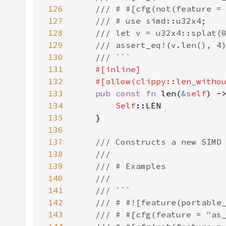
126
127
128
129
130
131
132
133
pub const fn 
len(
&
self
134
Self
135
136
137
138
139
140
141
142
143