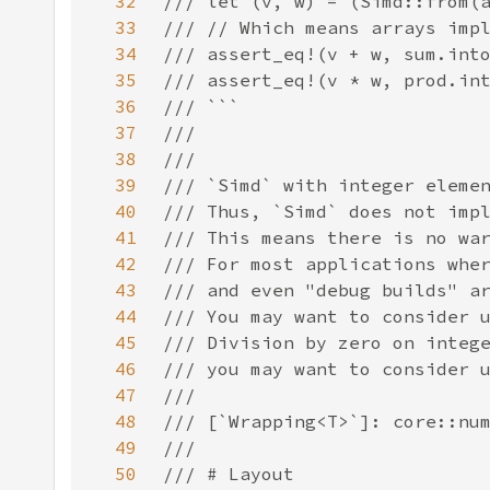
32
33
34
35
36
37
38
39
40
41
42
43
44
45
46
47
48
49
50