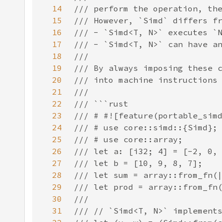
14
15
16
17
18
19
20
21
22
23
24
25
26
27
28
29
30
31