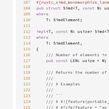
107
#[rustc_simd_monomorphize_lan
108
pub struct 
Simd<T, 
const 
109
110
111
112
impl
<T, 
const 
113
114
115
116
117
pub const 
118
119
120
121
122
123
124
125