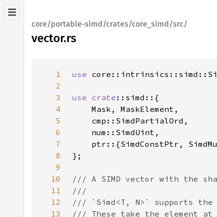
core/portable-simd/crates/core_simd/src/
vector.rs
1
use 
2
3
use 
crate
4
5
6
7
8
9
10
11
12
13