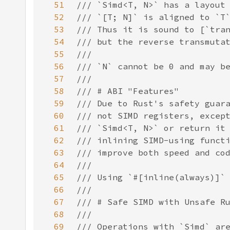
51
52
53
54
55
56
57
58
59
60
61
62
63
64
65
66
67
68
69