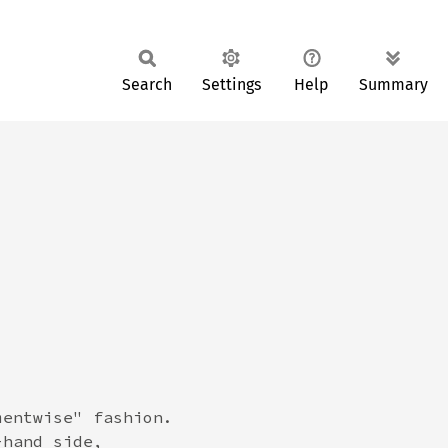
Search
Settings
Help
Summary