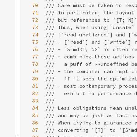
70
71
72
73
74
75
76
77
78
79
80
81
82
83
84
85
86
87