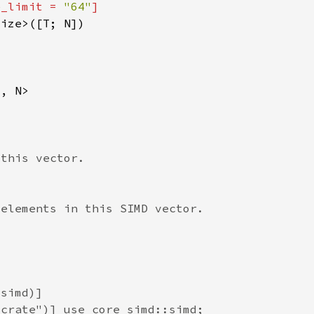
e_limit = 
"64"