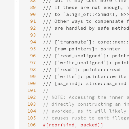
88
89
90
91
92
93
94
95
96
97
98
99
100
101
102
103
104
105
106