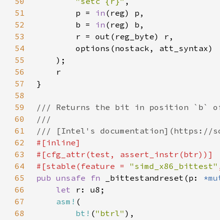
50
"setc {r}"
51
        p = 
in
52
        b = 
in
53
54
55
56
57
58
59
60
61
62
63
64
#[stable(feature = 
"simd_x86_bittest"
65
pub unsafe fn 
_bittestandreset(p: 
*mu
66
let 
67
asm!
68
bt!
(
"btrl"