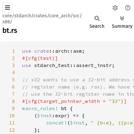
core/stdarch/crates/core_arch/src/
x86/
Search
Summary
bt.rs
1
use 
crate
2
3
use 
4
5
6
7
8
#[cfg(target_pointer_width = 
"32"
9
macro_rules!
10
    (
$inst
11
concat!
(
$inst
, 
" {b:e}, ({p:e
12