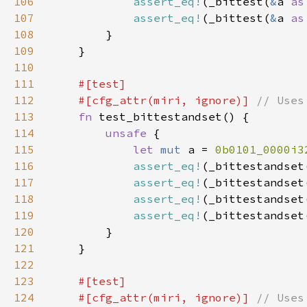
106
assert_eq!
(_bittest(
&
a 
as
107
assert_eq!
(_bittest(
&
a 
as
108
109
110
111
112
    #[cfg_attr(miri, ignore)] 
113
fn 
114
unsafe 
115
let 
mut 
a = 
0b0101_0000i3
116
assert_eq!
(_bittestandset
117
assert_eq!
(_bittestandset
118
assert_eq!
(_bittestandset
119
assert_eq!
(_bittestandset
120
121
122
123
124
    #[cfg_attr(miri, ignore)] 