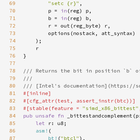
69
"setc {r}"
70
        p = 
in
71
        b = 
in
72
73
74
75
76
77
78
79
80
81
82
83
#[stable(feature = 
"simd_x86_bittest"
84
pub unsafe fn 
_bittestandcomplement(p
85
let 
86
asm!
87
bt!
(
"btcl"