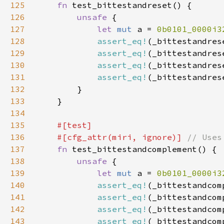
125
fn 
126
unsafe 
127
let 
mut 
a = 
0b0101_0000i3
128
assert_eq!
(_bittestandres
129
assert_eq!
(_bittestandres
130
assert_eq!
(_bittestandres
131
assert_eq!
(_bittestandres
132
133
134
135
136
    #[cfg_attr(miri, ignore)] 
137
fn 
138
unsafe 
139
let 
mut 
a = 
0b0101_0000i3
140
assert_eq!
(_bittestandcom
141
assert_eq!
(_bittestandcom
142
assert_eq!
(_bittestandcom
143
assert_eq!
(_bittestandcom