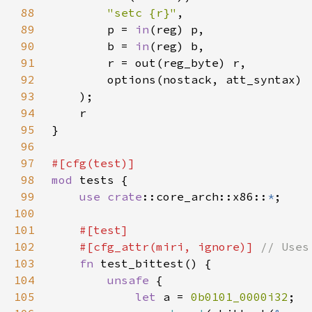
88
"setc {r}"
89
        p = 
in
90
        b = 
in
91
92
93
94
95
96
97
98
mod 
99
use 
crate
::core_arch::x86::
*
100
101
102
    #[cfg_attr(miri, ignore)] 
103
fn 
104
unsafe 
105
let 
a = 
0b0101_0000i32