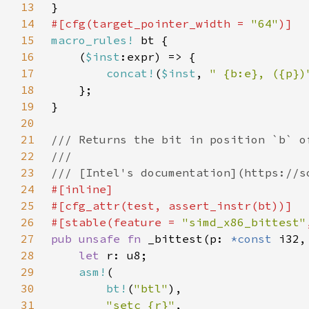
13
14
#[cfg(target_pointer_width = 
"64"
15
macro_rules!
16
    (
$inst
17
concat!
(
$inst
, 
" {b:e}, ({p})
18
19
20
21
22
23
24
25
26
#[stable(feature = 
"simd_x86_bittest"
27
pub unsafe fn 
_bittest(p: 
*const 
28
let 
29
asm!
30
bt!
(
"btl"
31
"setc {r}"