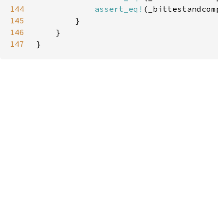
144
assert_eq!
(_bittestandcom
145
146
147