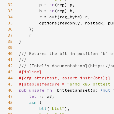
32
        p = 
in
33
        b = 
in
34
35
36
37
38
39
40
41
42
43
44
45
#[stable(feature = 
"simd_x86_bittest"
46
pub unsafe fn 
_bittestandset(p: 
*mut 
47
let 
48
asm!
49
bt!
(
"btsl"