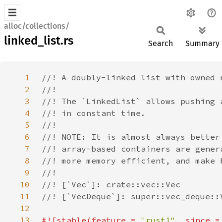
alloc/collections/
linked_list.rs
Search
Summary
1
2
3
4
5
6
7
8
9
10
11
12
13
#![stable(feature = 
"rust1"
, since =