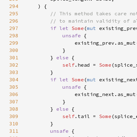
294
295
296
297
if let 
Some
(
mut 
298
unsafe 
299
                existing_prev.as_mut
300
301
        } 
else 
302
self
.head = 
Some
303
304
if let 
Some
(
mut 
305
unsafe 
306
                existing_next.as_mut
307
308
        } 
else 
309
self
.tail = 
Some
310
311
unsafe 