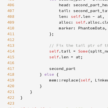
406
407
408
                len: 
self
409
                alloc: 
self
410
411
412
413
414
self
.tail = 
Some
415
self
416
417
418
        } 
else 
419
            mem::replace(
self
, Linke
420
421
422
423