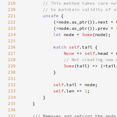
219
220
221
unsafe 
222
            (
*
node.as_ptr()).next = 
223
            (
*
node.as_ptr()).prev = 
224
let 
node = 
Some
225
226
match 
self
227
None 
=> 
self
228
229
Some
(tail) => (
*
230
231
232
self
233
self
.len += 
1
234
235
236
237