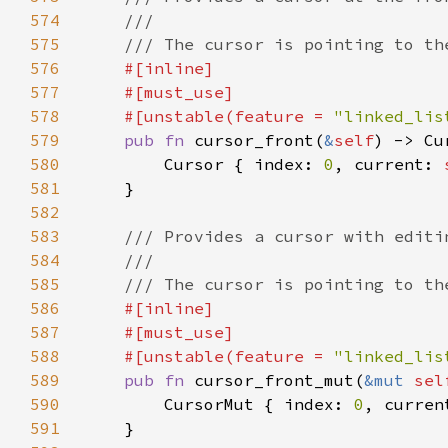
574
575
576
577
578
    #[unstable(feature = 
"linked_lis
579
pub fn 
cursor_front(
&
self
) -> Cu
580
        Cursor { index: 
0
, current: 
581
582
583
584
585
586
587
588
    #[unstable(feature = 
"linked_lis
589
pub fn 
cursor_front_mut(
&mut 
sel
590
        CursorMut { index: 
0
, curren
591