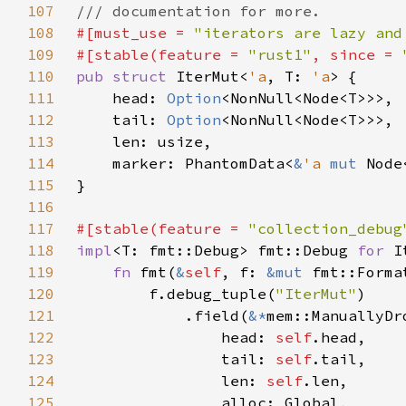
107
108
#[must_use = 
"iterators are lazy and
109
#[stable(feature = 
"rust1"
, since = 
110
pub struct 
IterMut<
'a
, T: 
'a
111
    head: 
Option
112
    tail: 
Option
113
114
    marker: PhantomData<
&
'a 
mut 
115
116
117
#[stable(feature = 
"collection_debug
118
impl
<T: fmt::Debug> fmt::Debug 
for 
I
119
fn 
fmt(
&
self
, f: 
&mut 
fmt::Forma
120
        f.debug_tuple(
"IterMut"
121
            .field(
&*
122
                head: 
self
123
                tail: 
self
124
                len: 
self
125