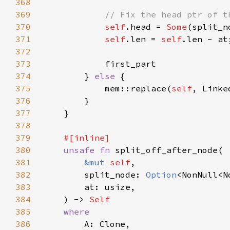
368
369
370
self
.head = 
Some
371
self
.len = 
self
372
373
374
        } 
else 
375
            mem::replace(
self
, Linke
376
377
378
379
380
unsafe fn 
381
&mut 
self
382
        split_node: 
Option
383
384
    ) -> 
385
386