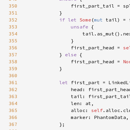
350
351
352
if let 
Some
(
mut 
353
unsafe 
354
                    tail.as_mut().ne
355
356
                first_part_head = 
se
357
            } 
else 
358
                first_part_head = 
No
359
360
361
let 
362
363
364
365
                alloc: 
self
366
367