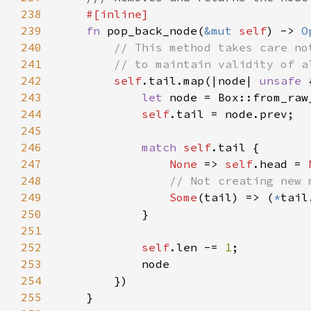
238
239
fn 
pop_back_node(
&mut 
self
) -> 
O
240
241
242
self
.tail.map(|node| 
unsafe 
243
let 
node = Box::from_raw
244
self
245
246
match 
self
247
None 
=> 
self
.head = 
248
249
Some
(tail) => (
*
tail
250
251
252
self
.len -= 
1
253
254
255