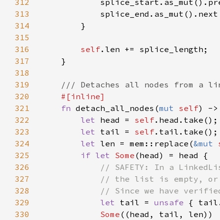
312
313
314
315
316
self
317
318
319
320
321
fn 
detach_all_nodes(
mut 
self
) ->
322
let 
head = 
self
323
let 
tail = 
self
324
let 
len = mem::replace(
&mut 
325
if let 
Some
326
327
328
329
let 
tail = 
unsafe 
330
Some