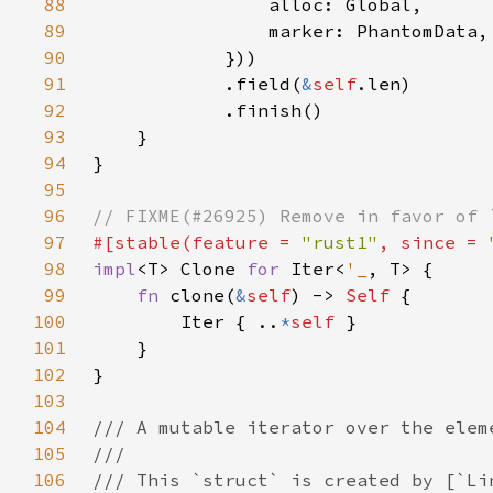
88
89
90
91
            .field(
&
self
92
93
94
95
96
97
#[stable(feature = 
"rust1"
, since = 
98
impl
<T> Clone 
for 
Iter<
'_
99
fn 
clone(
&
self
) -> 
Self 
100
        Iter { ..
*
self 
101
102
103
104
105
106