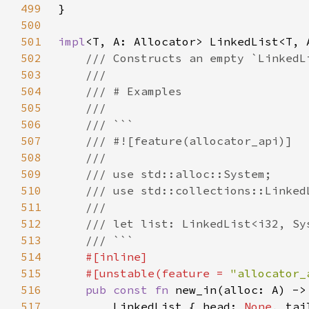
499
500
501
impl
502
503
504
505
506
507
508
509
510
511
512
513
514
515
    #[unstable(feature = 
"allocator_
516
pub const fn 
new_in(alloc: A) ->
517
        LinkedList { head: 
None
, tai