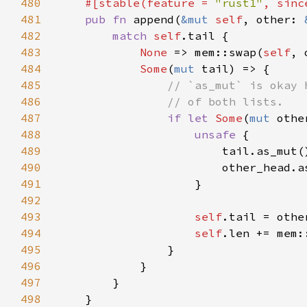
480
#[stable(feature = 
"rust1"
, sinc
481
pub fn 
append(
&mut 
self
, other: 
482
match 
self
483
None 
=> mem::swap(
self
484
Some
(
mut 
485
486
487
if let 
Some
(
mut 
488
unsafe 
489
                        tail.as_mut(
490
                        other_head.a
491
492
493
self
494
self
.len += mem:
495
496
497
498