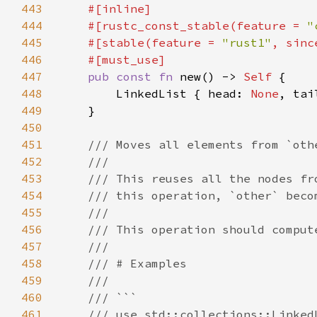
443
444
    #[rustc_const_stable(feature = 
"
445
    #[stable(feature = 
"rust1"
, sinc
446
447
pub const fn 
new() -> 
Self 
448
        LinkedList { head: 
None
, tai
449
450
451
452
453
454
455
456
457
458
459
460
461