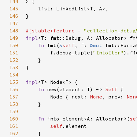
144
145
146
147
148
#[stable(feature = 
"collection_debug
149
impl
<T: fmt::Debug, A: Allocator> fm
150
fn 
fmt(
&
self
, f: 
&mut 
fmt::Forma
151
        f.debug_tuple(
"IntoIter"
).fi
152
153
154
155
impl
156
fn 
new(element: T) -> 
Self 
157
        Node { next: 
None
, prev: 
Non
158
159
160
fn 
into_element<A: Allocator>(
se
161
self
162