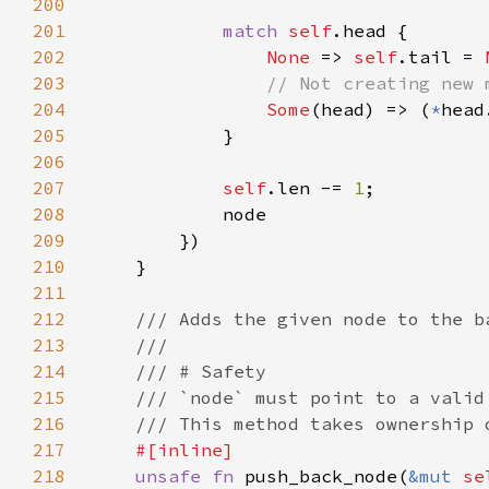
200
201
match 
self
202
None 
=> 
self
.tail = 
203
204
Some
(head) => (
*
head
205
206
207
self
.len -= 
1
208
209
210
211
212
213
214
215
216
217
218
unsafe fn 
push_back_node(
&mut 
se