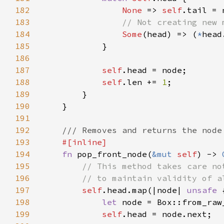
182
None 
=> 
self
183
184
Some
(head) => (
*
185
186
187
self
188
self
.len += 
1
189
190
191
192
193
194
fn 
pop_front_node(
&mut 
self
) -> 
195
196
197
self
.head.map(|node| 
unsafe 
198
let 
node = Box::from_raw
199
self