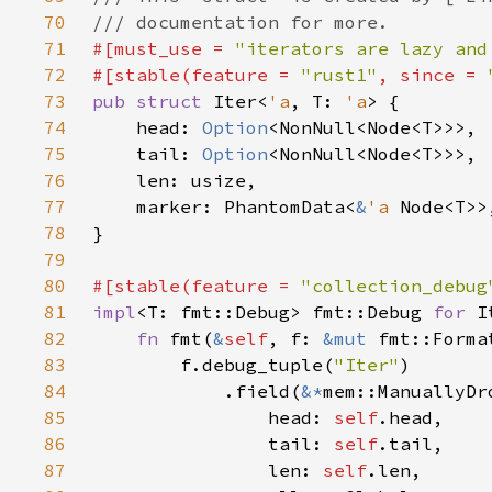
70
71
#[must_use = 
"iterators are lazy and
72
#[stable(feature = 
"rust1"
, since = 
73
pub struct 
Iter<
'a
, T: 
'a
74
    head: 
Option
75
    tail: 
Option
76
77
    marker: PhantomData<
&
'a 
78
79
80
#[stable(feature = 
"collection_debug
81
impl
<T: fmt::Debug> fmt::Debug 
for 
I
82
fn 
fmt(
&
self
, f: 
&mut 
fmt::Forma
83
        f.debug_tuple(
"Iter"
84
            .field(
&*
85
                head: 
self
86
                tail: 
self
87
                len: 
self