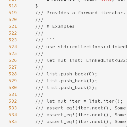
518
519
520
521
522
523
524
525
526
527
528
529
530
531
532
533
534
535