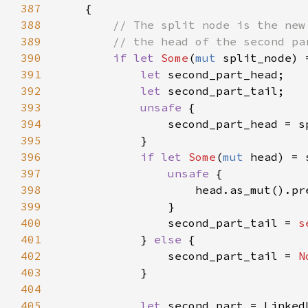
387
388
389
390
if let 
Some
(
mut 
391
let 
392
let 
393
unsafe 
394
395
396
if let 
Some
(
mut 
397
unsafe 
398
                    head.as_mut().pr
399
400
                second_part_tail = 
s
401
            } 
else 
402
                second_part_tail = 
N
403
404
405
let 