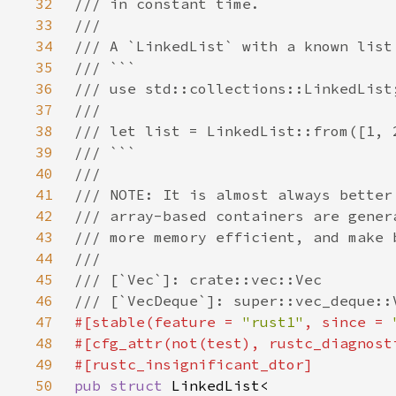
32
33
34
35
36
37
38
39
40
41
42
43
44
45
46
47
#[stable(feature = 
"rust1"
, since = 
48
#[cfg_attr(not(test), rustc_diagnost
49
50
pub struct 