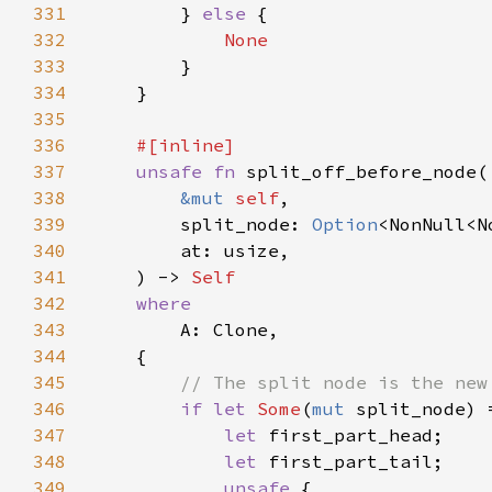
331
        } 
else 
332
333
334
335
336
337
unsafe fn 
338
&mut 
self
339
        split_node: 
Option
340
341
    ) -> 
342
343
344
345
346
if let 
Some
(
mut 
347
let 
348
let 
349
unsafe 