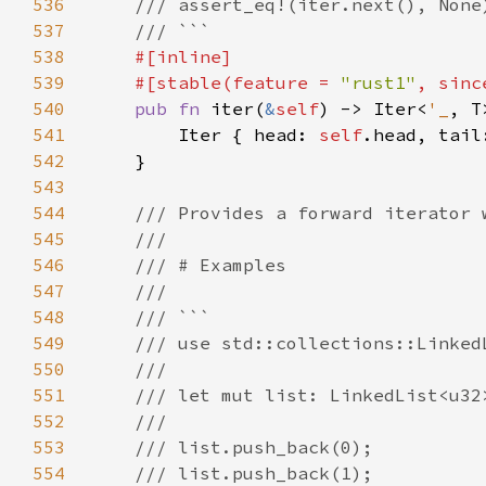
536
537
538
539
    #[stable(feature = 
"rust1"
, sinc
540
pub fn 
iter(
&
self
) -> Iter<
'_
541
        Iter { head: 
self
.head, tail
542
543
544
545
546
547
548
549
550
551
552
553
554