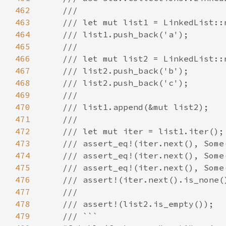
462
463
464
465
466
467
468
469
470
471
472
473
474
475
476
477
478
479