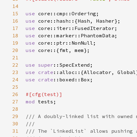
14
15
use 
16
use 
17
use 
18
use 
19
use 
20
use 
21
22
use 
super
23
use 
crate
24
use 
crate
25
26
27
mod 
28
29
30
31