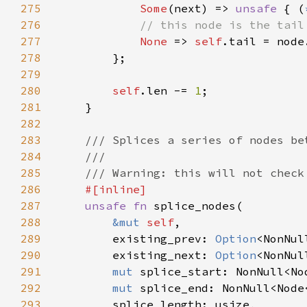
275
Some
(next) => 
unsafe 
{ (
276
277
None 
=> 
self
278
279
280
self
.len -= 
1
281
282
283
284
285
286
287
unsafe fn 
288
&mut 
self
289
        existing_prev: 
Option
290
        existing_next: 
Option
291
mut 
292
mut 
293