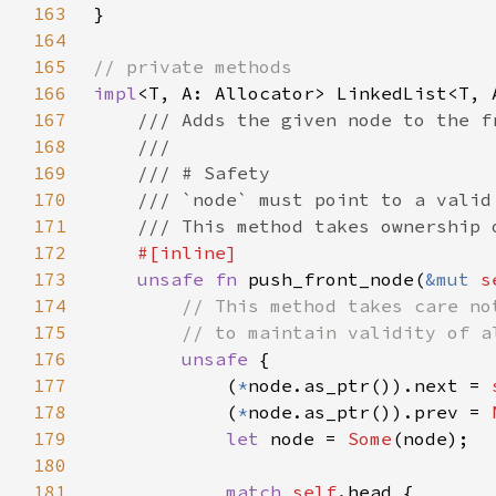
163
164
165
166
impl
167
168
169
170
171
172
173
unsafe fn 
push_front_node(
&mut 
s
174
175
176
unsafe 
177
            (
*
node.as_ptr()).next = 
178
            (
*
node.as_ptr()).prev = 
179
let 
node = 
Some
180
181
match 
self