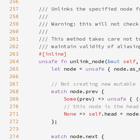
256
257
258
259
260
261
262
263
264
unsafe fn 
unlink_node(
&mut 
self
,
265
let 
node = 
unsafe 
{ node.as_
266
267
268
match 
269
Some
(prev) => 
unsafe 
{ (
270
271
None 
=> 
self
272
273
274
match 