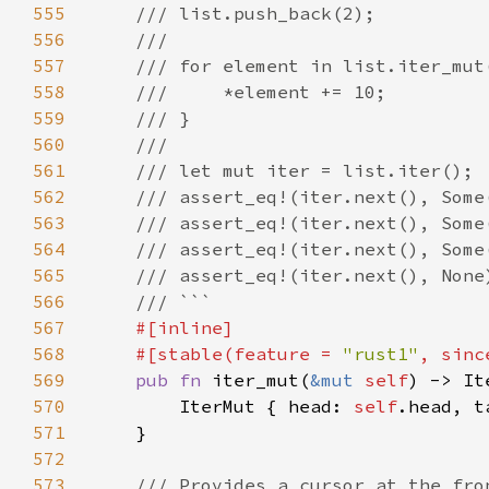
555
556
557
558
559
560
561
562
563
564
565
566
567
568
    #[stable(feature = 
"rust1"
, sinc
569
pub fn 
iter_mut(
&mut 
self
) -> It
570
        IterMut { head: 
self
.head, t
571
572
573