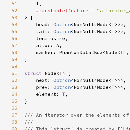
51
52
#[unstable(feature = 
"allocator_
53
54
    head: 
Option
55
    tail: 
Option
56
57
58
59
60
61
struct 
62
    next: 
Option
63
    prev: 
Option
64
65
66
67
68
69