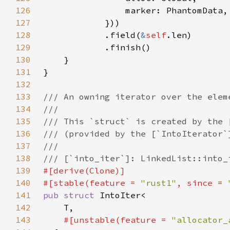
126
127
128
            .field(
&
self
129
130
131
132
133
134
135
136
137
138
139
140
#[stable(feature = 
"rust1"
, since = 
141
pub struct 
142
143
#[unstable(feature = 
"allocator_