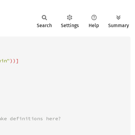
Search
Settings
Help
Summary
win"