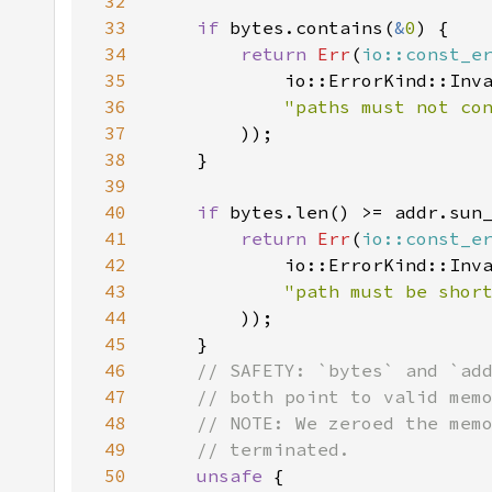
32
33
if 
bytes.contains(
&
0
34
return 
Err
(
io::const_e
35
36
"paths must not co
37
38
39
40
if 
41
return 
Err
(
io::const_e
42
43
"path must be shor
44
45
46
47
48
49
50
unsafe 