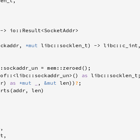
ockaddr, 
*mut 
_of::<libc::sockaddr_un>() 
as 
dr) 
as 
*mut 
_
, 
&mut 
len))
?