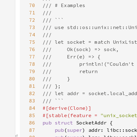
70
71
72
73
74
75
76
77
78
79
80
81
82
83
84
85
#[stable(feature = 
"unix_socke
86
pub struct 
87
pub
(
super