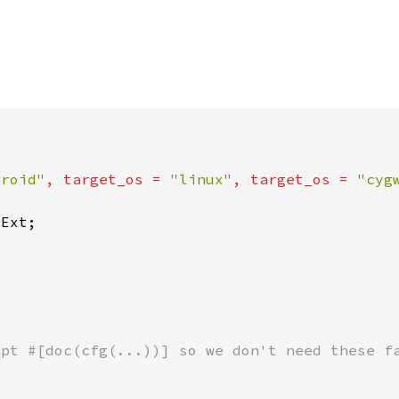
droid"
, target_os = 
"linux"
, target_os = 
"cyg