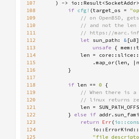
107
108
if 
cfg!
(target_os = 
"o
109
110
111
112
let 
sun_path: 
&
113
unsafe 
{ mem::
114
            len = core::slice:
115
                .map_or(len, |
116
117
118
if 
len == 
0 
119
120
121
len = SUN_PATH_OFF
122
} 
else if 
addr.sun_fam
123
return 
Err
(
io::con
124
125
"file descript