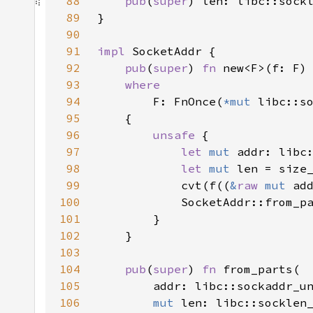
88
pub
(
super
89
90
91
impl 
92
pub
(
super
) 
fn 
93
94
F: FnOnce(
*mut 
libc::s
95
96
unsafe 
97
let 
mut 
98
let 
mut 
len = size
99
            cvt(f((
&
raw 
mut 
ad
100
101
102
103
104
pub
(
super
) 
fn 
105
106
mut 