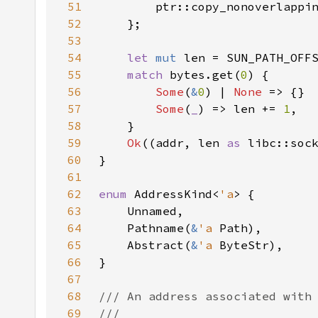
51
52
53
54
let 
mut 
55
match 
bytes.get(
0
56
Some
(
&
0
) | 
None 
57
Some
(
_
) => len += 
1
58
59
Ok
((addr, len 
as 
60
61
62
enum 
AddressKind<
'a
63
64
    Pathname(
&
'a 
65
    Abstract(
&
'a 
66
67
68
69