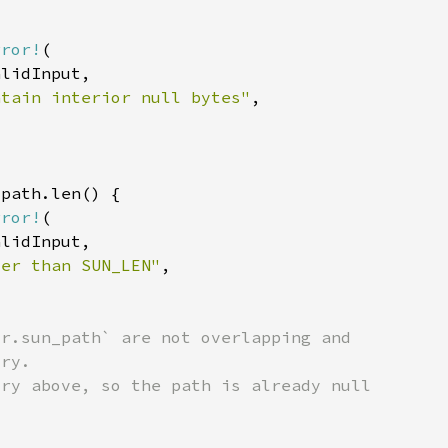
rror!
ntain interior null bytes"
rror!
ter than SUN_LEN"