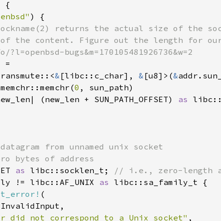
penbsd"
transmute::<
&
[libc::c_char], 
&
[u8]>(
&
:memchr::memchr(
0
new_len| (new_len + SUN_PATH_OFFSET) 
as 
SET 
as 
libc::socklen_t; 
ily != libc::AF_UNIX 
as 
st_error!
or did not correspond to a Unix socket"