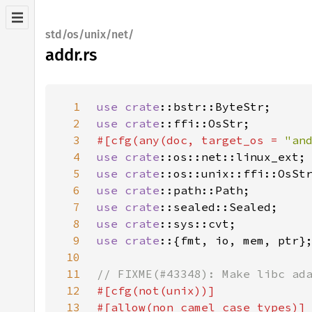
std/os/unix/net/
addr.rs
1
use 
crate
2
use 
crate
3
#[cfg(any(doc, target_os = 
"an
4
use 
crate
5
use 
crate
6
use 
crate
7
use 
crate
8
use 
crate
9
use crate
10
11
12
13