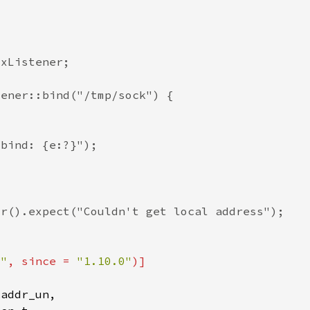
t"
, since = 
"1.10.0"