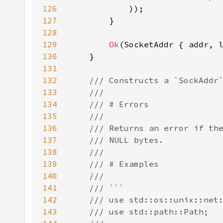
126
127
128
129
Ok
130
131
132
133
134
135
136
137
138
139
140
141
142
143