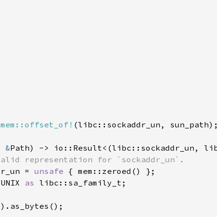
 
mem::offset_of!
: 
&
dr_un = 
unsafe 
_UNIX 
as 