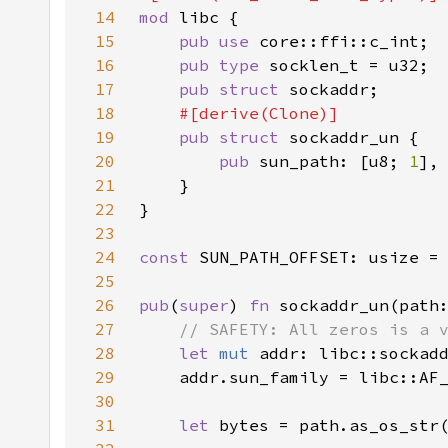
14
mod 
15
pub use 
16
pub type 
17
pub struct 
18
19
pub struct 
20
pub 
sun_path: [u8; 
1
21
22
23
24
const 
SUN_PATH_OFFSET: usize =
25
26
pub
(
super
) 
fn 
sockaddr_un(path
27
28
let 
mut 
addr: libc::sockad
29
    addr.sun_family = libc::AF
30
31
let 