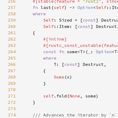
256
    #[stable(feature = 
"rust1"
, sinc
257
fn 
last(
self
) -> 
Option
<
Self
258
259
Self
: Sized + [
const
260
Self
::Item: [
const
261
262
263
        #[rustc_const_unstable(featu
264
const fn 
some<T>(
_
: 
Option
<T
265
266
T: [
const
267
268
Some
269
270
271
self
.fold(
None
272
273
274