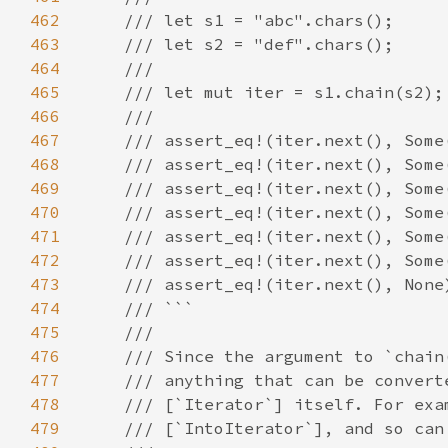
462
463
464
465
466
467
468
469
470
471
472
473
474
475
476
477
478
479