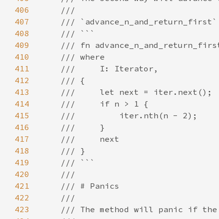
406
407
408
409
410
411
412
413
414
415
416
417
418
419
420
421
422
423