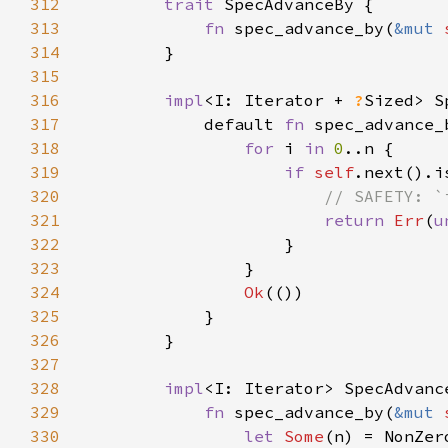
312
trait 
313
fn 
spec_advance_by(
&mut 
314
315
316
impl
<I: Iterator + 
?
Sized> S
317
            default 
fn 
spec_advance_
318
for 
i 
in 
0
319
if 
self
320
321
return 
Err
(
u
322
323
324
Ok
325
326
327
328
impl
<I: Iterator> SpecAdvanc
329
fn 
spec_advance_by(
&mut 
330
let 
Some
(n) = NonZer