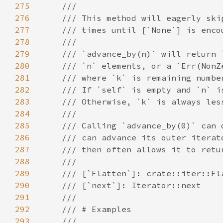
275
276
277
278
279
280
281
282
283
284
285
286
287
288
289
290
291
292
293