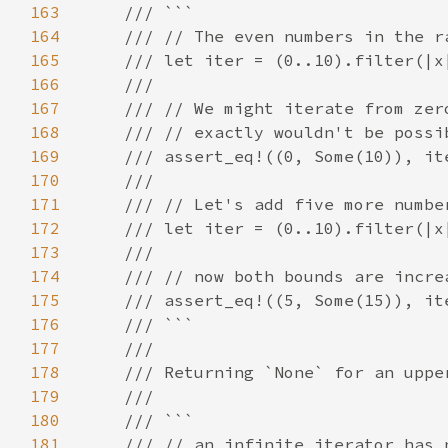
163
164
165
166
167
168
169
170
171
172
173
174
175
176
177
178
179
180
181