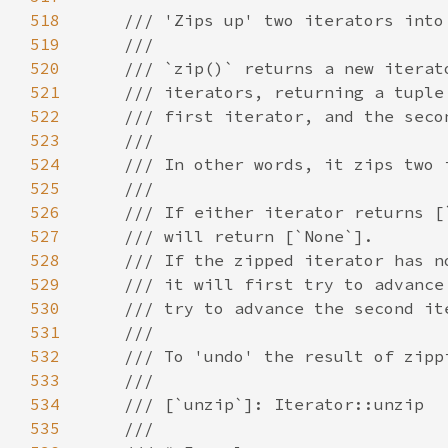
518
519
520
521
522
523
524
525
526
527
528
529
530
531
532
533
534
535