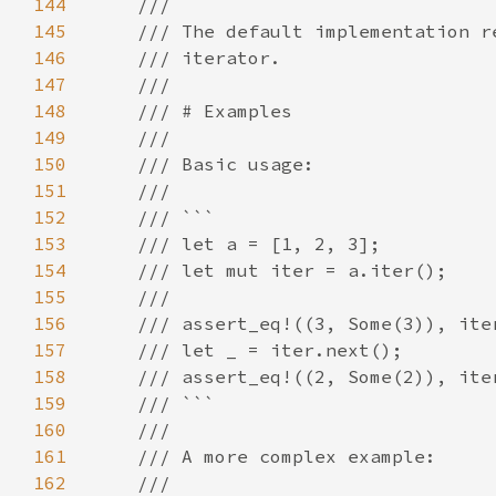
144
145
146
147
148
149
150
151
152
153
154
155
156
157
158
159
160
161
162