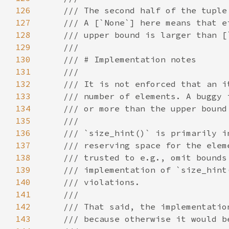
126
127
128
129
130
131
132
133
134
135
136
137
138
139
140
141
142
143