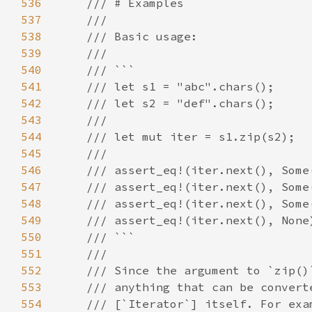
536
537
538
539
540
541
542
543
544
545
546
547
548
549
550
551
552
553
554