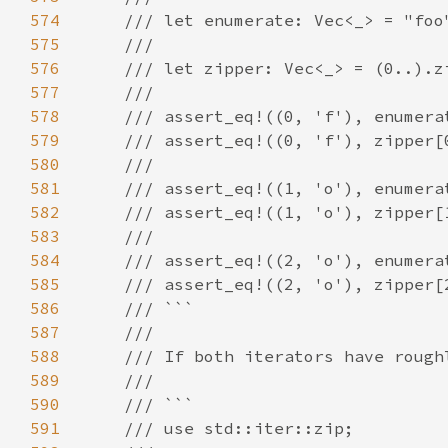
574
575
576
577
578
579
580
581
582
583
584
585
586
587
588
589
590
591