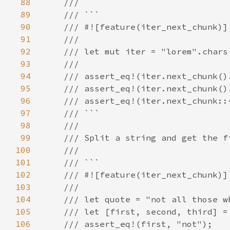
88
89
90
91
92
93
94
95
96
97
98
99
100
101
102
103
104
105
106