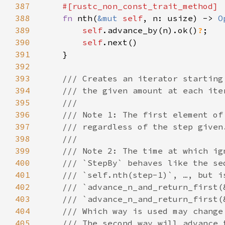
387
388
fn 
nth(
&mut 
self
, n: usize) -> 
O
389
self
.advance_by(n).ok()
?
390
self
391
392
393
394
395
396
397
398
399
400
401
402
403
404
405