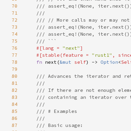
70
71
72
73
74
75
76
#[lang = 
"next"
77
    #[stable(feature = 
"rust1"
, sinc
78
fn 
next(
&mut 
self
) -> 
Option
<
Sel
79
80
81
82
83
84
85
86
87