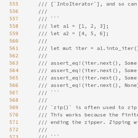
555
556
557
558
559
560
561
562
563
564
565
566
567
568
569
570
571
572
573