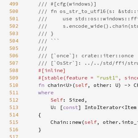
499
500
501
502
503
504
505
506
507
508
509
    #[stable(feature = 
"rust1"
, sinc
510
fn 
chain<U>(
self
, other: U) -> C
511
512
Self
513
        U: [
const
] IntoIterator<Item
514
515
        Chain::new(
self
516
517