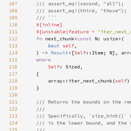
107
108
109
110
111
    #[unstable(feature = 
"iter_next_
112
fn 
next_chunk<
const 
113
&mut 
self
114
    ) -> 
Result
<[
Self
::Item; N], arr
115
116
Self
117
118
        array::iter_next_chunk(
self
119
120
121
122
123
124
125