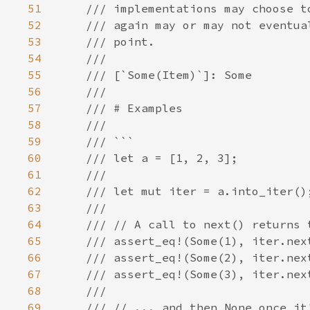
51
52
53
54
55
56
57
58
59
60
61
62
63
64
65
66
67
68
69