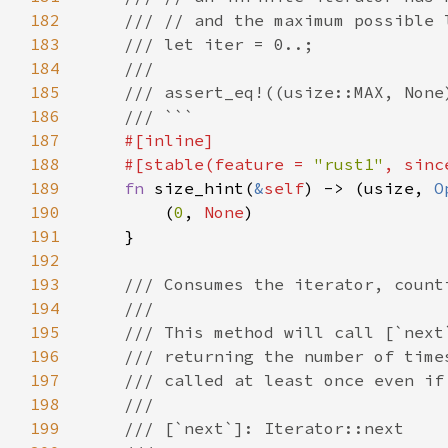
182
183
184
185
186
187
188
    #[stable(feature = 
"rust1"
, sinc
189
fn 
size_hint(
&
self
) -> (usize, 
O
190
        (
0
, 
None
191
192
193
194
195
196
197
198
199