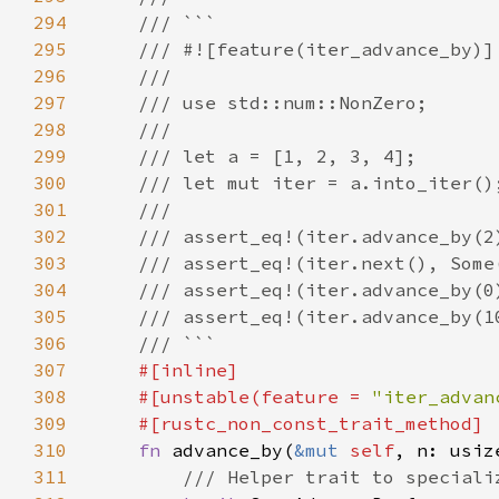
294
295
296
297
298
299
300
301
302
303
304
305
306
307
308
    #[unstable(feature = 
"iter_advan
309
310
fn 
advance_by(
&mut 
self
, n: usiz
311