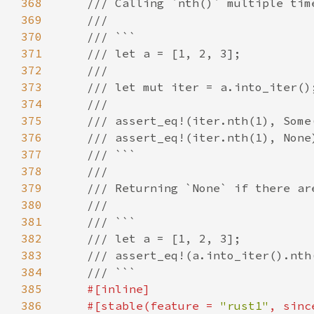
368
369
370
371
372
373
374
375
376
377
378
379
380
381
382
383
384
385
386
    #[stable(feature = 
"rust1"
, sinc