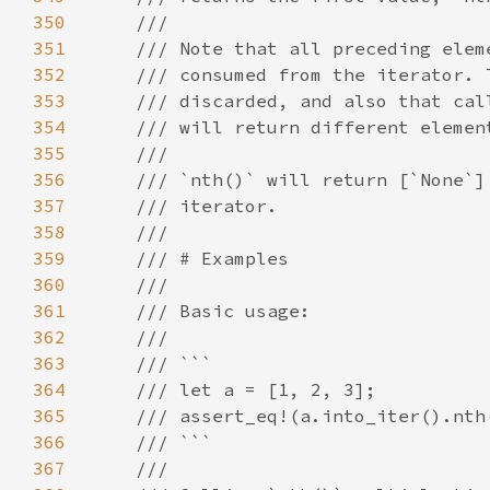
350
351
352
353
354
355
356
357
358
359
360
361
362
363
364
365
366
367