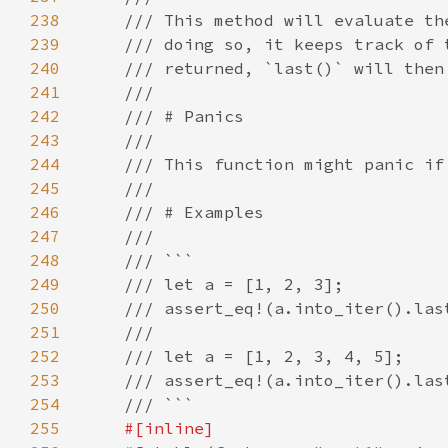
238
239
240
241
242
243
244
245
246
247
248
249
250
251
252
253
254
255