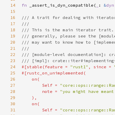
14
fn 
_assert_is_dyn_compatible(
_
: 
&
dyn
15
16
17
18
19
20
21
22
23
24
#[stable(feature = 
"rust1"
, since = 
25
26
27
Self 
= 
"core::ops::range::Ra
28
        note = 
29
30
31
Self 
= 
"core::ops::range::Ra