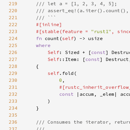
219
220
221
222
223
    #[stable(feature = 
"rust1"
, sinc
224
fn 
count(
self
225
226
Self
: Sized + [
const
227
Self
::Item: [
const
228
229
self
230
0
231
232
const 
|accum, _elem| acc
233
234
235
236
237