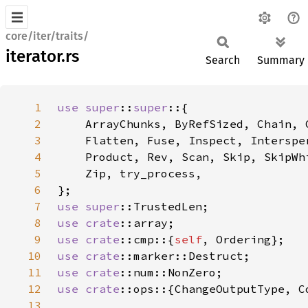
core/iter/traits/
iterator.rs
Search
Summary
1
use 
super
::
super
2
3
4
5
6
7
use 
super
8
use 
crate
9
use 
crate
::cmp::{
self
10
use 
crate
11
use 
crate
12
use 
crate
13