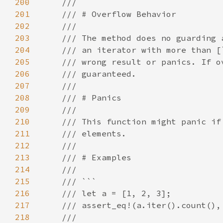
200
201
202
203
204
205
206
207
208
209
210
211
212
213
214
215
216
217
218