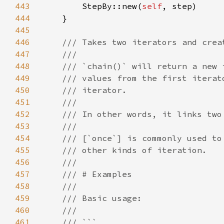
443
        StepBy::new(
self
444
445
446
447
448
449
450
451
452
453
454
455
456
457
458
459
460
461