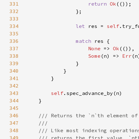
331
return 
Ok
332
333
334
let 
res = 
self
.try_f
335
336
match 
337
None 
=> 
Ok
338
Some
(n) => 
Err
339
340
341
342
343
self
344
345
346
347
348
349