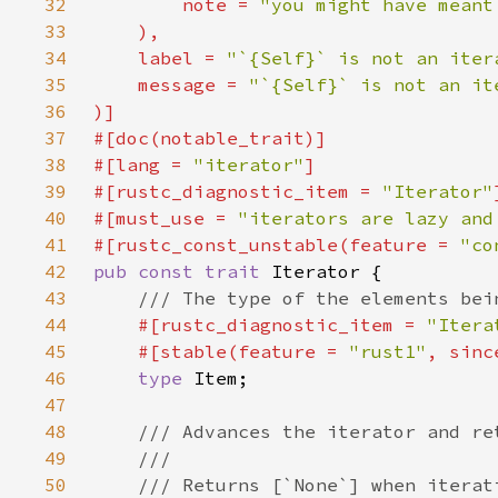
32
        note = 
33
34
    label = 
"`{Self}` is not an iter
35
    message = 
36
37
38
#[lang = 
"iterator"
39
#[rustc_diagnostic_item = 
"Iterator"
40
#[must_use = 
"iterators are lazy and
41
#[rustc_const_unstable(feature = 
"co
42
pub const trait 
43
44
#[rustc_diagnostic_item = 
"Itera
45
    #[stable(feature = 
"rust1"
, sinc
46
type 
47
48
49
50