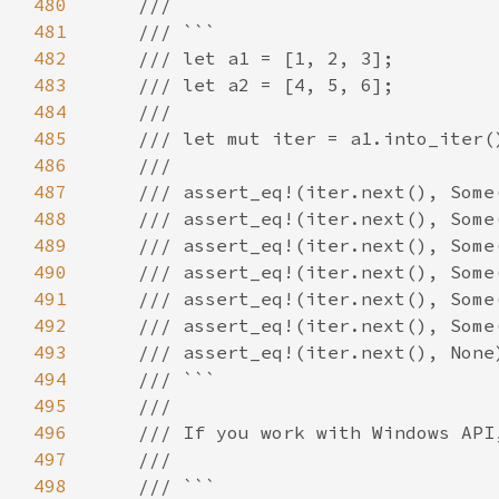
480
481
482
483
484
485
486
487
488
489
490
491
492
493
494
495
496
497
498