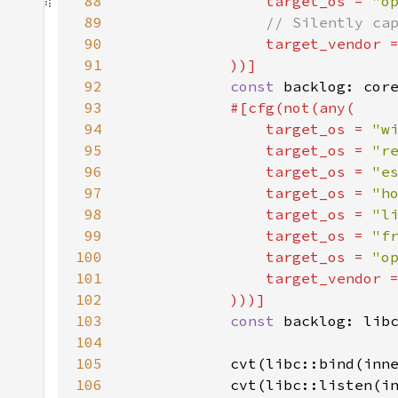
88
target_os = 
"o
89
90
target_vendor 
91
92
const 
backlog: cor
93
94
                target_os = 
"w
95
                target_os = 
"r
96
                target_os = 
"e
97
                target_os = 
"h
98
                target_os = 
"l
99
                target_os = 
"f
100
                target_os = 
"o
101
                target_vendor 
102
103
const 
104
105
            cvt(libc::bind(inn
106
            cvt(libc::listen(i