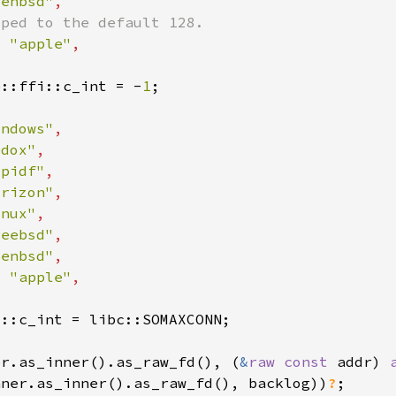
penbsd"
= 
"apple"
e::ffi::c_int = -
1
indows"
edox"
spidf"
orizon"
inux"
reebsd"
penbsd"
= 
"apple"
er.as_inner().as_raw_fd(), (
&
raw const 
addr) 
nner.as_inner().as_raw_fd(), backlog))
?