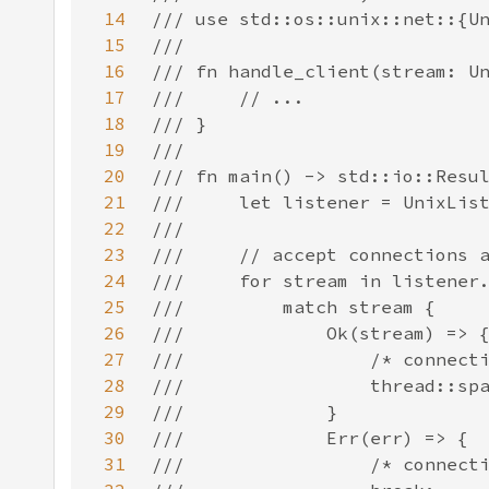
14
15
16
17
18
19
20
21
22
23
24
25
26
27
28
29
30
31