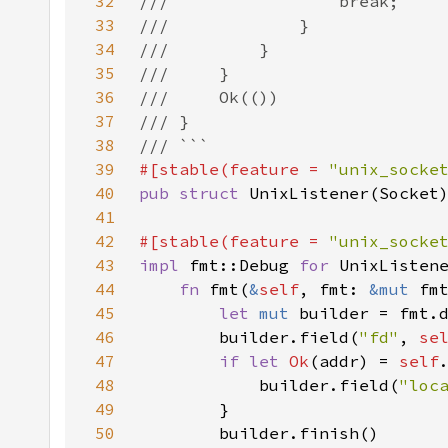
32
33
34
35
36
37
38
39
#[stable(feature = 
"unix_socke
40
pub struct 
41
42
#[stable(feature = 
"unix_socke
43
impl 
fmt::Debug 
for 
44
fn 
fmt(
&
self
, fmt: 
&mut 
fm
45
let 
mut 
builder = fmt.
46
        builder.field(
"fd"
, 
se
47
if let 
Ok
(addr) = 
self
48
            builder.field(
"loc
49
50