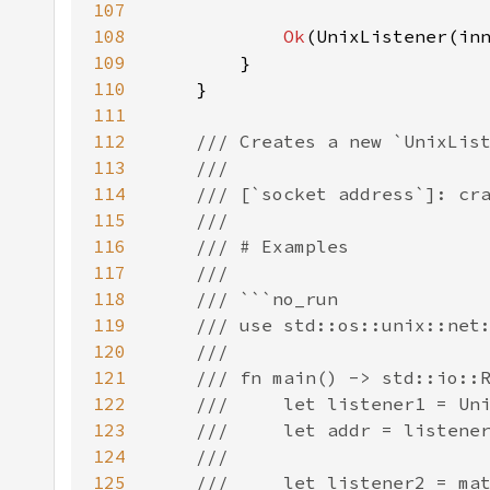
107
108
Ok
109
110
111
112
113
114
115
116
117
118
119
120
121
122
123
124
125