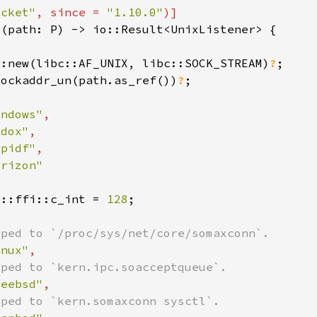
ocket"
, since = 
"1.10.0"
::new(libc::AF_UNIX, libc::SOCK_STREAM)
?
sockaddr_un(path.as_ref())
?
indows"
edox"
spidf"
e::ffi::c_int = 
128
inux"
reebsd"