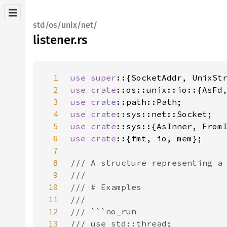
std/os/unix/net/
listener.rs
1
use super
2
use 
crate
3
use 
crate
4
use 
crate
5
use 
crate
6
use crate
7
8
9
10
11
12
13