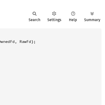
Search
Settings
Help
Summary