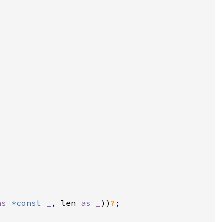
as 
*const 
_
, len 
as _
))
?