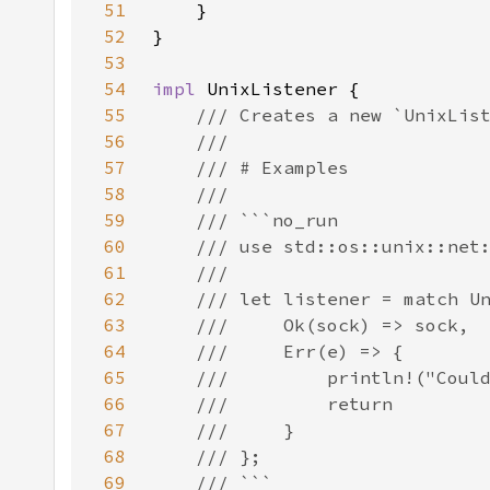
51
52
53
54
impl 
55
56
57
58
59
60
61
62
63
64
65
66
67
68
69