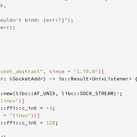
ocket_abstract"
, since = 
"1.70.0"
dr: 
&
::new(libc::AF_UNIX, libc::SOCK_STREAM)
?
"linux"
e::ffi::c_int = -
1
s = 
"linux"
e::ffi::c_int = 
128