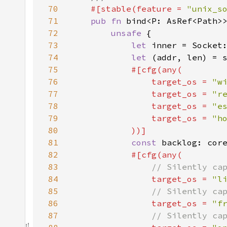
70
#[stable(feature = 
"unix_s
71
pub fn 
72
unsafe 
73
let 
inner = Socket
74
let 
(addr, len) = 
75
76
                target_os = 
"w
77
                target_os = 
"r
78
                target_os = 
"e
79
                target_os = 
80
81
const 
backlog: cor
82
83
84
target_os = 
"l
85
86
target_os = 
"f
87