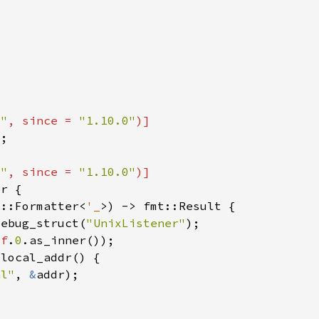
t"
, since = 
"1.10.0"
t"
, since = 
"1.10.0"
t::Formatter<
'_
debug_struct(
"UnixListener"
lf
.
0
al"
, 
&