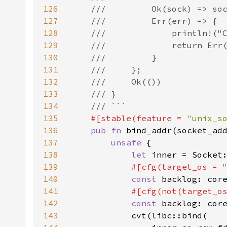
126
127
128
129
130
131
132
133
134
135
#[stable(feature = 
"unix_s
136
pub fn 
bind_addr(socket_ad
137
unsafe 
138
let 
inner = Socket
139
#[cfg(target_os = 
140
const 
backlog: cor
141
#[cfg(not(target_o
142
const 
backlog: cor
143