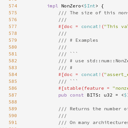
574
impl 
NonZero<
$Int
575
576
577
#[doc = 
concat!
(
"This va
578
579
580
581
582
583
584
#[doc = 
concat!
(
"assert_
585
586
#[stable(feature = 
"nonz
587
pub const 
BITS: u32 = <
$
588
589
590
591