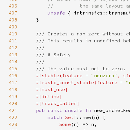
406
407
unsafe 
408
409
410
411
412
413
414
415
416
#[stable(feature = 
"nonzero"
, si
417
    #[rustc_const_stable(feature = 
"
418
419
420
421
pub const unsafe fn 
new_unchecke
422
match 
Self
423
Some