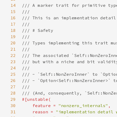
14
15
16
17
18
19
20
21
22
23
24
25
26
27
28
29
30
    feature = 
"nonzero_internals"
31
    reason = 
"implementation detail 