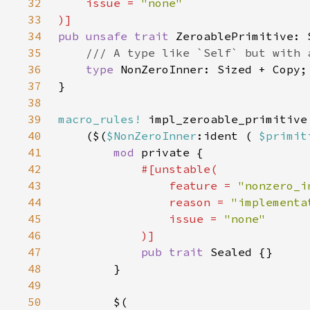
32
    issue = 
33
34
pub unsafe trait 
35
36
type 
37
38
39
macro_rules!
40
    ($(
$NonZeroInner
:ident ( 
$primit
41
mod 
42
43
                feature = 
"nonzero_i
44
                reason = 
"implementa
45
                issue = 
46
47
pub trait 
48
49
50