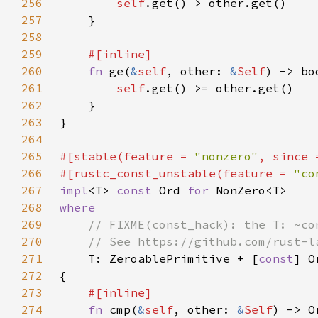
256
self
257
258
259
260
fn 
ge(
&
self
, other: 
&
Self
261
self
262
263
264
265
#[stable(feature = 
"nonzero"
, since 
266
#[rustc_const_unstable(feature = 
"co
267
impl
<T> 
const 
Ord 
for 
268
269
270
271
T: ZeroablePrimitive + [
const
] O
272
273
274
fn 
cmp(
&
self
, other: 
&
Self