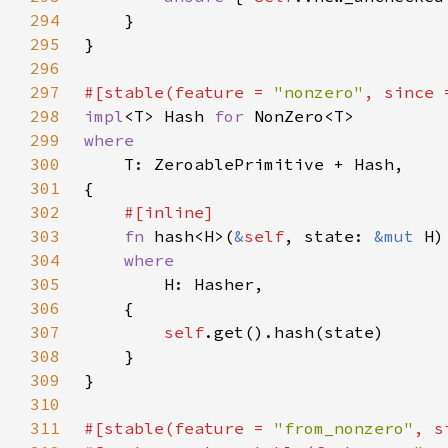
294
295
296
297
#[stable(feature = 
"nonzero"
, since 
298
impl
<T> Hash 
for 
299
300
301
302
303
fn 
hash<H>(
&
self
, state: 
&mut 
304
305
306
307
self
308
309
310
311
#[stable(feature = 
"from_nonzero"
, s