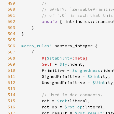
499
500
501
502
unsafe 
{ intrinsics::transmu
503
504
505
506
macro_rules!
507
508
#[
$stability
509
Self 
= 
$Ty
510
        Primitive = 
$signedness
:iden
511
        SignedPrimitive = 
$Sint
512
        UnsignedPrimitive = 
$Uint
513
514
515
rot = 
$rot
516
        rot_op = 
$rot_op
517
        rot_result = 
$rot_result