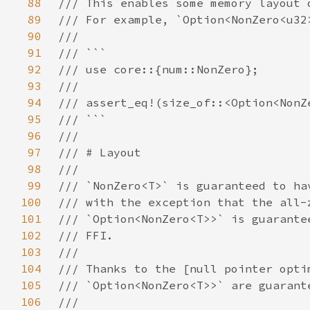
88
89
90
91
92
93
94
95
96
97
98
99
100
101
102
103
104
105
106