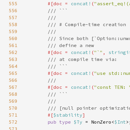
555
        #[doc = 
concat!
(
"assert_eq!(
556
557
558
559
560
561
562
#[doc = 
concat!
(
"`"
, 
stringi
563
564
565
#[doc = 
concat!
(
"use std::nu
566
567
#[doc = 
concat!
(
"const TEN: 
568
569
570
571
#[
$stability
572
pub type 
$Ty 
= NonZero<
$Int
573