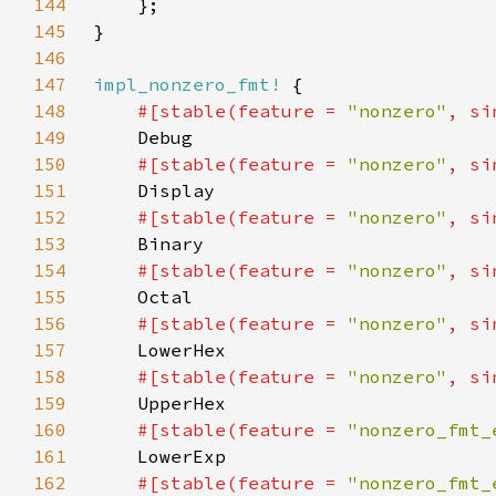
144
145
146
147
impl_nonzero_fmt!
148
#[stable(feature = 
"nonzero"
, si
149
150
#[stable(feature = 
"nonzero"
, si
151
152
#[stable(feature = 
"nonzero"
, si
153
154
#[stable(feature = 
"nonzero"
, si
155
156
#[stable(feature = 
"nonzero"
, si
157
158
#[stable(feature = 
"nonzero"
, si
159
160
#[stable(feature = 
"nonzero_fmt_
161
162
#[stable(feature = 
"nonzero_fmt_