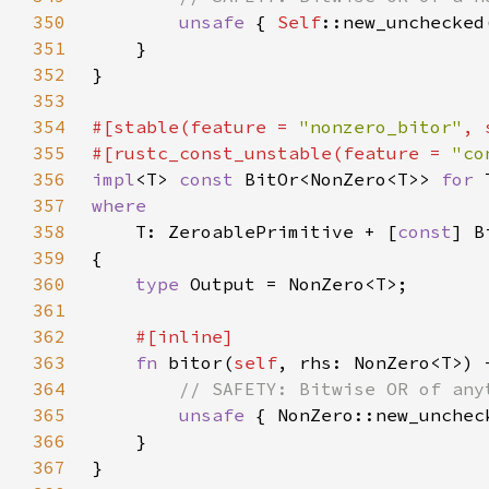
350
unsafe 
{ 
Self
::new_unchecked
351
352
353
354
#[stable(feature = 
"nonzero_bitor"
, 
355
#[rustc_const_unstable(feature = 
"co
356
impl
<T> 
const 
BitOr<NonZero<T>> 
for 
357
358
T: ZeroablePrimitive + [
const
359
360
type 
361
362
363
fn 
bitor(
self
, rhs: NonZero<T>) 
364
365
unsafe 
{ NonZero::new_unchec
366
367