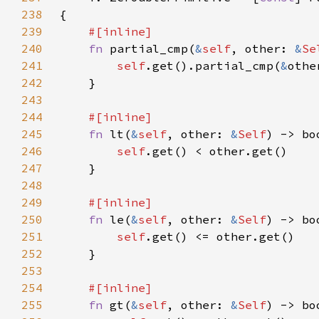
238
239
240
fn 
partial_cmp(
&
self
, other: 
&
Se
241
self
.get().partial_cmp(
&
242
243
244
245
fn 
lt(
&
self
, other: 
&
Self
246
self
247
248
249
250
fn 
le(
&
self
, other: 
&
Self
251
self
252
253
254
255
fn 
gt(
&
self
, other: 
&
Self