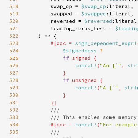
518
        swap_op = 
$swap_op
519
        swapped = 
$swapped
520
        reversed = 
$reversed
521
        leading_zeros_test = 
$leadin
522
523
#[doc = 
sign_dependent_expr!
524
$signedness 
525
if 
526
concat!
(
"An [`"
, 
str
527
528
if 
529
concat!
(
"A [`"
, 
stri
530
531
532
533
534
#[doc = 
concat!
(
"For example
535