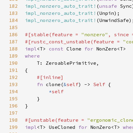
182
impl_nonzero_auto_trait!
(
unsafe 
183
impl_nonzero_auto_trait!
184
impl_nonzero_auto_trait!
185
186
#[stable(feature = 
"nonzero"
, since 
187
#[rustc_const_unstable(feature = 
"co
188
impl
<T> 
const 
Clone 
for 
189
190
191
192
193
fn 
clone(
&
self
) -> 
Self 
194
*
195
196
197
198
#[unstable(feature = 
"ergonomic_clon
199
impl
<T> UseCloned 
for 
NonZero<T> 
whe