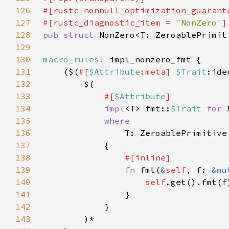
126
127
#[rustc_diagnostic_item = 
"NonZero"
128
pub struct 
129
130
macro_rules!
131
    ($(
#[
$Attribute
:meta] 
$Trait
:ide
132
133
#[
$Attribute
134
impl
<T> fmt::
$Trait 
for 
135
136
T: ZeroablePrimitive
137
138
139
fn 
fmt(
&
self
, f: 
&mu
140
self
141
142
143