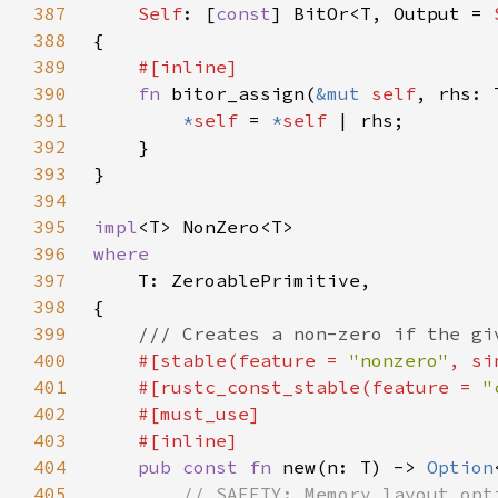
387
Self
: [
const
] BitOr<T, Output = 
388
389
390
fn 
bitor_assign(
&mut 
self
391
*
self 
= 
*
self 
392
393
394
395
impl
396
397
398
399
400
#[stable(feature = 
"nonzero"
, si
401
    #[rustc_const_stable(feature = 
"
402
403
404
pub const fn 
new(n: T) -> 
Option
405