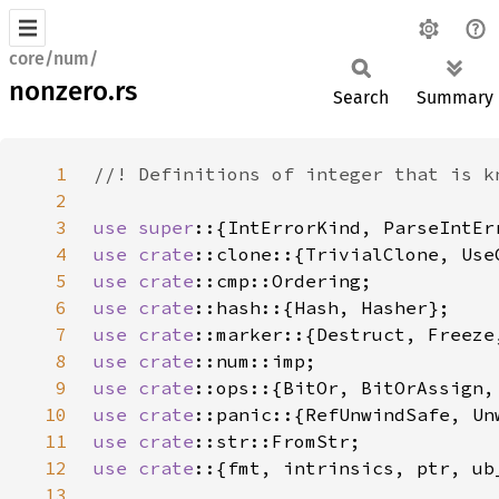
core/num/
nonzero.rs
Search
Summary
1
2
3
use super
4
use 
crate
5
use 
crate
6
use 
crate
7
use 
crate
8
use 
crate
9
use 
crate
10
use 
crate
11
use 
crate
12
use crate
13