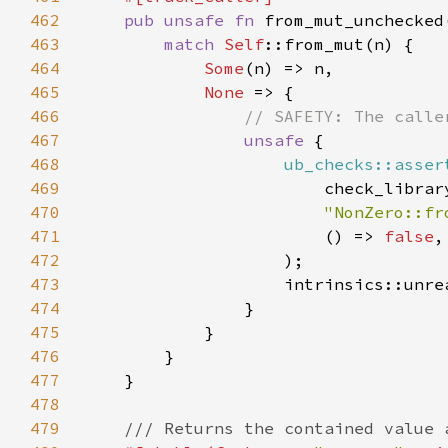
462
pub unsafe fn 
from_mut_unchecked
463
match 
Self
464
Some
465
None 
466
467
unsafe 
468
ub_checks::asser
469
470
"NonZero::fr
471
                        () => 
false
472
473
474
475
476
477
478
479