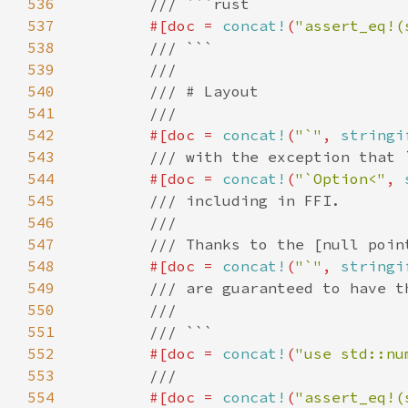
536
537
#[doc = 
concat!
(
"assert_eq!(
538
539
540
541
542
#[doc = 
concat!
(
"`"
, 
stringi
543
544
#[doc = 
concat!
(
"`Option<"
, 
545
546
547
548
#[doc = 
concat!
(
"`"
, 
stringi
549
550
551
552
#[doc = 
concat!
(
"use std::nu
553
554
#[doc = 
concat!
(
"assert_eq!(