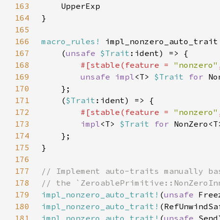
163
164
165
166
macro_rules!
167
    (
unsafe 
$Trait
168
#[stable(feature = 
"nonzero"
169
unsafe impl
<T> 
$Trait 
for 
No
170
171
    (
$Trait
172
#[stable(feature = 
"nonzero"
173
impl
<T> 
$Trait 
for 
NonZero<T
174
175
176
177
178
179
impl_nonzero_auto_trait!
(
unsafe 
180
impl_nonzero_auto_trait!
181
impl_nonzero_auto_trait!
(
unsafe 