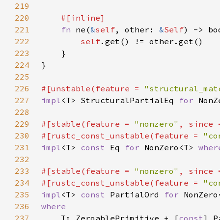
219
220
221
fn 
ne(
&
self
, other: 
&
Self
222
self
223
224
225
226
#[unstable(feature = 
"structural_mat
227
impl
<T> StructuralPartialEq 
for 
NonZ
228
229
#[stable(feature = 
"nonzero"
, since 
230
#[rustc_const_unstable(feature = 
"co
231
impl
<T> 
const 
Eq 
for 
NonZero<T> 
wher
232
233
#[stable(feature = 
"nonzero"
, since 
234
#[rustc_const_unstable(feature = 
"co
235
impl
<T> 
const 
PartialOrd 
for 
236
237
T: ZeroablePrimitive + [
const