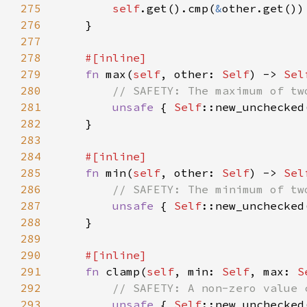
275
self
.get().cmp(
&
276
277
278
279
fn 
max(
self
, other: 
Self
) -> 
Sel
280
281
unsafe 
{ 
Self
::new_unchecked
282
283
284
285
fn 
min(
self
, other: 
Self
) -> 
Sel
286
287
unsafe 
{ 
Self
::new_unchecked
288
289
290
291
fn 
clamp(
self
, min: 
Self
, max: 
S
292
293
unsafe 
{ 
Self
::new_unchecked