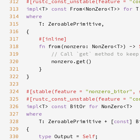
312
#[rustc_const_unstable(feature = 
"co
313
impl
<T> 
const 
From<NonZero<T>> 
for 
314
315
316
317
318
fn 
from(nonzero: NonZero<T>) -> 
319
320
321
322
323
324
#[stable(feature = 
"nonzero_bitor"
, 
325
#[rustc_const_unstable(feature = 
"co
326
impl
<T> 
const 
BitOr 
for 
327
328
T: ZeroablePrimitive + [
const
329
330
type 
Output = 
Self