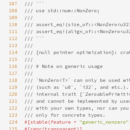
107
108
109
110
111
112
113
114
115
116
117
118
119
120
121
122
123
124
#[stable(feature = 
"generic_nonzero"
125