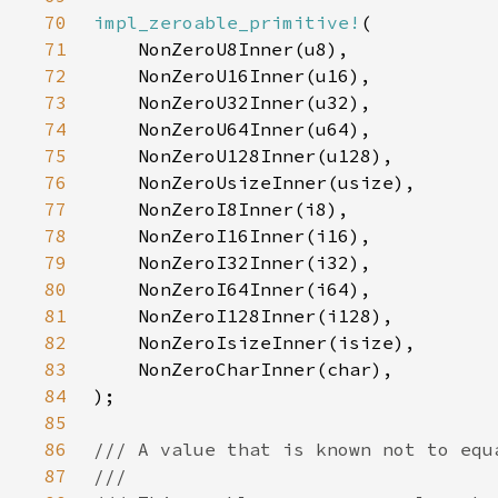
70
impl_zeroable_primitive!
71
72
73
74
75
76
77
78
79
80
81
82
83
84
85
86
87