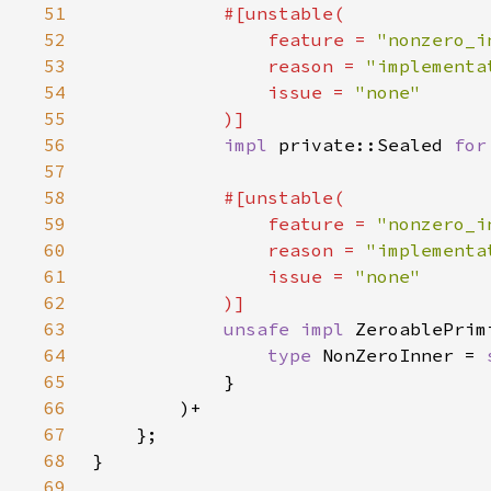
51
52
                feature = 
"nonzero_i
53
                reason = 
"implementa
54
                issue = 
55
56
impl 
private::Sealed 
for
57
58
59
                feature = 
"nonzero_i
60
                reason = 
"implementa
61
                issue = 
62
63
unsafe impl 
ZeroablePrim
64
type 
NonZeroInner = 
65
66
67
68
69