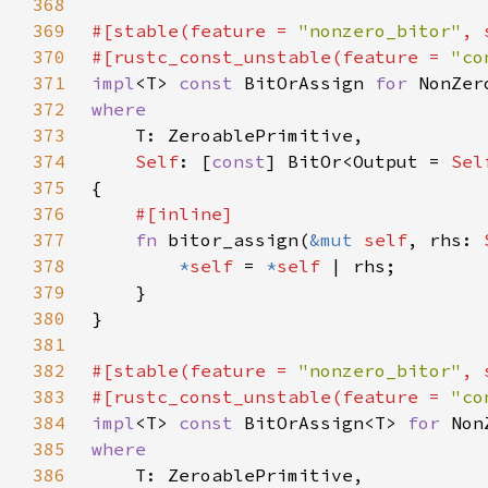
368
369
#[stable(feature = 
"nonzero_bitor"
, 
370
#[rustc_const_unstable(feature = 
"co
371
impl
<T> 
const 
BitOrAssign 
for 
372
373
374
Self
: [
const
] BitOr<Output = 
Sel
375
376
377
fn 
bitor_assign(
&mut 
self
, rhs: 
378
*
self 
= 
*
self 
379
380
381
382
#[stable(feature = 
"nonzero_bitor"
, 
383
#[rustc_const_unstable(feature = 
"co
384
impl
<T> 
const 
BitOrAssign<T> 
for 
385
386