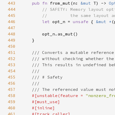
443
pub fn 
from_mut(n: 
&mut 
T) -> 
Op
444
445
446
let 
opt_n = 
unsafe 
{ 
&mut *
(
447
448
449
450
451
452
453
454
455
456
457
458
#[unstable(feature = 
"nonzero_fr
459
460
461