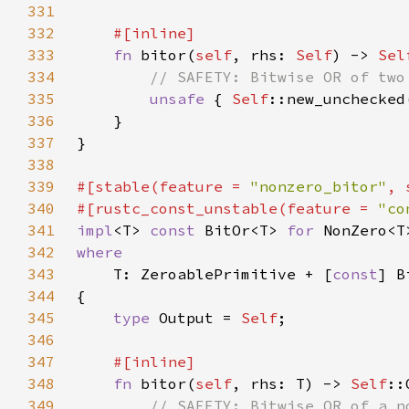
331
332
333
fn 
bitor(
self
, rhs: 
Self
) -> 
Sel
334
335
unsafe 
{ 
Self
::new_unchecked
336
337
338
339
#[stable(feature = 
"nonzero_bitor"
, 
340
#[rustc_const_unstable(feature = 
"co
341
impl
<T> 
const 
BitOr<T> 
for 
342
343
T: ZeroablePrimitive + [
const
344
345
type 
Output = 
Self
346
347
348
fn 
bitor(
self
, rhs: T) -> 
Self
349