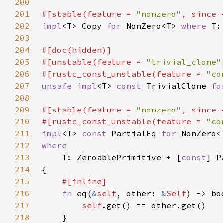
200
201
#[stable(feature = 
"nonzero"
, since 
202
impl
<T> Copy 
for 
NonZero<T> 
where 
203
204
205
#[unstable(feature = 
"trivial_clone"
206
#[rustc_const_unstable(feature = 
"co
207
unsafe impl
<T> 
const 
TrivialClone 
fo
208
209
#[stable(feature = 
"nonzero"
, since 
210
#[rustc_const_unstable(feature = 
"co
211
impl
<T> 
const 
PartialEq 
for 
212
213
T: ZeroablePrimitive + [
const
214
215
216
fn 
eq(
&
self
, other: 
&
Self
217
self
218