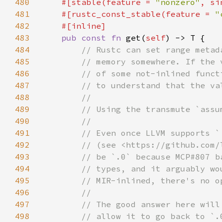
480
#[stable(feature = 
"nonzero"
, si
481
    #[rustc_const_stable(feature = 
"
482
483
pub const fn 
get(
self
484
485
486
487
488
489
490
491
492
493
494
495
496
497
498