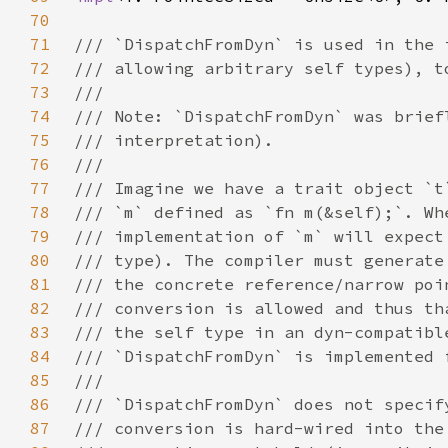
70
71
72
73
74
75
76
77
78
79
80
81
82
83
84
85
86
87