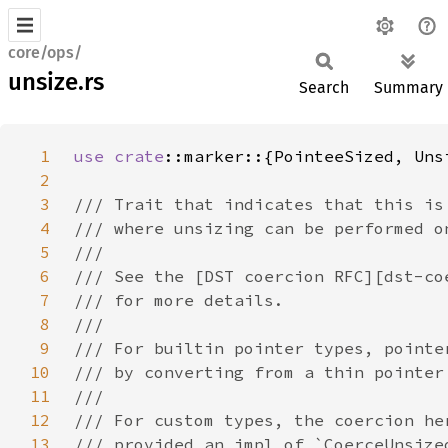
core/ops/
unsize.rs
Search
Summary
1
use 
crate
2
3
4
5
6
7
8
9
10
11
12
13