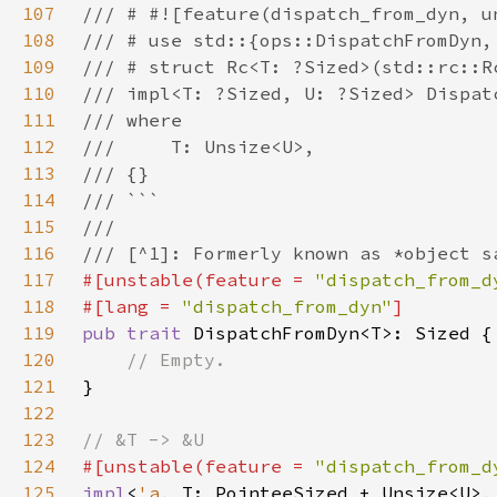
107
108
109
110
111
112
113
114
115
116
117
#[unstable(feature = 
"dispatch_from_d
118
#[lang = 
"dispatch_from_dyn"
119
pub trait 
120
121
122
123
124
#[unstable(feature = 
"dispatch_from_d
125
impl
<
'a
, T: PointeeSized + Unsize<U>,