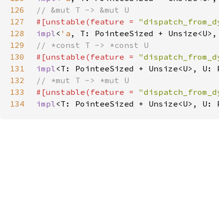
126
127
#[unstable(feature = 
"dispatch_from_d
128
impl
<
'a
, T: PointeeSized + Unsize<U>,
129
130
#[unstable(feature = 
"dispatch_from_d
131
impl
<T: PointeeSized + Unsize<U>, U: 
132
133
#[unstable(feature = 
"dispatch_from_d
134
impl
<T: PointeeSized + Unsize<U>, U: 