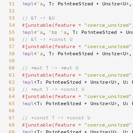
51
impl
<
'a
, T: PointeeSized + Unsize<U>,
52
53
54
#[unstable(feature = 
"coerce_unsized"
55
impl
<
'a
, 
'b
: 
'a
, T: PointeeSized + Un
56
57
#[unstable(feature = 
"coerce_unsized"
58
impl
<
'a
, T: PointeeSized + Unsize<U>,
59
60
61
#[unstable(feature = 
"coerce_unsized"
62
impl
<T: PointeeSized + Unsize<U>, U: 
63
64
#[unstable(feature = 
"coerce_unsized"
65
impl
<T: PointeeSized + Unsize<U>, U: 
66
67
68
#[unstable(feature = 
"coerce_unsized"
69
impl
<T: PointeeSized + Unsize<U>, U: 