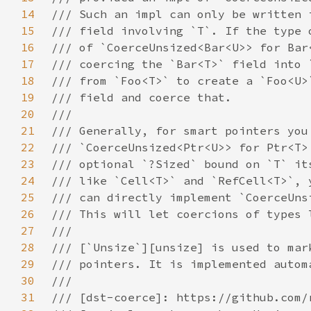
14
15
16
17
18
19
20
21
22
23
24
25
26
27
28
29
30
31