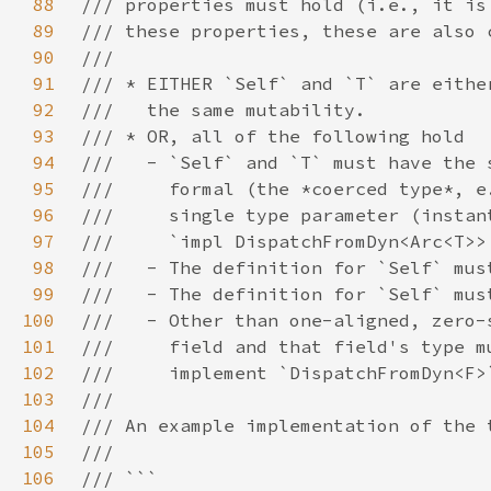
88
89
90
91
92
93
94
95
96
97
98
99
100
101
102
103
104
105
106