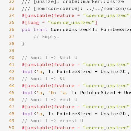
32
33
34
#[unstable(feature = 
"coerce_unsized"
35
#[lang = 
"coerce_unsized"
36
pub trait 
37
38
39
40
41
#[unstable(feature = 
"coerce_unsized"
42
impl
<
'a
, T: PointeeSized + Unsize<U>,
43
44
#[unstable(feature = 
"coerce_unsized"
45
impl
<
'a
, 
'b
: 
'a
, T: PointeeSized + Un
46
47
#[unstable(feature = 
"coerce_unsized"
48
impl
<
'a
, T: PointeeSized + Unsize<U>,
49
50
#[unstable(feature = 
"coerce_unsized"