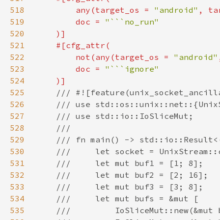
518
        any(target_os = 
"android"
, ta
519
        doc = 
520
521
522
        not(any(target_os = 
"android"
523
        doc = 
524
525
526
527
528
529
530
531
532
533
534
535