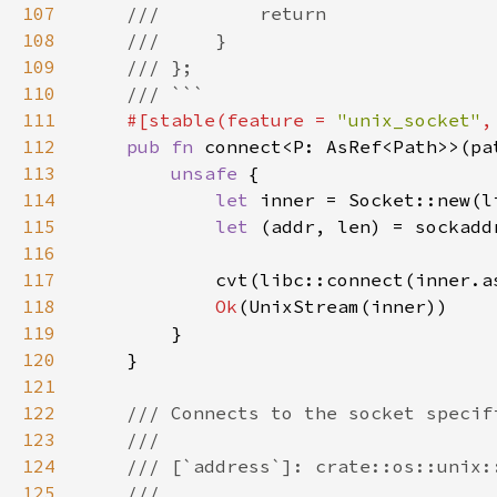
107
108
109
110
111
#[stable(feature = 
"unix_socket"
,
112
pub fn 
113
unsafe 
114
let 
inner = Socket::new(l
115
let 
(addr, len) = sockadd
116
117
            cvt(libc::connect(inner.a
118
Ok
119
120
121
122
123
124
125