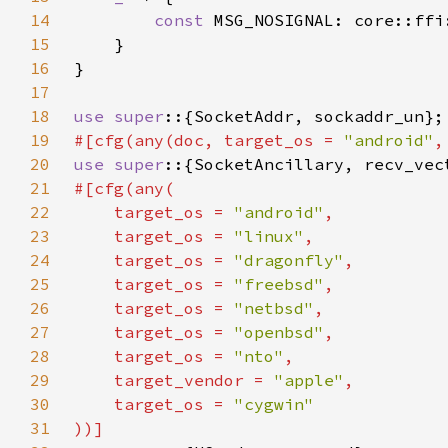
14
const 
MSG_NOSIGNAL: core::ffi
15
16
17
18
use super
19
#[cfg(any(doc, target_os = 
"android"
,
20
use super
21
22
    target_os = 
"android"
23
    target_os = 
"linux"
24
    target_os = 
"dragonfly"
25
    target_os = 
"freebsd"
26
    target_os = 
"netbsd"
27
    target_os = 
"openbsd"
28
    target_os = 
"nto"
29
    target_vendor = 
"apple"
30
    target_os = 
31