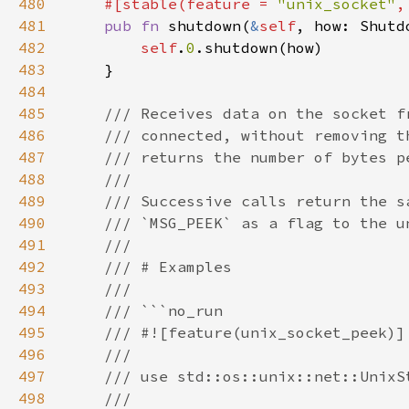
480
#[stable(feature = 
"unix_socket"
,
481
pub fn 
shutdown(
&
self
482
self
.
0
483
484
485
486
487
488
489
490
491
492
493
494
495
496
497
498