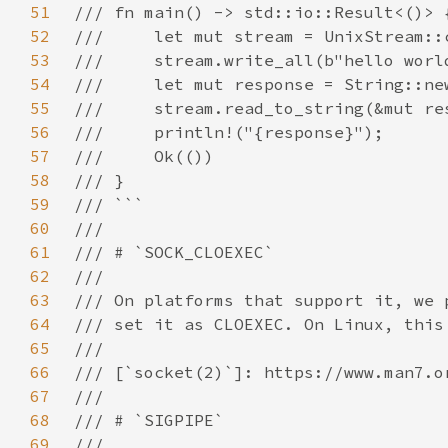
51
52
53
54
55
56
57
58
59
60
61
62
63
64
65
66
67
68
69