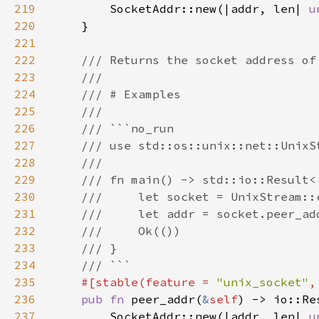
219
        SocketAddr::new(|addr, len| 
u
220
221
222
223
224
225
226
227
228
229
230
231
232
233
234
235
#[stable(feature = 
"unix_socket"
,
236
pub fn 
peer_addr(
&
self
237
        SocketAddr::new(|addr, len| 
u