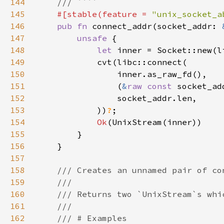
144
145
#[stable(feature = 
"unix_socket_a
146
pub fn 
connect_addr(socket_addr: 
147
unsafe 
148
let 
inner = Socket::new(l
149
150
151
                (
&
raw const 
socket_ad
152
153
            ))
?
154
Ok
155
156
157
158
159
160
161
162