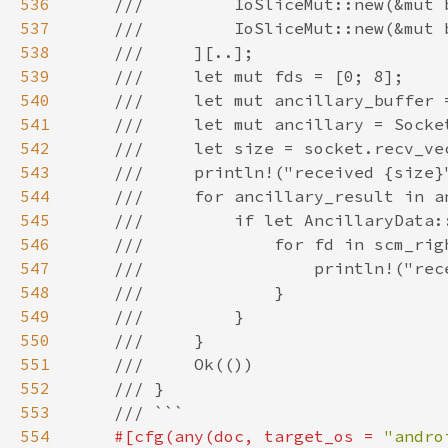
536
537
538
539
540
541
542
543
544
545
546
547
548
549
550
551
552
553
554
#[cfg(any(doc, target_os = 
"andro