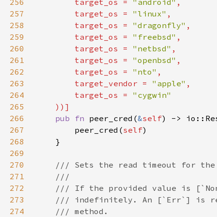
256
        target_os = 
"android"
257
        target_os = 
"linux"
258
        target_os = 
"dragonfly"
259
        target_os = 
"freebsd"
260
        target_os = 
"netbsd"
261
        target_os = 
"openbsd"
262
        target_os = 
"nto"
263
        target_vendor = 
"apple"
264
        target_os = 
265
266
pub fn 
peer_cred(
&
self
267
        peer_cred(
self
268
269
270
271
272
273
274