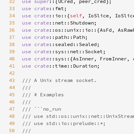
32
use super
33
use 
crate
34
use 
crate
::io::{
self
35
use 
crate
36
use 
crate
37
use 
crate
38
use 
crate
39
use 
crate
40
use 
crate
41
use 
crate
42
43
44
45
46
47
48
49
50