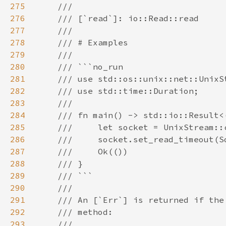
275
276
277
278
279
280
281
282
283
284
285
286
287
288
289
290
291
292
293