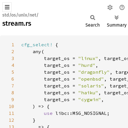
std/os/unix/net/
stream.rs
Search
Summary
1
cfg_select!
2
3
        target_os = 
"linux"
, target_o
4
        target_os = 
"hurd"
5
        target_os = 
"dragonfly"
, targ
6
        target_os = 
"openbsd"
, target
7
        target_os = 
"solaris"
, target
8
        target_os = 
"haiku"
, target_o
9
        target_os = 
"cygwin"
10
11
use 
12
13
_ 