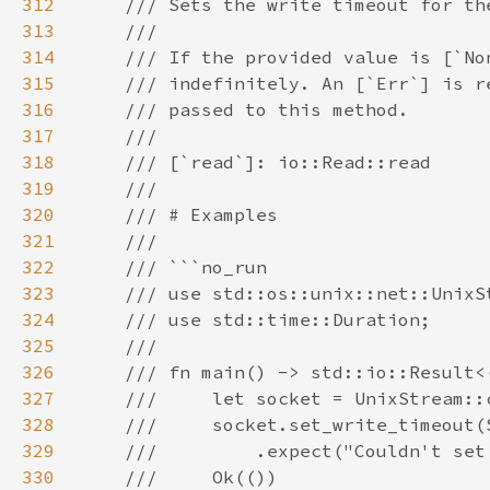
312
313
314
315
316
317
318
319
320
321
322
323
324
325
326
327
328
329
330