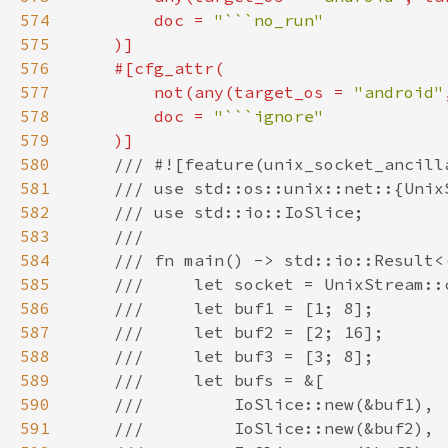
574
        doc = 
575
576
577
        not(any(target_os = 
"android"
578
        doc = 
579
580
581
582
583
584
585
586
587
588
589
590
591