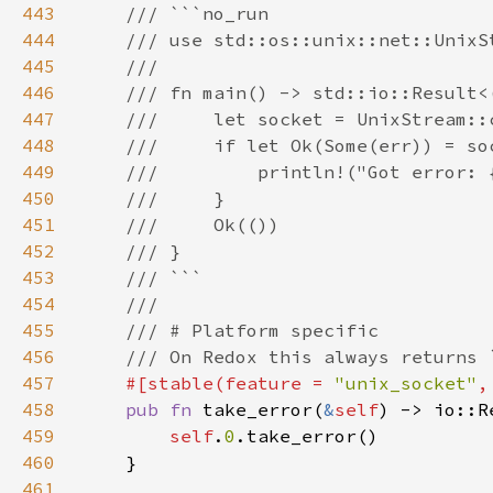
443
444
445
446
447
448
449
450
451
452
453
454
455
456
457
#[stable(feature = 
"unix_socket"
,
458
pub fn 
take_error(
&
self
) -> io::R
459
self
.
0
460
461