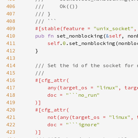
406
407
408
409
#[stable(feature = 
"unix_socket"
,
410
pub fn 
set_nonblocking(
&
self
411
self
.
0
412
413
414
415
416
417
        any(target_os = 
"linux"
, targ
418
        doc = 
419
420
421
        not(any(target_os = 
"linux"
, 
422
        doc = 
423