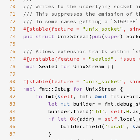
70
71
72
73
#[stable(feature = 
"unix_socket"
, sin
74
pub struct 
UnixStream(
pub
(
super
75
76
77
#[unstable(feature = 
"sealed"
, issue 
78
impl 
Sealed 
for 
79
80
#[stable(feature = 
"unix_socket"
, sin
81
impl 
fmt::Debug 
for 
82
fn 
fmt(
&
self
, fmt: 
&mut 
fmt::Form
83
let 
mut 
builder = fmt.debug_s
84
        builder.field(
"fd"
, 
self
.
0
85
if let 
Ok
(addr) = 
self
86
            builder.field(
"local"
, 
&
87