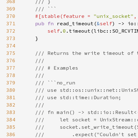
368
369
370
#[stable(feature = 
"unix_socket"
,
371
pub fn 
read_timeout(
&
self
) -> io:
372
self
.
0
373
374
375
376
377
378
379
380
381
382
383
384
385
386