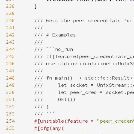
238
239
240
241
242
243
244
245
246
247
248
249
250
251
252
253
254
#[unstable(feature = 
"peer_creden
255