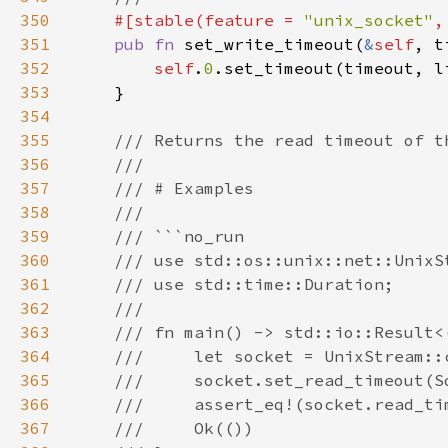
350
#[stable(feature = 
"unix_socket"
,
351
pub fn 
set_write_timeout(
&
self
, t
352
self
.
0
353
354
355
356
357
358
359
360
361
362
363
364
365
366
367