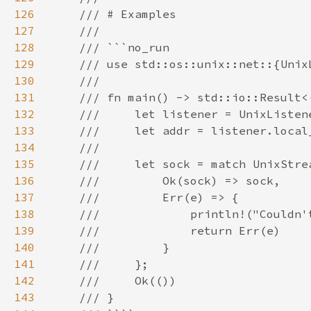
126
127
128
129
130
131
132
133
134
135
136
137
138
139
140
141
142
143