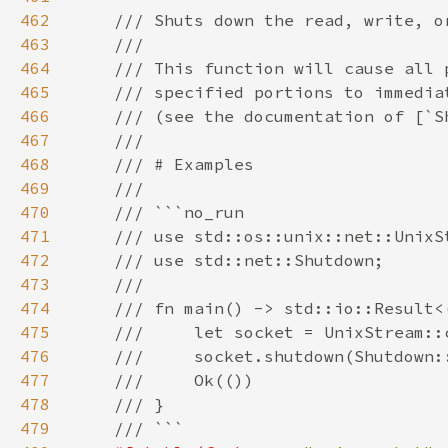
462
463
464
465
466
467
468
469
470
471
472
473
474
475
476
477
478
479