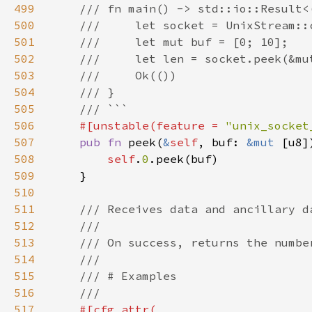
499
500
501
502
503
504
505
506
#[unstable(feature = 
"unix_socket
507
pub fn 
peek(
&
self
, buf: 
&mut 
508
self
.
0
509
510
511
512
513
514
515
516
517