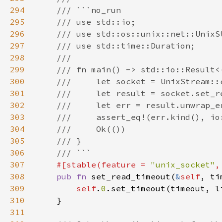
294
295
296
297
298
299
300
301
302
303
304
305
306
307
#[stable(feature = 
"unix_socket"
,
308
pub fn 
set_read_timeout(
&
self
, ti
309
self
.
0
310
311