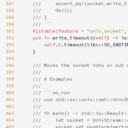
387
388
389
390
391
#[stable(feature = 
"unix_socket"
,
392
pub fn 
write_timeout(
&
self
) -> io
393
self
.
0
394
395
396
397
398
399
400
401
402
403
404
405