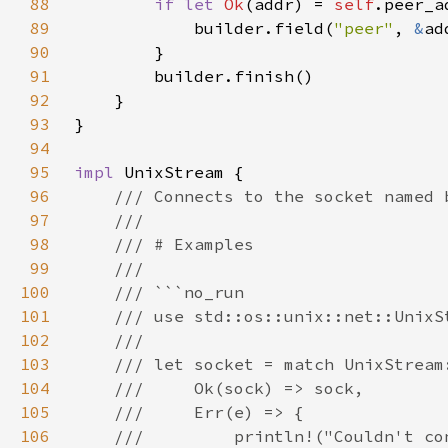
88
if let 
Ok
(addr) = 
self
89
            builder.field(
"peer"
, 
&
90
91
92
93
94
95
impl 
96
97
98
99
100
101
102
103
104
105
106