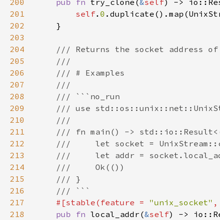
200
pub fn 
try_clone(
&
self
201
self
.
0
202
203
204
205
206
207
208
209
210
211
212
213
214
215
216
217
#[stable(feature = 
"unix_socket"
,
218
pub fn 
local_addr(
&
self