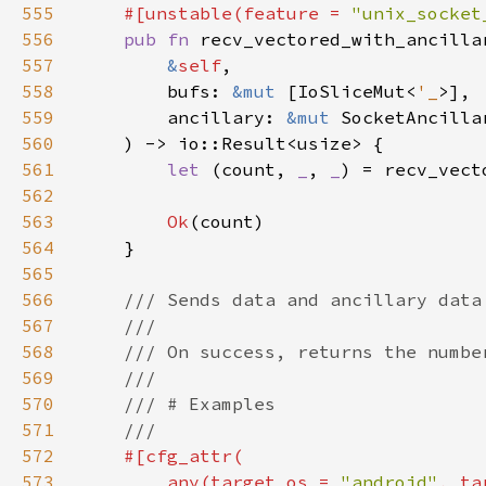
555
    #[unstable(feature = 
"unix_socket
556
pub fn 
557
&
self
558
        bufs: 
&mut 
[IoSliceMut<
'_
559
        ancillary: 
&mut 
SocketAncilla
560
561
let 
(count, 
_
, 
_
) = recv_vect
562
563
Ok
564
565
566
567
568
569
570
571
572
573
        any(target_os = 
"android"
, ta