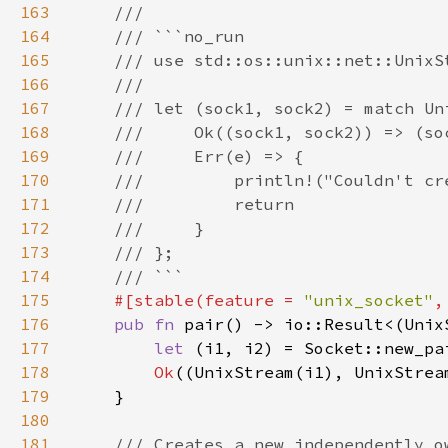
163
164
165
166
167
168
169
170
171
172
173
174
175
#[stable(feature = 
"unix_socket"
,
176
pub fn 
177
let 
(i1, i2) = Socket::new_pa
178
Ok
179
180
181