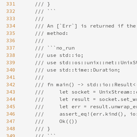
331
332
333
334
335
336
337
338
339
340
341
342
343
344
345
346
347
348
349