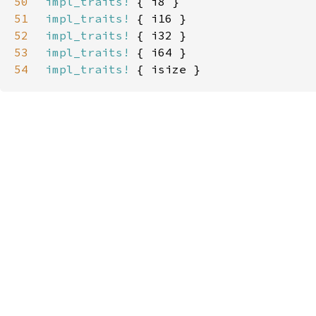
50
impl_traits!
51
impl_traits!
52
impl_traits!
53
impl_traits!
54
impl_traits!