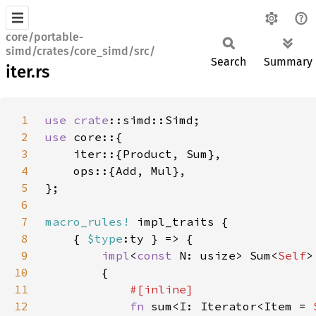
core/portable-
simd/crates/core_simd/src/
Search
Summary
iter.rs
1
use 
crate
2
use 
3
4
5
6
7
macro_rules!
8
    { 
$type
9
impl
<
const 
N: usize> Sum<
Self
>
10
11
12
fn 
sum<I: Iterator<Item = 