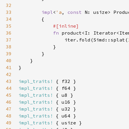
32
33
impl
<
'a
, 
const 
N: usize> Produ
34
35
36
fn 
product<I: Iterator<Ite
37
                iter.fold(Simd::splat(
38
39
40
41
42
43
impl_traits!
44
impl_traits!
45
impl_traits!
46
impl_traits!
47
impl_traits!
48
impl_traits!
49
impl_traits!