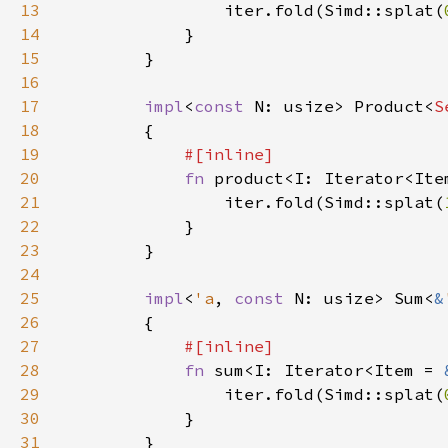
13
                iter.fold(Simd::splat(
14
15
16
17
impl
<
const 
N: usize> Product<
S
18
19
20
fn 
product<I: Iterator<Ite
21
                iter.fold(Simd::splat(
22
23
24
25
impl
<
'a
, 
const 
N: usize> Sum<
&
26
27
28
fn 
sum<I: Iterator<Item = 
29
                iter.fold(Simd::splat(
30
31