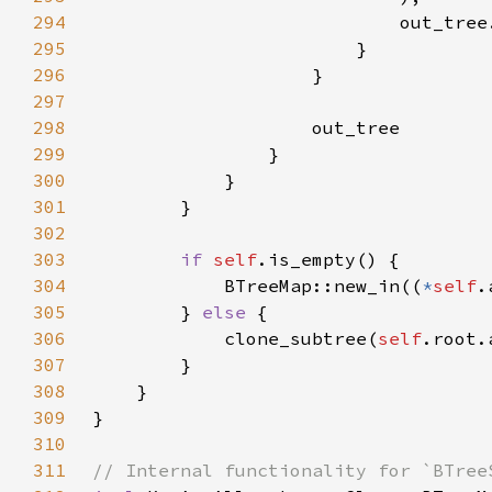
294
                            out_tree
295
296
297
298
299
300
301
302
303
if 
self
304
            BTreeMap::new_in((
*
self
305
        } 
else 
306
            clone_subtree(
self
.root.
307
308
309
310
311