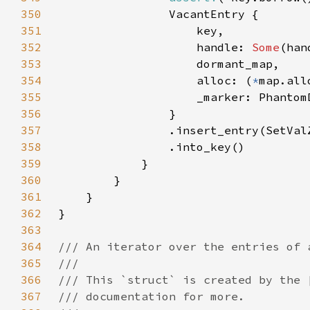
350
351
352
                    handle: 
Some
353
354
                    alloc: (
*
355
356
357
358
359
360
361
362
363
364
365
366
367