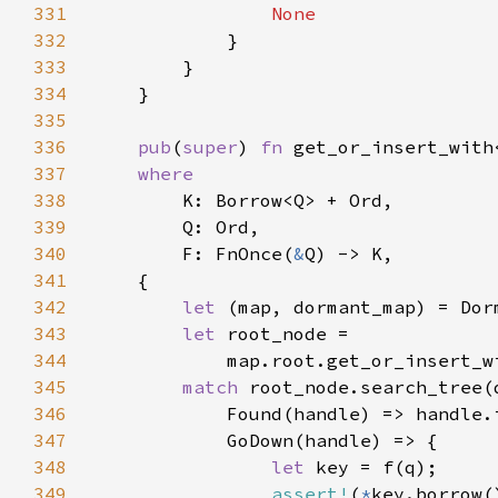
331
332
333
334
335
336
pub
(
super
) 
fn 
get_or_insert_with
337
338
339
340
        F: FnOnce(
&
341
342
let 
(map, dormant_map) = Dor
343
let 
344
            map.root.get_or_insert_w
345
match 
346
            Found(handle) => handle.
347
348
let 
349
assert!
(
*
key.borrow(