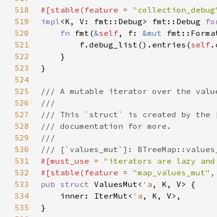
518
#[stable(feature = 
"collection_debug
519
impl
<K, V: fmt::Debug> fmt::Debug 
fo
520
fn 
fmt(
&
self
, f: 
&mut 
fmt::Forma
521
        f.debug_list().entries(
self
522
523
524
525
526
527
528
529
530
531
#[must_use = 
"iterators are lazy and
532
#[stable(feature = 
"map_values_mut"
,
533
pub struct 
ValuesMut<
'a
534
    inner: IterMut<
'a
535