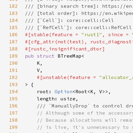
182
183
184
185
186
#[stable(feature = 
"rust1"
, since = 
187
#[cfg_attr(not(test), rustc_diagnost
188
189
pub struct 
190
191
192
#[unstable(feature = 
"allocator_
193
194
    root: 
Option
195
196
197
198
199