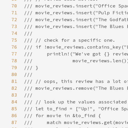
70
71
72
73
74
75
76
77
78
79
80
81
82
83
84
85
86
87