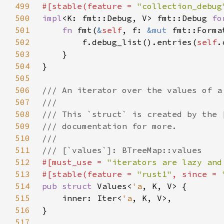
499
#[stable(feature = 
"collection_debug
500
impl
<K: fmt::Debug, V> fmt::Debug 
fo
501
fn 
fmt(
&
self
, f: 
&mut 
fmt::Forma
502
        f.debug_list().entries(
self
503
504
505
506
507
508
509
510
511
512
#[must_use = 
"iterators are lazy and
513
#[stable(feature = 
"rust1"
, since = 
514
pub struct 
Values<
'a
515
    inner: Iter<
'a
516
517