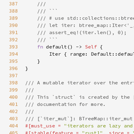
387
388
389
390
391
392
393
fn 
default() -> 
Self 
394
        Iter { range: Default::defau
395
396
397
398
399
400
401
402
403
404
#[must_use = 
"iterators are lazy and
405
#[stable(feature = 
"rust1"
, since = 