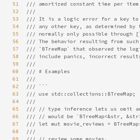
51
52
53
54
55
56
57
58
59
60
61
62
63
64
65
66
67
68
69