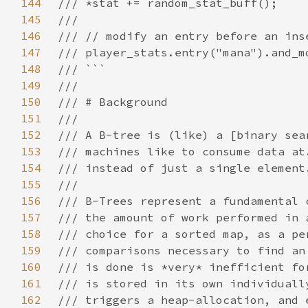
144
145
146
147
148
149
150
151
152
153
154
155
156
157
158
159
160
161
162