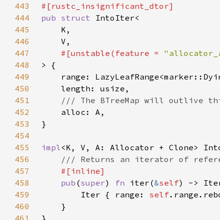
443
444
pub struct 
445
446
447
#[unstable(feature = 
"allocator_
448
449
450
451
452
453
454
455
impl
456
457
458
pub
(
super
) 
fn 
iter(
&
self
) -> Ite
459
        Iter { range: 
self
.range.reb
460
461