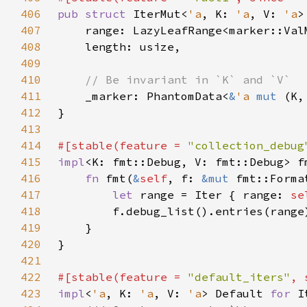
406
pub struct 
IterMut<
'a
, K: 
'a
, V: 
'a
407
    range: LazyLeafRange<marker::Val
408
409
410
411
_marker: PhantomData<
&
'a 
mut 
412
413
414
#[stable(feature = 
"collection_debug
415
impl
<K: fmt::Debug, V: fmt::Debug> f
416
fn 
fmt(
&
self
, f: 
&mut 
fmt::Forma
417
let 
range = Iter { range: 
se
418
419
420
421
422
#[stable(feature = 
"default_iters"
, 
423
impl
<
'a
, K: 
'a
, V: 
'a
> Default 
for 
I