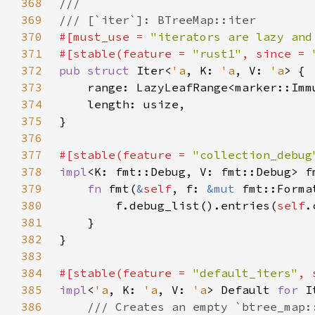
368
369
370
#[must_use = 
"iterators are lazy and
371
#[stable(feature = 
"rust1"
, since = 
372
pub struct 
Iter<
'a
, K: 
'a
, V: 
'a
373
    range: LazyLeafRange<marker::Imm
374
375
376
377
#[stable(feature = 
"collection_debug
378
impl
<K: fmt::Debug, V: fmt::Debug> f
379
fn 
fmt(
&
self
, f: 
&mut 
fmt::Forma
380
        f.debug_list().entries(
self
381
382
383
384
#[stable(feature = 
"default_iters"
, 
385
impl
<
'a
, K: 
'a
, V: 
'a
> Default 
for 
I
386