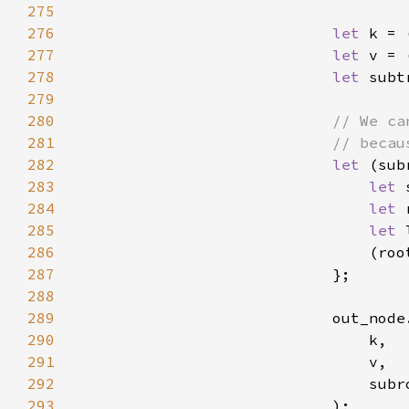
275
276
let 
k = 
277
let 
v = 
278
let 
279
280
281
282
let 
(sub
283
let 
284
let 
285
let 
286
287
288
289
290
291
292
293