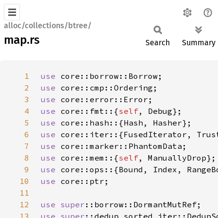
alloc/collections/btree/
map.rs
Search
Summary
1
use 
2
use 
3
use 
4
use 
core::fmt::{
self
5
use 
6
use 
7
use 
8
use 
core::mem::{
self
9
use 
10
use 
11
12
use 
super
13
use 
super