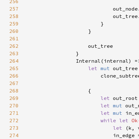
256
257
258
                            out_tree
259
260
261
262
263
264
265
let 
mut 
266
267
268
269
let 
270
let 
mut 
271
let 
mut 
272
while let 
Ok
273
let 
274