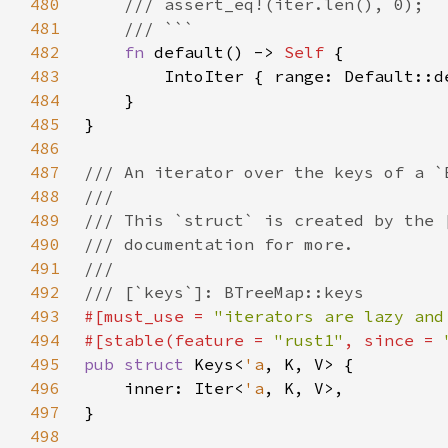
480
481
482
fn 
default() -> 
Self 
483
        IntoIter { range: Default::d
484
485
486
487
488
489
490
491
492
493
#[must_use = 
"iterators are lazy and
494
#[stable(feature = 
"rust1"
, since = 
495
pub struct 
Keys<
'a
496
    inner: Iter<
'a
497
498