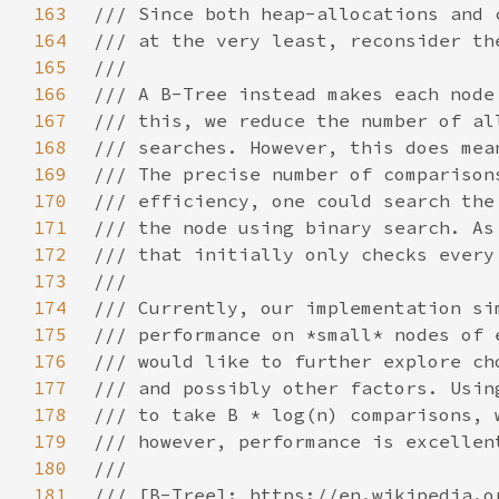
163
164
165
166
167
168
169
170
171
172
173
174
175
176
177
178
179
180
181