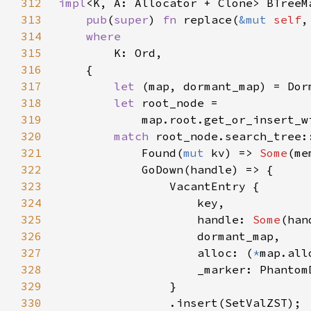
312
impl
313
pub
(
super
) 
fn 
replace(
&mut 
self
,
314
315
316
317
let 
(map, dormant_map) = Dor
318
let 
319
            map.root.get_or_insert_w
320
match 
root_node.search_tree:
321
            Found(
mut 
kv) => 
Some
322
323
324
325
                    handle: 
Some
326
327
                    alloc: (
*
328
329
330