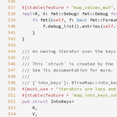
536
537
#[stable(feature = 
"map_values_mut"
,
538
impl
<K, V: fmt::Debug> fmt::Debug 
fo
539
fn 
fmt(
&
self
, f: 
&mut 
fmt::Forma
540
        f.debug_list().entries(
self
.
541
542
543
544
545
546
547
548
549
550
#[must_use = 
"iterators are lazy and
551
#[stable(feature = 
"map_into_keys_va
552
pub struct 
553
554