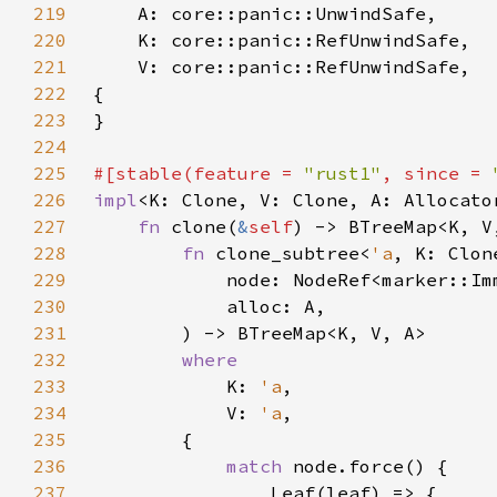
219
220
221
222
223
224
225
#[stable(feature = 
"rust1"
, since = 
226
impl
<K: Clone, V: Clone, A: Allocato
227
fn 
clone(
&
self
228
fn 
clone_subtree<
'a
229
            node: NodeRef<marker::Im
230
231
232
233
K: 
'a
234
            V: 
'a
235
236
match 
237