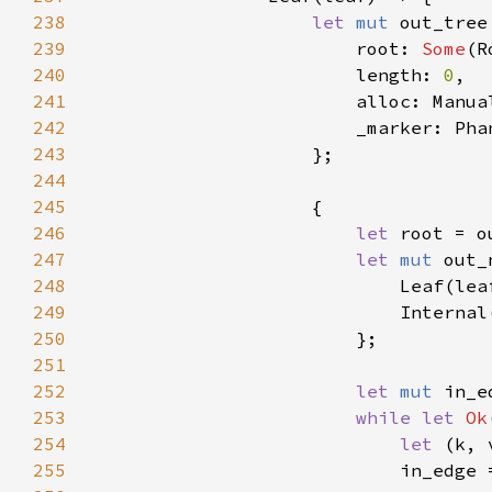
238
let 
mut 
239
                        root: 
Some
240
                        length: 
0
241
242
243
244
245
246
let 
root = o
247
let 
mut 
out_
248
249
                            Internal
250
251
252
let 
mut 
253
while let 
Ok
254
let 
255