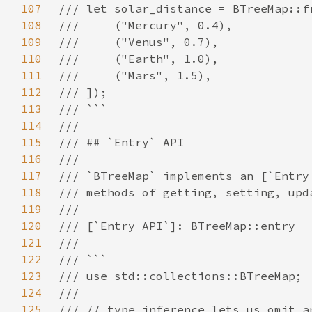
107
108
109
110
111
112
113
114
115
116
117
118
119
120
121
122
123
124
125