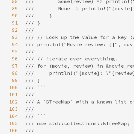
88
89
90
91
92
93
94
95
96
97
98
99
100
101
102
103
104
105
106