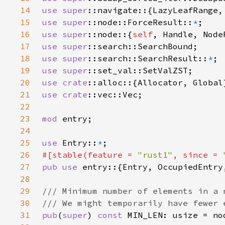
14
use 
super
15
use 
super
::node::ForceResult::
*
16
use 
super
::node::{
self
17
use 
super
18
use 
super
::search::SearchResult::
*
19
use 
super
20
use 
crate
21
use 
crate
22
23
mod 
24
25
use 
Entry::
*
26
#[stable(feature = 
"rust1"
, since = 
27
pub use 
28
29
30
31
pub
(
super
) 
const 