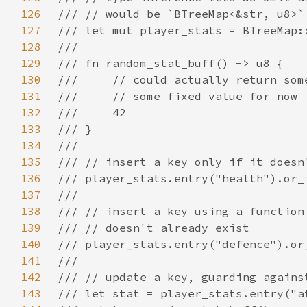
126
127
128
129
130
131
132
133
134
135
136
137
138
139
140
141
142
143