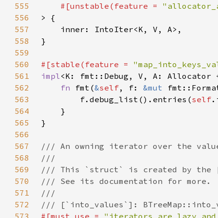
555
#[unstable(feature = 
"allocator_
556
557
558
559
560
#[stable(feature = 
"map_into_keys_va
561
impl
<K: fmt::Debug, V, A: Allocator 
562
fn 
fmt(
&
self
, f: 
&mut 
fmt::Forma
563
        f.debug_list().entries(
self
.
564
565
566
567
568
569
570
571
572
573
#[must_use = 
"iterators are lazy and