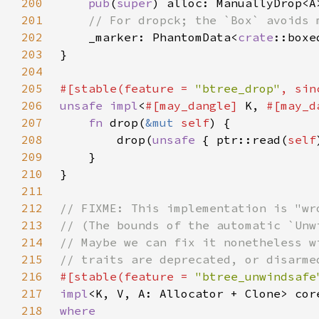
200
pub
(
super
201
202
_marker: PhantomData<
crate
203
204
205
#[stable(feature = 
"btree_drop"
, sin
206
unsafe impl
<
#[may_dangle] 
K, 
#[may_d
207
fn 
drop(
&mut 
self
208
        drop(
unsafe 
{ ptr::read(
self
209
210
211
212
213
214
215
216
#[stable(feature = 
"btree_unwindsafe
217
impl
<K, V, A: Allocator + Clone> cor
218