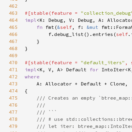
462
463
#[stable(feature = 
"collection_debug
464
impl
<K: Debug, V: Debug, A: Allocato
465
fn 
fmt(
&
self
, f: 
&mut 
fmt::Forma
466
        f.debug_list().entries(
self
467
468
469
470
#[stable(feature = 
"default_iters"
, 
471
impl
<K, V, A> Default 
for 
472
473
474
475
476
477
478
479