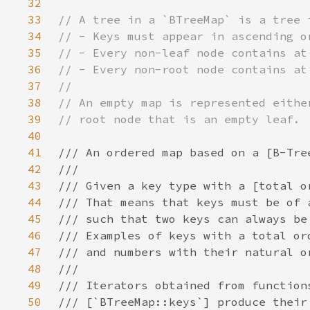
32
33
34
35
36
37
38
39
40
41
42
43
44
45
46
47
48
49
50