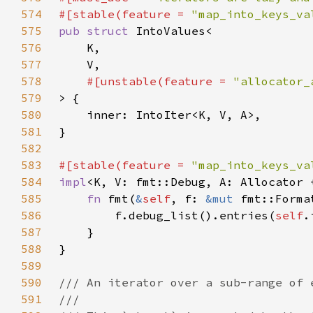
574
#[stable(feature = 
"map_into_keys_va
575
pub struct 
576
577
578
#[unstable(feature = 
"allocator_
579
580
581
582
583
#[stable(feature = 
"map_into_keys_va
584
impl
<K, V: fmt::Debug, A: Allocator 
585
fn 
fmt(
&
self
, f: 
&mut 
fmt::Forma
586
        f.debug_list().entries(
self
.
587
588
589
590
591