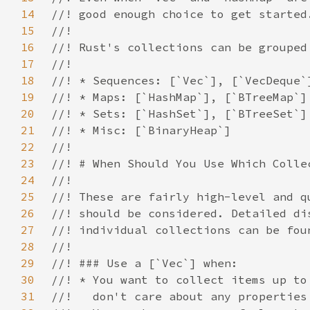
14
15
16
17
18
19
20
21
22
23
24
25
26
27
28
29
30
31