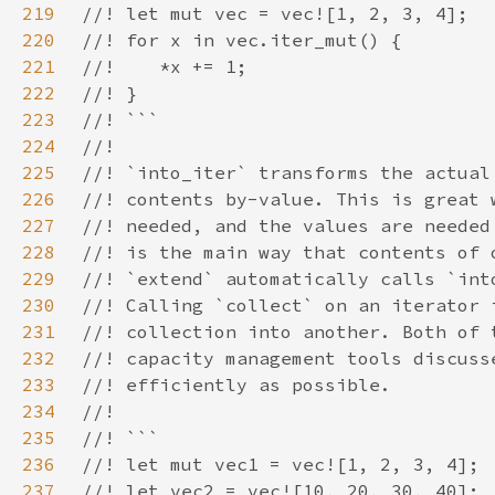
219
220
221
222
223
224
225
226
227
228
229
230
231
232
233
234
235
236
237