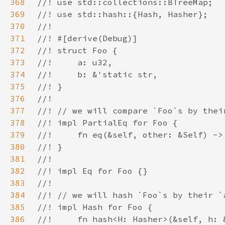
368
369
370
371
372
373
374
375
376
377
378
379
380
381
382
383
384
385
386