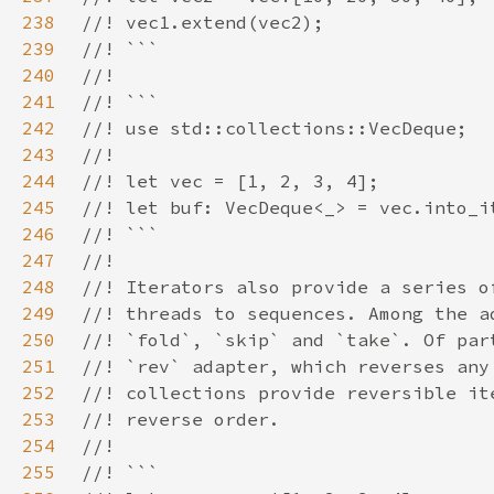
238
239
240
241
242
243
244
245
246
247
248
249
250
251
252
253
254
255