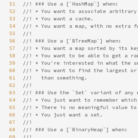
51
52
53
54
55
56
57
58
59
60
61
62
63
64
65
66
67
68
69