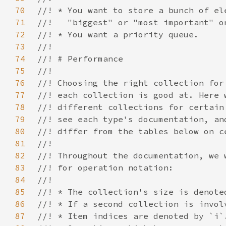
70
71
72
73
74
75
76
77
78
79
80
81
82
83
84
85
86
87