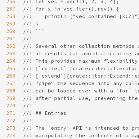
256
257
258
259
260
261
262
263
264
265
266
267
268
269
270
271
272
273
274