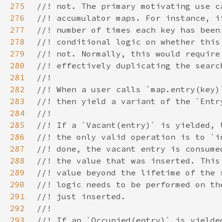
275
276
277
278
279
280
281
282
283
284
285
286
287
288
289
290
291
292
293