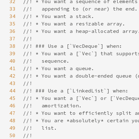
32
33
34
35
36
37
38
39
40
41
42
43
44
45
46
47
48
49
50