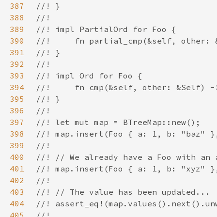
387
388
389
390
391
392
393
394
395
396
397
398
399
400
401
402
403
404
405