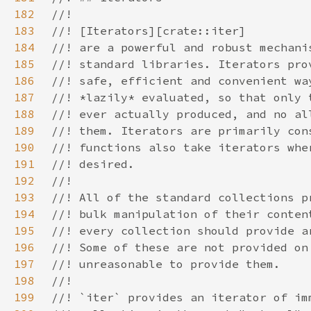
182
183
184
185
186
187
188
189
190
191
192
193
194
195
196
197
198
199