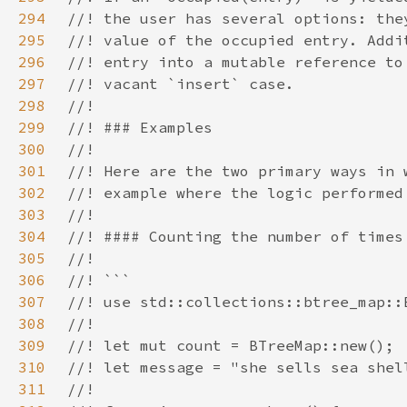
294
295
296
297
298
299
300
301
302
303
304
305
306
307
308
309
310
311