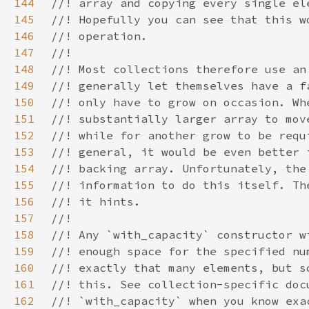
144
145
146
147
148
149
150
151
152
153
154
155
156
157
158
159
160
161
162