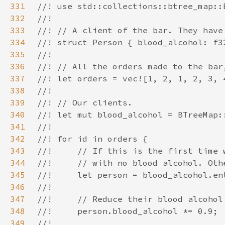
331
332
333
334
335
336
337
338
339
340
341
342
343
344
345
346
347
348
349