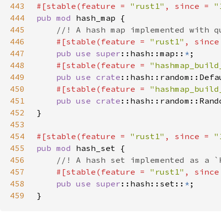
443
#[stable(feature = 
"rust1"
, since = 
"
444
pub mod 
445
446
#[stable(feature = 
"rust1"
, since
447
pub use 
super
::hash::map::
*
448
#[stable(feature = 
"hashmap_build
449
pub use 
crate
450
#[stable(feature = 
"hashmap_build
451
pub use 
crate
452
453
454
#[stable(feature = 
"rust1"
, since = 
"
455
pub mod 
456
457
#[stable(feature = 
"rust1"
, since
458
pub use 
super
::hash::set::
*
459