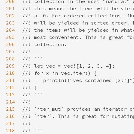
200
201
202
203
204
205
206
207
208
209
210
211
212
213
214
215
216
217
218