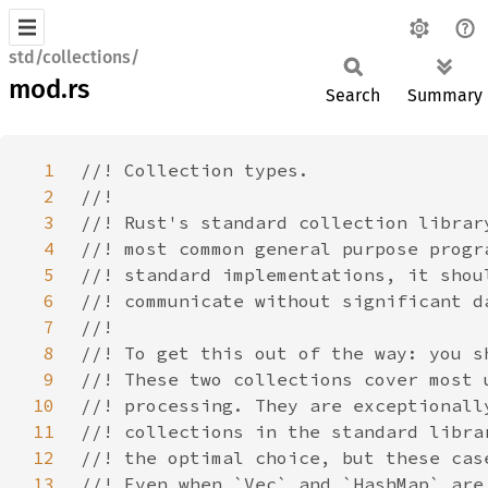
std/collections/
mod.rs
Search
Summary
1
2
3
4
5
6
7
8
9
10
11
12
13