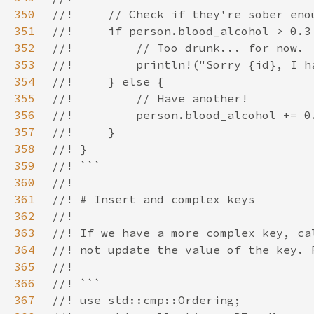
350
351
352
353
354
355
356
357
358
359
360
361
362
363
364
365
366
367