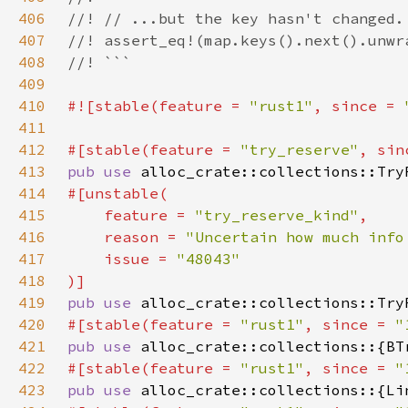
406
407
408
409
410
#![stable(feature = 
"rust1"
, since = 
411
412
#[stable(feature = 
"try_reserve"
, sin
413
pub use 
414
415
    feature = 
"try_reserve_kind"
416
    reason = 
"Uncertain how much info
417
    issue = 
418
419
pub use 
420
#[stable(feature = 
"rust1"
, since = 
"
421
pub use 
422
#[stable(feature = 
"rust1"
, since = 
"
423
pub use 