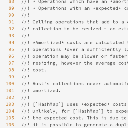
88
89
90
91
92
93
94
95
96
97
98
99
100
101
102
103
104
105
106