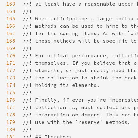
163
164
165
166
167
168
169
170
171
172
173
174
175
176
177
178
179
180
181