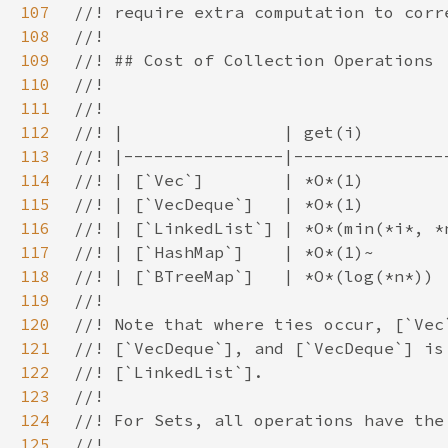
107
108
109
110
111
112
113
114
115
116
117
118
119
120
121
122
123
124
125