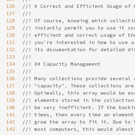
126
127
128
129
130
131
132
133
134
135
136
137
138
139
140
141
142
143