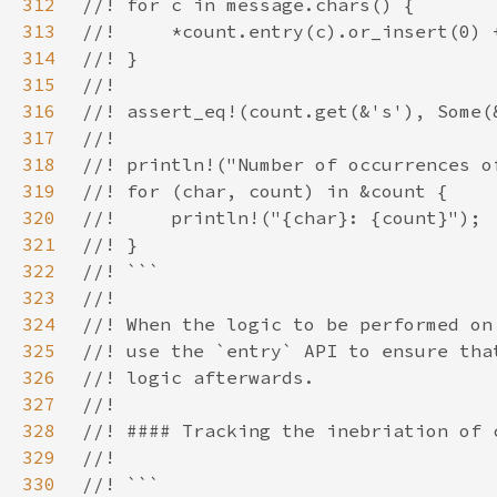
312
313
314
315
316
317
318
319
320
321
322
323
324
325
326
327
328
329
330