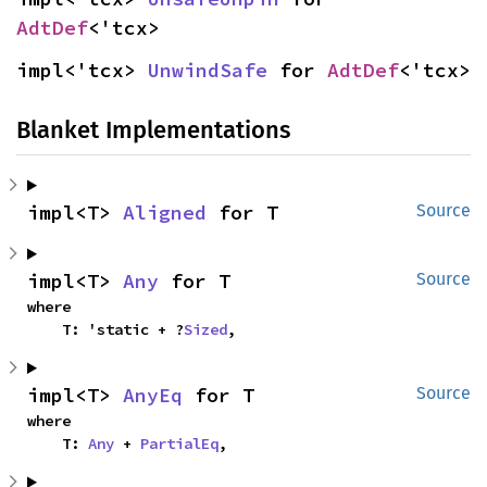
AdtDef
<'tcx>
impl<'tcx> 
UnwindSafe
 for 
AdtDef
<'tcx>
Blanket Implementations
impl<T> 
Aligned
 for T
Source
impl<T> 
Any
 for T
Source
where

    T: 'static + ?
Sized
,
impl<T> 
AnyEq
 for T
Source
where

    T: 
Any
 + 
PartialEq
,