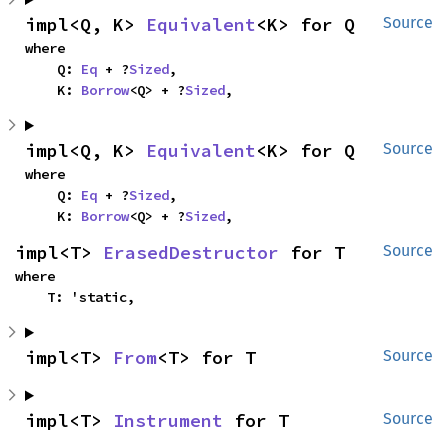
impl<Q, K> 
Equivalent
<K> for Q
Source
where

    Q: 
Eq
 + ?
Sized
,

    K: 
Borrow
<Q> + ?
Sized
,
impl<Q, K> 
Equivalent
<K> for Q
Source
where

    Q: 
Eq
 + ?
Sized
,

    K: 
Borrow
<Q> + ?
Sized
,
impl<T> 
ErasedDestructor
 for T
Source
where

    T: 'static,
impl<T> 
From
<T> for T
Source
impl<T> 
Instrument
 for T
Source