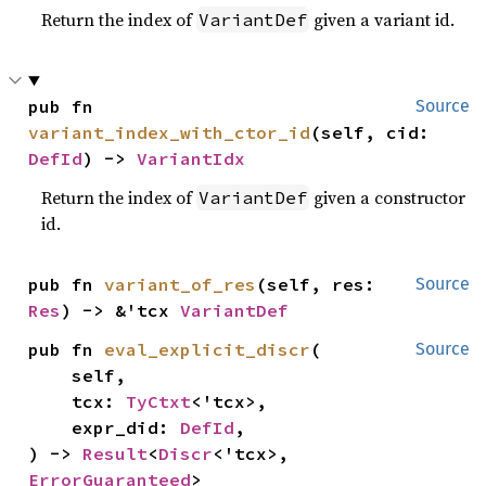
Return the index of
given a variant id.
VariantDef
pub fn 
Source
variant_index_with_ctor_id
(self, cid: 
DefId
) -> 
VariantIdx
Return the index of
given a constructor
VariantDef
id.
pub fn 
variant_of_res
(self, res: 
Source
Res
) -> &'tcx 
VariantDef
pub fn 
eval_explicit_discr
(

Source
    self,

    tcx: 
TyCtxt
<'tcx>,

    expr_did: 
DefId
,

) -> 
Result
<
Discr
<'tcx>, 
ErrorGuaranteed
>