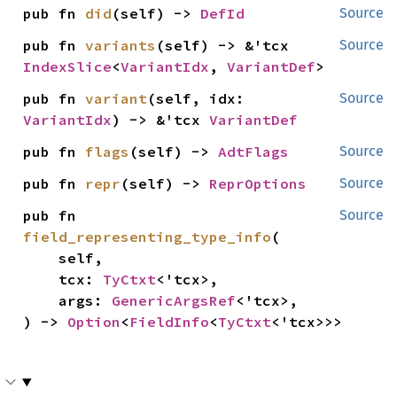
pub fn 
did
(self) -> 
DefId
Source
pub fn 
variants
(self) -> &'tcx 
Source
IndexSlice
<
VariantIdx
, 
VariantDef
>
pub fn 
variant
(self, idx: 
Source
VariantIdx
) -> &'tcx 
VariantDef
pub fn 
flags
(self) -> 
AdtFlags
Source
pub fn 
repr
(self) -> 
ReprOptions
Source
pub fn 
Source
field_representing_type_info
(

    self,

    tcx: 
TyCtxt
<'tcx>,

    args: 
GenericArgsRef
<'tcx>,

) -> 
Option
<
FieldInfo
<
TyCtxt
<'tcx>>>