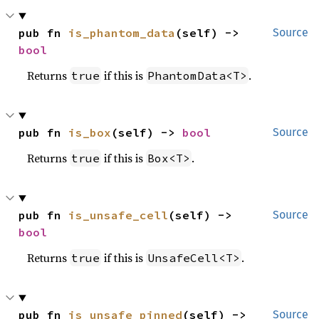
pub fn 
is_phantom_data
(self) -> 
Source
bool
Returns
if this is
.
true
PhantomData<T>
pub fn 
is_box
(self) -> 
bool
Source
Returns
if this is
.
true
Box<T>
pub fn 
is_unsafe_cell
(self) -> 
Source
bool
Returns
if this is
.
true
UnsafeCell<T>
pub fn 
is_unsafe_pinned
(self) -> 
Source