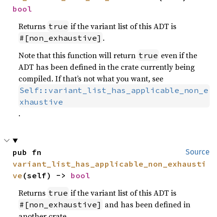
bool
Returns
if the variant list of this ADT is
true
.
#[non_exhaustive]
Note that this function will return
even if the
true
ADT has been defined in the crate currently being
compiled. If that’s not what you want, see
Self::variant_list_has_applicable_non_e
xhaustive
.
pub fn 
Source
variant_list_has_applicable_non_exhausti
ve
(self) -> 
bool
Returns
if the variant list of this ADT is
true
and has been defined in
#[non_exhaustive]
another crate.