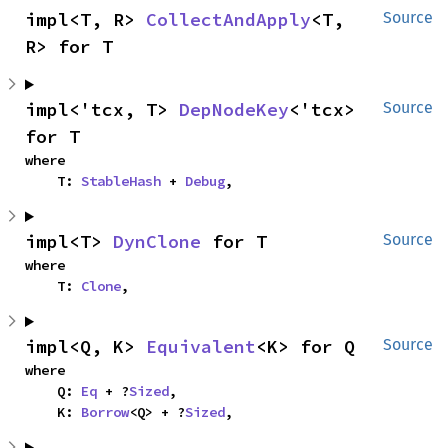
impl<T, R> 
CollectAndApply
<T, 
Source
R> for T
impl<'tcx, T> 
DepNodeKey
<'tcx> 
Source
for T
where

    T: 
StableHash
 + 
Debug
,
impl<T> 
DynClone
 for T
Source
where

    T: 
Clone
,
impl<Q, K> 
Equivalent
<K> for Q
Source
where

    Q: 
Eq
 + ?
Sized
,

    K: 
Borrow
<Q> + ?
Sized
,