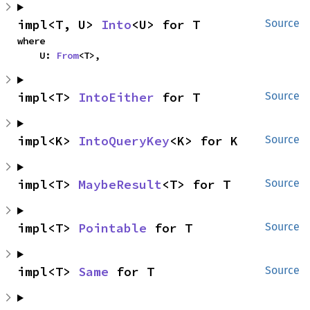
impl<T, U> 
Into
<U> for T
Source
where

    U: 
From
<T>,
impl<T> 
IntoEither
 for T
Source
impl<K> 
IntoQueryKey
<K> for K
Source
impl<T> 
MaybeResult
<T> for T
Source
impl<T> 
Pointable
 for T
Source
impl<T> 
Same
 for T
Source