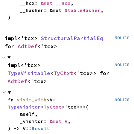
    __hcx: 
&mut __Hcx
,

    __hasher: &mut 
StableHasher
,

)
impl<'tcx> 
StructuralPartialEq
Source
for 
AdtDef
<'tcx>
impl<'tcx> 
Source
TypeVisitable
<
TyCtxt
<'tcx>> for 
AdtDef
<'tcx>
fn 
visit_with
<V: 
Source
TypeVisitor
<
TyCtxt
<'tcx>>>(

    &self,

    _visitor: 
&mut V
,

) -> V::
Result