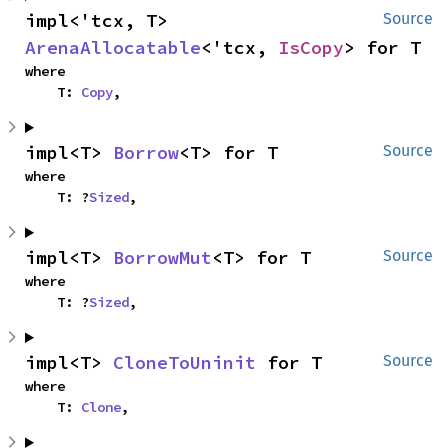
impl<'tcx, T> 
Source
ArenaAllocatable
<'tcx, 
IsCopy
> for T
where

    T: 
Copy
,
impl<T> 
Borrow
<T> for T
Source
where

    T: ?
Sized
,
impl<T> 
BorrowMut
<T> for T
Source
where

    T: ?
Sized
,
impl<T> 
CloneToUninit
 for T
Source
where

    T: 
Clone
,