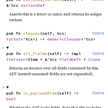
&'tcx 
VariantDef
Asserts this is a struct or union and returns its unique
variant.
pub fn 
clauses
(self, tcx: 
Source
TyCtxt
<'tcx>) -> 
GenericClauses
<'tcx>
pub fn 
all_fields
(self) -> impl 
Source
Iterator
<Item = &'tcx 
FieldDef
> + 
Clone
Returns an iterator over all fields contained by this
ADT (nested unnamed fields are not expanded).
pub fn 
is_payloadfree
(self) -> 
Source
bool
Whether the ADT lacks fields. Note that this includes