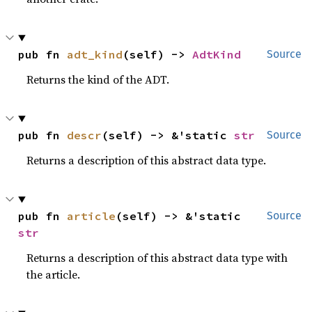
pub fn 
adt_kind
(self) -> 
AdtKind
Source
Returns the kind of the ADT.
pub fn 
descr
(self) -> &'static 
str
Source
Returns a description of this abstract data type.
pub fn 
article
(self) -> &'static 
Source
str
Returns a description of this abstract data type with
the article.