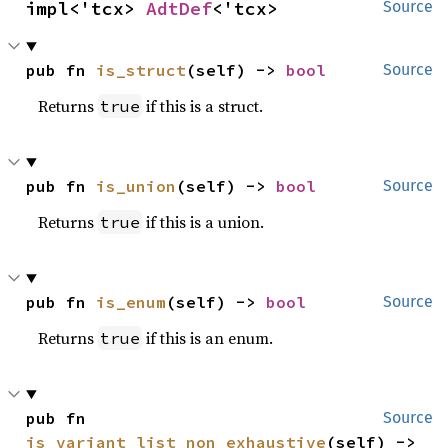
impl<'tcx> 
AdtDef
<'tcx>
Source
pub fn 
is_struct
(self) -> 
bool
Source
Returns
if this is a struct.
true
pub fn 
is_union
(self) -> 
bool
Source
Returns
if this is a union.
true
pub fn 
is_enum
(self) -> 
bool
Source
Returns
if this is an enum.
true
pub fn 
Source
is_variant_list_non_exhaustive
(self) -> 