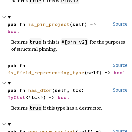
Returns
if this is
.
true
Pin<T>
pub fn 
is_pin_project
(self) -> 
Source
bool
Returns
is this is
for the purposes
true
#[pin_v2]
of structural pinning.
pub fn 
Source
is_field_representing_type
(self) -> 
bool
pub fn 
has_dtor
(self, tcx: 
Source
TyCtxt
<'tcx>) -> 
bool
Returns
if this type has a destructor.
true
pub fn 
non_enum_variant
(self) -> 
Source