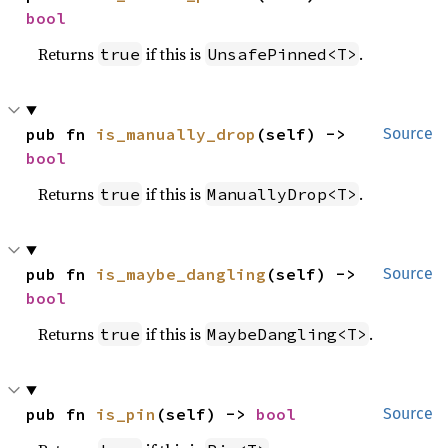
bool
Returns
if this is
.
true
UnsafePinned<T>
pub fn 
is_manually_drop
(self) -> 
Source
bool
Returns
if this is
.
true
ManuallyDrop<T>
pub fn 
is_maybe_dangling
(self) -> 
Source
bool
Returns
if this is
.
true
MaybeDangling<T>
pub fn 
is_pin
(self) -> 
bool
Source