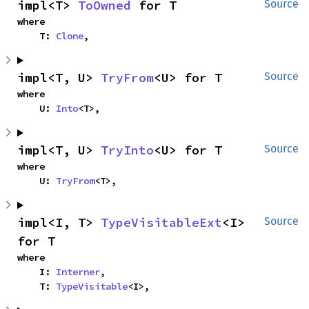
impl<T> 
ToOwned
 for T
Source
where

    T: 
Clone
,
impl<T, U> 
TryFrom
<U> for T
Source
where

    U: 
Into
<T>,
impl<T, U> 
TryInto
<U> for T
Source
where

    U: 
TryFrom
<T>,
impl<I, T> 
TypeVisitableExt
<I> 
Source
for T
where

    I: 
Interner
,

    T: 
TypeVisitable
<I>,