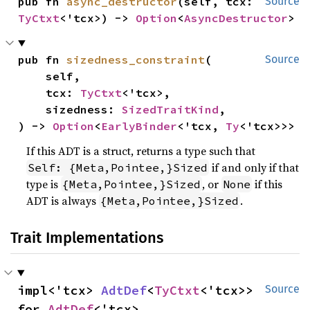
pub fn 
async_destructor
(self, tcx: 
Source
TyCtxt
<'tcx>) -> 
Option
<
AsyncDestructor
>
pub fn 
sizedness_constraint
(

Source
    self,

    tcx: 
TyCtxt
<'tcx>,

    sizedness: 
SizedTraitKind
,

) -> 
Option
<
EarlyBinder
<'tcx, 
Ty
<'tcx>>>
If this ADT is a struct, returns a type such that
if and only if that
Self: {Meta,Pointee,}Sized
type is
, or
if this
{Meta,Pointee,}Sized
None
ADT is always
.
{Meta,Pointee,}Sized
Trait Implementations
impl<'tcx> 
AdtDef
<
TyCtxt
<'tcx>> 
Source
for 
AdtDef
<'tcx>