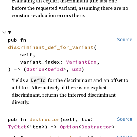
evaluating an explicit discriminant (the last one
before the requested variant), assuming there are no
constant-evaluation errors there.
pub fn 
Source
discriminant_def_for_variant
(

    self,

    variant_index: 
VariantIdx
,

) -> (
Option
<
DefId
>, 
u32
)
Yields a
for the discriminant and an offset to
DefId
add to it Alternatively, if there is no explicit
discriminant, returns the inferred discriminant
directly.
pub fn 
destructor
(self, tcx: 
Source
TyCtxt
<'tcx>) -> 
Option
<
Destructor
>