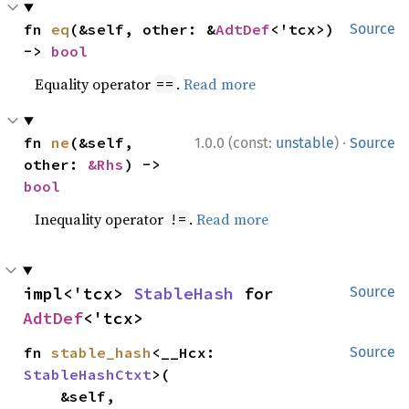
fn 
eq
(&self, other: &
AdtDef
<'tcx>) 
Source
-> 
bool
Equality operator
.
Read more
==
·
fn 
ne
(&self, 
1.0.0 (const:
unstable
)
Source
other: 
&Rhs
) -> 
bool
Inequality operator
.
Read more
!=
impl<'tcx> 
StableHash
 for 
Source
AdtDef
<'tcx>
fn 
stable_hash
<__Hcx: 
Source
StableHashCtxt
>(

    &self,
