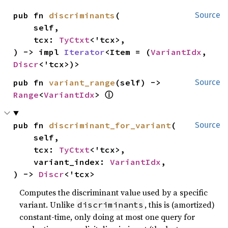
pub fn 
discriminants
(

Source
    self,

    tcx: 
TyCtxt
<'tcx>,

) -> impl 
Iterator
<Item = (
VariantIdx
, 
Discr
<'tcx>)>
pub fn 
variant_range
(self) -> 
Source
ⓘ
Range
<
VariantIdx
> 
pub fn 
discriminant_for_variant
(

Source
    self,

    tcx: 
TyCtxt
<'tcx>,

    variant_index: 
VariantIdx
,

) -> 
Discr
<'tcx>
Computes the discriminant value used by a specific
variant. Unlike
, this is (amortized)
discriminants
constant-time, only doing at most one query for