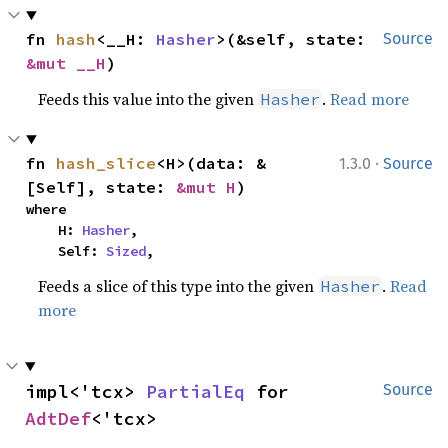
fn 
hash
<__H: 
Hasher
>(&self, state: 
Source
&mut __H
)
Feeds this value into the given
.
Read more
Hasher
·
fn 
hash_slice
<H>(data: &
1.3.0
Source
[Self], state: 
&mut H
)
where

    H: 
Hasher
,

    Self: 
Sized
,
Feeds a slice of this type into the given
.
Read
Hasher
more
impl<'tcx> 
PartialEq
 for 
Source
AdtDef
<'tcx>