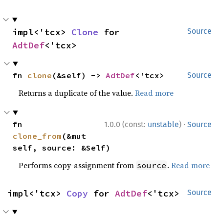
impl<'tcx> 
Clone
 for 
Source
AdtDef
<'tcx>
fn 
clone
(&self) -> 
AdtDef
<'tcx>
Source
Returns a duplicate of the value.
Read more
·
fn 
1.0.0 (const:
unstable
)
Source
clone_from
(&mut 
self, source: &Self)
Performs copy-assignment from
.
Read more
source
impl<'tcx> 
Copy
 for 
AdtDef
<'tcx>
Source