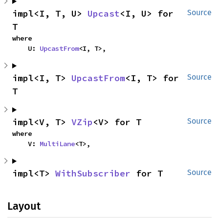
impl<I, T, U> 
Upcast
<I, U> for 
Source
T
where

    U: 
UpcastFrom
<I, T>,
impl<I, T> 
UpcastFrom
<I, T> for 
Source
T
impl<V, T> 
VZip
<V> for T
Source
where

    V: 
MultiLane
<T>,
impl<T> 
WithSubscriber
 for T
Source
Layout