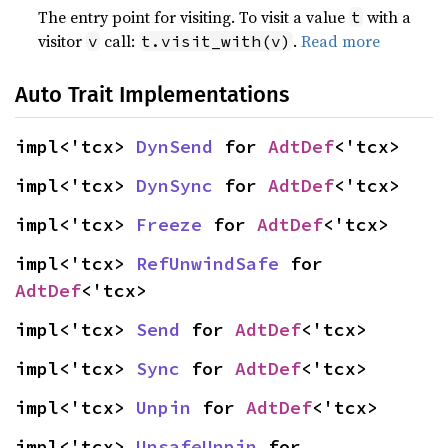
The entry point for visiting. To visit a value
with a
t
visitor
call:
.
Read more
v
t.visit_with(v)
Auto Trait Implementations
impl<'tcx> 
DynSend
 for 
AdtDef
<'tcx>
impl<'tcx> 
DynSync
 for 
AdtDef
<'tcx>
impl<'tcx> 
Freeze
 for 
AdtDef
<'tcx>
impl<'tcx> 
RefUnwindSafe
 for 
AdtDef
<'tcx>
impl<'tcx> 
Send
 for 
AdtDef
<'tcx>
impl<'tcx> 
Sync
 for 
AdtDef
<'tcx>
impl<'tcx> 
Unpin
 for 
AdtDef
<'tcx>
impl<'tcx> 
UnsafeUnpin
 for 