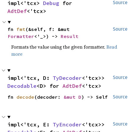
impl<'tcx> 
Debug
 for 
Source
AdtDef
<'tcx>
fn 
fmt
(&self, f: &mut 
Source
Formatter
<'_>) -> 
Result
Formats the value using the given formatter.
Read
more
impl<'tcx, D: 
TyDecoder
<'tcx>> 
Source
Decodable
<D> for 
AdtDef
<'tcx>
fn 
decode
(decoder: 
&mut D
) -> Self
Source
impl<'tcx, E: 
TyEncoder
<'tcx>> 
Source