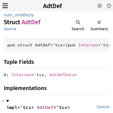
AdtDef
rustc_middle
::
ty
Struct
AdtDef
Source
Search
Summary
pub struct AdtDef<'tcx>(pub 
Interned
<'tcx
Tuple Fields
0:
Interned
<'tcx,
AdtDefData
>
Implementations
impl<'tcx> 
AdtDef
<'tcx>
Source