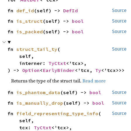
fn 
def_id
(self) -> 
DefId
Source
fn 
is_struct
(self) -> 
bool
Source
fn 
is_packed
(self) -> 
bool
Source
fn 
struct_tail_ty
(

Source
    self,

    interner: 
TyCtxt
<'tcx>,

) -> 
Option
<
EarlyBinder
<'tcx, 
Ty
<'tcx>>>
Returns the type of the struct tail.
Read more
fn 
is_phantom_data
(self) -> 
bool
Source
fn 
is_manually_drop
(self) -> 
bool
Source
fn 
field_representing_type_info
(

Source
    self,

    tcx: 
TyCtxt
<'tcx>,
