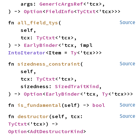
    args: 
GenericArgsRef
<'tcx>,

) -> 
Option
<
FieldInfo
<
TyCtxt
<'tcx>>>
fn 
all_field_tys
(

Source
    self,

    tcx: 
TyCtxt
<'tcx>,

) -> 
EarlyBinder
<'tcx, impl 
IntoIterator
<Item = 
Ty
<'tcx>>>
fn 
sizedness_constraint
(

Source
    self,

    tcx: 
TyCtxt
<'tcx>,

    sizedness: 
SizedTraitKind
,

) -> 
Option
<
EarlyBinder
<'tcx, 
Ty
<'tcx>>>
fn 
is_fundamental
(self) -> 
bool
Source
fn 
destructor
(self, tcx: 
Source
TyCtxt
<'tcx>) -> 
Option
<
AdtDestructorKind
>