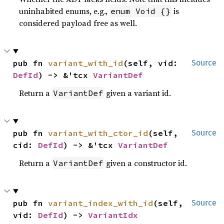
uninhabited enums, e.g.,
is
enum Void {}
considered payload free as well.
pub fn 
variant_with_id
(self, vid: 
Source
DefId
) -> &'tcx 
VariantDef
Return a
given a variant id.
VariantDef
pub fn 
variant_with_ctor_id
(self, 
Source
cid: 
DefId
) -> &'tcx 
VariantDef
Return a
given a constructor id.
VariantDef
pub fn 
variant_index_with_id
(self, 
Source
vid: 
DefId
) -> 
VariantIdx