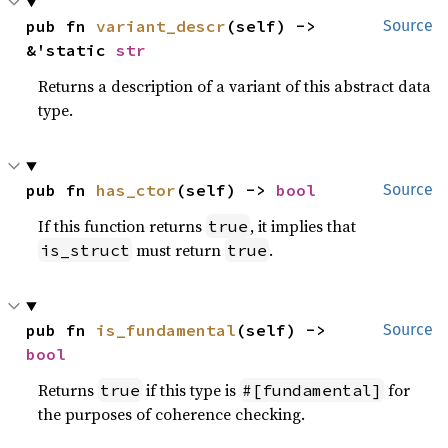
pub fn 
variant_descr
(self) -> 
Source
&'static 
str
Returns a description of a variant of this abstract data
type.
pub fn 
has_ctor
(self) -> 
bool
Source
If this function returns
, it implies that
true
must return
.
is_struct
true
pub fn 
is_fundamental
(self) -> 
Source
bool
Returns
if this type is
for
true
#[fundamental]
the purposes of coherence checking.