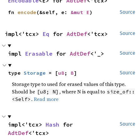
Encodable
<E> for 
AdtDef
<'tcx>
fn 
encode
(&self, e: 
&mut E
)
Source
impl<'tcx> 
Eq
 for 
AdtDef
<'tcx>
Source
impl 
Erasable
 for 
AdtDef
<'_>
Source
type 
Storage
 = [
u8
; 
8
]
Source
Storage type to used for erased values of this type.
Should be
, where N is equal to
[u8; N]
size_of::
.
Read more
<Self>
impl<'tcx> 
Hash
 for 
Source
AdtDef
<'tcx>