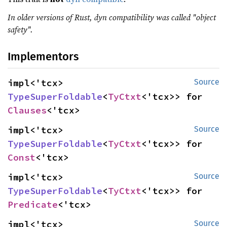
In older versions of Rust, dyn compatibility was called "object
safety".
Implementors
impl<'tcx> 
Source
TypeSuperFoldable
<
TyCtxt
<'tcx>> for 
Clauses
<'tcx>
impl<'tcx> 
Source
TypeSuperFoldable
<
TyCtxt
<'tcx>> for 
Const
<'tcx>
impl<'tcx> 
Source
TypeSuperFoldable
<
TyCtxt
<'tcx>> for 
Predicate
<'tcx>
impl<'tcx> 
Source