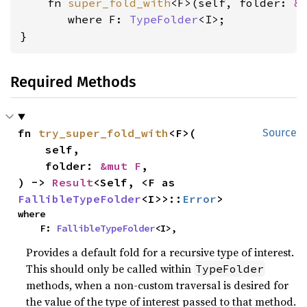
    fn 
super_fold_with
<F>(self, folder: 
&
where F: 
TypeFolder
<I>
;

}
Required Methods
fn 
try_super_fold_with
<F>(

Source
    self,

    folder: 
&mut F
,

) -> 
Result
<Self, <F as 
FallibleTypeFolder
<I>>::
Error
>
where

    F: 
FallibleTypeFolder
<I>,
Provides a default fold for a recursive type of interest.
This should only be called within
TypeFolder
methods, when a non-custom traversal is desired for
the value of the type of interest passed to that method.