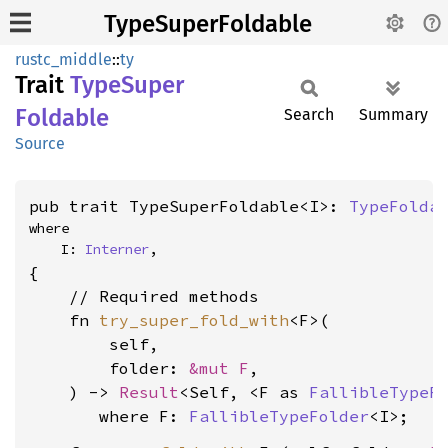
TypeSuperFoldable
rustc_middle
::
ty
Trait
Type
Super
Foldable
Search
Summary
Source
pub trait TypeSuperFoldable<I>: 
TypeFolda
where

    I: 
Interner
,
{

    // Required methods

    fn 
try_super_fold_with
<F>(

        self,

        folder: 
&mut F
,

    ) -> 
Result
<Self, <F as 
FallibleTypeF
where F: 
FallibleTypeFolder
<I>