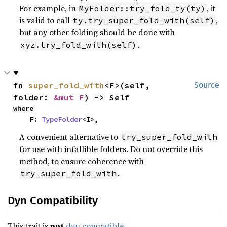
For example, in
, it
MyFolder::try_fold_ty(ty)
is valid to call
,
ty.try_super_fold_with(self)
but any other folding should be done with
.
xyz.try_fold_with(self)
fn 
super_fold_with
<F>(self, 
Source
folder: 
&mut F
) -> Self
where

    F: 
TypeFolder
<I>,
A convenient alternative to
try_super_fold_with
for use with infallible folders. Do not override this
method, to ensure coherence with
.
try_super_fold_with
Dyn Compatibility
This trait is
not
dyn compatible
.