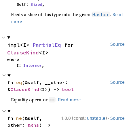
    Self: 
Sized
,
Feeds a slice of this type into the given
.
Read
Hasher
more
impl<I> 
PartialEq
 for 
Source
ClauseKind
<I>
where

    I: 
Interner
,
fn 
eq
(&self, __other: 
Source
&
ClauseKind
<I>) -> 
bool
Equality operator
.
Read more
==
·
fn 
ne
(&self, 
1.0.0 (const:
unstable
)
Source
other: 
&Rhs
) -> 