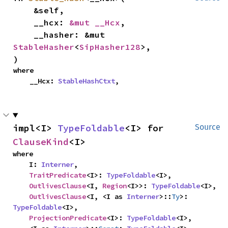
    &self,

    __hcx: 
&mut __Hcx
,

    __hasher: &mut 
StableHasher
<
SipHasher128
>,

)
where

    __Hcx: 
StableHashCtxt
,
impl<I> 
TypeFoldable
<I> for 
Source
ClauseKind
<I>
where

    I: 
Interner
,

TraitPredicate
<I>: 
TypeFoldable
<I>,

OutlivesClause
<I, 
Region
<I>>: 
TypeFoldable
<I>,

OutlivesClause
<I, <I as 
Interner
>::
Ty
>: 
TypeFoldable
<I>,

ProjectionPredicate
<I>: 
TypeFoldable
<I>,
