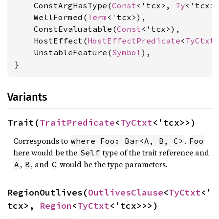
    ConstArgHasType(
Const
<'tcx>, 
Ty
<'tcx>)
    WellFormed(
Term
<'tcx>),

    ConstEvaluatable(
Const
<'tcx>),

    HostEffect(
HostEffectPredicate
<
TyCtxt
<
    UnstableFeature(
Symbol
),

}
Variants
Trait(
TraitPredicate
<
TyCtxt
<'tcx>>)
Corresponds to
.
where Foo: Bar<A, B, C>
Foo
here would be the
type of the trait reference and
Self
,
, and
would be the type parameters.
A
B
C
RegionOutlives(
OutlivesClause
<
TyCtxt
<'
tcx>, 
Region
<
TyCtxt
<'tcx>>>)