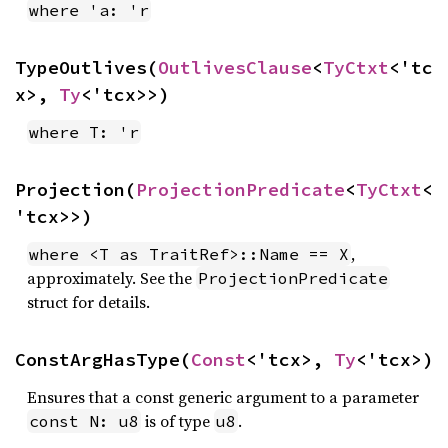
where 'a: 'r
TypeOutlives(
OutlivesClause
<
TyCtxt
<'tc
x>, 
Ty
<'tcx>>)
where T: 'r
Projection(
ProjectionPredicate
<
TyCtxt
<
'tcx>>)
,
where <T as TraitRef>::Name == X
approximately. See the
ProjectionPredicate
struct for details.
ConstArgHasType(
Const
<'tcx>, 
Ty
<'tcx>)
Ensures that a const generic argument to a parameter
is of type
.
const N: u8
u8