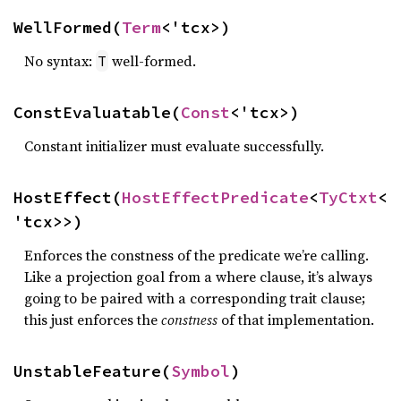
WellFormed(
Term
<'tcx>)
No syntax:
well-formed.
T
ConstEvaluatable(
Const
<'tcx>)
Constant initializer must evaluate successfully.
HostEffect(
HostEffectPredicate
<
TyCtxt
<
'tcx>>)
Enforces the constness of the predicate we’re calling.
Like a projection goal from a where clause, it’s always
going to be paired with a corresponding trait clause;
this just enforces the
constness
of that implementation.
UnstableFeature(
Symbol
)