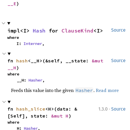
__E
)
impl<I> 
Hash
 for 
ClauseKind
<I>
Source
where

    I: 
Interner
,
fn 
hash
<__H>(&self, __state: 
&mut 
Source
__H
)
where

    __H: 
Hasher
,
Feeds this value into the given
.
Read more
Hasher
·
fn 
hash_slice
<H>(data: &
1.3.0
Source
[Self], state: 
&mut H
)
where

    H: 
Hasher
,
