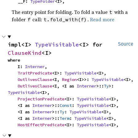
    __F: 
TypeFolder
<I>,
The entry point for folding. To fold a value
with a
t
folder
call:
.
Read more
f
t.fold_with(f)
impl<I> 
TypeVisitable
<I> for 
Source
ClauseKind
<I>
where

    I: 
Interner
,

TraitPredicate
<I>: 
TypeVisitable
<I>,

OutlivesClause
<I, 
Region
<I>>: 
TypeVisitable
<I>,

OutlivesClause
<I, <I as 
Interner
>::
Ty
>: 
TypeVisitable
<I>,

ProjectionPredicate
<I>: 
TypeVisitable
<I>,

    <I as 
Interner
>::
Const
: 
TypeVisitable
<I>,

    <I as 
Interner
>::
Ty
: 
TypeVisitable
<I>,

    <I as 
Interner
>::
Term
: 
TypeVisitable
<I>,

HostEffectPredicate
<I>: 
TypeVisitable
<I>,