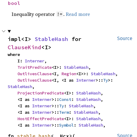
bool
Inequality operator
.
Read more
!=
impl<I> 
StableHash
 for 
Source
ClauseKind
<I>
where

    I: 
Interner
,

TraitPredicate
<I>: 
StableHash
,

OutlivesClause
<I, 
Region
<I>>: 
StableHash
,

OutlivesClause
<I, <I as 
Interner
>::
Ty
>: 
StableHash
,

ProjectionPredicate
<I>: 
StableHash
,

    <I as 
Interner
>::
Const
: 
StableHash
,

    <I as 
Interner
>::
Ty
: 
StableHash
,

    <I as 
Interner
>::
Term
: 
StableHash
,

HostEffectPredicate
<I>: 
StableHash
,

    <I as 
Interner
>::
Symbol
: 
StableHash
,
fn 
stable_hash
<__Hcx>(

Source