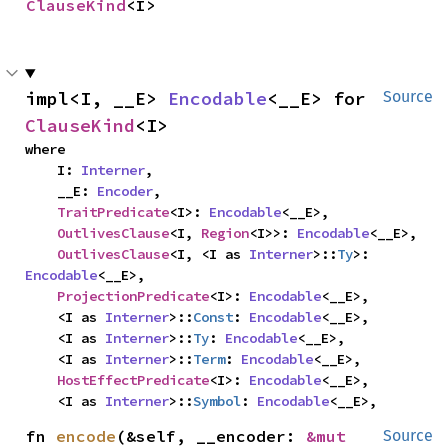
ClauseKind
<I>
impl<I, __E> 
Encodable
<__E> for 
Source
ClauseKind
<I>
where

    I: 
Interner
,

    __E: 
Encoder
,

TraitPredicate
<I>: 
Encodable
<__E>,

OutlivesClause
<I, 
Region
<I>>: 
Encodable
<__E>,

OutlivesClause
<I, <I as 
Interner
>::
Ty
>: 
Encodable
<__E>,

ProjectionPredicate
<I>: 
Encodable
<__E>,

    <I as 
Interner
>::
Const
: 
Encodable
<__E>,

    <I as 
Interner
>::
Ty
: 
Encodable
<__E>,

    <I as 
Interner
>::
Term
: 
Encodable
<__E>,

HostEffectPredicate
<I>: 
Encodable
<__E>,

    <I as 
Interner
>::
Symbol
: 
Encodable
<__E>,
fn 
encode
(&self, __encoder: 
&mut 
Source