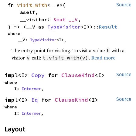
fn 
visit_with
<__V>(

Source
    &self,

    __visitor: 
&mut __V
,

) -> <__V as 
TypeVisitor
<I>>::
Result
where

    __V: 
TypeVisitor
<I>,
The entry point for visiting. To visit a value
with a
t
visitor
call:
.
Read more
v
t.visit_with(v)
impl<I> 
Copy
 for 
ClauseKind
<I>
Source
where

    I: 
Interner
,
impl<I> 
Eq
 for 
ClauseKind
<I>
Source
where

    I: 
Interner
,
Layout