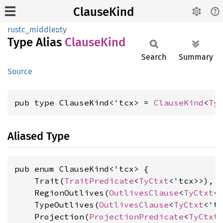
ClauseKind
rustc_middle
::
ty
Type Alias
Clause
Kind
Search
Summary
Source
pub type ClauseKind<'tcx> = 
ClauseKind
<
Ty
Aliased Type
pub enum ClauseKind<'tcx> {

    Trait(
TraitPredicate
<
TyCtxt
<'tcx>>),

    RegionOutlives(
OutlivesClause
<
TyCtxt
<
    TypeOutlives(
OutlivesClause
<
TyCtxt
<'t
    Projection(
ProjectionPredicate
<
TyCtxt
<