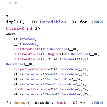
more
impl<I, __D> 
Decodable
<__D> for 
Source
ClauseKind
<I>
where

    I: 
Interner
,

    __D: 
Decoder
,

TraitPredicate
<I>: 
Decodable
<__D>,

OutlivesClause
<I, 
Region
<I>>: 
Decodable
<__D>,

OutlivesClause
<I, <I as 
Interner
>::
Ty
>: 
Decodable
<__D>,

ProjectionPredicate
<I>: 
Decodable
<__D>,

    <I as 
Interner
>::
Const
: 
Decodable
<__D>,

    <I as 
Interner
>::
Ty
: 
Decodable
<__D>,

    <I as 
Interner
>::
Term
: 
Decodable
<__D>,

HostEffectPredicate
<I>: 
Decodable
<__D>,

    <I as 
Interner
>::
Symbol
: 
Decodable
<__D>,
fn 
decode
(__decoder: 
&mut __D
) -> 
Source