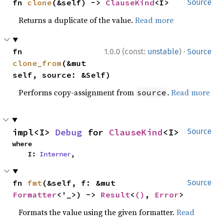
fn 
clone
(&self) -> 
ClauseKind
<I>
Source
Returns a duplicate of the value.
Read more
·
fn 
1.0.0 (const:
unstable
)
Source
clone_from
(&mut 
self, source: &Self)
Performs copy-assignment from
.
Read more
source
impl<I> 
Debug
 for 
ClauseKind
<I>
Source
where

    I: 
Interner
,
fn 
fmt
(&self, f: &mut 
Source
Formatter
<'_>) -> 
Result
<
()
, 
Error
>
Formats the value using the given formatter.
Read