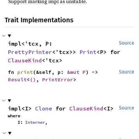
Support marking impl as unstable.
Trait Implementations
impl<'tcx, P: 
Source
PrettyPrinter
<'tcx>> 
Print
<P> for 
ClauseKind
<'tcx>
fn 
print
(&self, p: 
&mut P
) -> 
Source
Result
<
()
, 
PrintError
>
impl<I> 
Clone
 for 
ClauseKind
<I>
Source
where

    I: 
Interner
,