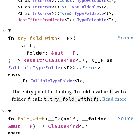
    <I as 
Interner
>::
Const
: 
TypeFoldable
<I>,

    <I as 
Interner
>::
Ty
: 
TypeFoldable
<I>,

    <I as 
Interner
>::
Term
: 
TypeFoldable
<I>,

HostEffectPredicate
<I>: 
TypeFoldable
<I>,
fn 
try_fold_with
<__F>(

Source
    self,

    __folder: 
&mut __F
,

) -> 
Result
<
ClauseKind
<I>, <__F as 
FallibleTypeFolder
<I>>::
Error
>
where

    __F: 
FallibleTypeFolder
<I>,
The entry point for folding. To fold a value
with a
t
folder
call:
.
Read more
f
t.try_fold_with(f)
fn 
fold_with
<__F>(self, __folder: 
Source
&mut __F
) -> 
ClauseKind
<I>
where
