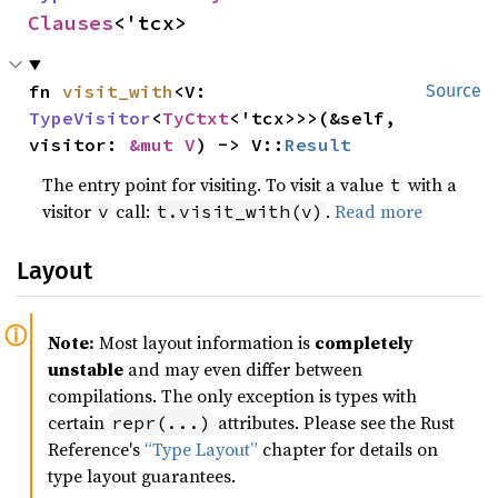
Clauses
<'tcx>
fn 
visit_with
<V: 
Source
TypeVisitor
<
TyCtxt
<'tcx>>>(&self, 
visitor: 
&mut V
) -> V::
Result
The entry point for visiting. To visit a value
with a
t
visitor
call:
.
Read more
v
t.visit_with(v)
Layout
Note:
Most layout information is
completely
unstable
and may even differ between
compilations. The only exception is types with
certain
attributes. Please see the Rust
repr(...)
Reference's
“Type Layout”
chapter for details on
type layout guarantees.