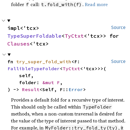
folder
call:
.
Read more
f
t.fold_with(f)
impl<'tcx> 
Source
TypeSuperFoldable
<
TyCtxt
<'tcx>> for 
Clauses
<'tcx>
fn 
try_super_fold_with
<F: 
Source
FallibleTypeFolder
<
TyCtxt
<'tcx>>>(

    self,

    folder: 
&mut F
,

) -> 
Result
<Self, F::
Error
>
Provides a default fold for a recursive type of interest.
This should only be called within
TypeFolder
methods, when a non-custom traversal is desired for
the value of the type of interest passed to that method.
For example, in
, it
MyFolder::try_fold_ty(ty)