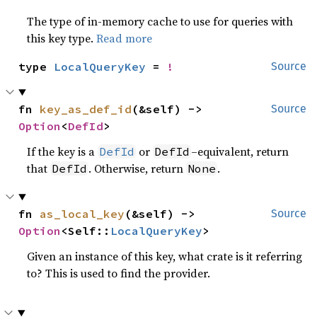
The type of in-memory cache to use for queries with
this key type.
Read more
type 
LocalQueryKey
 = 
!
Source
fn 
key_as_def_id
(&self) -> 
Source
Option
<
DefId
>
If the key is a
or
–equivalent, return
DefId
DefId
that
. Otherwise, return
.
DefId
None
fn 
as_local_key
(&self) -> 
Source
Option
<Self::
LocalQueryKey
>
Given an instance of this key, what crate is it referring
to? This is used to find the provider.