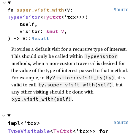
fn 
super_visit_with
<V: 
Source
TypeVisitor
<
TyCtxt
<'tcx>>>(

    &self,

    visitor: 
&mut V
,

) -> V::
Result
Provides a default visit for a recursive type of interest.
This should only be called within
TypeVisitor
methods, when a non-custom traversal is desired for
the value of the type of interest passed to that method.
For example, in
, it is
MyVisitor::visit_ty(ty)
valid to call
, but
ty.super_visit_with(self)
any other visiting should be done with
.
xyz.visit_with(self)
impl<'tcx> 
Source
TypeVisitable
<
TyCtxt
<'tcx>> for 