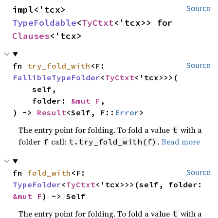
impl<'tcx> 
Source
TypeFoldable
<
TyCtxt
<'tcx>> for 
Clauses
<'tcx>
fn 
try_fold_with
<F: 
Source
FallibleTypeFolder
<
TyCtxt
<'tcx>>>(

    self,

    folder: 
&mut F
,

) -> 
Result
<Self, F::
Error
>
The entry point for folding. To fold a value
with a
t
folder
call:
.
Read more
f
t.try_fold_with(f)
fn 
fold_with
<F: 
Source
TypeFolder
<
TyCtxt
<'tcx>>>(self, folder: 
&mut F
) -> Self
The entry point for folding. To fold a value
with a
t