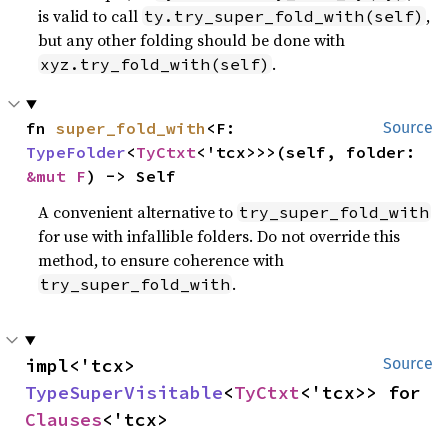
is valid to call
,
ty.try_super_fold_with(self)
but any other folding should be done with
.
xyz.try_fold_with(self)
fn 
super_fold_with
<F: 
Source
TypeFolder
<
TyCtxt
<'tcx>>>(self, folder: 
&mut F
) -> Self
A convenient alternative to
try_super_fold_with
for use with infallible folders. Do not override this
method, to ensure coherence with
.
try_super_fold_with
impl<'tcx> 
Source
TypeSuperVisitable
<
TyCtxt
<'tcx>> for 
Clauses
<'tcx>