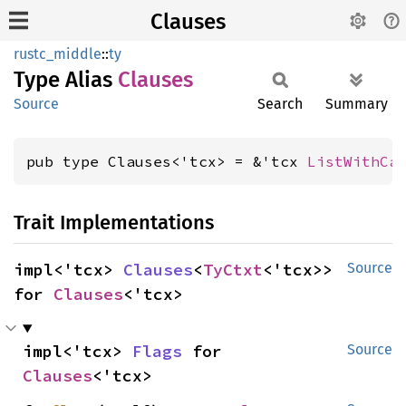
Clauses
rustc_middle
::
ty
Type Alias
Clauses
Source
Search
Summary
pub type Clauses<'tcx> = &'tcx 
ListWithCa
Trait Implementations
impl<'tcx> 
Clauses
<
TyCtxt
<'tcx>> 
Source
for 
Clauses
<'tcx>
impl<'tcx> 
Flags
 for 
Source
Clauses
<'tcx>