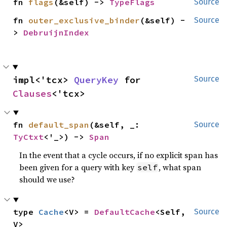
fn 
flags
(&self) -> 
TypeFlags
Source
fn 
outer_exclusive_binder
(&self) -
Source
> 
DebruijnIndex
impl<'tcx> 
QueryKey
 for 
Source
Clauses
<'tcx>
fn 
default_span
(&self, _: 
Source
TyCtxt
<'_>) -> 
Span
In the event that a cycle occurs, if no explicit span has
been given for a query with key
, what span
self
should we use?
type 
Cache
<V> = 
DefaultCache
<Self, 
Source
V>