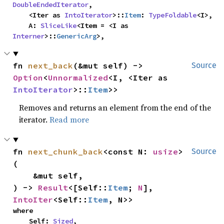
DoubleEndedIterator
,

    <Iter as 
IntoIterator
>::
Item
: 
TypeFoldable
<I>,

    A: 
SliceLike
<Item = <I as 
Interner
>::
GenericArg
>,
fn 
next_back
(&mut self) -> 
Source
Option
<
Unnormalized
<I, <Iter as 
IntoIterator
>::
Item
>>
Removes and returns an element from the end of the
iterator.
Read more
fn 
next_chunk_back
<const N: 
usize
>
Source
(

    &mut self,

) -> 
Result
<[Self::
Item
; 
N
], 
IntoIter
<Self::
Item
, N>>
where

    Self: 
Sized
,