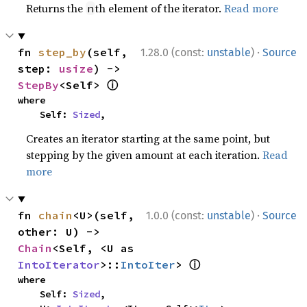
Returns the
th element of the iterator.
Read more
n
·
fn 
step_by
(self, 
1.28.0 (const:
unstable
)
Source
step: 
usize
) -> 
ⓘ
StepBy
<Self> 
where

    Self: 
Sized
,
Creates an iterator starting at the same point, but
stepping by the given amount at each iteration.
Read
more
·
fn 
chain
<U>(self, 
1.0.0 (const:
unstable
)
Source
other: U) -> 
Chain
<Self, <U as 
ⓘ
IntoIterator
>::
IntoIter
> 
where

    Self: 
Sized
,
