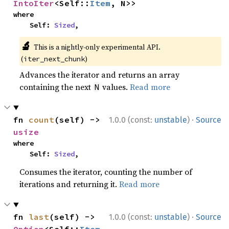
IntoIter
<Self::
Item
, N>>
where

    Self: 
Sized
,
🔬
This is a nightly-only experimental API.
(
)
iter_next_chunk
Advances the iterator and returns an array
containing the next
values.
Read more
N
·
fn 
count
(self) -> 
1.0.0 (const:
unstable
)
Source
usize
where

    Self: 
Sized
,
Consumes the iterator, counting the number of
iterations and returning it.
Read more
·
fn 
last
(self) -> 
1.0.0 (const:
unstable
)
Source