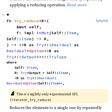
applying a reducing operation.
Read more
fn 
try_reduce
<R>(

Source
    &mut self,

    f: impl 
FnMut
(Self::
Item
, 
Self::
Item
) -> R,

) -> <<R as 
Try
>::
Residual
 as 
Residual
<
Option
<<R as 
Try
>::
Output
>>>::
TryType
where

    Self: 
Sized
,

    R: 
Try
<Output = Self::
Item
>,

    <R as 
Try
>::
Residual
: 
Residual
<
Option
<Self::
Item
>>,
🔬
This is a nightly-only experimental API.
(
)
iterator_try_reduce
Reduces the elements to a single one by repeatedly