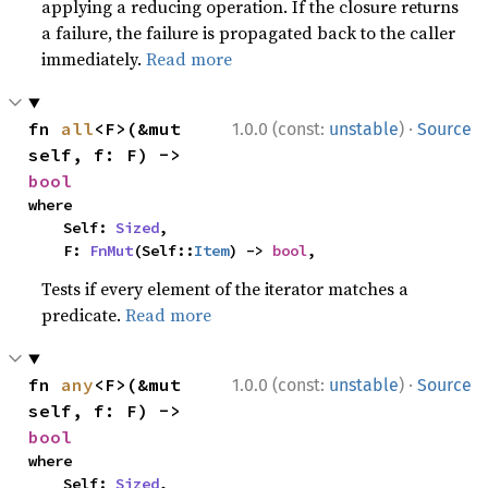
applying a reducing operation. If the closure returns
a failure, the failure is propagated back to the caller
immediately.
Read more
·
fn 
all
<F>(&mut 
1.0.0 (const:
unstable
)
Source
self, f: F) -> 
bool
where

    Self: 
Sized
,

    F: 
FnMut
(Self::
Item
) -> 
bool
,
Tests if every element of the iterator matches a
predicate.
Read more
·
fn 
any
<F>(&mut 
1.0.0 (const:
unstable
)
Source
self, f: F) -> 
bool
where

    Self: 
Sized
,
