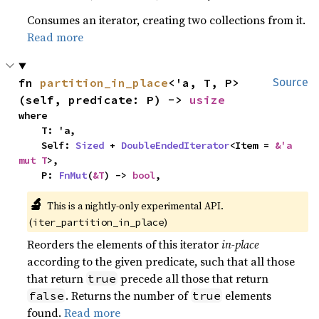
Consumes an iterator, creating two collections from it.
Read more
fn 
partition_in_place
<'a, T, P>
Source
(self, predicate: P) -> 
usize
where

    T: 'a,

    Self: 
Sized
 + 
DoubleEndedIterator
<Item = 
&'a 
mut T
>,

    P: 
FnMut
(
&T
) -> 
bool
,
🔬
This is a nightly-only experimental API.
(
)
iter_partition_in_place
Reorders the elements of this iterator
in-place
according to the given predicate, such that all those
that return
precede all those that return
true
. Returns the number of
elements
false
true
found.
Read more