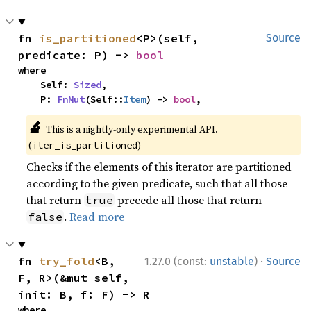
fn 
is_partitioned
<P>(self, 
Source
predicate: P) -> 
bool
where

    Self: 
Sized
,

    P: 
FnMut
(Self::
Item
) -> 
bool
,
🔬
This is a nightly-only experimental API.
(
)
iter_is_partitioned
Checks if the elements of this iterator are partitioned
according to the given predicate, such that all those
that return
precede all those that return
true
.
Read more
false
·
fn 
try_fold
<B, 
1.27.0 (const:
unstable
)
Source
F, R>(&mut self, 
init: B, f: F) -> R
where
