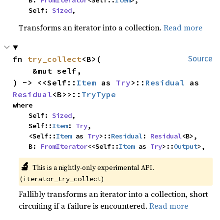
    B: 
FromIterator
<Self::
Item
>,

    Self: 
Sized
,
Transforms an iterator into a collection.
Read more
fn 
try_collect
<B>(

Source
    &mut self,

) -> <<Self::
Item
 as 
Try
>::
Residual
 as 
Residual
<B>>::
TryType
where

    Self: 
Sized
,

    Self::
Item
: 
Try
,

    <Self::
Item
 as 
Try
>::
Residual
: 
Residual
<B>,

    B: 
FromIterator
<<Self::
Item
 as 
Try
>::
Output
>,
🔬
This is a nightly-only experimental API.
(
)
iterator_try_collect
Fallibly transforms an iterator into a collection, short
circuiting if a failure is encountered.
Read more