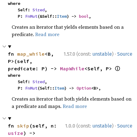
where

    Self: 
Sized
,

    P: 
FnMut
(&Self::
Item
) -> 
bool
,
Creates an iterator that yields elements based on a
predicate.
Read more
·
fn 
map_while
<B, 
1.57.0 (const:
unstable
)
Source
P>(self, 
ⓘ
predicate: P) -> 
MapWhile
<Self, P> 
where

    Self: 
Sized
,

    P: 
FnMut
(Self::
Item
) -> 
Option
<B>,
Creates an iterator that both yields elements based on
a predicate and maps.
Read more
·
fn 
skip
(self, n: 
1.0.0 (const:
unstable
)
Source
usize
) -> 