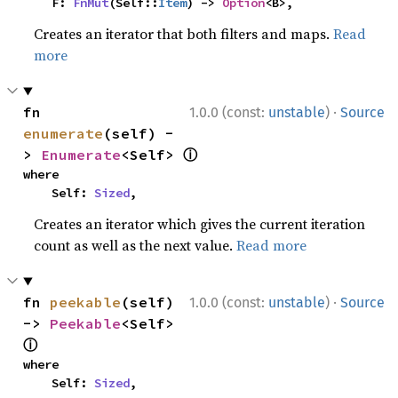
    F: 
FnMut
(Self::
Item
) -> 
Option
<B>,
Creates an iterator that both filters and maps.
Read
more
·
fn 
1.0.0 (const:
unstable
)
Source
enumerate
(self) -
ⓘ
> 
Enumerate
<Self> 
where

    Self: 
Sized
,
Creates an iterator which gives the current iteration
count as well as the next value.
Read more
·
fn 
peekable
(self) 
1.0.0 (const:
unstable
)
Source
-> 
Peekable
<Self> 
ⓘ
where

    Self: 
Sized
,