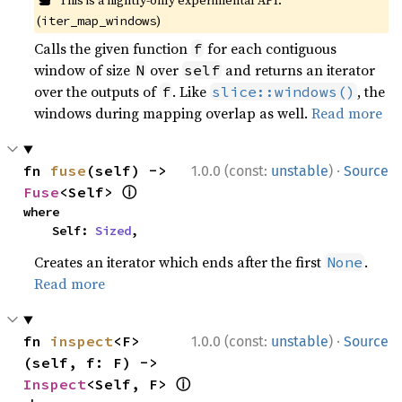
This is a nightly-only experimental API.
(
)
iter_map_windows
Calls the given function
for each contiguous
f
window of size
over
and returns an iterator
N
self
over the outputs of
. Like
, the
f
slice::windows()
windows during mapping overlap as well.
Read more
·
fn 
fuse
(self) -> 
1.0.0 (const:
unstable
)
Source
ⓘ
Fuse
<Self> 
where

    Self: 
Sized
,
Creates an iterator which ends after the first
.
None
Read more
·
fn 
inspect
<F>
1.0.0 (const:
unstable
)
Source
(self, f: F) -> 
ⓘ
Inspect
<Self, F> 