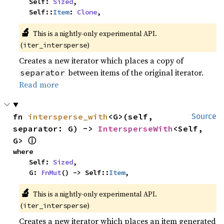
    Self: 
Sized
,

    Self::
Item
: 
Clone
,
🔬
This is a nightly-only experimental API.
(
)
iter_intersperse
Creates a new iterator which places a copy of
between items of the original iterator.
separator
Read more
fn 
intersperse_with
<G>(self, 
Source
separator: G) -> 
IntersperseWith
<Self, 
ⓘ
G> 
where

    Self: 
Sized
,

    G: 
FnMut
() -> Self::
Item
,
🔬
This is a nightly-only experimental API.
(
)
iter_intersperse
Creates a new iterator which places an item generated