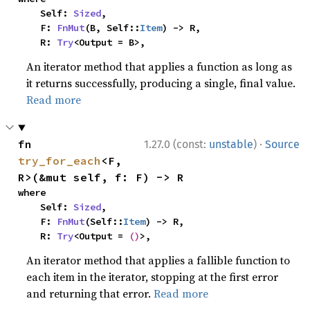
    Self: 
Sized
,

    F: 
FnMut
(B, Self::
Item
) -> R,

    R: 
Try
<Output = B>,
An iterator method that applies a function as long as
it returns successfully, producing a single, final value.
Read more
·
fn 
1.27.0 (const:
unstable
)
Source
try_for_each
<F, 
R>(&mut self, f: F) -> R
where

    Self: 
Sized
,

    F: 
FnMut
(Self::
Item
) -> R,

    R: 
Try
<Output = 
()
>,
An iterator method that applies a fallible function to
each item in the iterator, stopping at the first error
and returning that error.
Read more