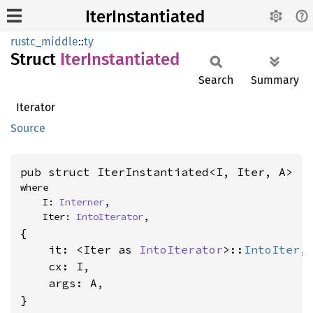
IterInstantiated
rustc_middle
::
ty
Struct
Iter
Instantiated
Search
Summary
Iterator
Source
pub struct IterInstantiated<I, Iter, A>
where

    I: 
Interner
,

    Iter: 
IntoIterator
,
{

    it: <Iter as 
IntoIterator
>::
IntoIter
,

    cx: I,

    args: A,

}