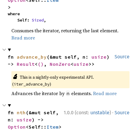
Option
<Self::
Item
>
where

    Self: 
Sized
,
Consumes the iterator, returning the last element.
Read more
fn 
advance_by
(&mut self, n: 
usize
) 
Source
-> 
Result
<
()
, 
NonZero
<
usize
>>
🔬
This is a nightly-only experimental API.
(
)
iter_advance_by
Advances the iterator by
elements.
Read more
n
·
fn 
nth
(&mut self, 
1.0.0 (const:
unstable
)
Source
n: 
usize
) -> 
Option
<Self::
Item
>