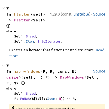
·
fn 
flatten
(self) 
1.29.0 (const:
unstable
)
Source
-> 
Flatten
<Self> 
ⓘ
where

    Self: 
Sized
,

    Self::
Item
: 
IntoIterator
,
Creates an iterator that flattens nested structure.
Read
more
fn 
map_windows
<F, R, const N: 
Source
usize
>(self, f: F) -> 
MapWindows
<Self, 
ⓘ
F, N> 
where

    Self: 
Sized
,

    F: 
FnMut
(&[Self::
Item
; 
N
]) -> R,
🔬