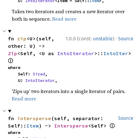
    U: 
IntoIterator
<Item = Self::
Item
>,
Takes two iterators and creates a new iterator over
both in sequence.
Read more
·
fn 
zip
<U>(self, 
1.0.0 (const:
unstable
)
Source
other: U) -> 
Zip
<Self, <U as 
IntoIterator
>::
IntoIter
> 
ⓘ
where

    Self: 
Sized
,

    U: 
IntoIterator
,
‘Zips up’ two iterators into a single iterator of pairs.
Read more
fn 
intersperse
(self, separator: 
Source
ⓘ
Self::
Item
) -> 
Intersperse
<Self> 
where
