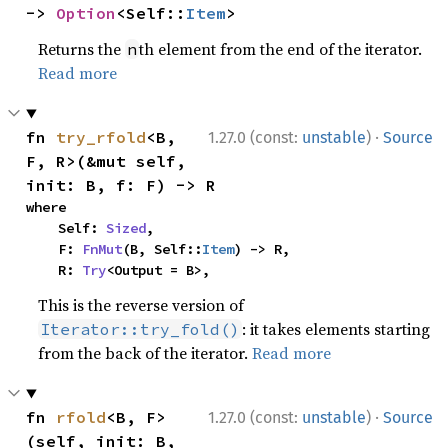
-> 
Option
<Self::
Item
>
Returns the
th element from the end of the iterator.
n
Read more
·
fn 
try_rfold
<B, 
1.27.0 (const:
unstable
)
Source
F, R>(&mut self, 
init: B, f: F) -> R
where

    Self: 
Sized
,

    F: 
FnMut
(B, Self::
Item
) -> R,

    R: 
Try
<Output = B>,
This is the reverse version of
: it takes elements starting
Iterator::try_fold()
from the back of the iterator.
Read more
·
fn 
rfold
<B, F>
1.27.0 (const:
unstable
)
Source
(self, init: B, 