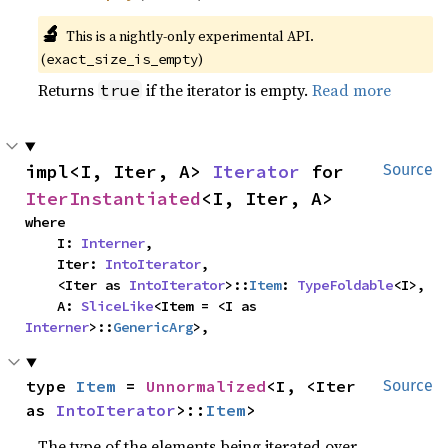
🔬
This is a nightly-only experimental API.
(
)
exact_size_is_empty
Returns
if the iterator is empty.
Read more
true
impl<I, Iter, A> 
Iterator
 for 
Source
IterInstantiated
<I, Iter, A>
where

    I: 
Interner
,

    Iter: 
IntoIterator
,

    <Iter as 
IntoIterator
>::
Item
: 
TypeFoldable
<I>,

    A: 
SliceLike
<Item = <I as 
Interner
>::
GenericArg
>,
type 
Item
 = 
Unnormalized
<I, <Iter 
Source
as 
IntoIterator
>::
Item
>
The type of the elements being iterated over.