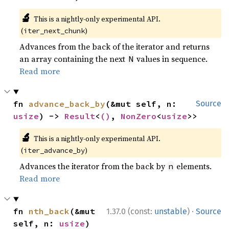
🔬
This is a nightly-only experimental API.
(
)
iter_next_chunk
Advances from the back of the iterator and returns
an array containing the next
values in sequence.
N
Read more
fn 
advance_back_by
(&mut self, n: 
Source
usize
) -> 
Result
<
()
, 
NonZero
<
usize
>>
🔬
This is a nightly-only experimental API.
(
)
iter_advance_by
Advances the iterator from the back by
elements.
n
Read more
·
fn 
nth_back
(&mut 
1.37.0 (const:
unstable
)
Source
self, n: 
usize
) 