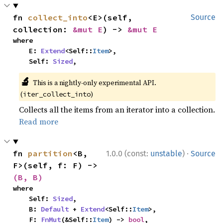
fn 
collect_into
<E>(self, 
Source
collection: 
&mut E
) -> 
&mut E
where

    E: 
Extend
<Self::
Item
>,

    Self: 
Sized
,
🔬
This is a nightly-only experimental API.
(
)
iter_collect_into
Collects all the items from an iterator into a collection.
Read more
·
fn 
partition
<B, 
1.0.0 (const:
unstable
)
Source
F>(self, f: F) -> 
(B, B)
where

    Self: 
Sized
,

    B: 
Default
 + 
Extend
<Self::
Item
>,

    F: 
FnMut
(&Self::
Item
) -> 
bool
,