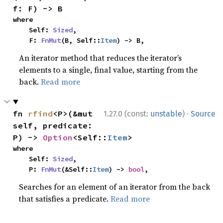
f: F) -> B
where

    Self: 
Sized
,

    F: 
FnMut
(B, Self::
Item
) -> B,
An iterator method that reduces the iterator’s
elements to a single, final value, starting from the
back.
Read more
·
fn 
rfind
<P>(&mut 
1.27.0 (const:
unstable
)
Source
self, predicate: 
P) -> 
Option
<Self::
Item
>
where

    Self: 
Sized
,

    P: 
FnMut
(&Self::
Item
) -> 
bool
,
Searches for an element of an iterator from the back
that satisfies a predicate.
Read more