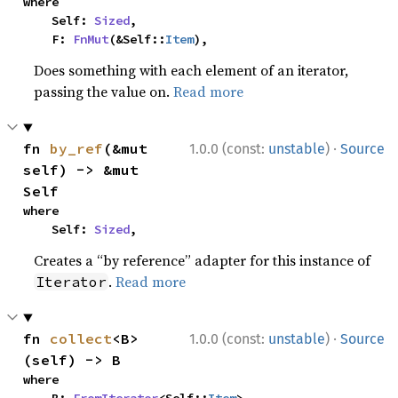
where

    Self: 
Sized
,

    F: 
FnMut
(&Self::
Item
),
Does something with each element of an iterator,
passing the value on.
Read more
·
fn 
by_ref
(&mut 
1.0.0 (const:
unstable
)
Source
self) -> &mut 
Self
where

    Self: 
Sized
,
Creates a “by reference” adapter for this instance of
.
Read more
Iterator
·
fn 
collect
<B>
1.0.0 (const:
unstable
)
Source
(self) -> B
where
