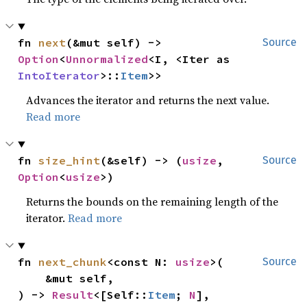
fn 
next
(&mut self) -> 
Source
Option
<
Unnormalized
<I, <Iter as 
IntoIterator
>::
Item
>>
Advances the iterator and returns the next value.
Read more
fn 
size_hint
(&self) -> (
usize
, 
Source
Option
<
usize
>)
Returns the bounds on the remaining length of the
iterator.
Read more
fn 
next_chunk
<const N: 
usize
>(

Source
    &mut self,

) -> 
Result
<[Self::
Item
; 
N
], 