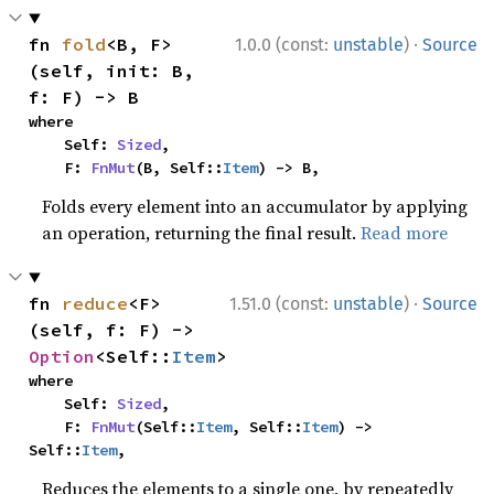
·
fn 
fold
<B, F>
1.0.0 (const:
unstable
)
Source
(self, init: B, 
f: F) -> B
where

    Self: 
Sized
,

    F: 
FnMut
(B, Self::
Item
) -> B,
Folds every element into an accumulator by applying
an operation, returning the final result.
Read more
·
fn 
reduce
<F>
1.51.0 (const:
unstable
)
Source
(self, f: F) -> 
Option
<Self::
Item
>
where

    Self: 
Sized
,

    F: 
FnMut
(Self::
Item
, Self::
Item
) -> 
Self::
Item
,
Reduces the elements to a single one, by repeatedly