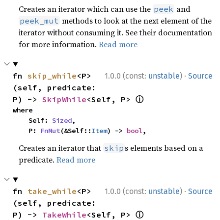
Creates an iterator which can use the
and
peek
methods to look at the next element of the
peek_mut
iterator without consuming it. See their documentation
for more information.
Read more
·
fn 
skip_while
<P>
1.0.0 (const:
unstable
)
Source
(self, predicate: 
ⓘ
P) -> 
SkipWhile
<Self, P> 
where

    Self: 
Sized
,

    P: 
FnMut
(&Self::
Item
) -> 
bool
,
Creates an iterator that
s elements based on a
skip
predicate.
Read more
·
fn 
take_while
<P>
1.0.0 (const:
unstable
)
Source
(self, predicate: 
ⓘ
P) -> 
TakeWhile
<Self, P> 