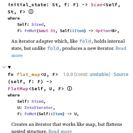
initial_state: St, f: F) -> 
Scan
<Self, 
ⓘ
St, F> 
where

    Self: 
Sized
,

    F: 
FnMut
(
&mut St
, Self::
Item
) -> 
Option
<B>,
An iterator adapter which, like
, holds internal
fold
state, but unlike
, produces a new iterator.
Read
fold
more
·
fn 
flat_map
<U, F>
1.0.0 (const:
unstable
)
Source
(self, f: F) -> 
ⓘ
FlatMap
<Self, U, F> 
where

    Self: 
Sized
,

    U: 
IntoIterator
,

    F: 
FnMut
(Self::
Item
) -> U,
Creates an iterator that works like map, but flattens
nested structure.
Read more