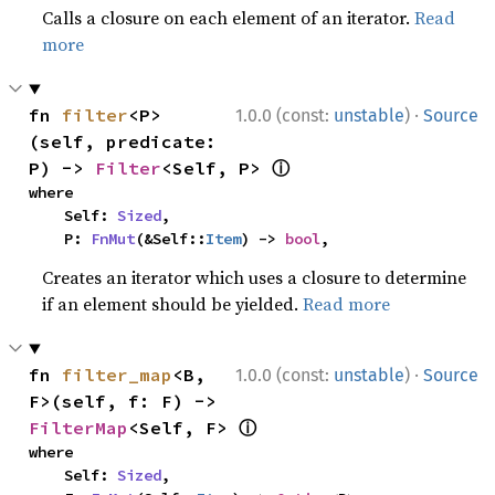
Calls a closure on each element of an iterator.
Read
more
·
fn 
filter
<P>
1.0.0 (const:
unstable
)
Source
(self, predicate: 
ⓘ
P) -> 
Filter
<Self, P> 
where

    Self: 
Sized
,

    P: 
FnMut
(&Self::
Item
) -> 
bool
,
Creates an iterator which uses a closure to determine
if an element should be yielded.
Read more
·
fn 
filter_map
<B, 
1.0.0 (const:
unstable
)
Source
F>(self, f: F) -> 
ⓘ
FilterMap
<Self, F> 
where

    Self: 
Sized
,
