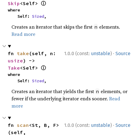
ⓘ
Skip
<Self> 
where

    Self: 
Sized
,
Creates an iterator that skips the first
elements.
n
Read more
·
fn 
take
(self, n: 
1.0.0 (const:
unstable
)
Source
usize
) -> 
ⓘ
Take
<Self> 
where

    Self: 
Sized
,
Creates an iterator that yields the first
elements, or
n
fewer if the underlying iterator ends sooner.
Read
more
·
fn 
scan
<St, B, F>
1.0.0 (const:
unstable
)
Source
(self, 