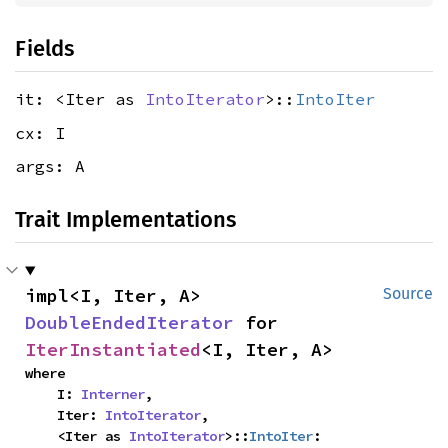
Fields
it: <Iter as
IntoIterator
>::
IntoIter
cx: I
args: A
Trait Implementations
impl<I, Iter, A> 
Source
DoubleEndedIterator
 for 
IterInstantiated
<I, Iter, A>
where

    I: 
Interner
,

    Iter: 
IntoIterator
,

    <Iter as 
IntoIterator
>::
IntoIter
: 