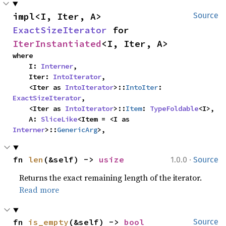
impl<I, Iter, A> 
Source
ExactSizeIterator
 for 
IterInstantiated
<I, Iter, A>
where

    I: 
Interner
,

    Iter: 
IntoIterator
,

    <Iter as 
IntoIterator
>::
IntoIter
: 
ExactSizeIterator
,

    <Iter as 
IntoIterator
>::
Item
: 
TypeFoldable
<I>,

    A: 
SliceLike
<Item = <I as 
Interner
>::
GenericArg
>,
·
fn 
len
(&self) -> 
usize
1.0.0
Source
Returns the exact remaining length of the iterator.
Read more
fn 
is_empty
(&self) -> 
bool
Source