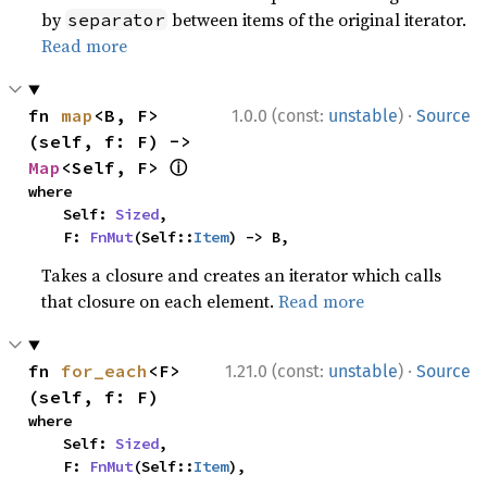
by
between items of the original iterator.
separator
Read more
·
fn 
map
<B, F>
1.0.0 (const:
unstable
)
Source
(self, f: F) -> 
ⓘ
Map
<Self, F> 
where

    Self: 
Sized
,

    F: 
FnMut
(Self::
Item
) -> B,
Takes a closure and creates an iterator which calls
that closure on each element.
Read more
·
fn 
for_each
<F>
1.21.0 (const:
unstable
)
Source
(self, f: F)
where

    Self: 
Sized
,

    F: 
FnMut
(Self::
Item
),