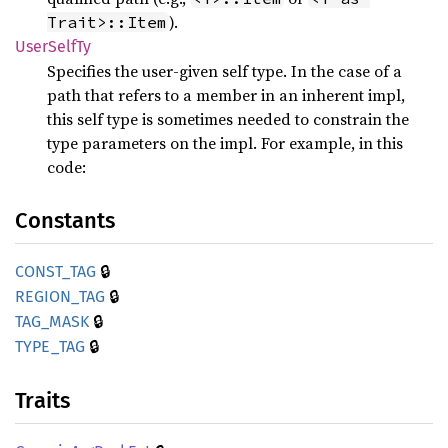
).
Trait>::Item
User
Self
Ty
Specifies the user-given self type. In the case of a
path that refers to a member in an inherent impl,
this self type is sometimes needed to constrain the
type parameters on the impl. For example, in this
code:
Constants
🔒
CONST_
TAG
🔒
REGION_
TAG
🔒
TAG_
MASK
🔒
TYPE_
TAG
Traits