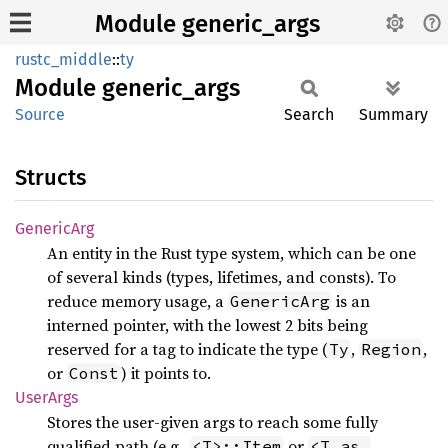
Module generic_args
rustc_middle
::
ty
Module
generic_
args
Source
Search
Summary
Structs
Generic
Arg
An entity in the Rust type system, which can be one
of several kinds (types, lifetimes, and consts). To
reduce memory usage, a
is an
GenericArg
interned pointer, with the lowest 2 bits being
reserved for a tag to indicate the type (
,
,
Ty
Region
or
) it points to.
Const
User
Args
Stores the user-given args to reach some fully
qualified path (e.g.,
or
<T>::Item
<T as 