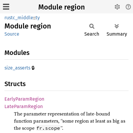
Module region
rustc_middle
::
ty
Module
region
Source
Search
Summary
Modules
🔒
size_
asserts
Structs
Early
Param
Region
Late
Param
Region
The parameter representation of late-bound
function parameters, “some region at least as big as
the scope
”.
fr.scope