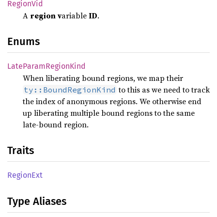
Region
Vid
A
region
v
ariable
ID
.
Enums
Late
Param
Region
Kind
When liberating bound regions, we map their
to this as we need to track
ty::BoundRegionKind
the index of anonymous regions. We otherwise end
up liberating multiple bound regions to the same
late-bound region.
Traits
Region
Ext
Type Aliases