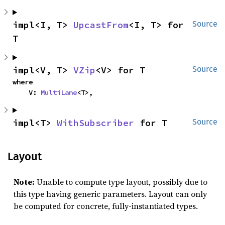
impl<I, T> 
UpcastFrom
<I, T> for 
Source
T
impl<V, T> 
VZip
<V> for T
Source
where

    V: 
MultiLane
<T>,
impl<T> 
WithSubscriber
 for T
Source
Layout
Note:
Unable to compute type layout, possibly due to
this type having generic parameters. Layout can only
be computed for concrete, fully-instantiated types.