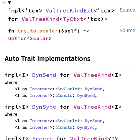
impl<'tcx> 
ValTreeKindExt
<'tcx> 
Source
for 
ValTreeKind
<
TyCtxt
<'tcx>>
fn 
try_to_scalar
(&self) -> 
Source
Option
<
Scalar
>
Auto Trait Implementations
impl<I> 
DynSend
 for 
ValTreeKind
<I>
where

    <I as 
Interner
>::
ScalarInt
: 
DynSend
,

    <I as 
Interner
>::
Consts
: 
DynSend
,
impl<I> 
DynSync
 for 
ValTreeKind
<I>
where

    <I as 
Interner
>::
ScalarInt
: 
DynSync
,

    <I as 
Interner
>::
Consts
: 
DynSync
,
impl<I> 
Freeze
 for 
ValTreeKind
<I>