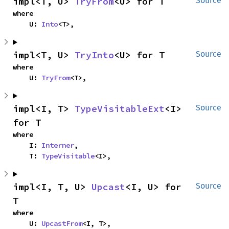
impl<T, U> 
TryFrom
<U> for T
Source
where

    U: 
Into
<T>,
impl<T, U> 
TryInto
<U> for T
Source
where

    U: 
TryFrom
<T>,
impl<I, T> 
TypeVisitableExt
<I> 
Source
for T
where

    I: 
Interner
,

    T: 
TypeVisitable
<I>,
impl<I, T, U> 
Upcast
<I, U> for 
Source
T
where

    U: 
UpcastFrom
<I, T>,