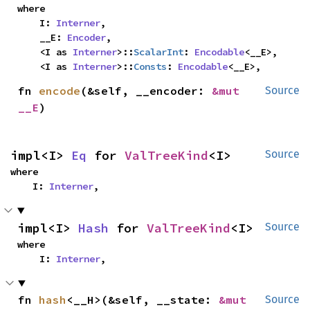
where

    I: 
Interner
,

    __E: 
Encoder
,

    <I as 
Interner
>::
ScalarInt
: 
Encodable
<__E>,

    <I as 
Interner
>::
Consts
: 
Encodable
<__E>,
fn 
encode
(&self, __encoder: 
&mut 
Source
__E
)
impl<I> 
Eq
 for 
ValTreeKind
<I>
Source
where

    I: 
Interner
,
impl<I> 
Hash
 for 
ValTreeKind
<I>
Source
where

    I: 
Interner
,
fn 
hash
<__H>(&self, __state: 
&mut 
Source