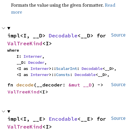
Formats the value using the given formatter.
Read
more
impl<I, __D> 
Decodable
<__D> for 
Source
ValTreeKind
<I>
where

    I: 
Interner
,

    __D: 
Decoder
,

    <I as 
Interner
>::
ScalarInt
: 
Decodable
<__D>,

    <I as 
Interner
>::
Consts
: 
Decodable
<__D>,
fn 
decode
(__decoder: 
&mut __D
) -> 
Source
ValTreeKind
<I>
impl<I, __E> 
Encodable
<__E> for 
Source
ValTreeKind
<I>