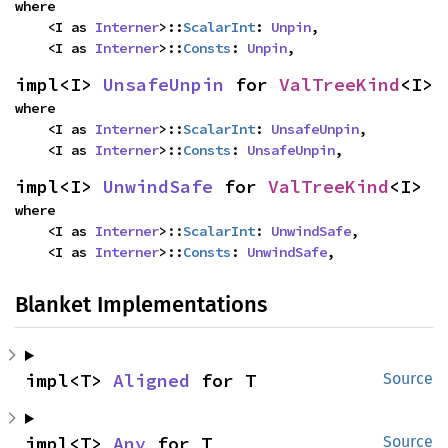
where

    <I as 
Interner
>::
ScalarInt
: 
Unpin
,

    <I as 
Interner
>::
Consts
: 
Unpin
,
impl<I> 
UnsafeUnpin
 for 
ValTreeKind
<I>
where

    <I as 
Interner
>::
ScalarInt
: 
UnsafeUnpin
,

    <I as 
Interner
>::
Consts
: 
UnsafeUnpin
,
impl<I> 
UnwindSafe
 for 
ValTreeKind
<I>
where

    <I as 
Interner
>::
ScalarInt
: 
UnwindSafe
,

    <I as 
Interner
>::
Consts
: 
UnwindSafe
,
Blanket Implementations
impl<T> 
Aligned
 for T
Source
impl<T> 
Any
 for T
Source