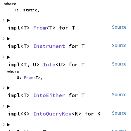
where

    T: 'static,
impl<T> 
From
<T> for T
Source
impl<T> 
Instrument
 for T
Source
impl<T, U> 
Into
<U> for T
Source
where

    U: 
From
<T>,
impl<T> 
IntoEither
 for T
Source
impl<K> 
IntoQueryKey
<K> for K
Source