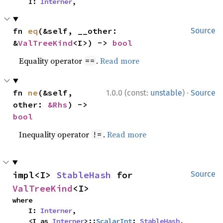
    I: 
Interner
,
fn 
eq
(&self, __other: 
Source
&
ValTreeKind
<I>) -> 
bool
Equality operator
.
Read more
==
·
fn 
ne
(&self, 
1.0.0 (const:
unstable
)
Source
other: 
&Rhs
) -> 
bool
Inequality operator
.
Read more
!=
impl<I> 
StableHash
 for 
Source
ValTreeKind
<I>
where

    I: 
Interner
,

    <I as 
Interner
>::
ScalarInt
: 
StableHash
,
