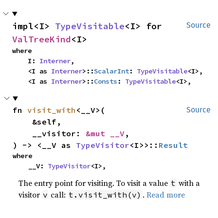
impl<I> 
TypeVisitable
<I> for 
Source
ValTreeKind
<I>
where

    I: 
Interner
,

    <I as 
Interner
>::
ScalarInt
: 
TypeVisitable
<I>,

    <I as 
Interner
>::
Consts
: 
TypeVisitable
<I>,
fn 
visit_with
<__V>(

Source
    &self,

    __visitor: 
&mut __V
,

) -> <__V as 
TypeVisitor
<I>>::
Result
where

    __V: 
TypeVisitor
<I>,
The entry point for visiting. To visit a value
with a
t
visitor
call:
.
Read more
v
t.visit_with(v)