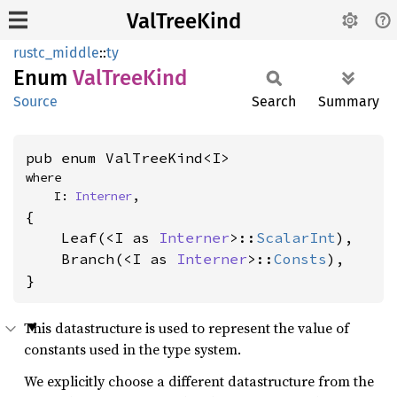
ValTreeKind
rustc_middle
::
ty
Enum
ValTree
Kind
Source
Search
Summary
pub enum ValTreeKind<I>
where

    I: 
Interner
,
{

    Leaf(<I as 
Interner
>::
ScalarInt
),

    Branch(<I as 
Interner
>::
Consts
),

}
This datastructure is used to represent the value of
constants used in the type system.
We explicitly choose a different datastructure from the