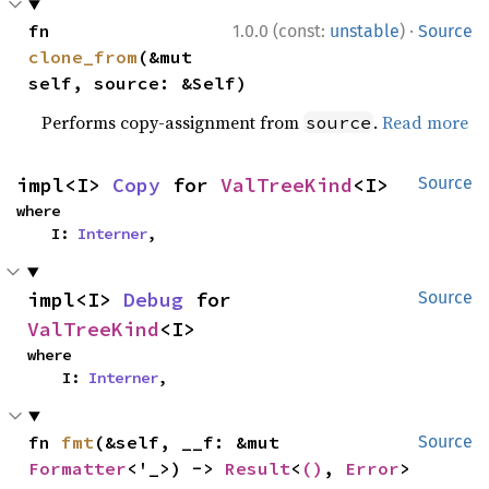
·
fn 
1.0.0 (const:
unstable
)
Source
clone_from
(&mut 
self, source: &Self)
Performs copy-assignment from
.
Read more
source
impl<I> 
Copy
 for 
ValTreeKind
<I>
Source
where

    I: 
Interner
,
impl<I> 
Debug
 for 
Source
ValTreeKind
<I>
where

    I: 
Interner
,
fn 
fmt
(&self, __f: &mut 
Source
Formatter
<'_>) -> 
Result
<
()
, 
Error
>