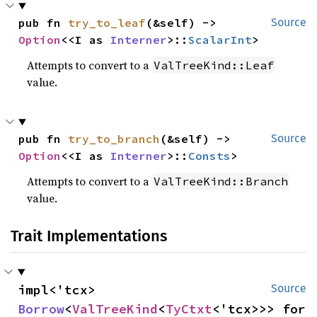
pub fn 
try_to_leaf
(&self) -> 
Source
Option
<<I as 
Interner
>::
ScalarInt
>
Attempts to convert to a
ValTreeKind::Leaf
value.
pub fn 
try_to_branch
(&self) -> 
Source
Option
<<I as 
Interner
>::
Consts
>
Attempts to convert to a
ValTreeKind::Branch
value.
Trait Implementations
impl<'tcx> 
Source
Borrow
<
ValTreeKind
<
TyCtxt
<'tcx>>> for 