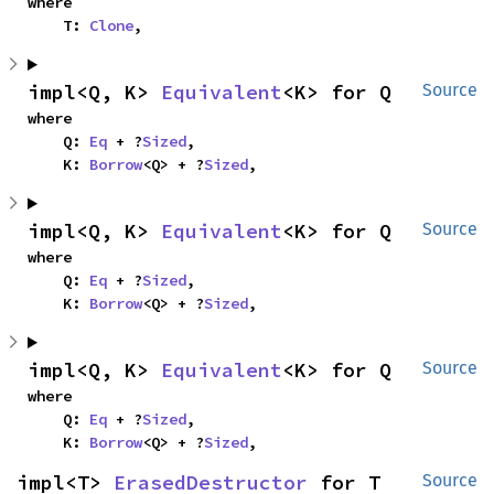
where

    T: 
Clone
,
impl<Q, K> 
Equivalent
<K> for Q
Source
where

    Q: 
Eq
 + ?
Sized
,

    K: 
Borrow
<Q> + ?
Sized
,
impl<Q, K> 
Equivalent
<K> for Q
Source
where

    Q: 
Eq
 + ?
Sized
,

    K: 
Borrow
<Q> + ?
Sized
,
impl<Q, K> 
Equivalent
<K> for Q
Source
where

    Q: 
Eq
 + ?
Sized
,

    K: 
Borrow
<Q> + ?
Sized
,
impl<T> 
ErasedDestructor
 for T
Source