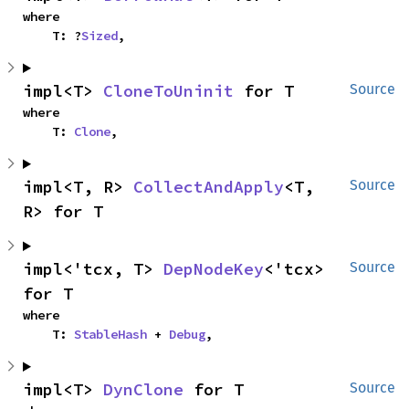
where

    T: ?
Sized
,
impl<T> 
CloneToUninit
 for T
Source
where

    T: 
Clone
,
impl<T, R> 
CollectAndApply
<T, 
Source
R> for T
impl<'tcx, T> 
DepNodeKey
<'tcx> 
Source
for T
where

    T: 
StableHash
 + 
Debug
,
impl<T> 
DynClone
 for T
Source