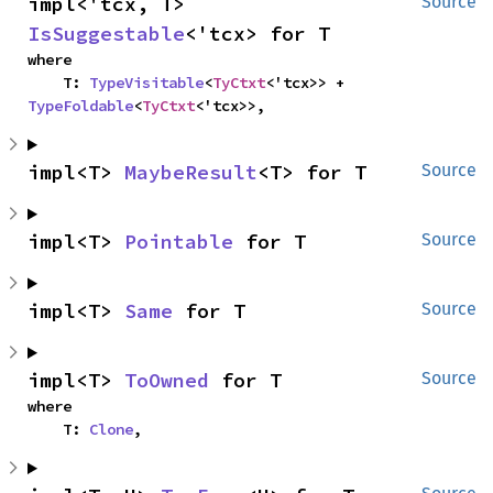
impl<'tcx, T> 
Source
IsSuggestable
<'tcx> for T
where

    T: 
TypeVisitable
<
TyCtxt
<'tcx>> + 
TypeFoldable
<
TyCtxt
<'tcx>>,
impl<T> 
MaybeResult
<T> for T
Source
impl<T> 
Pointable
 for T
Source
impl<T> 
Same
 for T
Source
impl<T> 
ToOwned
 for T
Source
where

    T: 
Clone
,