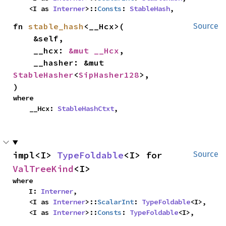
    <I as 
Interner
>::
Consts
: 
StableHash
,
fn 
stable_hash
<__Hcx>(

Source
    &self,

    __hcx: 
&mut __Hcx
,

    __hasher: &mut 
StableHasher
<
SipHasher128
>,

)
where

    __Hcx: 
StableHashCtxt
,
impl<I> 
TypeFoldable
<I> for 
Source
ValTreeKind
<I>
where

    I: 
Interner
,

    <I as 
Interner
>::
ScalarInt
: 
TypeFoldable
<I>,

    <I as 
Interner
>::
Consts
: 
TypeFoldable
<I>,