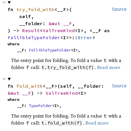
fn 
try_fold_with
<__F>(

Source
    self,

    __folder: 
&mut __F
,

) -> 
Result
<
ValTreeKind
<I>, <__F as 
FallibleTypeFolder
<I>>::
Error
>
where

    __F: 
FallibleTypeFolder
<I>,
The entry point for folding. To fold a value
with a
t
folder
call:
.
Read more
f
t.try_fold_with(f)
fn 
fold_with
<__F>(self, __folder: 
Source
&mut __F
) -> 
ValTreeKind
<I>
where

    __F: 
TypeFolder
<I>,
The entry point for folding. To fold a value
with a
t
folder
call:
.
Read more
f
t.fold_with(f)