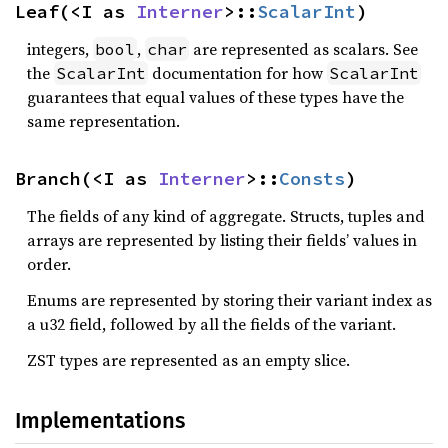
Leaf(<I as 
Interner
>::
ScalarInt
)
integers,
,
are represented as scalars. See
bool
char
the
documentation for how
ScalarInt
ScalarInt
guarantees that equal values of these types have the
same representation.
Branch(<I as 
Interner
>::
Consts
)
The fields of any kind of aggregate. Structs, tuples and
arrays are represented by listing their fields’ values in
order.
Enums are represented by storing their variant index as
a u32 field, followed by all the fields of the variant.
ZST types are represented as an empty slice.
Implementations