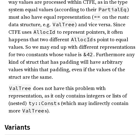
way values are processed within CTFE, as in the type
system equal values (according to their
)
PartialEq
must also have equal representation (
on the rustc
==
data structure, e.g.
) and vice versa. Since
ValTree
CTFE uses
to represent pointers, it often
AllocId
happens that two different
s point to equal
AllocId
values. So we may end up with different representations
for two constants whose value is
. Furthermore any
&42
kind of struct that has padding will have arbitrary
values within that padding, even if the values of the
struct are the same.
does not have this problem with
ValTree
representation, as it only contains integers or lists of
(nested)
s (which may indirectly contain
ty::Const
more
s).
ValTree
Variants