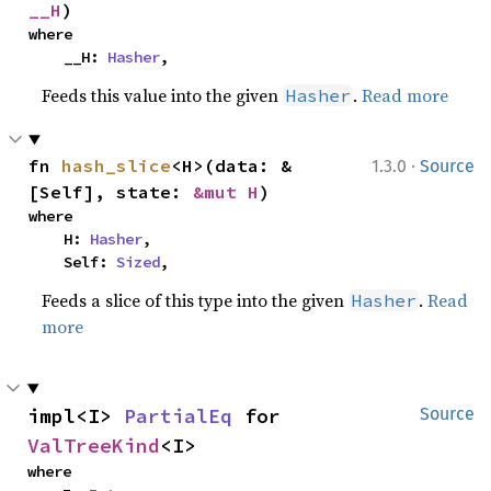
__H
)
where

    __H: 
Hasher
,
Feeds this value into the given
.
Read more
Hasher
·
fn 
hash_slice
<H>(data: &
1.3.0
Source
[Self], state: 
&mut H
)
where

    H: 
Hasher
,

    Self: 
Sized
,
Feeds a slice of this type into the given
.
Read
Hasher
more
impl<I> 
PartialEq
 for 
Source
ValTreeKind
<I>
where
