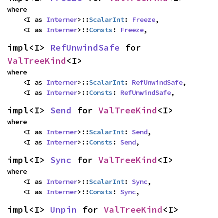
where

    <I as 
Interner
>::
ScalarInt
: 
Freeze
,

    <I as 
Interner
>::
Consts
: 
Freeze
,
impl<I> 
RefUnwindSafe
 for 
ValTreeKind
<I>
where

    <I as 
Interner
>::
ScalarInt
: 
RefUnwindSafe
,

    <I as 
Interner
>::
Consts
: 
RefUnwindSafe
,
impl<I> 
Send
 for 
ValTreeKind
<I>
where

    <I as 
Interner
>::
ScalarInt
: 
Send
,

    <I as 
Interner
>::
Consts
: 
Send
,
impl<I> 
Sync
 for 
ValTreeKind
<I>
where

    <I as 
Interner
>::
ScalarInt
: 
Sync
,

    <I as 
Interner
>::
Consts
: 
Sync
,
impl<I> 
Unpin
 for 
ValTreeKind
<I>