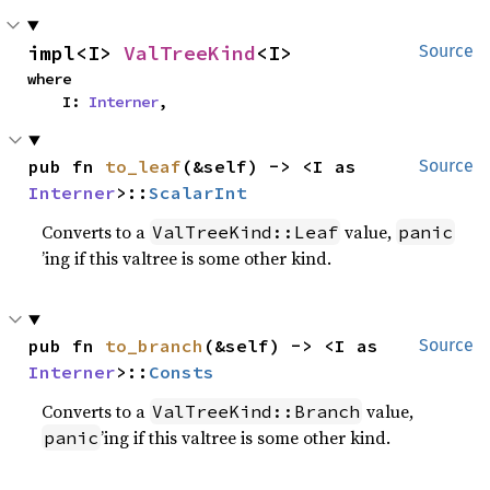
impl<I> 
ValTreeKind
<I>
Source
where

    I: 
Interner
,
pub fn 
to_leaf
(&self) -> <I as 
Source
Interner
>::
ScalarInt
Converts to a
value,
ValTreeKind::Leaf
panic
’ing if this valtree is some other kind.
pub fn 
to_branch
(&self) -> <I as 
Source
Interner
>::
Consts
Converts to a
value,
ValTreeKind::Branch
’ing if this valtree is some other kind.
panic