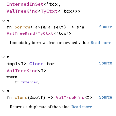
InternedInSet
<'tcx, 
ValTreeKind
<
TyCtxt
<'tcx>>>
fn 
borrow
<'a>(&'a self) -> &'a 
Source
ValTreeKind
<
TyCtxt
<'tcx>>
Immutably borrows from an owned value.
Read more
impl<I> 
Clone
 for 
Source
ValTreeKind
<I>
where

    I: 
Interner
,
fn 
clone
(&self) -> 
ValTreeKind
<I>
Source
Returns a duplicate of the value.
Read more