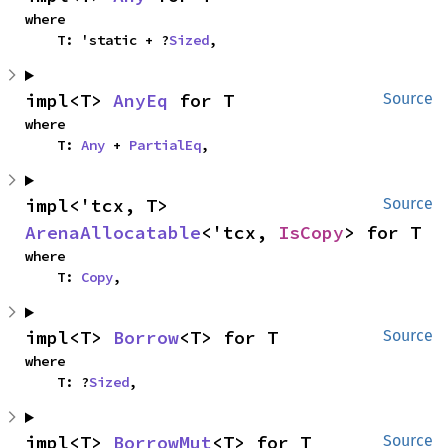
where

    T: 'static + ?
Sized
,
impl<T> 
AnyEq
 for T
Source
where

    T: 
Any
 + 
PartialEq
,
impl<'tcx, T> 
Source
ArenaAllocatable
<'tcx, 
IsCopy
> for T
where

    T: 
Copy
,
impl<T> 
Borrow
<T> for T
Source
where

    T: ?
Sized
,
impl<T> 
BorrowMut
<T> for T
Source