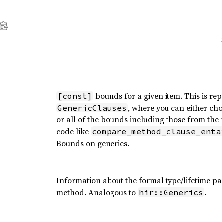
bounds for a given item. This is rep
[const]
, where you can either cho
GenericClauses
or all of the bounds including those from the p
code like
compare_method_clause_enta
Bounds on generics.
Information about the formal type/lifetime pa
method. Analogous to
.
hir::Generics