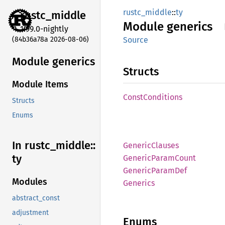
rustc_middle
::
ty
rustc_
middle
Module
generics
1.99.0-nightly
(84b36a78a 2026-08-06)
Source
Module generics
Structs
Module Items
Const
Conditions
Structs
Enums
In rustc_
middle::
Generic
Clauses
ty
Generic
Param
Count
Generic
Param
Def
Modules
Generics
abstract_const
adjustment
Enums