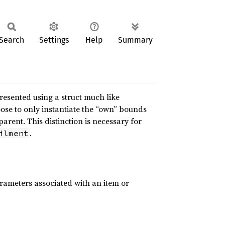
Search
Settings
Help
Summary
resented using a struct much like
ose to only instantiate the “own” bounds
arent. This distinction is necessary for
.
ilment
rameters associated with an item or