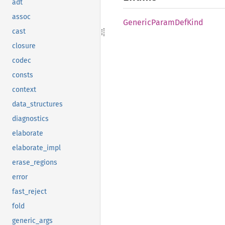
adt
assoc
Generic
Param
DefKind
cast
closure
codec
consts
context
data_structures
diagnostics
elaborate
elaborate_impl
erase_regions
error
fast_reject
fold
generic_args