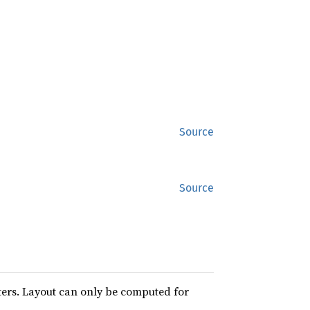
Source
Source
ters. Layout can only be computed for