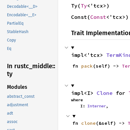
Ty(
Ty
<'tcx>)
Decodable<__D>
Encodable<__E>
Const(
Const
<'tcx>)
PartialEq
Trait Implementatio
StableHash
Copy
Eq
impl<'tcx> 
TermKin
In rustc_
middle::
fn 
pack
(self) -> 
Te
ty
Modules
impl<I> 
Clone
 for 
abstract_const
where

adjustment
    I: 
Interner
,
adt
assoc
fn 
clone
(&self) -> 