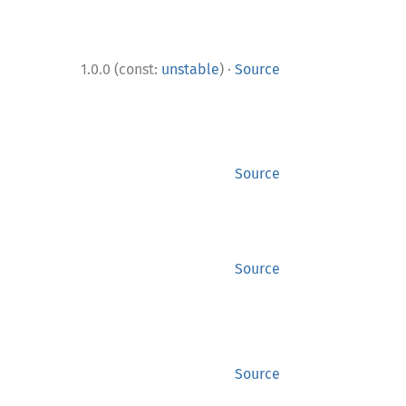
·
1.0.0 (const:
unstable
)
Source
Source
Source
Source