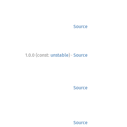
Source
·
1.0.0 (const:
unstable
)
Source
Source
Source