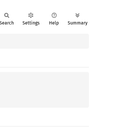
Search
Settings
Help
Summary