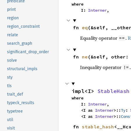
predicate
where

print
    I: 
Interner
,
region
region_constraint
fn 
eq
(&self, __othe
relate
Equality operator
.
R
==
search_graph
significant_drop_order
fn 
ne
(&self, other:
solve
Inequality operator
!=
structural_impls
sty
tls
impl<I> 
StableHash
trait_def
where

typeck_results
    I: 
Interner
,

    <I as 
Interner
>::
Ty
: 
typetree
    <I as 
Interner
>::
Cons
util
fn 
stable_hash
<__Hcx
visit