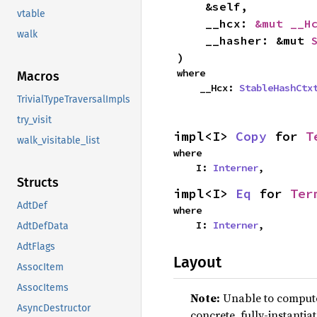
    &self,

vtable
    __hcx: 
&mut __H
walk
    __hasher: &mut 
)
where

Macros
    __Hcx: 
StableHashCtx
TrivialTypeTraversalImpls
try_visit
impl<I> 
Copy
 for 
T
walk_visitable_list
where

    I: 
Interner
,
Structs
impl<I> 
Eq
 for 
Ter
AdtDef
where

    I: 
Interner
,
AdtDefData
AdtFlags
Layout
AssocItem
AssocItems
Note:
Unable to compute 
AsyncDestructor
concrete, fully-instantia