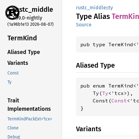
rustc_middle
::
ty
rustc_
middle
Type Alias
Term
Ki
1.99.0-nightly
(1a98b1e13 2026-08-07)
Source
Term
Kind
pub type TermKind<
Aliased Type
Variants
Aliased Type
Const
Ty
pub enum TermKind<'
    Ty(
Ty
<'tcx>),

Trait
    Const(
Const
<'tc
}
Implementations
TermKindPackExt<'tcx>
Variants
Clone
Debug