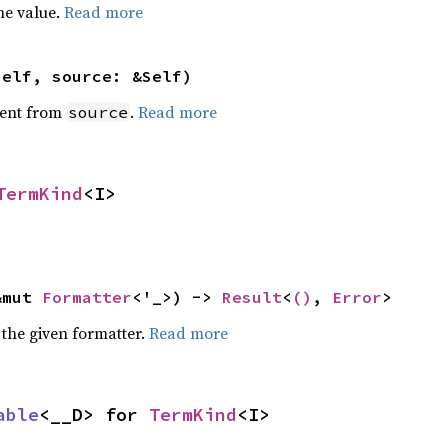
he value.
Read more
self, source: &Self)
ent from
.
Read more
source
TermKind
<I>
&mut 
Formatter
<'_>) -> 
Result
<
()
, 
Error
>
 the given formatter.
Read more
able
<__D> for 
TermKind
<I>