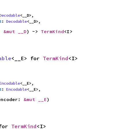
Decodable
<__D>,

t
: 
Decodable
<__D>,
: 
&mut __D
) -> 
TermKind
<I>
able
<__E> for 
TermKind
<I>
Encodable
<__E>,

t
: 
Encodable
<__E>,
encoder: 
&mut __E
)
for 
TermKind
<I>