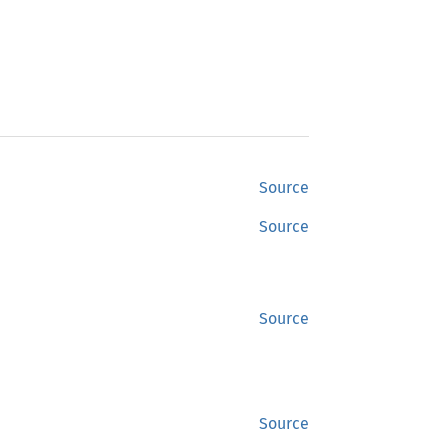
Source
Source
Source
Source