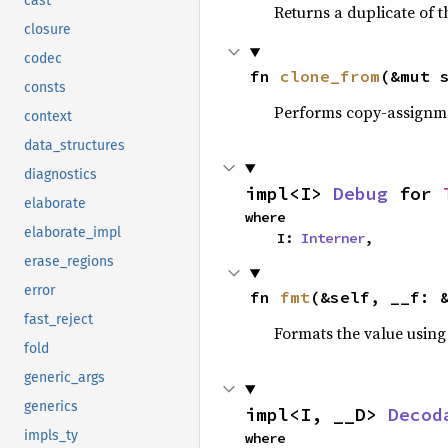
cast
Returns a duplicate of t
closure
codec
fn 
clone_from
(&mut 
consts
Performs copy-assignm
context
data_structures
diagnostics
impl<I> 
Debug
 for 
elaborate
where

elaborate_impl
    I: 
Interner
,
erase_regions
error
fn 
fmt
(&self, __f: 
fast_reject
Formats the value using
fold
generic_args
generics
impl<I, __D> 
Decod
impls_ty
where
