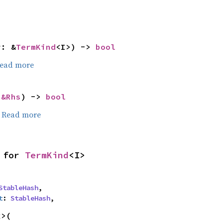
r: &
TermKind
<I>) -> 
bool
ead more
 
&Rhs
) -> 
bool
.
Read more
 for 
TermKind
<I>
StableHash
,

t
: 
StableHash
,
>(
