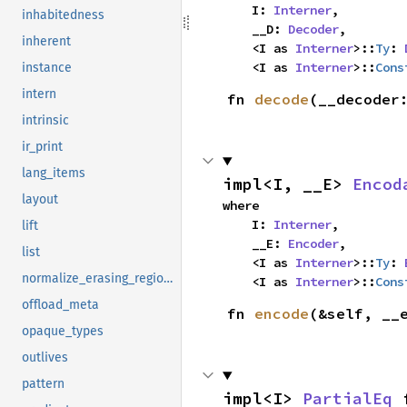
    I: 
Interner
,

inhabitedness
    __D: 
Decoder
,

inherent
    <I as 
Interner
>::
Ty
: 
    <I as 
Interner
>::
Cons
instance
intern
fn 
decode
(__decoder
intrinsic
ir_print
lang_items
impl<I, __E> 
Encod
layout
where

    I: 
Interner
,

lift
    __E: 
Encoder
,

list
    <I as 
Interner
>::
Ty
: 
normalize_erasing_regions
    <I as 
Interner
>::
Cons
offload_meta
fn 
encode
(&self, __
opaque_types
outlives
pattern
impl<I> 
PartialEq
 