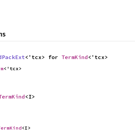
ns
dPackExt
<'tcx> for 
TermKind
<'tcx>
rm
<'tcx>
TermKind
<I>
TermKind
<I>