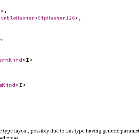
cx
,

StableHasher
<
SipHasher128
>,

t
,
ermKind
<I>
mKind
<I>
type layout, possibly due to this type having generic parame
ted types.