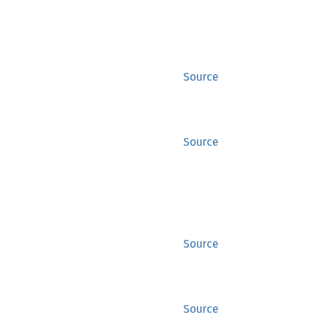
Source
Source
Source
Source