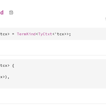
nd
'tcx> = 
TermKind
<
TyCtxt
<'tcx>>;
tcx> {

x>),
