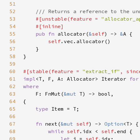
51
52
53
#[unstable(feature = 
"allocator_a
54
55
pub fn 
allocator(
&
self
) -> 
&
56
self
57
58
59
60
#[stable(feature = 
"extract_if"
, sinc
61
impl
<T, F, A: Allocator> Iterator 
for
62
63
F: FnMut(
&mut 
64
65
type 
66
67
fn 
next(
&mut 
self
) -> 
Option
68
while 
self
.idx < 
self
69
let 
i = 
self