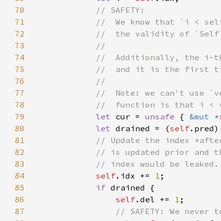
70
71
72
73
74
75
76
77
78
79
let 
cur = 
unsafe 
{ 
&mut *
80
let 
drained = (
self
81
82
83
84
self
.idx += 
1
85
if 
86
self
.del += 
1
87