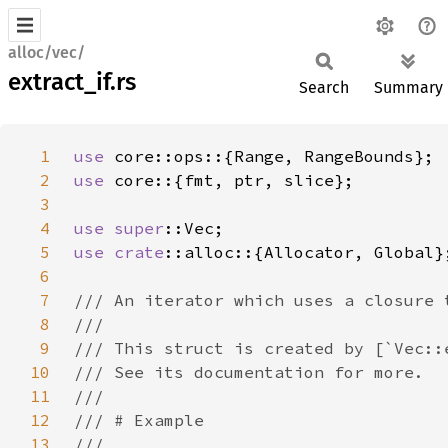
alloc/vec/
extract_if.rs
Search
Summary
1
use 
2
use 
3
4
use 
super
5
use 
crate
6
7
8
9
10
11
12
13