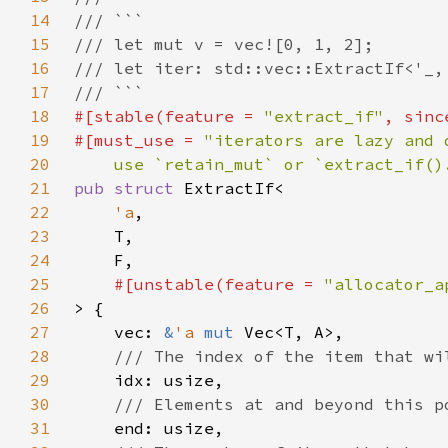
14
15
16
17
18
#[stable(feature = 
"extract_if"
, sinc
19
#[must_use = 
20
    use `retain_mut` or `extract_if()
21
pub struct 
22
'a
23
24
25
#[unstable(feature = 
"allocator_a
26
27
    vec: 
&
'a 
mut 
28
29
30
31