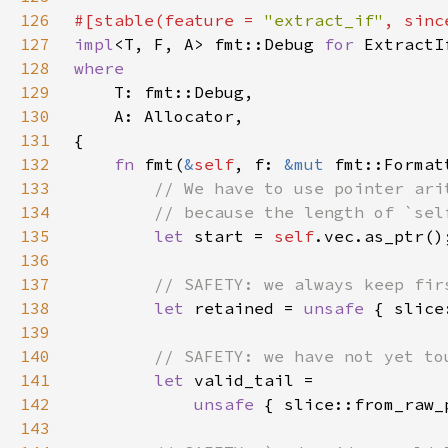
126
#[stable(feature = 
"extract_if"
, sinc
127
impl
<T, F, A> fmt::Debug 
for 
ExtractI
128
129
130
131
132
fn 
fmt(
&
self
, f: 
&mut 
fmt::Format
133
134
135
let 
start = 
self
136
137
138
let 
retained = 
unsafe 
{ slice
139
140
141
let 
142
unsafe 
{ slice::from_raw_
143