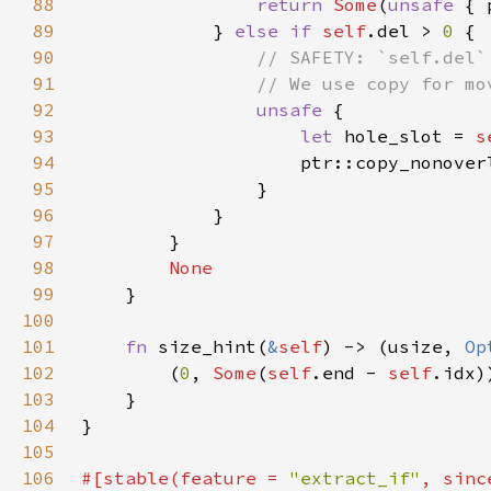
88
return 
Some
(
unsafe 
89
            } 
else if 
self
.del > 
0 
90
91
92
unsafe 
93
let 
hole_slot = 
s
94
                    ptr::copy_nonover
95
96
97
98
99
100
101
fn 
size_hint(
&
self
) -> (usize, 
Op
102
        (
0
, 
Some
(
self
.end - 
self
103
104
105
106
#[stable(feature = 
"extract_if"
, sinc