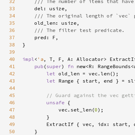
32
33
34
35
36
37
38
39
40
impl
<
'a
, T, F, A: Allocator> ExtractI
41
pub
(
super
) 
fn 
new<R: RangeBounds<
42
let 
43
let 
44
45
46
unsafe 
47
            vec.set_len(
0
48
49
        ExtractIf { vec, idx: start, 
50