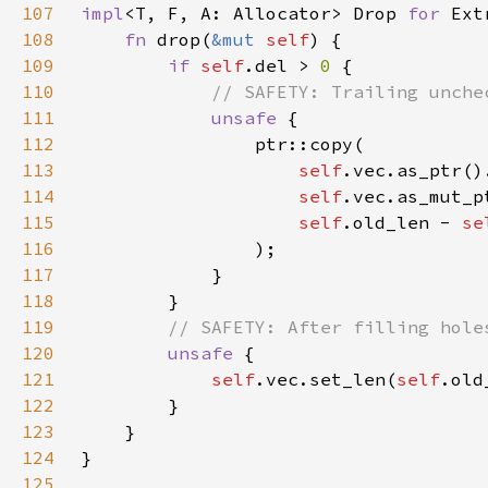
107
impl
<T, F, A: Allocator> Drop 
for 
Ext
108
fn 
drop(
&mut 
self
109
if 
self
.del > 
0 
110
111
unsafe 
112
113
self
.vec.as_ptr()
114
self
.vec.as_mut_p
115
self
.old_len - 
se
116
117
118
119
120
unsafe 
121
self
.vec.set_len(
self
.old
122
123
124
125