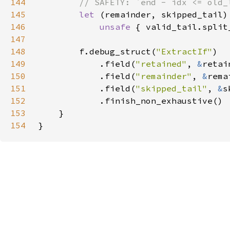
144
145
let 
146
unsafe 
{ valid_tail.split
147
148
        f.debug_struct(
"ExtractIf"
149
            .field(
"retained"
, 
&
150
            .field(
"remainder"
, 
&
151
            .field(
"skipped_tail"
, 
&
152
153
154