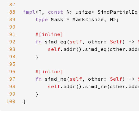
87
88
impl
<T, 
const 
N: usize> SimdPartialEq
89
type 
90
91
92
fn 
simd_eq(
self
, other: 
Self
) -> 
93
self
94
95
96
97
fn 
simd_ne(
self
, other: 
Self
) -> 
98
self
99
100