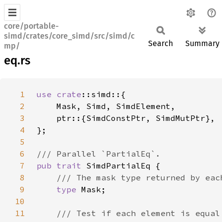
core/portable-
simd/crates/core_simd/src/simd/c
Search
Summary
mp/
eq.rs
1
use 
crate
2
3
4
5
6
7
pub trait 
8
9
type 
10
11