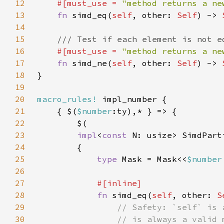
12
#[must_use = 
"method returns a ne
13
fn 
simd_eq(
self
, other: 
Self
) -> 
14
15
16
#[must_use = 
"method returns a ne
17
fn 
simd_ne(
self
, other: 
Self
) -> 
18
19
20
macro_rules!
21
    { $(
$number
22
23
impl
<
const 
N: usize> SimdPart
24
25
type 
Mask = Mask<<
$number
26
27
28
fn 
simd_eq(
self
, other: 
S
29
30