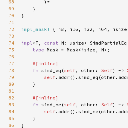
68
69
70
71
72
impl_mask!
73
74
impl
<T, 
const 
N: usize> SimdPartialEq
75
type 
76
77
78
fn 
simd_eq(
self
, other: 
Self
) -> 
79
self
80
81
82
83
fn 
simd_ne(
self
, other: 
Self
) -> 
84
self
85
86