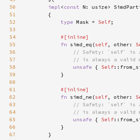
50
impl
<
const 
N: usize> SimdPart
51
52
type 
Mask = 
Self
53
54
55
fn 
simd_eq(
self
, other: 
S
56
57
58
unsafe 
{ 
Self
::from_s
59
60
61
62
fn 
simd_ne(
self
, other: 
S
63
64
65
unsafe 
{ 
Self
::from_s
66
67