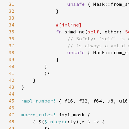
31
unsafe 
{ Mask::from_s
32
33
34
35
fn 
simd_ne(
self
, other: 
S
36
37
38
unsafe 
{ Mask::from_s
39
40
41
42
43
44
45
impl_number!
46
47
macro_rules!
48
    { $(
$integer
49