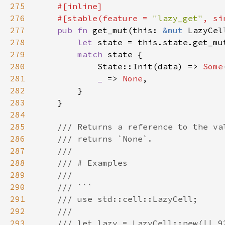
275
276
    #[stable(feature = 
"lazy_get"
, si
277
pub fn 
get_mut(this: 
&mut 
LazyCel
278
let 
279
match 
280
            State::Init(data) => 
Some
281
_ 
=> 
None
282
283
284
285
286
287
288
289
290
291
292
293