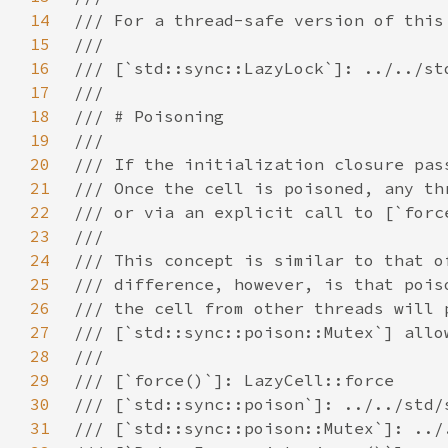
14
15
16
17
18
19
20
21
22
23
24
25
26
27
28
29
30
31