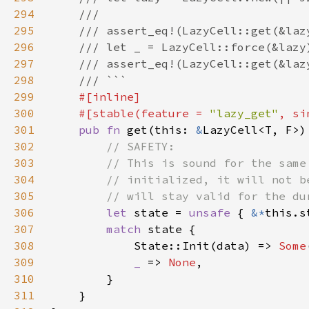
294
295
296
297
298
299
300
    #[stable(feature = 
"lazy_get"
, si
301
pub fn 
get(this: 
&
LazyCell<T, F>)
302
303
304
305
306
let 
state = 
unsafe 
{ 
&*
307
match 
308
            State::Init(data) => 
Some
309
_ 
=> 
None
310
311