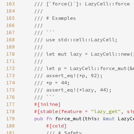
163
164
165
166
167
168
169
170
171
172
173
174
175
176
177
178
    #[stable(feature = 
"lazy_get"
, si
179
pub fn 
force_mut(this: 
&mut 
LazyC
180
181