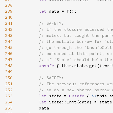
238
239
let 
240
241
242
243
244
245
246
247
248
unsafe 
249
250
251
252
253
let 
state = 
unsafe 
{ 
&*
254
let 
State::Init(data) = state
255