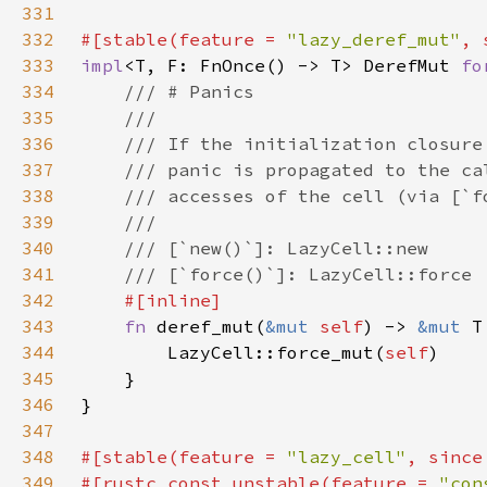
331
332
#[stable(feature = 
"lazy_deref_mut"
, 
333
impl
<T, F: FnOnce() -> T> DerefMut 
fo
334
335
336
337
338
339
340
341
342
343
fn 
deref_mut(
&mut 
self
) -> 
&mut 
344
        LazyCell::force_mut(
self
345
346
347
348
#[stable(feature = 
"lazy_cell"
, since
349
#[rustc_const_unstable(feature = 
"con