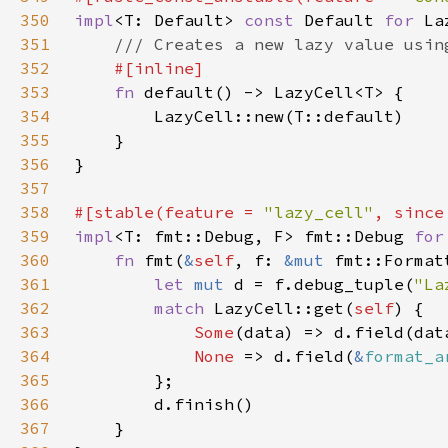
350
impl
<T: Default> 
const 
Default 
for 
351
352
353
fn 
354
355
356
357
358
#[stable(feature = 
"lazy_cell"
, since
359
impl
<T: fmt::Debug, F> fmt::Debug 
for
360
fn 
fmt(
&
self
, f: 
&mut 
fmt::Format
361
let 
mut 
d = f.debug_tuple(
"La
362
match 
LazyCell::get(
self
363
Some
364
None 
=> d.field(
&
format_a
365
366
367