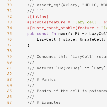
70
71
72
73
    #[stable(feature = 
"lazy_cell"
, s
74
    #[rustc_const_stable(feature = 
"l
75
pub const fn 
76
77
78
79
80
81
82
83
84
85
86
87