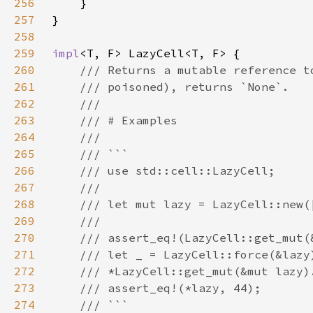
256
257
258
259
impl
260
261
262
263
264
265
266
267
268
269
270
271
272
273
274