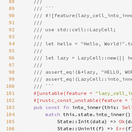
88
89
90
91
92
93
94
95
96
97
98
99
100
101
#[unstable(feature = 
"lazy_cell_i
102
    #[rustc_const_unstable(feature = 
103
pub const fn 
into_inner(this: 
Sel
104
match 
105
            State::Init(data) => 
Ok
106
            State::Uninit(f) => 
Err