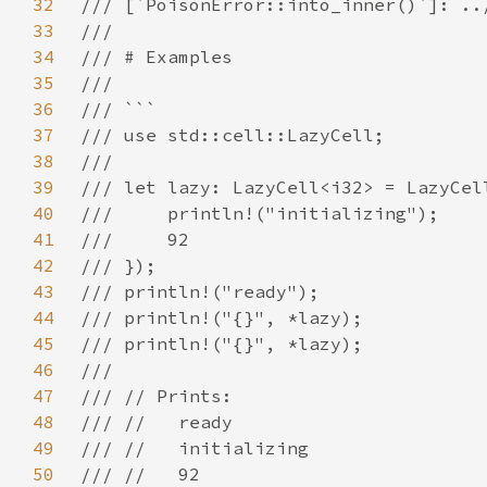
32
33
34
35
36
37
38
39
40
41
42
43
44
45
46
47
48
49
50