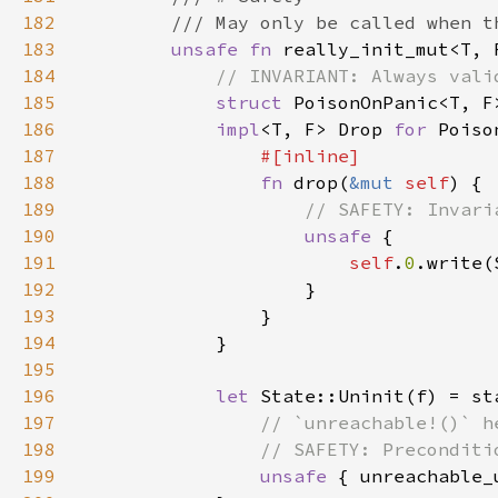
182
183
unsafe fn 
really_init_mut<T, 
184
185
struct 
PoisonOnPanic<T, F
186
impl
<T, F> Drop 
for 
187
188
fn 
drop(
&mut 
self
189
190
unsafe 
191
self
.
0
192
193
194
195
196
let 
State::Uninit(f) = st
197
198
199
unsafe 