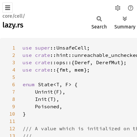
core/cell/
lazy.rs
Search
Summary
1
use 
super
2
use 
crate
3
use 
crate
4
use crate
5
6
enum 
7
8
9
10
11
12
13