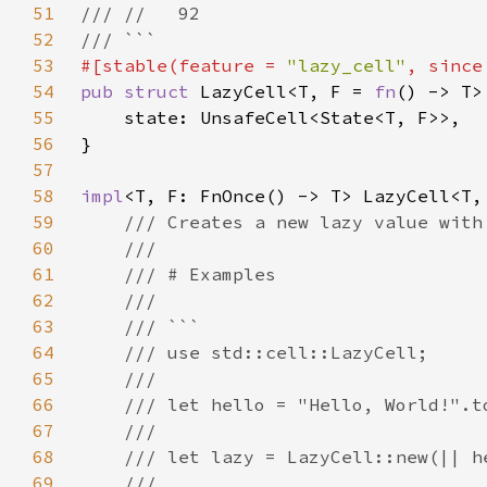
51
52
53
#[stable(feature = 
"lazy_cell"
, since
54
pub struct 
LazyCell<T, F = 
fn
55
56
57
58
impl
59
60
61
62
63
64
65
66
67
68
69