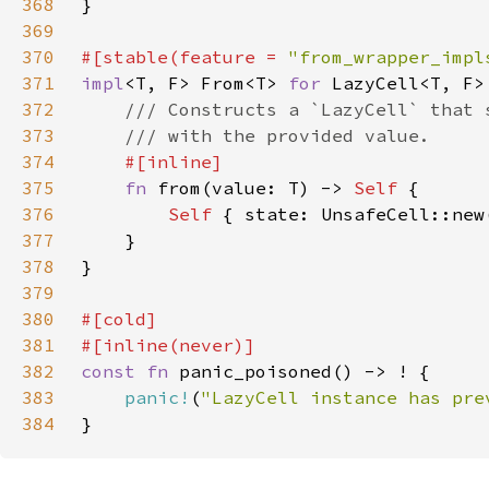
368
369
370
#[stable(feature = 
"from_wrapper_impl
371
impl
<T, F> From<T> 
for 
372
373
374
375
fn 
from(value: T) -> 
Self 
376
Self 
377
378
379
380
381
382
const fn 
383
panic!
(
"LazyCell instance has pre
384