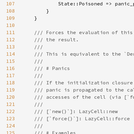
107
108
109
110
111
112
113
114
115
116
117
118
119
120
121
122
123
124
125