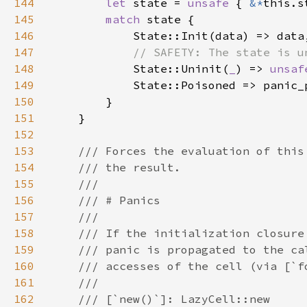
144
let 
state = 
unsafe 
{ 
&*
145
match 
146
147
148
State::Uninit(
_
) => 
unsaf
149
150
151
152
153
154
155
156
157
158
159
160
161
162