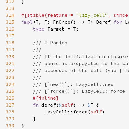
312
313
314
#[stable(feature = 
"lazy_cell"
, since
315
impl
<T, F: FnOnce() -> T> Deref 
for 
316
type 
317
318
319
320
321
322
323
324
325
326
327
fn 
deref(
&
self
) -> 
&
328
        LazyCell::force(
self
329
330