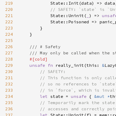
219
220
221
State::Uninit(
_
) => 
unsaf
222
223
224
225
226
227
228
229
unsafe fn 
really_init(this: 
&
Lazy
230
231
232
233
234
let 
state = 
unsafe 
{ 
&mut *
235
236
237
let 
State::Uninit(f) = mem::r