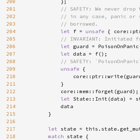
200
201
202
203
204
let 
f = 
unsafe 
205
206
let 
207
let 
208
209
unsafe 
210
                core::ptr::write(guar
211
212
213
let 
State::Init(data) = s
214
215
216
217
let 
218
match 