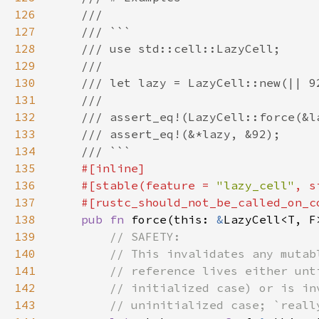
126
127
128
129
130
131
132
133
134
135
136
    #[stable(feature = 
"lazy_cell"
, s
137
138
pub fn 
force(this: 
&
LazyCell<T, F
139
140
141
142
143