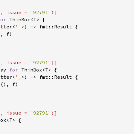
"
, issue = 
"92791"
for 
atter<
'_
"
, issue = 
"92791"
lay 
for 
atter<
'_
"
, issue = 
"92791"