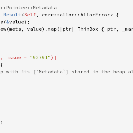
> 
Result
<
Self
ta(
&
"
, issue = 
"92791"