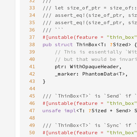
32
33
34
35
36
37
#[unstable(feature = 
"thin_box
38
pub struct 
ThinBox<T: 
?
39
40
41
42
43
44
45
46
#[unstable(feature = 
"thin_box
47
unsafe impl
<T: 
?
Sized + Send> 
48
49
50
#[unstable(feature = 
"thin_box