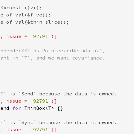
"
, issue = 
"92791"
"
, issue = 
"92791"
Send 
for 
"
, issue = 
"92791"