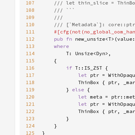
107
108
109
110
111
112
pub fn 
new_unsize<T>(value
113
114
115
116
if 
117
let 
118
119
        } 
else 
120
let 
meta = ptr::me
121
let 
122
123
124
125