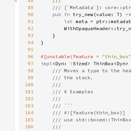
88
89
90
pub fn 
try_new(value: T) -
91
let 
meta = ptr::metada
92
93
94
95
96
#[unstable(feature = 
"thin_box
97
impl
<Dyn: 
?
98
99
100
101
102
103
104
105
106