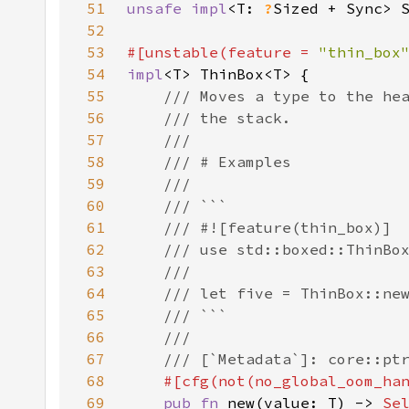
51
unsafe impl
<T: 
?
Sized + Sync> 
52
53
#[unstable(feature = 
"thin_box
54
impl
55
56
57
58
59
60
61
62
63
64
65
66
67
68
69
pub fn 
new(value: T) -> 
Se