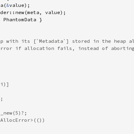
ta(
&