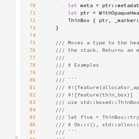
70
let 
meta = ptr::metada
71
let 
72
73
74
75
76
77
78
79
80
81
82
83
84
85
86
87