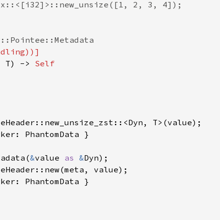
: T) -> 
tadata(
&
value 
as 
&