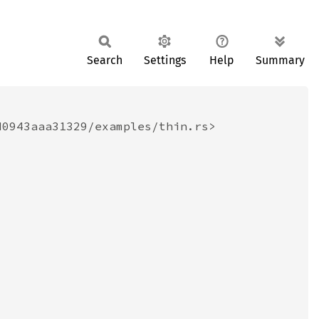
Search
Settings
Help
Summary