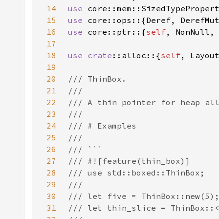
14
use 
15
use 
16
use 
core::ptr::{
self
17
18
use 
crate
::alloc::{
self
19
20
21
22
23
24
25
26
27
28
29
30
31