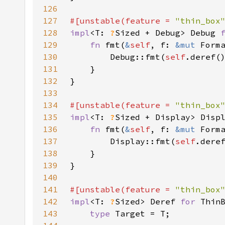
126
127
#[unstable(feature = 
"thin_box
128
impl
<T: 
?
Sized + Debug> Debug 
129
fn 
fmt(
&
self
, f: 
&mut 
Form
130
        Debug::fmt(
self
131
132
133
134
#[unstable(feature = 
"thin_box
135
impl
<T: 
?
Sized + Display> Disp
136
fn 
fmt(
&
self
, f: 
&mut 
Form
137
        Display::fmt(
self
138
139
140
141
#[unstable(feature = 
"thin_box
142
impl
<T: 
?
Sized> Deref 
for 
143
type 