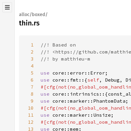
alloc/boxed/
thin.rs
1
2
3
4
5
use 
6
use 
core::fmt::{
self
7
8
use 
9
use 
10
11
use 
12
13
use 