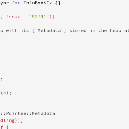
Sync 
for 
"
, issue = 
"92791"
lf 