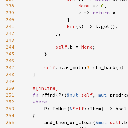
238
None 
=> 
0
239
                    x => 
return 
240
241
Err
242
243
244
self
.b = 
None
245
246
247
self
.a.as_mut()
?
248
249
250
251
fn 
rfind<P>(
&mut 
self
, 
mut 
predic
252
253
P: FnMut(
&
Self
254
255
        and_then_or_clear(
&mut 
self
.b