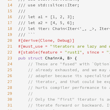
14
15
16
17
18
19
20
21
#[must_use = 
"iterators are lazy and 
22
#[stable(feature = 
"rust1"
, since = 
"
23
pub struct 
24
25
26
27
28
29
30
31