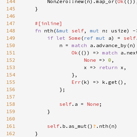
144
        NonZero::new(n).map_or(
Ok
(())
145
146
147
148
fn 
nth(
&mut 
self
, 
mut 
n: usize) -
149
if let 
Some
(
ref mut 
a) = 
self
150
            n = 
match 
151
Ok
(()) => 
match 
152
None 
=> 
0
153
                    x => 
return 
154
155
Err
156
157
158
self
.a = 
None
159
160
161
self
.b.as_mut()
?
162