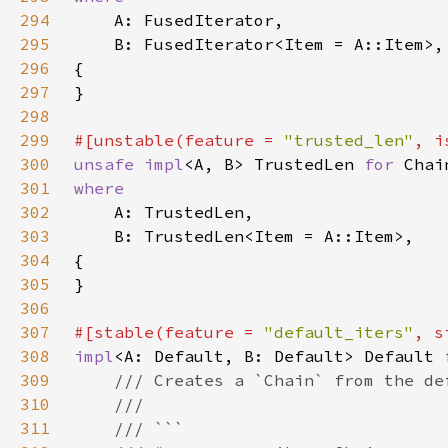
294
295
296
297
298
299
#[unstable(feature = 
"trusted_len"
, i
300
unsafe impl
<A, B> TrustedLen 
for 
301
302
303
304
305
306
307
#[stable(feature = 
"default_iters"
, s
308
impl
<A: Default, B: Default> Default 
309
310
311