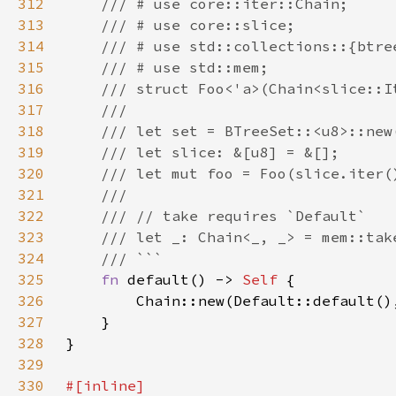
312
313
314
315
316
317
318
319
320
321
322
323
324
325
fn 
default() -> 
Self 
326
327
328
329
330