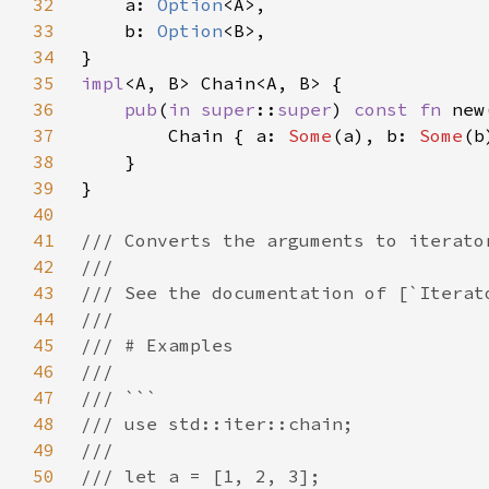
32
a: 
Option
33
    b: 
Option
34
35
impl
36
pub
(
in 
super
::
super
) 
const fn 
37
        Chain { a: 
Some
(a), b: 
Some
38
39
40
41
42
43
44
45
46
47
48
49
50