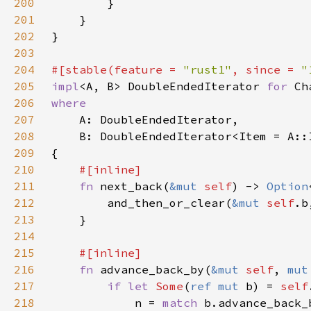
200
201
202
203
204
#[stable(feature = 
"rust1"
, since = 
"
205
impl
<A, B> DoubleEndedIterator 
for 
206
207
208
209
210
211
fn 
next_back(
&mut 
self
) -> 
Option
212
        and_then_or_clear(
&mut 
self
.b
213
214
215
216
fn 
advance_back_by(
&mut 
self
, 
mut
217
if let 
Some
(
ref mut 
b) = 
self
218
            n = 
match 