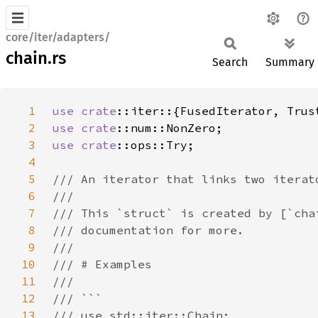
core/iter/adapters/
chain.rs
Search
Summary
1
use 
crate
2
use 
crate
3
use 
crate
4
5
6
7
8
9
10
11
12
13