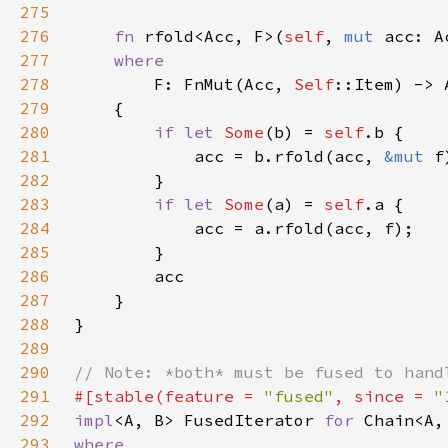
275
276
fn 
rfold<Acc, F>(
self
, 
mut 
acc: A
277
278
F: FnMut(Acc, 
Self
279
280
if let 
Some
(b) = 
self
281
            acc = b.rfold(acc, 
&mut 
282
283
if let 
Some
(a) = 
self
284
285
286
287
288
289
290
291
#[stable(feature = 
"fused"
, since = 
"
292
impl
<A, B> FusedIterator 
for 
293