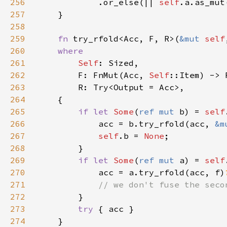
256
            .or_else(|| 
self
.a.as_mut
257
258
259
fn 
try_rfold<Acc, F, R>(
&mut 
self
260
261
Self
262
        F: FnMut(Acc, 
Self
263
264
265
if let 
Some
(
ref mut 
b) = 
self
266
            acc = b.try_rfold(acc, 
&m
267
self
.b = 
None
268
269
if let 
Some
(
ref mut 
a) = 
self
270
            acc = a.try_rfold(acc, f)
271
272
273
try 
274