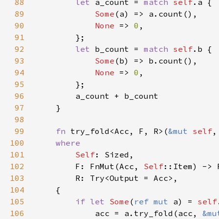
88
let 
a_count = 
match 
self
89
Some
90
None 
=> 
0
91
92
let 
b_count = 
match 
self
93
Some
94
None 
=> 
0
95
96
97
98
99
fn 
try_fold<Acc, F, R>(
&mut 
self
,
100
101
Self
102
        F: FnMut(Acc, 
Self
103
104
105
if let 
Some
(
ref mut 
a) = 
self
106
            acc = a.try_fold(acc, 
&mu