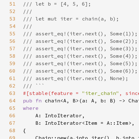
51
52
53
54
55
56
57
58
59
60
61
62
63
#[stable(feature = 
"iter_chain"
, sinc
64
pub fn 
65
66
67
68
69