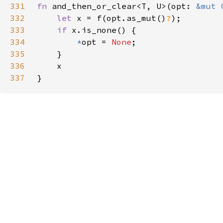
331
fn 
and_then_or_clear<T, U>(opt: 
&mut 
332
let 
x = f(opt.as_mut()
?
333
if 
334
*
opt = 
None
335
336
337