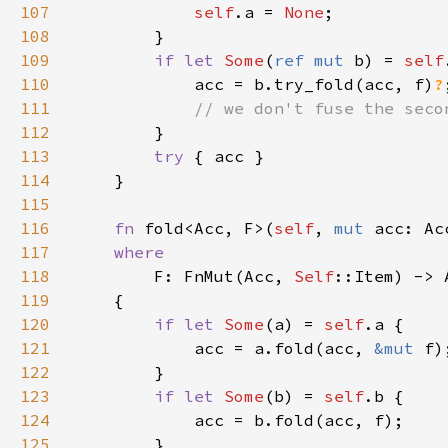
107
self
.a = 
None
108
109
if let 
Some
(
ref mut 
b) = 
self
110
            acc = b.try_fold(acc, f)
?
111
112
113
try 
114
115
116
fn 
fold<Acc, F>(
self
, 
mut 
acc: Ac
117
118
F: FnMut(Acc, 
Self
119
120
if let 
Some
(a) = 
self
121
            acc = a.fold(acc, 
&mut 
122
123
if let 
Some
(b) = 
self
124
125