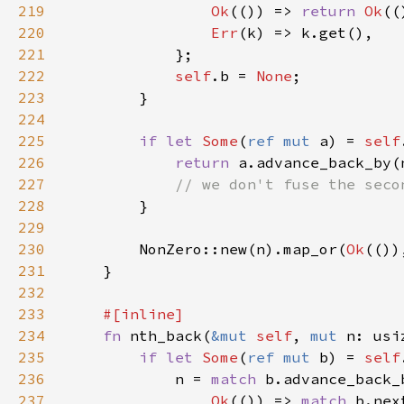
219
Ok
(()) => 
return 
Ok
220
Err
221
222
self
.b = 
None
223
224
225
if let 
Some
(
ref mut 
a) = 
self
226
return 
227
228
229
230
        NonZero::new(n).map_or(
Ok
(())
231
232
233
234
fn 
nth_back(
&mut 
self
, 
mut 
n: usi
235
if let 
Some
(
ref mut 
b) = 
self
236
            n = 
match 
237
Ok
(()) => 
match 