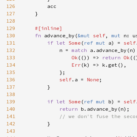
126
127
128
129
130
fn 
advance_by(
&mut 
self
, 
mut 
n: u
131
if let 
Some
(
ref mut 
a) = 
self
132
            n = 
match 
133
Ok
(()) => 
return 
Ok
134
Err
135
136
self
.a = 
None
137
138
139
if let 
Some
(
ref mut 
b) = 
self
140
return 
141
142
143