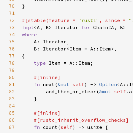
70
71
72
#[stable(feature = 
"rust1"
, since = 
"
73
impl
<A, B> Iterator 
for 
74
75
76
77
78
type 
79
80
81
fn 
next(
&mut 
self
) -> 
Option
82
        and_then_or_clear(
&mut 
self
.a
83
84
85
86
87
fn 
count(
self