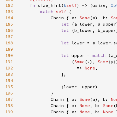
182
fn 
size_hint(
&
self
) -> (usize, 
Op
183
match 
self 
184
            Chain { a: 
Some
(a), b: 
So
185
let 
186
let 
187
188
let 
189
190
let 
upper = 
match 
191
                    (
Some
(x), 
Some
192
_ 
=> 
None
193
194
195
196
197
            Chain { a: 
Some
(a), b: 
No
198
            Chain { a: 
None
, b: 
Some
199
            Chain { a: 
None
, b: 
None 