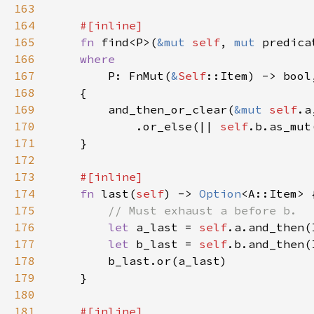
163
164
165
fn 
find<P>(
&mut 
self
, 
mut 
predica
166
167
P: FnMut(
&
Self
168
169
        and_then_or_clear(
&mut 
self
.a
170
            .or_else(|| 
self
.b.as_mut
171
172
173
174
fn 
last(
self
) -> 
Option
175
176
let 
a_last = 
self
177
let 
b_last = 
self
178
179
180
181