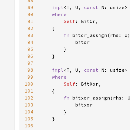
88
89
impl
<T, U, 
const 
N: usize>
90
91
Self
92
93
fn 
94
95
96
97
98
impl
<T, U, 
const 
N: usize>
99
100
Self
101
102
fn 
103
104
105
106