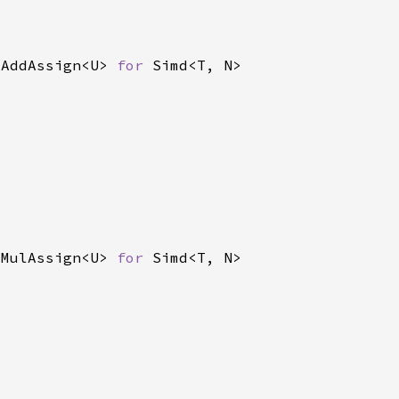
 AddAssign<U> 
for 
 MulAssign<U> 
for 