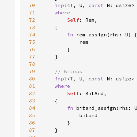
70
impl
<T, U, 
const 
N: usize>
71
72
Self
73
74
fn 
75
76
77
78
79
80
impl
<T, U, 
const 
N: usize>
81
82
Self
83
84
fn 
85
86
87