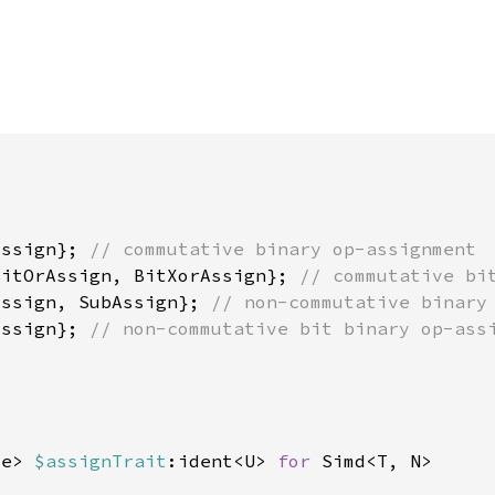
Assign}; 
BitOrAssign, BitXorAssign}; 
Assign, SubAssign}; 
Assign}; 
ze> 
$assignTrait
:ident<U> 
for 