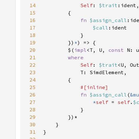
14
Self
: 
$trait
15
16
fn 
$assign_call
17
$call
18
19
        })
*
20
        $(
impl
<T, U, 
const 
N: 
21
22
Self
: 
$trait
<U, Ou
23
24
25
26
fn 
$assign_call
(
&m
27
*
self 
= 
self
.
$
28
29
30
31