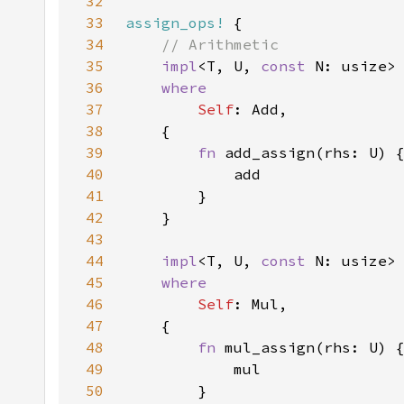
32
33
assign_ops!
34
35
impl
<T, U, 
const 
N: usize>
36
37
Self
38
39
fn 
40
41
42
43
44
impl
<T, U, 
const 
N: usize>
45
46
Self
47
48
fn 
49
50