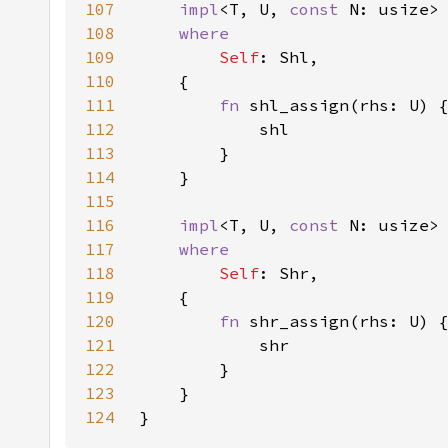
107
impl
<T, U, 
const 
N: usize>
108
109
Self
110
111
fn 
112
113
114
115
116
impl
<T, U, 
const 
N: usize>
117
118
Self
119
120
fn 
121
122
123
124