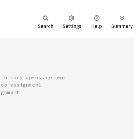
Search
Settings
Help
Summary