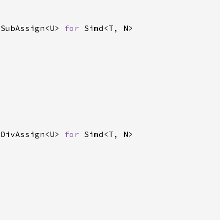
 SubAssign<U> 
for 
 DivAssign<U> 
for 