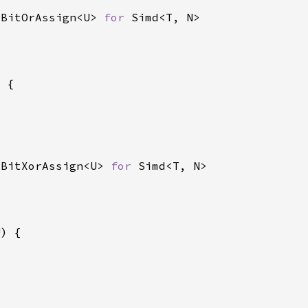
 BitOrAssign<U> 
for 
 BitXorAssign<U> 
for 