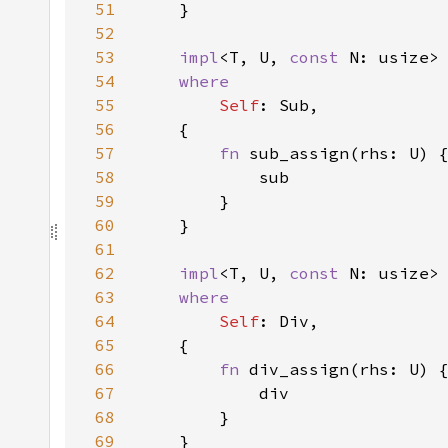
51
52
53
impl
<T, U, 
const 
N: usize>
54
55
Self
56
57
fn 
58
59
60
61
62
impl
<T, U, 
const 
N: usize>
63
64
Self
65
66
fn 
67
68
69