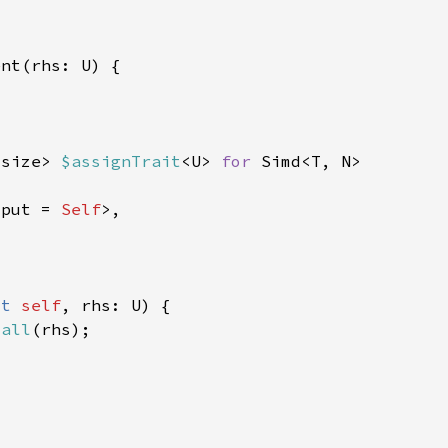
usize> 
$assignTrait
<U> 
for 
tput = 
Self
ut 
self
call