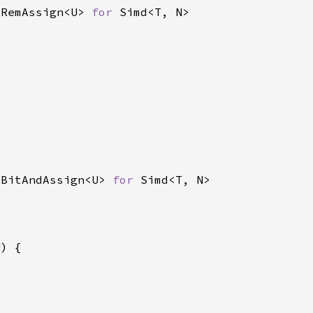
 RemAssign<U> 
for 
 BitAndAssign<U> 
for 