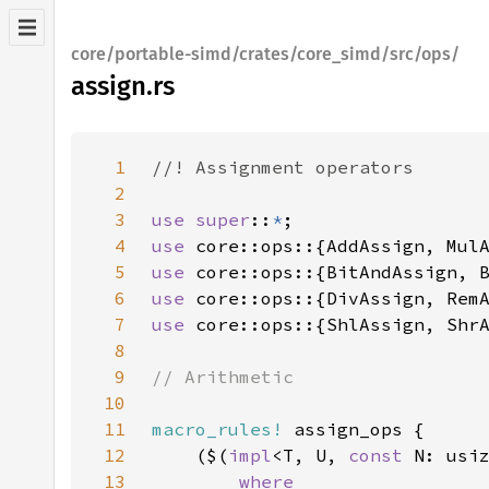
core/portable-simd/crates/core_simd/src/ops/
assign.rs
1
2
3
use super
::
*
4
use 
core::ops::{AddAssign, Mul
5
use 
core::ops::{BitAndAssign, 
6
use 
core::ops::{DivAssign, Rem
7
use 
core::ops::{ShlAssign, Shr
8
9
10
11
macro_rules!
12
    ($(
impl
<T, U, 
const 
N: usi
13