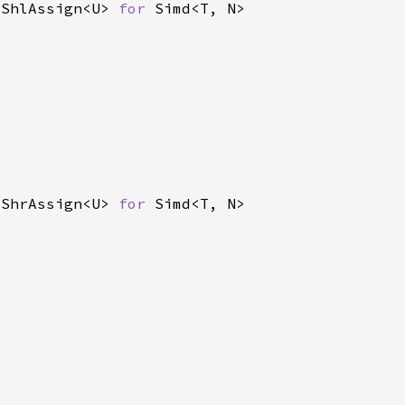
 ShlAssign<U> 
for 
 ShrAssign<U> 
for 