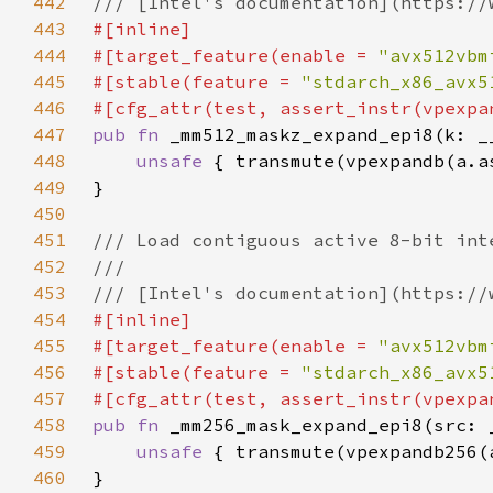
442
443
444
#[target_feature(enable = 
"avx512vbm
445
#[stable(feature = 
"stdarch_x86_avx5
446
447
pub fn 
448
unsafe 
449
450
451
452
453
454
455
#[target_feature(enable = 
"avx512vbm
456
#[stable(feature = 
"stdarch_x86_avx5
457
458
pub fn 
459
unsafe 
460