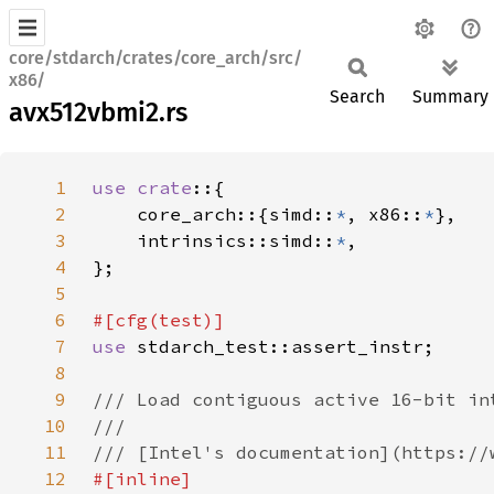
core/stdarch/crates/core_arch/src/
x86/
Search
Summary
avx512vbmi2.rs
1
use crate
2
    core_arch::{simd::
*
, x86::
*
3
    intrinsics::simd::
*
4
5
6
7
use 
8
9
10
11
12