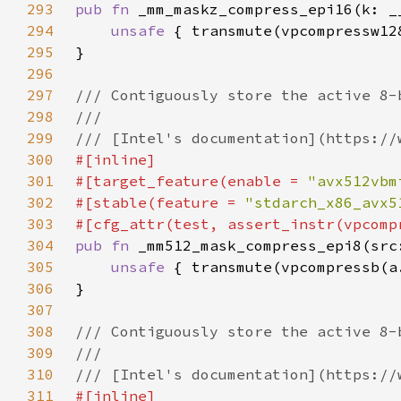
293
pub fn 
294
unsafe 
295
296
297
298
299
300
301
#[target_feature(enable = 
"avx512vbm
302
#[stable(feature = 
"stdarch_x86_avx5
303
304
pub fn 
305
unsafe 
306
307
308
309
310
311