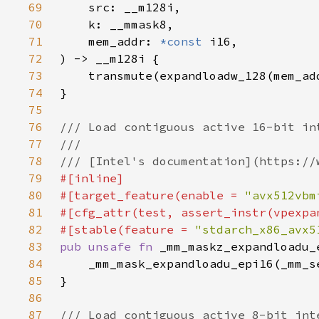
69
70
71
    mem_addr: 
*const 
72
73
74
75
76
77
78
79
80
#[target_feature(enable = 
"avx512vbm
81
82
#[stable(feature = 
"stdarch_x86_avx5
83
pub unsafe fn 
_mm_maskz_expandloadu_
84
85
86
87