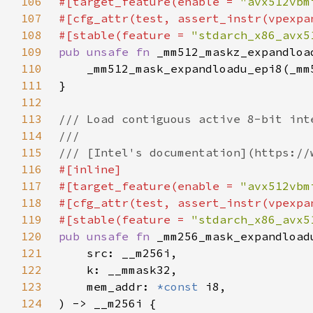
106
#[target_feature(enable = 
"avx512vbm
107
108
#[stable(feature = 
"stdarch_x86_avx5
109
pub unsafe fn 
_mm512_maskz_expandloa
110
111
112
113
114
115
116
117
#[target_feature(enable = 
"avx512vbm
118
119
#[stable(feature = 
"stdarch_x86_avx5
120
pub unsafe fn 
121
122
123
    mem_addr: 
*const 
124