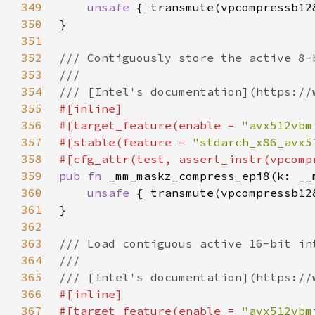
349
unsafe 
350
351
352
353
354
355
356
#[target_feature(enable = 
"avx512vbm
357
#[stable(feature = 
"stdarch_x86_avx5
358
359
pub fn 
360
unsafe 
361
362
363
364
365
366
367
#[target_feature(enable = 
"avx512vbm