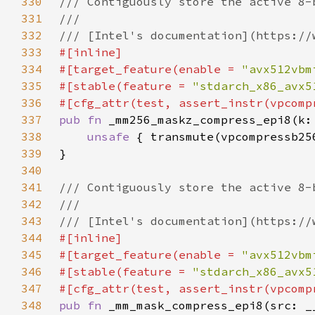
330
331
332
333
334
#[target_feature(enable = 
"avx512vbm
335
#[stable(feature = 
"stdarch_x86_avx5
336
337
pub fn 
338
unsafe 
339
340
341
342
343
344
345
#[target_feature(enable = 
"avx512vbm
346
#[stable(feature = 
"stdarch_x86_avx5
347
348
pub fn 