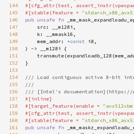
144
145
#[stable(feature = 
"stdarch_x86_avx5
146
pub unsafe fn 
147
148
149
    mem_addr: 
*const 
150
151
152
153
154
155
156
157
158
#[target_feature(enable = 
"avx512vbm
159
160
#[stable(feature = 
"stdarch_x86_avx5
161
pub unsafe fn 
_mm_maskz_expandloadu_