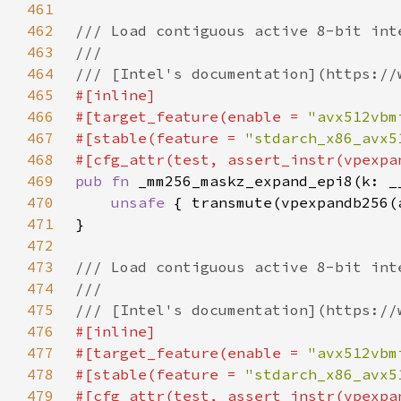
461
462
463
464
465
466
#[target_feature(enable = 
"avx512vbm
467
#[stable(feature = 
"stdarch_x86_avx5
468
469
pub fn 
470
unsafe 
471
472
473
474
475
476
477
#[target_feature(enable = 
"avx512vbm
478
#[stable(feature = 
"stdarch_x86_avx5
479