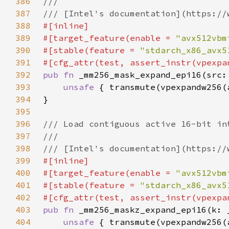
386
387
388
389
#[target_feature(enable = 
"avx512vbm
390
#[stable(feature = 
"stdarch_x86_avx5
391
392
pub fn 
393
unsafe 
394
395
396
397
398
399
400
#[target_feature(enable = 
"avx512vbm
401
#[stable(feature = 
"stdarch_x86_avx5
402
403
pub fn 
404
unsafe 