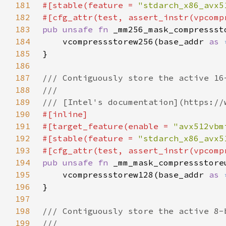
181
#[stable(feature = 
"stdarch_x86_avx5
182
183
pub unsafe fn 
_mm256_mask_compressst
184
    vcompressstorew256(base_addr 
as 
185
186
187
188
189
190
191
#[target_feature(enable = 
"avx512vbm
192
#[stable(feature = 
"stdarch_x86_avx5
193
194
pub unsafe fn 
_mm_mask_compressstore
195
    vcompressstorew128(base_addr 
as 
196
197
198
199