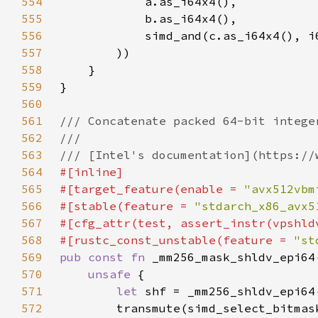
554
555
556
            simd_and(c.as_i64x4(), i
557
558
559
560
561
562
563
564
565
#[target_feature(enable = 
"avx512vbm
566
#[stable(feature = 
"stdarch_x86_avx5
567
568
#[rustc_const_unstable(feature = 
"st
569
pub const fn 
570
unsafe 
571
let 
572