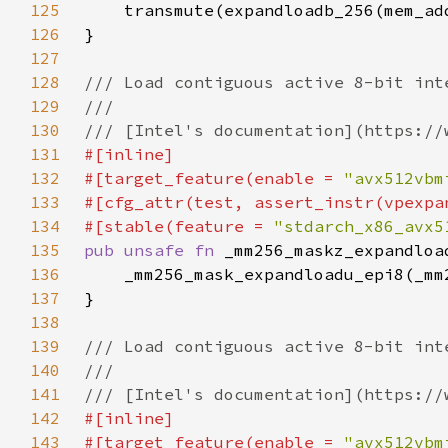
125
126
127
128
129
130
131
132
#[target_feature(enable = 
"avx512vbm
133
134
#[stable(feature = 
"stdarch_x86_avx5
135
pub unsafe fn 
_mm256_maskz_expandloa
136
137
138
139
140
141
142
143
#[target_feature(enable = 
"avx512vbm