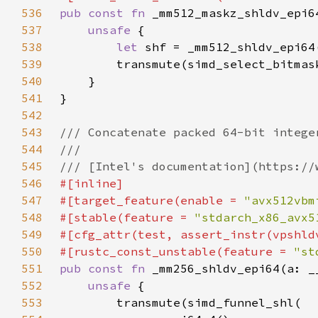
536
pub const fn 
537
unsafe 
538
let 
539
540
541
542
543
544
545
546
547
#[target_feature(enable = 
"avx512vbm
548
#[stable(feature = 
"stdarch_x86_avx5
549
550
#[rustc_const_unstable(feature = 
"st
551
pub const fn 
552
unsafe 
553