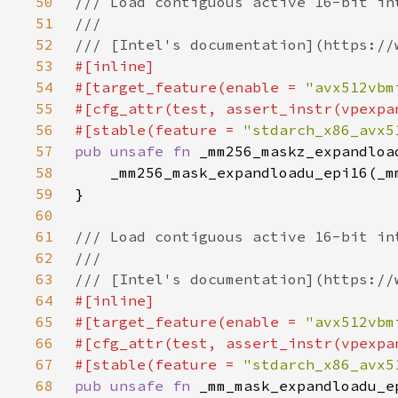
50
51
52
53
54
#[target_feature(enable = 
"avx512vbm
55
56
#[stable(feature = 
"stdarch_x86_avx5
57
pub unsafe fn 
_mm256_maskz_expandloa
58
59
60
61
62
63
64
65
#[target_feature(enable = 
"avx512vbm
66
67
#[stable(feature = 
"stdarch_x86_avx5
68
pub unsafe fn 