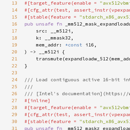
13
#[target_feature(enable = 
"avx512vbm
14
15
#[stable(feature = 
"stdarch_x86_avx5
16
pub unsafe fn 
17
18
19
    mem_addr: 
*const 
20
21
22
23
24
25
26
27
28
#[target_feature(enable = 
"avx512vbm
29
30
#[stable(feature = 
"stdarch_x86_avx5
31
pub unsafe fn 
_mm512_maskz_expandloa