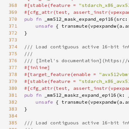
368
#[stable(feature = 
"stdarch_x86_avx5
369
370
pub fn 
371
unsafe 
372
373
374
375
376
377
378
#[target_feature(enable = 
"avx512vbm
379
#[stable(feature = 
"stdarch_x86_avx5
380
381
pub fn 
382
unsafe 
383
384
385