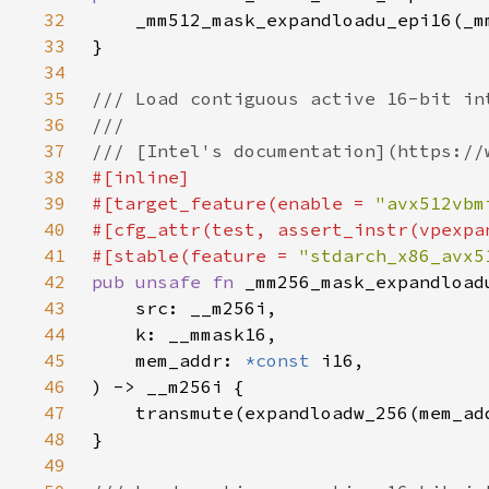
32
33
34
35
36
37
38
39
#[target_feature(enable = 
"avx512vbm
40
41
#[stable(feature = 
"stdarch_x86_avx5
42
pub unsafe fn 
43
44
45
    mem_addr: 
*const 
46
47
48
49