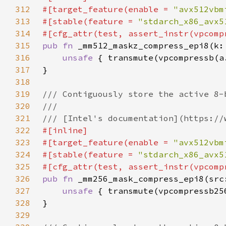
312
#[target_feature(enable = 
"avx512vbm
313
#[stable(feature = 
"stdarch_x86_avx5
314
315
pub fn 
316
unsafe 
317
318
319
320
321
322
323
#[target_feature(enable = 
"avx512vbm
324
#[stable(feature = 
"stdarch_x86_avx5
325
326
pub fn 
327
unsafe 
328
329