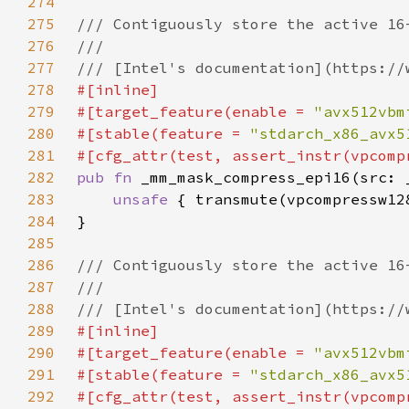
274
275
276
277
278
279
#[target_feature(enable = 
"avx512vbm
280
#[stable(feature = 
"stdarch_x86_avx5
281
282
pub fn 
283
unsafe 
284
285
286
287
288
289
290
#[target_feature(enable = 
"avx512vbm
291
#[stable(feature = 
"stdarch_x86_avx5
292