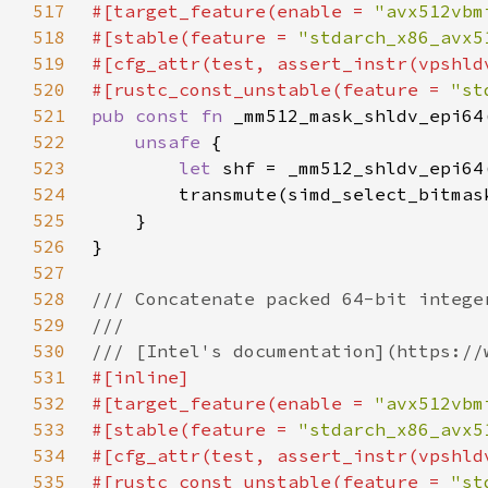
517
#[target_feature(enable = 
"avx512vbm
518
#[stable(feature = 
"stdarch_x86_avx5
519
520
#[rustc_const_unstable(feature = 
"st
521
pub const fn 
522
unsafe 
523
let 
524
525
526
527
528
529
530
531
532
#[target_feature(enable = 
"avx512vbm
533
#[stable(feature = 
"stdarch_x86_avx5
534
535
#[rustc_const_unstable(feature = 
"st