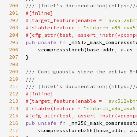
200
201
202
#[target_feature(enable = 
"avx512vbm
203
#[stable(feature = 
"stdarch_x86_avx5
204
205
pub unsafe fn 
_mm512_mask_compressst
206
207
208
209
210
211
212
213
#[target_feature(enable = 
"avx512vbm
214
#[stable(feature = 
"stdarch_x86_avx5
215
216
pub unsafe fn 
_mm256_mask_compressst
217