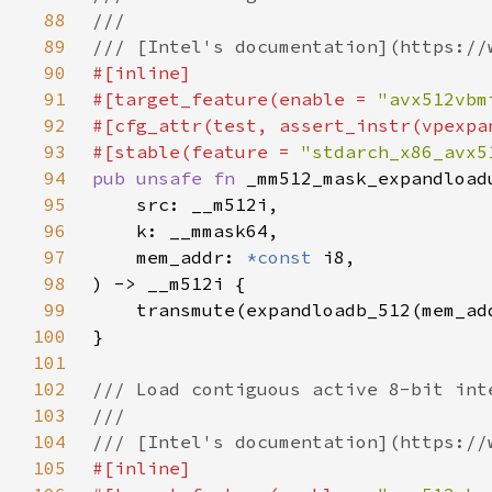
88
89
90
91
#[target_feature(enable = 
"avx512vbm
92
93
#[stable(feature = 
"stdarch_x86_avx5
94
pub unsafe fn 
95
96
97
    mem_addr: 
*const 
98
99
100
101
102
103
104
105