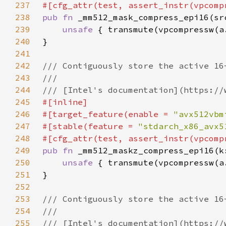
237
238
pub fn 
239
unsafe 
240
241
242
243
244
245
246
#[target_feature(enable = 
"avx512vbm
247
#[stable(feature = 
"stdarch_x86_avx5
248
249
pub fn 
250
unsafe 
251
252
253
254
255