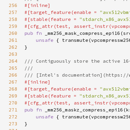
256
257
#[target_feature(enable = 
"avx512vbm
258
#[stable(feature = 
"stdarch_x86_avx5
259
260
pub fn 
261
unsafe 
262
263
264
265
266
267
268
#[target_feature(enable = 
"avx512vbm
269
#[stable(feature = 
"stdarch_x86_avx5
270
271
pub fn 
272
unsafe 
273