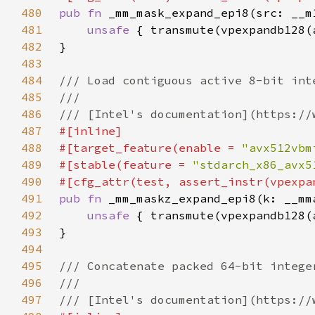
480
pub fn 
481
unsafe 
482
483
484
485
486
487
488
#[target_feature(enable = 
"avx512vbm
489
#[stable(feature = 
"stdarch_x86_avx5
490
491
pub fn 
492
unsafe 
493
494
495
496
497