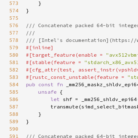
573
574
575
576
577
578
579
580
#[target_feature(enable = 
"avx512vbm
581
#[stable(feature = 
"stdarch_x86_avx5
582
583
#[rustc_const_unstable(feature = 
"st
584
pub const fn 
585
unsafe 
586
let 
587
588
589
590
591