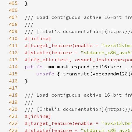
405
406
407
408
409
410
411
#[target_feature(enable = 
"avx512vbm
412
#[stable(feature = 
"stdarch_x86_avx5
413
414
pub fn 
415
unsafe 
416
417
418
419
420
421
422
#[target_feature(enable = 
"avx512vbm
423
#[stable(feature = 
"stdarch_x86_avx5