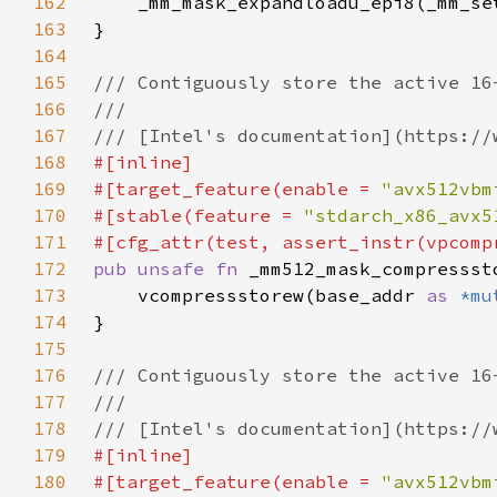
162
163
164
165
166
167
168
169
#[target_feature(enable = 
"avx512vbm
170
#[stable(feature = 
"stdarch_x86_avx5
171
172
pub unsafe fn 
_mm512_mask_compressst
173
    vcompressstorew(base_addr 
as 
*mu
174
175
176
177
178
179
180
#[target_feature(enable = 
"avx512vbm