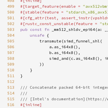
498
499
#[target_feature(enable = 
"avx512vbm
500
#[stable(feature = 
"stdarch_x86_avx5
501
502
#[rustc_const_unstable(feature = 
"st
503
pub const fn 
504
unsafe 
505
506
507
508
            simd_and(c.as_i64x8(), i
509
510
511
512
513
514
515
516