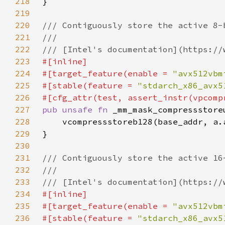
218
219
220
221
222
223
224
#[target_feature(enable = 
"avx512vbm
225
#[stable(feature = 
"stdarch_x86_avx5
226
227
pub unsafe fn 
_mm_mask_compressstore
228
229
230
231
232
233
234
235
#[target_feature(enable = 
"avx512vbm
236
#[stable(feature = 
"stdarch_x86_avx5