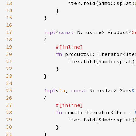
13
                iter.fold(Simd::splat(
14
15
16
17
impl
<
const 
N: usize> Product<
S
18
19
20
fn 
product<I: Iterator<Ite
21
                iter.fold(Simd::splat(
22
23
24
25
impl
<
'a
, 
const 
N: usize> Sum<
&
26
27
28
fn 
sum<I: Iterator<Item = 
29
                iter.fold(Simd::splat(
30
31