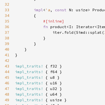
32
33
impl
<
'a
, 
const 
N: usize> Produ
34
35
36
fn 
product<I: Iterator<Ite
37
                iter.fold(Simd::splat(
38
39
40
41
42
43
impl_traits!
44
impl_traits!
45
impl_traits!
46
impl_traits!
47
impl_traits!
48
impl_traits!
49
impl_traits!