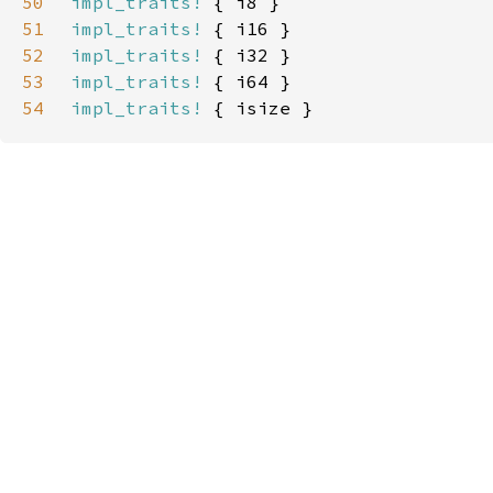
50
impl_traits!
51
impl_traits!
52
impl_traits!
53
impl_traits!
54
impl_traits!