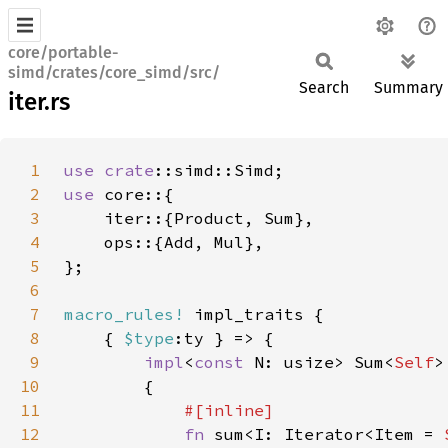
core/portable-
simd/crates/core_simd/src/
Search
Summary
iter.rs
1
use 
crate
2
use 
3
4
5
6
7
macro_rules!
8
    { 
$type
9
impl
<
const 
N: usize> Sum<
Self
>
10
11
12
fn 
sum<I: Iterator<Item = 