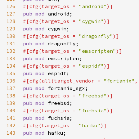
126
#[cfg(target_os = 
"android"
127
pub mod 
128
#[cfg(target_os = 
"cygwin"
129
pub mod 
130
#[cfg(target_os = 
"dragonfly"
131
pub mod 
132
#[cfg(target_os = 
"emscripten"
133
pub mod 
134
#[cfg(target_os = 
"espidf"
135
pub mod 
136
#[cfg(all(target_vendor = 
"fortanix"
,
137
pub mod 
138
#[cfg(target_os = 
"freebsd"
139
pub mod 
140
#[cfg(target_os = 
"fuchsia"
141
pub mod 
142
#[cfg(target_os = 
"haiku"
143
pub mod 