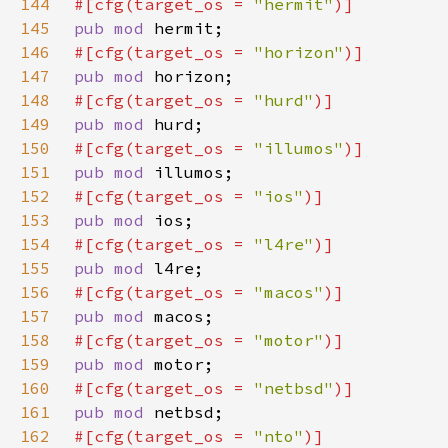
144
#[cfg(target_os = 
"hermit"
145
pub mod 
146
#[cfg(target_os = 
"horizon"
147
pub mod 
148
#[cfg(target_os = 
"hurd"
149
pub mod 
150
#[cfg(target_os = 
"illumos"
151
pub mod 
152
#[cfg(target_os = 
"ios"
153
pub mod 
154
#[cfg(target_os = 
"l4re"
155
pub mod 
156
#[cfg(target_os = 
"macos"
157
pub mod 
158
#[cfg(target_os = 
"motor"
159
pub mod 
160
#[cfg(target_os = 
"netbsd"
161
pub mod 
162
#[cfg(target_os = 
"nto"