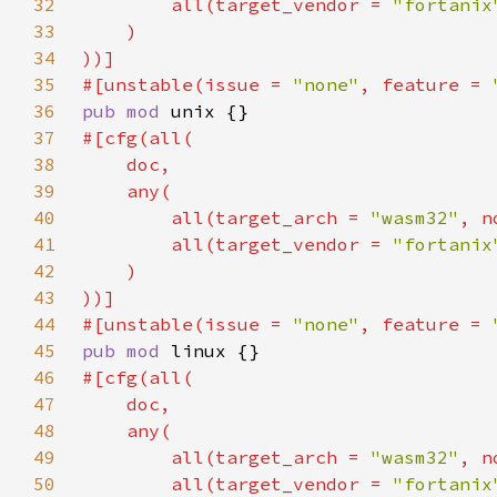
32
        all(target_vendor = 
"fortanix
33
34
35
#[unstable(issue = 
"none"
, feature = 
36
pub mod 
37
38
39
40
        all(target_arch = 
"wasm32"
, n
41
        all(target_vendor = 
"fortanix
42
43
44
#[unstable(issue = 
"none"
, feature = 
45
pub mod 
46
47
48
49
        all(target_arch = 
"wasm32"
, n
50
        all(target_vendor = 
"fortanix