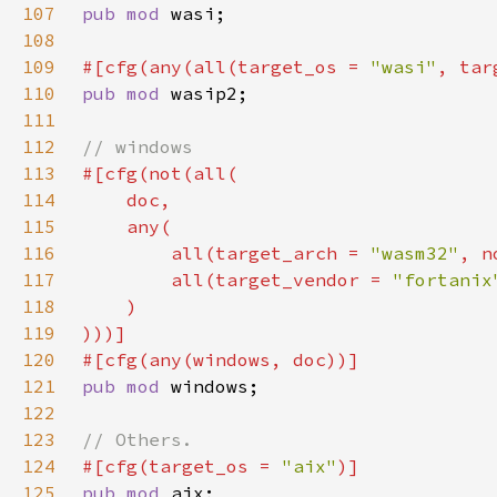
107
pub mod 
108
109
#[cfg(any(all(target_os = 
"wasi"
, tar
110
pub mod 
111
112
113
114
115
116
        all(target_arch = 
"wasm32"
, n
117
        all(target_vendor = 
"fortanix
118
119
120
121
pub mod 
122
123
124
#[cfg(target_os = 
"aix"
125
pub mod 