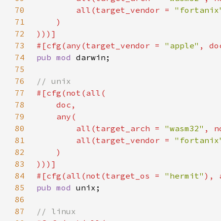
70
        all(target_vendor = 
"fortanix
71
72
73
#[cfg(any(target_vendor = 
"apple"
74
pub mod 
75
76
77
78
79
80
        all(target_arch = 
"wasm32"
, n
81
        all(target_vendor = 
"fortanix
82
83
84
#[cfg(all(not(target_os = 
"hermit"
85
pub mod 
86
87