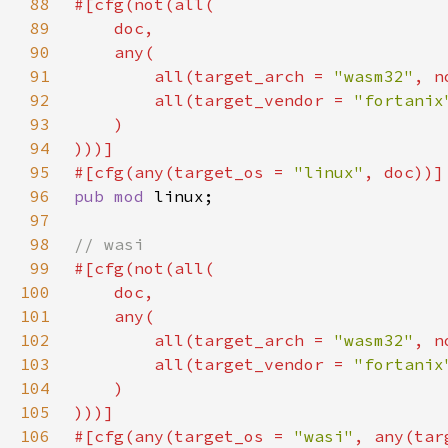
88
89
90
91
        all(target_arch = 
"wasm32"
, n
92
        all(target_vendor = 
"fortanix
93
94
95
#[cfg(any(target_os = 
"linux"
96
pub mod 
97
98
99
100
101
102
        all(target_arch = 
"wasm32"
, n
103
        all(target_vendor = 
"fortanix
104
105
106
#[cfg(any(target_os = 
"wasi"
, any(tar