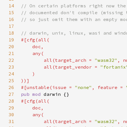
14
15
16
17
18
19
20
21
22
        all(target_arch = 
"wasm32"
, n
23
        all(target_vendor = 
"fortanix
24
25
26
#[unstable(issue = 
"none"
, feature = 
27
pub mod 
28
29
30
31
        all(target_arch = 
"wasm32"
, n