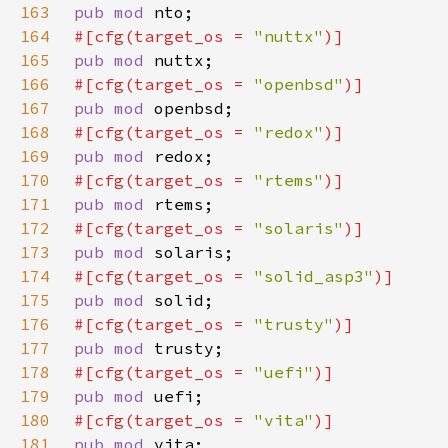
163
pub mod 
164
#[cfg(target_os = 
"nuttx"
165
pub mod 
166
#[cfg(target_os = 
"openbsd"
167
pub mod 
168
#[cfg(target_os = 
"redox"
169
pub mod 
170
#[cfg(target_os = 
"rtems"
171
pub mod 
172
#[cfg(target_os = 
"solaris"
173
pub mod 
174
#[cfg(target_os = 
"solid_asp3"
175
pub mod 
176
#[cfg(target_os = 
"trusty"
177
pub mod 
178
#[cfg(target_os = 
"uefi"
179
pub mod 
180
#[cfg(target_os = 
"vita"
181
pub mod 