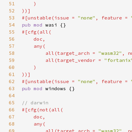
51
52
53
#[unstable(issue = 
"none"
, feature = 
54
pub mod 
55
56
57
58
        all(target_arch = 
"wasm32"
, n
59
        all(target_vendor = 
"fortanix
60
61
62
#[unstable(issue = 
"none"
, feature = 
63
pub mod 
64
65
66
67
68
69
        all(target_arch = 
"wasm32"
, n