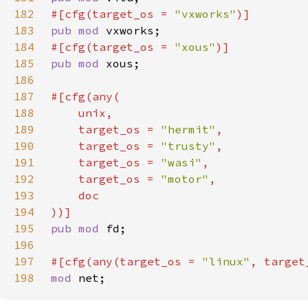
182
#[cfg(target_os = 
"vxworks"
183
pub mod 
184
#[cfg(target_os = 
"xous"
185
pub mod 
186
187
188
189
    target_os = 
"hermit"
190
    target_os = 
"trusty"
191
    target_os = 
"wasi"
192
    target_os = 
"motor"
193
194
195
pub mod 
196
197
#[cfg(any(target_os = 
"linux"
, target
198
mod 