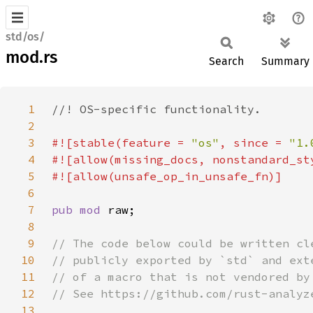
std/os/
mod.rs
Search
Summary
1
2
3
#![stable(feature = 
"os"
, since = 
"1.
4
5
6
7
pub mod 
8
9
10
11
12
13