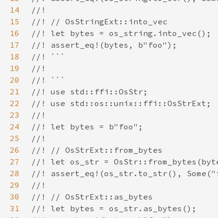
14
15
16
17
18
19
20
21
22
23
24
25
26
27
28
29
30
31