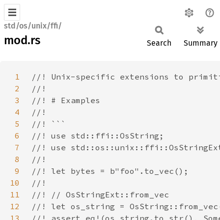
std/os/unix/ffi/
mod.rs
Search
Summary
1
2
3
4
5
6
7
8
9
10
11
12
13