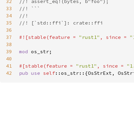
32
33
34
35
36
37
#![stable(feature = 
"rust1"
, since = 
"
38
39
mod 
40
41
#[stable(feature = 
"rust1"
, since = 
"1
42
pub use 
self