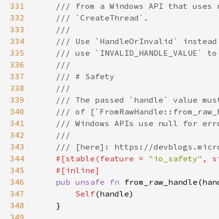
331
332
333
334
335
336
337
338
339
340
341
342
343
344
#[stable(feature = 
"io_safety"
, s
345
346
pub unsafe fn 
from_raw_handle(han
347
Self
348
349