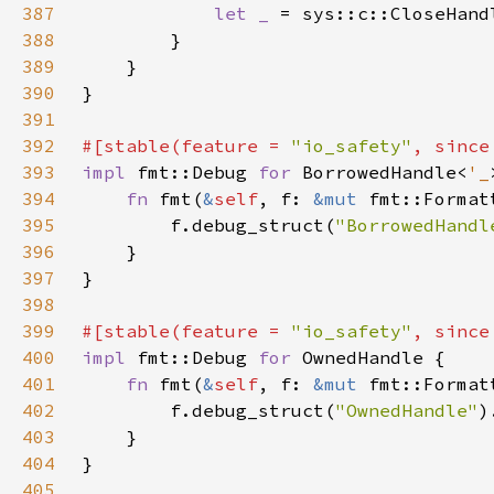
387
let _ 
= sys::c::CloseHand
388
389
390
391
392
#[stable(feature = 
"io_safety"
, since
393
impl 
fmt::Debug 
for 
BorrowedHandle<
'_
394
fn 
fmt(
&
self
, f: 
&mut 
fmt::Format
395
        f.debug_struct(
"BorrowedHandl
396
397
398
399
#[stable(feature = 
"io_safety"
, since
400
impl 
fmt::Debug 
for 
401
fn 
fmt(
&
self
, f: 
&mut 
fmt::Format
402
        f.debug_struct(
"OwnedHandle"
)
403
404
405