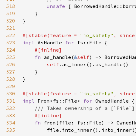
518
unsafe 
{ BorrowedHandle::borr
519
520
521
522
#[stable(feature = 
"io_safety"
, since
523
impl 
AsHandle 
for 
524
525
fn 
as_handle(
&
self
) -> BorrowedHa
526
self
527
528
529
530
#[stable(feature = 
"io_safety"
, since
531
impl 
From<fs::File> 
for 
532
533
534
fn 
535