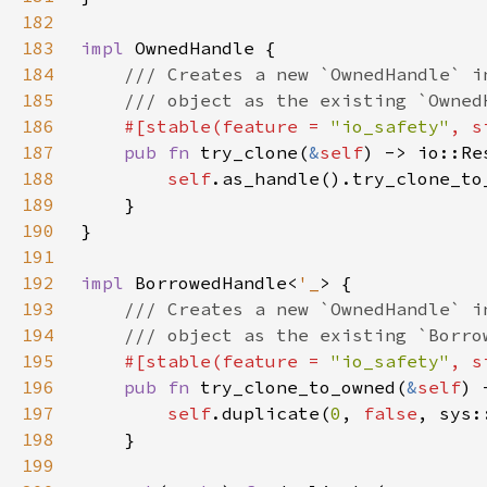
182
183
impl 
184
185
186
#[stable(feature = 
"io_safety"
, s
187
pub fn 
try_clone(
&
self
) -> io::Re
188
self
189
190
191
192
impl 
BorrowedHandle<
'_
193
194
195
#[stable(feature = 
"io_safety"
, s
196
pub fn 
try_clone_to_owned(
&
self
197
self
.duplicate(
0
, 
false
198
199