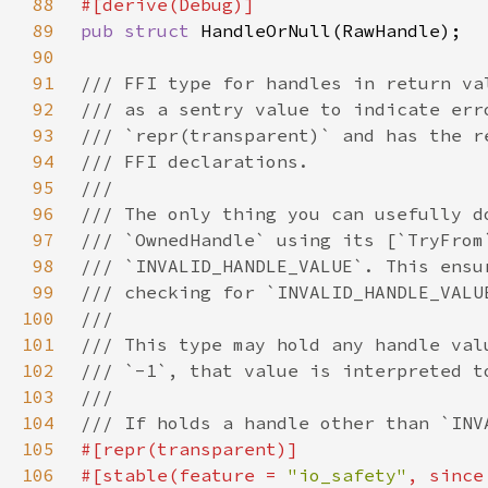
88
89
pub struct 
90
91
92
93
94
95
96
97
98
99
100
101
102
103
104
105
106
#[stable(feature = 
"io_safety"
, since