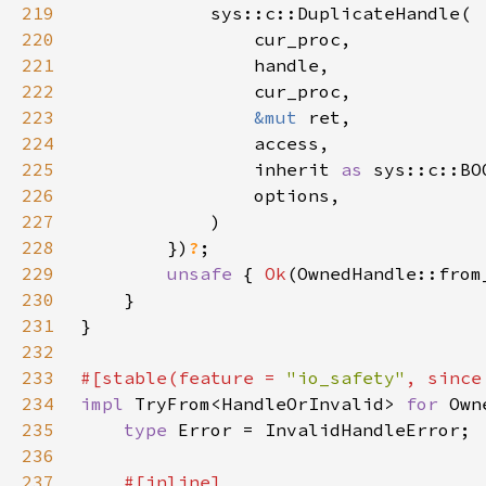
219
220
221
222
223
&mut 
224
225
                inherit 
as 
226
227
228
        })
?
229
unsafe 
{ 
Ok
230
231
232
233
#[stable(feature = 
"io_safety"
, since
234
impl 
TryFrom<HandleOrInvalid> 
for 
235
type 
236
237