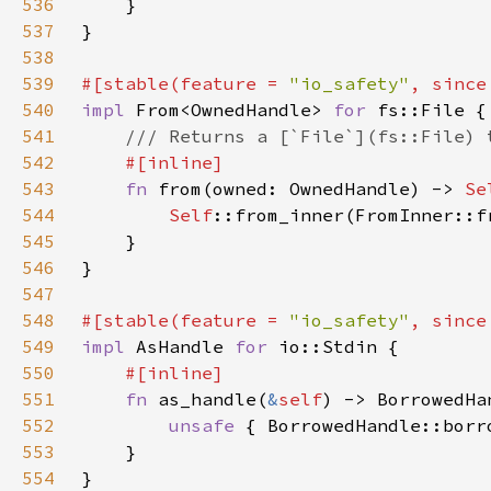
536
537
538
539
#[stable(feature = 
"io_safety"
, since
540
impl 
From<OwnedHandle> 
for 
541
542
543
fn 
from(owned: OwnedHandle) -> 
Se
544
Self
545
546
547
548
#[stable(feature = 
"io_safety"
, since
549
impl 
AsHandle 
for 
550
551
fn 
as_handle(
&
self
) -> BorrowedHa
552
unsafe 
{ BorrowedHandle::borr
553
554