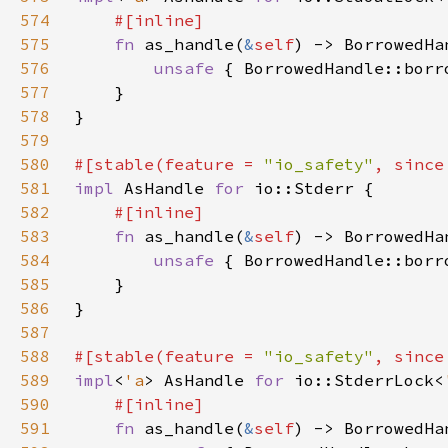
574
575
fn 
as_handle(
&
self
) -> BorrowedHa
576
unsafe 
{ BorrowedHandle::borr
577
578
579
580
#[stable(feature = 
"io_safety"
, since
581
impl 
AsHandle 
for 
582
583
fn 
as_handle(
&
self
) -> BorrowedHa
584
unsafe 
{ BorrowedHandle::borr
585
586
587
588
#[stable(feature = 
"io_safety"
, since
589
impl
<
'a
> AsHandle 
for 
io::StderrLock<
590
591
fn 
as_handle(
&
self
) -> BorrowedHa