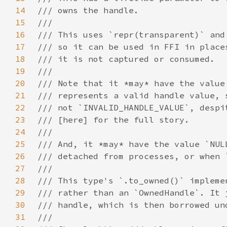
14
15
16
17
18
19
20
21
22
23
24
25
26
27
28
29
30
31