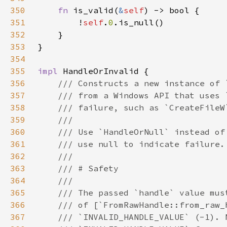
350
fn 
is_valid(
&
self
351
        !
self
.
0
352
353
354
355
impl 
356
357
358
359
360
361
362
363
364
365
366
367