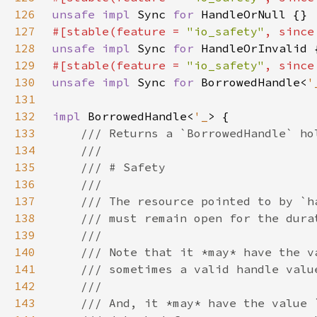
126
unsafe impl 
Sync 
for 
127
#[stable(feature = 
"io_safety"
, since
128
unsafe impl 
Sync 
for 
129
#[stable(feature = 
"io_safety"
, since
130
unsafe impl 
Sync 
for 
BorrowedHandle<
'
131
132
impl 
BorrowedHandle<
'_
133
134
135
136
137
138
139
140
141
142
143