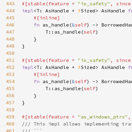
443
#[stable(feature = 
"io_safety"
, since
444
impl
<T: AsHandle + 
?
Sized> AsHandle 
f
445
446
fn 
as_handle(
&
self
) -> BorrowedHa
447
        T::as_handle(
self
448
449
450
451
#[stable(feature = 
"io_safety"
, since
452
impl
<T: AsHandle + 
?
Sized> AsHandle 
f
453
454
fn 
as_handle(
&
self
) -> BorrowedHa
455
        T::as_handle(
self
456
457
458
459
#[stable(feature = 
"as_windows_ptrs"
,
460
461