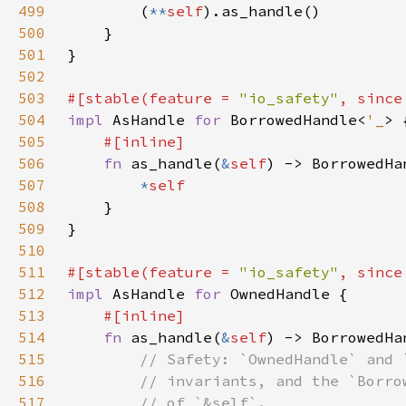
499
        (
**
self
500
501
502
503
#[stable(feature = 
"io_safety"
, since
504
impl 
AsHandle 
for 
BorrowedHandle<
'_
505
506
fn 
as_handle(
&
self
) -> BorrowedHa
507
*
508
509
510
511
#[stable(feature = 
"io_safety"
, since
512
impl 
AsHandle 
for 
513
514
fn 
as_handle(
&
self
) -> BorrowedHa
515
516
517