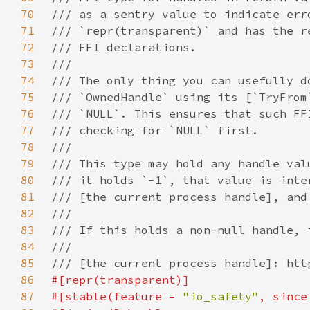
70
71
72
73
74
75
76
77
78
79
80
81
82
83
84
85
86
87
#[stable(feature = 
"io_safety"
, since