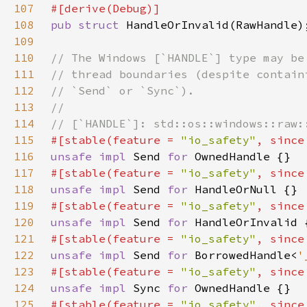
107
108
pub struct 
109
110
111
112
113
114
115
#[stable(feature = 
"io_safety"
, since
116
unsafe impl 
Send 
for 
117
#[stable(feature = 
"io_safety"
, since
118
unsafe impl 
Send 
for 
119
#[stable(feature = 
"io_safety"
, since
120
unsafe impl 
Send 
for 
121
#[stable(feature = 
"io_safety"
, since
122
unsafe impl 
Send 
for 
BorrowedHandle<
'
123
#[stable(feature = 
"io_safety"
, since
124
unsafe impl 
Sync 
for 
125
#[stable(feature = 
"io_safety"
, since