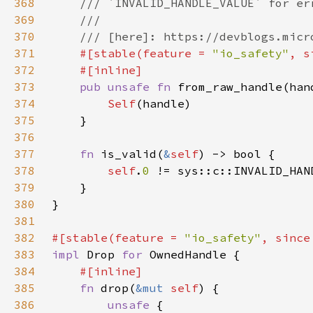
368
369
370
371
#[stable(feature = 
"io_safety"
, s
372
373
pub unsafe fn 
from_raw_handle(han
374
Self
375
376
377
fn 
is_valid(
&
self
378
self
.
0 
379
380
381
382
#[stable(feature = 
"io_safety"
, since
383
impl 
Drop 
for 
384
385
fn 
drop(
&mut 
self
386
unsafe 