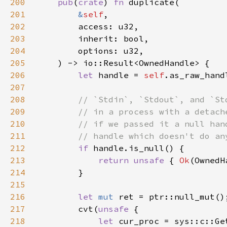
200
pub
(
crate
) 
fn 
201
&
self
202
203
204
205
206
let 
handle = 
self
207
208
209
210
211
212
if 
213
return unsafe 
{ 
Ok
214
215
216
let 
mut 
217
        cvt(
unsafe 
218
let 