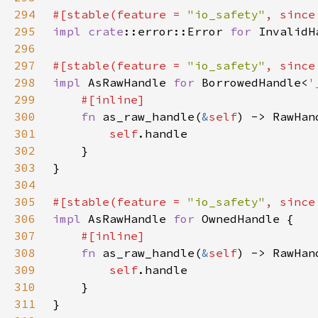
294
#[stable(feature = 
"io_safety"
, since
295
impl 
crate
::error::Error 
for 
296
297
#[stable(feature = 
"io_safety"
, since
298
impl 
AsRawHandle 
for 
BorrowedHandle<
'
299
300
fn 
as_raw_handle(
&
self
301
self
302
303
304
305
#[stable(feature = 
"io_safety"
, since
306
impl 
AsRawHandle 
for 
307
308
fn 
as_raw_handle(
&
self
309
self
310
311