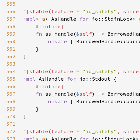
555
556
#[stable(feature = 
"io_safety"
, since
557
impl
<
'a
> AsHandle 
for 
io::StdinLock<
'
558
559
fn 
as_handle(
&
self
) -> BorrowedHa
560
unsafe 
{ BorrowedHandle::borr
561
562
563
564
#[stable(feature = 
"io_safety"
, since
565
impl 
AsHandle 
for 
566
567
fn 
as_handle(
&
self
) -> BorrowedHa
568
unsafe 
{ BorrowedHandle::borr
569
570
571
572
#[stable(feature = 
"io_safety"
, since
573
impl
<
'a
> AsHandle 
for 
io::StdoutLock<