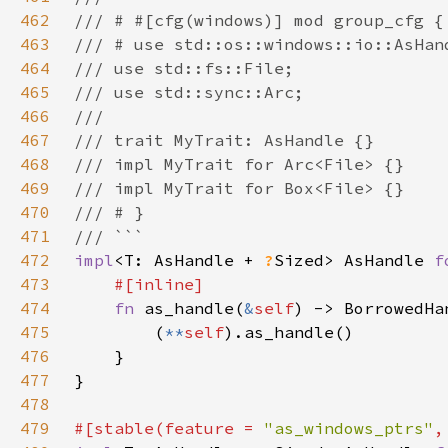
462
463
464
465
466
467
468
469
470
471
472
impl
<T: AsHandle + 
?
Sized> AsHandle 
f
473
474
fn 
as_handle(
&
self
) -> BorrowedHa
475
        (
**
self
476
477
478
479
#[stable(feature = 
"as_windows_ptrs"
,