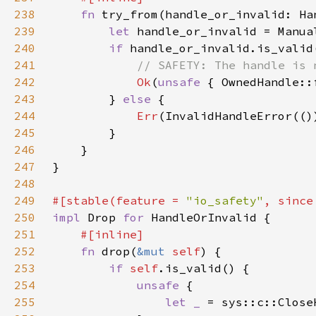
238
fn 
try_from(handle_or_invalid: Ha
239
let 
240
if 
241
242
Ok
(
unsafe 
{ OwnedHandle::
243
        } 
else 
244
Err
245
246
247
248
249
#[stable(feature = 
"io_safety"
, since
250
impl 
Drop 
for 
251
252
fn 
drop(
&mut 
self
253
if 
self
254
unsafe 
255
let _ 
= sys::c::Close