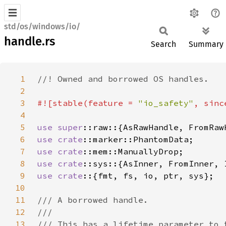
std/os/windows/io/
handle.rs
Search
Summary
1
2
3
#![stable(feature = 
"io_safety"
, sinc
4
5
use 
super
6
use 
crate
7
use 
crate
8
use 
crate
9
use crate
10
11
12
13