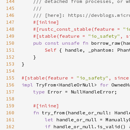
144
145
146
147
148
    #[rustc_const_stable(feature = 
"i
149
    #[stable(feature = 
"io_safety"
, s
150
pub const unsafe fn 
borrow_raw(ha
151
Self 
152
153
154
155
#[stable(feature = 
"io_safety"
, since
156
impl 
TryFrom<HandleOrNull> 
for 
157
type 
158
159
160
fn 
try_from(handle_or_null: Handl
161
let 
162
if 