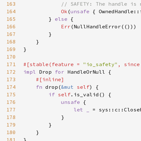
163
164
Ok
(
unsafe 
{ OwnedHandle::
165
        } 
else 
166
Err
167
168
169
170
171
#[stable(feature = 
"io_safety"
, since
172
impl 
Drop 
for 
173
174
fn 
drop(
&mut 
self
175
if 
self
176
unsafe 
177
let _ 
= sys::c::Close
178
179
180
181