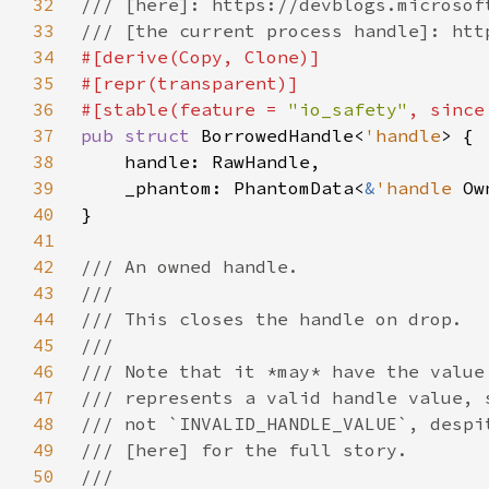
32
33
34
35
36
#[stable(feature = 
"io_safety"
, since
37
pub struct 
BorrowedHandle<
'handle
38
39
    _phantom: PhantomData<
&
'handle 
40
41
42
43
44
45
46
47
48
49
50