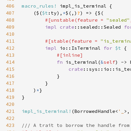
406
macro_rules!
407
    ($(
$t
:ty),
*
$(,)
?
408
#[unstable(feature = 
"sealed"
409
impl 
crate
::sealed::Sealed 
fo
410
411
#[stable(feature = 
"is_termin
412
impl 
io::IsTerminal 
for 
$t 
413
414
fn 
is_terminal(
&
self
415
crate
::sys::io::is_te
416
417
418
    )
*
419
420
421
impl_is_terminal!
(BorrowedHandle<
'_
422
423