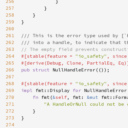
256
257
258
259
260
261
262
263
264
#[stable(feature = 
"io_safety"
, since
265
266
pub struct 
267
268
#[stable(feature = 
"io_safety"
, since
269
impl 
fmt::Display 
for 
270
fn 
fmt(
&
self
, fmt: 
&mut 
fmt::Form
271
"A HandleOrNull could not be 
272
273
274