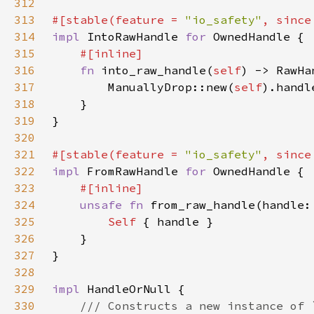
312
313
#[stable(feature = 
"io_safety"
, since
314
impl 
IntoRawHandle 
for 
315
316
fn 
into_raw_handle(
self
317
        ManuallyDrop::new(
self
318
319
320
321
#[stable(feature = 
"io_safety"
, since
322
impl 
FromRawHandle 
for 
323
324
unsafe fn 
from_raw_handle(handle:
325
Self 
326
327
328
329
impl 
330