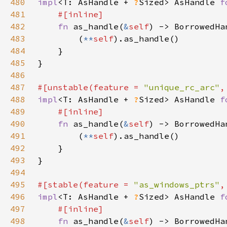
480
impl
<T: AsHandle + 
?
Sized> AsHandle 
f
481
482
fn 
as_handle(
&
self
) -> BorrowedHa
483
        (
**
self
484
485
486
487
#[unstable(feature = 
"unique_rc_arc"
,
488
impl
<T: AsHandle + 
?
Sized> AsHandle 
f
489
490
fn 
as_handle(
&
self
) -> BorrowedHa
491
        (
**
self
492
493
494
495
#[stable(feature = 
"as_windows_ptrs"
,
496
impl
<T: AsHandle + 
?
Sized> AsHandle 
f
497
498
fn 
as_handle(
&
self
) -> BorrowedHa