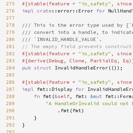
275
#[stable(feature = 
"io_safety"
, since
276
impl 
crate
::error::Error 
for 
277
278
279
280
281
282
#[stable(feature = 
"io_safety"
, since
283
284
pub struct 
285
286
#[stable(feature = 
"io_safety"
, since
287
impl 
fmt::Display 
for 
288
fn 
fmt(
&
self
, fmt: 
&mut 
fmt::Form
289
290
291
292
293