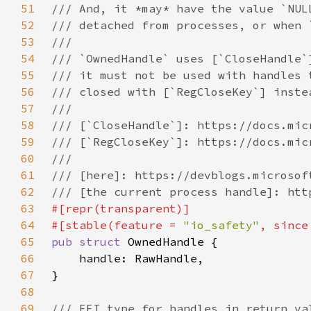
51
52
53
54
55
56
57
58
59
60
61
62
63
64
#[stable(feature = 
"io_safety"
, since
65
pub struct 
66
67
68
69