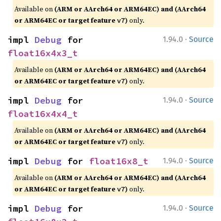
Available on
(ARM or AArch64 or ARM64EC) and (AArch64
or ARM64EC or target feature
)
only.
v7
·
impl 
Debug
 for 
1.94.0
Source
float16x4x3_t
Available on
(ARM or AArch64 or ARM64EC) and (AArch64
or ARM64EC or target feature
)
only.
v7
·
impl 
Debug
 for 
1.94.0
Source
float16x4x4_t
Available on
(ARM or AArch64 or ARM64EC) and (AArch64
or ARM64EC or target feature
)
only.
v7
·
impl 
Debug
 for 
float16x8_t
1.94.0
Source
Available on
(ARM or AArch64 or ARM64EC) and (AArch64
or ARM64EC or target feature
)
only.
v7
·
impl 
Debug
 for 
1.94.0
Source