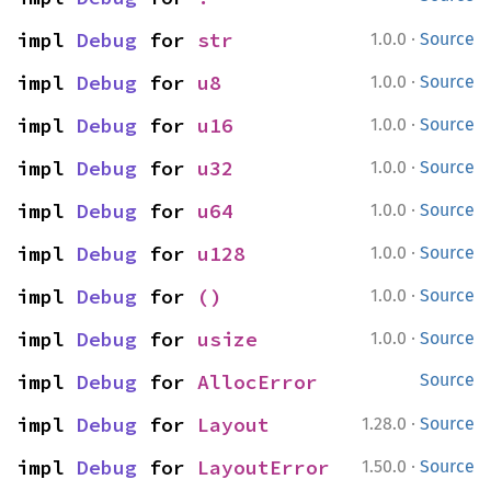
·
impl 
Debug
 for 
str
1.0.0
Source
·
impl 
Debug
 for 
u8
1.0.0
Source
·
impl 
Debug
 for 
u16
1.0.0
Source
·
impl 
Debug
 for 
u32
1.0.0
Source
·
impl 
Debug
 for 
u64
1.0.0
Source
·
impl 
Debug
 for 
u128
1.0.0
Source
·
impl 
Debug
 for 
()
1.0.0
Source
·
impl 
Debug
 for 
usize
1.0.0
Source
impl 
Debug
 for 
AllocError
Source
·
impl 
Debug
 for 
Layout
1.28.0
Source
·
impl 
Debug
 for 
LayoutError
1.50.0
Source