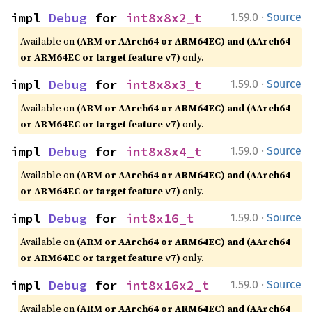
·
impl 
Debug
 for 
int8x8x2_t
1.59.0
Source
Available on
(ARM or AArch64 or ARM64EC) and (AArch64
or ARM64EC or target feature
)
only.
v7
·
impl 
Debug
 for 
int8x8x3_t
1.59.0
Source
Available on
(ARM or AArch64 or ARM64EC) and (AArch64
or ARM64EC or target feature
)
only.
v7
·
impl 
Debug
 for 
int8x8x4_t
1.59.0
Source
Available on
(ARM or AArch64 or ARM64EC) and (AArch64
or ARM64EC or target feature
)
only.
v7
·
impl 
Debug
 for 
int8x16_t
1.59.0
Source
Available on
(ARM or AArch64 or ARM64EC) and (AArch64
or ARM64EC or target feature
)
only.
v7
·
impl 
Debug
 for 
int8x16x2_t
1.59.0
Source
Available on
(ARM or AArch64 or ARM64EC) and (AArch64