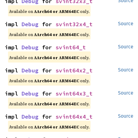
impl 
Debug
 for 
svint32x3_t
Source
Available on
AArch64 or ARM64EC
only.
impl 
Debug
 for 
svint32x4_t
Source
Available on
AArch64 or ARM64EC
only.
impl 
Debug
 for 
svint64_t
Source
Available on
AArch64 or ARM64EC
only.
impl 
Debug
 for 
svint64x2_t
Source
Available on
AArch64 or ARM64EC
only.
impl 
Debug
 for 
svint64x3_t
Source
Available on
AArch64 or ARM64EC
only.
impl 
Debug
 for 
svint64x4_t
Source
Available on
AArch64 or ARM64EC
only.