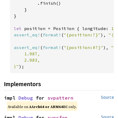
         .finish()

    }

}

let 
position = Position { longitude: 
1.
assert_eq!
(
format!
(
"{position:?}"
), 
"(1
assert_eq!
(
format!
(
"{position:#?}"
), 
"(

    1.987,

    2.983,

)"
);
Implementors
impl 
Debug
 for 
svpattern
Source
Available on
AArch64 or ARM64EC
only.
impl 
Debug
 for 
svprfop
Source