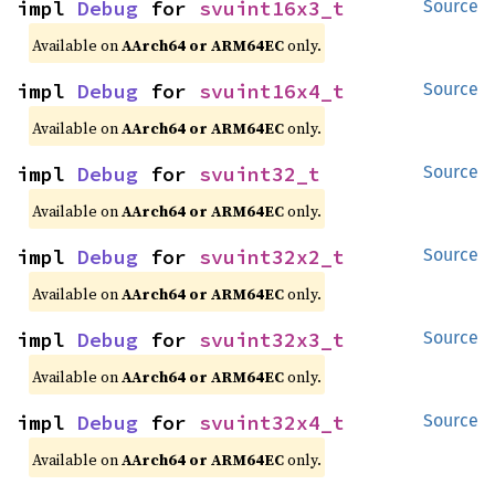
impl 
Debug
 for 
svuint16x3_t
Source
Available on
AArch64 or ARM64EC
only.
impl 
Debug
 for 
svuint16x4_t
Source
Available on
AArch64 or ARM64EC
only.
impl 
Debug
 for 
svuint32_t
Source
Available on
AArch64 or ARM64EC
only.
impl 
Debug
 for 
svuint32x2_t
Source
Available on
AArch64 or ARM64EC
only.
impl 
Debug
 for 
svuint32x3_t
Source
Available on
AArch64 or ARM64EC
only.
impl 
Debug
 for 
svuint32x4_t
Source
Available on
AArch64 or ARM64EC
only.