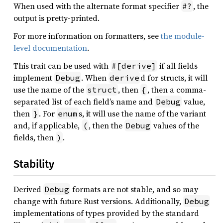
When used with the alternate format specifier
, the
#?
output is pretty-printed.
For more information on formatters, see
the module-
level documentation
.
This trait can be used with
if all fields
#[derive]
implement
. When
d for structs, it will
Debug
derive
use the name of the
, then
, then a comma-
struct
{
separated list of each field’s name and
value,
Debug
then
. For
s, it will use the name of the variant
}
enum
and, if applicable,
, then the
values of the
(
Debug
fields, then
.
)
Stability
Derived
formats are not stable, and so may
Debug
change with future Rust versions. Additionally,
Debug
implementations of types provided by the standard