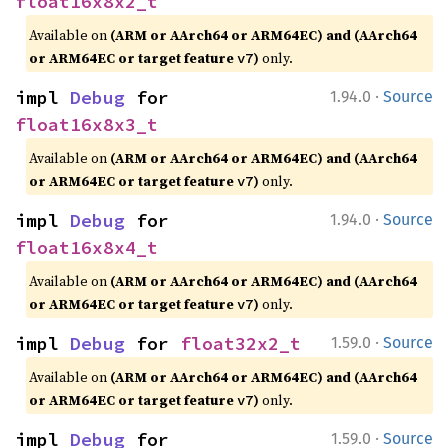
float16x8x2_t
Available on
(ARM or AArch64 or ARM64EC) and (AArch64
or ARM64EC or target feature
)
only.
v7
·
impl 
Debug
 for 
1.94.0
Source
float16x8x3_t
Available on
(ARM or AArch64 or ARM64EC) and (AArch64
or ARM64EC or target feature
)
only.
v7
·
impl 
Debug
 for 
1.94.0
Source
float16x8x4_t
Available on
(ARM or AArch64 or ARM64EC) and (AArch64
or ARM64EC or target feature
)
only.
v7
·
impl 
Debug
 for 
float32x2_t
1.59.0
Source
Available on
(ARM or AArch64 or ARM64EC) and (AArch64
or ARM64EC or target feature
)
only.
v7
·
impl 
Debug
 for 
1.59.0
Source