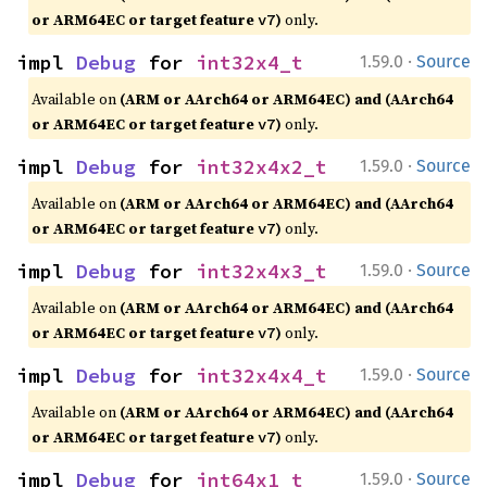
or ARM64EC or target feature
)
only.
v7
·
impl 
Debug
 for 
int32x4_t
1.59.0
Source
Available on
(ARM or AArch64 or ARM64EC) and (AArch64
or ARM64EC or target feature
)
only.
v7
·
impl 
Debug
 for 
int32x4x2_t
1.59.0
Source
Available on
(ARM or AArch64 or ARM64EC) and (AArch64
or ARM64EC or target feature
)
only.
v7
·
impl 
Debug
 for 
int32x4x3_t
1.59.0
Source
Available on
(ARM or AArch64 or ARM64EC) and (AArch64
or ARM64EC or target feature
)
only.
v7
·
impl 
Debug
 for 
int32x4x4_t
1.59.0
Source
Available on
(ARM or AArch64 or ARM64EC) and (AArch64
or ARM64EC or target feature
)
only.
v7
·
impl 
Debug
 for 
int64x1_t
1.59.0
Source