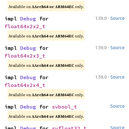
Available on
AArch64 or ARM64EC
only.
·
impl 
Debug
 for 
1.59.0
Source
float64x2x2_t
Available on
AArch64 or ARM64EC
only.
·
impl 
Debug
 for 
1.59.0
Source
float64x2x3_t
Available on
AArch64 or ARM64EC
only.
·
impl 
Debug
 for 
1.59.0
Source
float64x2x4_t
Available on
AArch64 or ARM64EC
only.
impl 
Debug
 for 
svbool_t
Source
Available on
AArch64 or ARM64EC
only.
impl 
Debug
 for 
svfloat32_t
Source