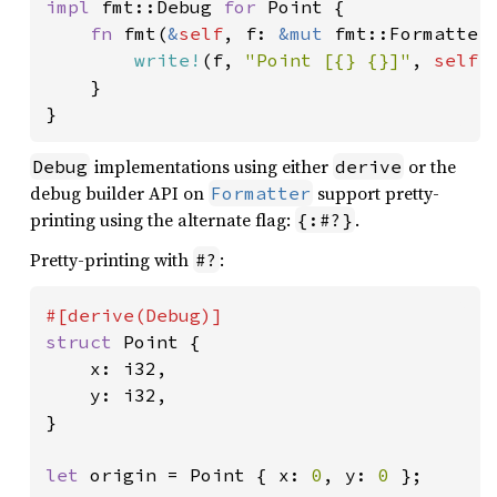
impl 
fmt::Debug 
for 
Point {

fn 
fmt(
&
self
, f: 
&mut 
fmt::Formatter
write!
(f, 
"Point [{} {}]"
, 
self
.
    }

}
implementations using either
or the
Debug
derive
debug builder API on
support pretty-
Formatter
printing using the alternate flag:
.
{:#?}
Pretty-printing with
:
#?
struct 
Point {

    x: i32,

    y: i32,

}

let 
origin = Point { x: 
0
, y: 
0 
};
