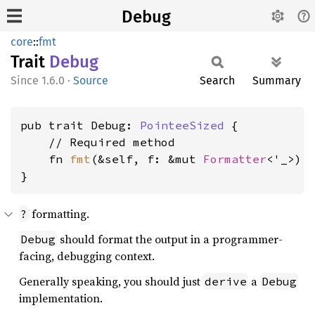
Debug
core
::
fmt
Trait
Debug
1.6.0
·
Source
Search
Summary
pub trait Debug: 
PointeeSized
 {

    // Required method

    fn 
fmt
(&self, f: &mut 
Formatter
<'_>) 
}
formatting.
?
should format the output in a programmer-
Debug
facing, debugging context.
Generally speaking, you should just
a
derive
Debug
implementation.