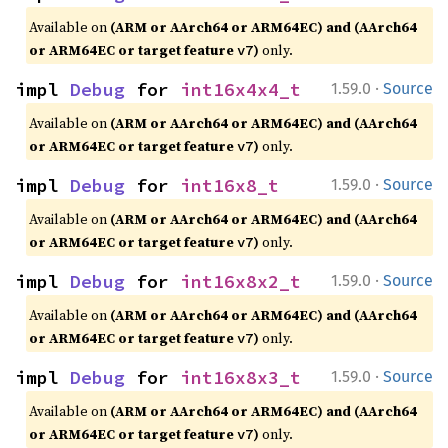
Available on
(ARM or AArch64 or ARM64EC) and (AArch64
or ARM64EC or target feature
)
only.
v7
·
impl 
Debug
 for 
int16x4x4_t
1.59.0
Source
Available on
(ARM or AArch64 or ARM64EC) and (AArch64
or ARM64EC or target feature
)
only.
v7
·
impl 
Debug
 for 
int16x8_t
1.59.0
Source
Available on
(ARM or AArch64 or ARM64EC) and (AArch64
or ARM64EC or target feature
)
only.
v7
·
impl 
Debug
 for 
int16x8x2_t
1.59.0
Source
Available on
(ARM or AArch64 or ARM64EC) and (AArch64
or ARM64EC or target feature
)
only.
v7
·
impl 
Debug
 for 
int16x8x3_t
1.59.0
Source
Available on
(ARM or AArch64 or ARM64EC) and (AArch64
or ARM64EC or target feature
)
only.
v7