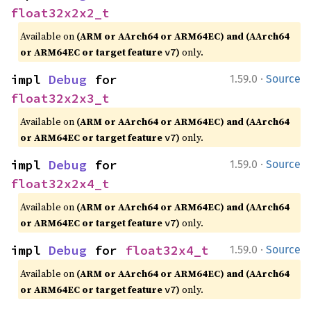
float32x2x2_t
Available on
(ARM or AArch64 or ARM64EC) and (AArch64
or ARM64EC or target feature
)
only.
v7
·
impl 
Debug
 for 
1.59.0
Source
float32x2x3_t
Available on
(ARM or AArch64 or ARM64EC) and (AArch64
or ARM64EC or target feature
)
only.
v7
·
impl 
Debug
 for 
1.59.0
Source
float32x2x4_t
Available on
(ARM or AArch64 or ARM64EC) and (AArch64
or ARM64EC or target feature
)
only.
v7
·
impl 
Debug
 for 
float32x4_t
1.59.0
Source
Available on
(ARM or AArch64 or ARM64EC) and (AArch64
or ARM64EC or target feature
)
only.
v7