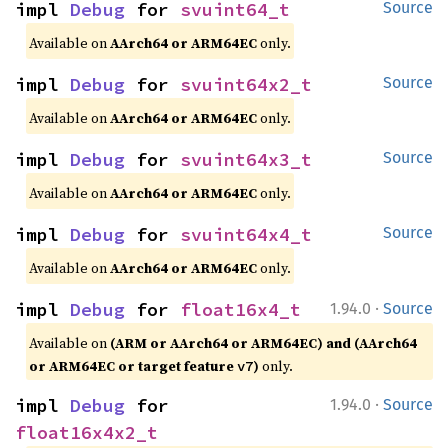
impl 
Debug
 for 
svuint64_t
Source
Available on
AArch64 or ARM64EC
only.
impl 
Debug
 for 
svuint64x2_t
Source
Available on
AArch64 or ARM64EC
only.
impl 
Debug
 for 
svuint64x3_t
Source
Available on
AArch64 or ARM64EC
only.
impl 
Debug
 for 
svuint64x4_t
Source
Available on
AArch64 or ARM64EC
only.
·
impl 
Debug
 for 
float16x4_t
1.94.0
Source
Available on
(ARM or AArch64 or ARM64EC) and (AArch64
or ARM64EC or target feature
)
only.
v7
·
impl 
Debug
 for 
1.94.0
Source
float16x4x2_t