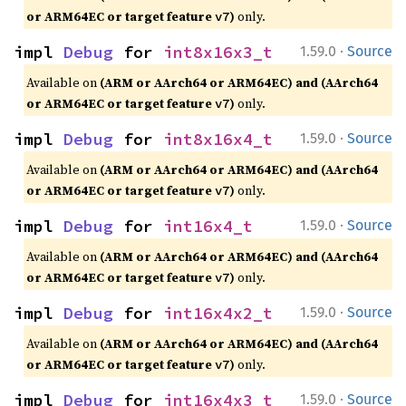
or ARM64EC or target feature
)
only.
v7
·
impl 
Debug
 for 
int8x16x3_t
1.59.0
Source
Available on
(ARM or AArch64 or ARM64EC) and (AArch64
or ARM64EC or target feature
)
only.
v7
·
impl 
Debug
 for 
int8x16x4_t
1.59.0
Source
Available on
(ARM or AArch64 or ARM64EC) and (AArch64
or ARM64EC or target feature
)
only.
v7
·
impl 
Debug
 for 
int16x4_t
1.59.0
Source
Available on
(ARM or AArch64 or ARM64EC) and (AArch64
or ARM64EC or target feature
)
only.
v7
·
impl 
Debug
 for 
int16x4x2_t
1.59.0
Source
Available on
(ARM or AArch64 or ARM64EC) and (AArch64
or ARM64EC or target feature
)
only.
v7
·
impl 
Debug
 for 
int16x4x3_t
1.59.0
Source