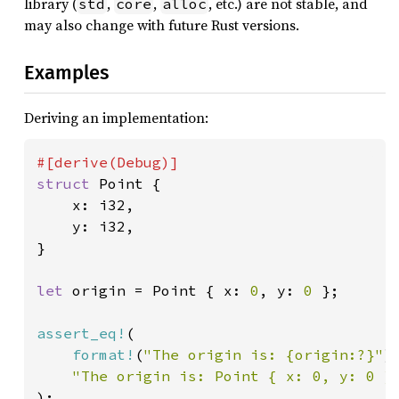
library (
,
,
, etc.) are not stable, and
std
core
alloc
may also change with future Rust versions.
Examples
Deriving an implementation:
struct 
Point {

    x: i32,

    y: i32,

}

let 
origin = Point { x: 
0
, y: 
0 
};

assert_eq!
(

format!
(
"The origin is: {origin:?}"
),
"The origin is: Point { x: 0, y: 0 }
);