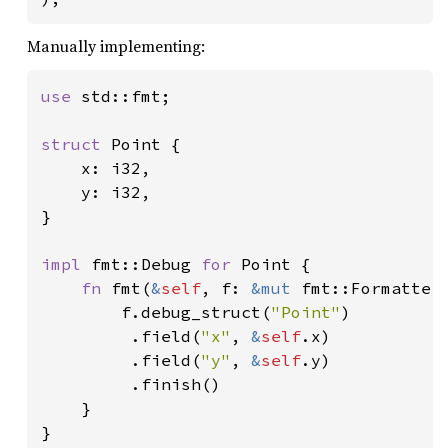
Manually implementing:
use 
std::fmt;

struct 
Point {

    x: i32,

    y: i32,

}

impl 
fmt::Debug 
for 
Point {

fn 
fmt(
&
self
, f: 
&mut 
fmt::Formatter
        f.debug_struct(
"Point"
)

         .field(
"x"
, 
&
self
.x)

         .field(
"y"
, 
&
self
.y)

         .finish()

    }

}
