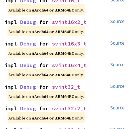
impl 
Debug
 for 
svint16_t
Available on
AArch64 or ARM64EC
only.
impl 
Debug
 for 
svint16x2_t
Source
Available on
AArch64 or ARM64EC
only.
impl 
Debug
 for 
svint16x3_t
Source
Available on
AArch64 or ARM64EC
only.
impl 
Debug
 for 
svint16x4_t
Source
Available on
AArch64 or ARM64EC
only.
impl 
Debug
 for 
svint32_t
Source
Available on
AArch64 or ARM64EC
only.
impl 
Debug
 for 
svint32x2_t
Source
Available on
AArch64 or ARM64EC
only.