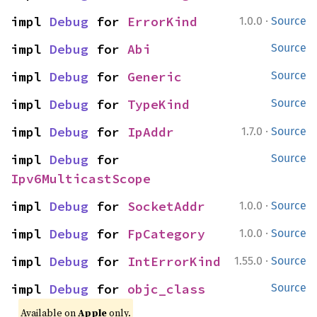
·
impl 
Debug
 for 
ErrorKind
1.0.0
Source
impl 
Debug
 for 
Abi
Source
impl 
Debug
 for 
Generic
Source
impl 
Debug
 for 
TypeKind
Source
·
impl 
Debug
 for 
IpAddr
1.7.0
Source
impl 
Debug
 for 
Source
Ipv6MulticastScope
·
impl 
Debug
 for 
SocketAddr
1.0.0
Source
·
impl 
Debug
 for 
FpCategory
1.0.0
Source
·
impl 
Debug
 for 
IntErrorKind
1.55.0
Source
impl 
Debug
 for 
objc_class
Source
Available on
Apple
only.