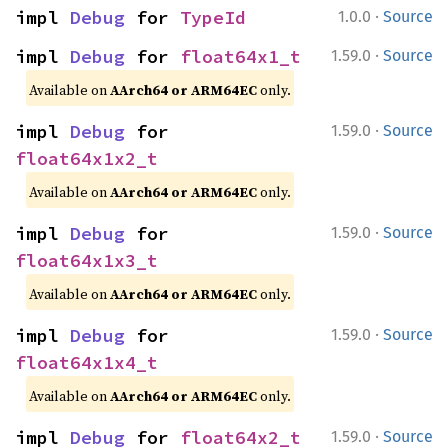
·
impl 
Debug
 for 
TypeId
1.0.0
Source
·
impl 
Debug
 for 
float64x1_t
1.59.0
Source
Available on
AArch64 or ARM64EC
only.
·
impl 
Debug
 for 
1.59.0
Source
float64x1x2_t
Available on
AArch64 or ARM64EC
only.
·
impl 
Debug
 for 
1.59.0
Source
float64x1x3_t
Available on
AArch64 or ARM64EC
only.
·
impl 
Debug
 for 
1.59.0
Source
float64x1x4_t
Available on
AArch64 or ARM64EC
only.
·
impl 
Debug
 for 
float64x2_t
1.59.0
Source