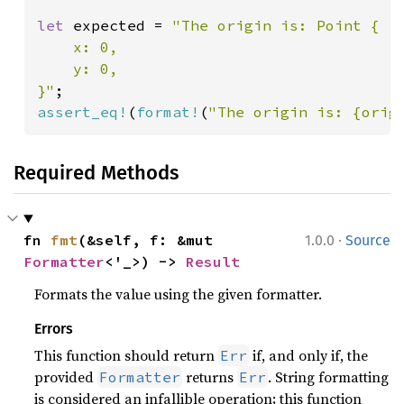
let 
expected = 
"The origin is: Point {

    x: 0,

    y: 0,

}"
assert_eq!
(
format!
(
"The origin is: {orig
Required Methods
·
fn 
fmt
(&self, f: &mut 
1.0.0
Source
Formatter
<'_>) -> 
Result
Formats the value using the given formatter.
Errors
This function should return
if, and only if, the
Err
provided
returns
. String formatting
Formatter
Err
is considered an infallible operation; this function