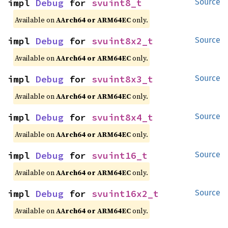
impl 
Debug
 for 
svuint8_t
Source
Available on
AArch64 or ARM64EC
only.
impl 
Debug
 for 
svuint8x2_t
Source
Available on
AArch64 or ARM64EC
only.
impl 
Debug
 for 
svuint8x3_t
Source
Available on
AArch64 or ARM64EC
only.
impl 
Debug
 for 
svuint8x4_t
Source
Available on
AArch64 or ARM64EC
only.
impl 
Debug
 for 
svuint16_t
Source
Available on
AArch64 or ARM64EC
only.
impl 
Debug
 for 
svuint16x2_t
Source
Available on
AArch64 or ARM64EC
only.