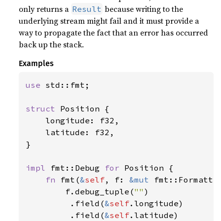
only returns a
because writing to the
Result
underlying stream might fail and it must provide a
way to propagate the fact that an error has occurred
back up the stack.
Examples
use 
std::fmt;

struct 
Position {

    longitude: f32,

    latitude: f32,

}

impl 
fmt::Debug 
for 
Position {

fn 
fmt(
&
self
, f: 
&mut 
fmt::Formatte
        f.debug_tuple(
""
)

         .field(
&
self
.longitude)

         .field(
&
self
.latitude)
