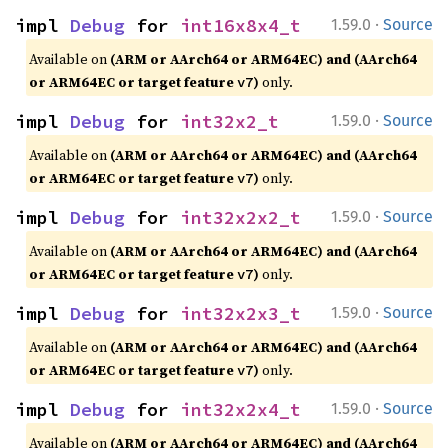
·
impl 
Debug
 for 
int16x8x4_t
1.59.0
Source
Available on
(ARM or AArch64 or ARM64EC) and (AArch64
or ARM64EC or target feature
)
only.
v7
·
impl 
Debug
 for 
int32x2_t
1.59.0
Source
Available on
(ARM or AArch64 or ARM64EC) and (AArch64
or ARM64EC or target feature
)
only.
v7
·
impl 
Debug
 for 
int32x2x2_t
1.59.0
Source
Available on
(ARM or AArch64 or ARM64EC) and (AArch64
or ARM64EC or target feature
)
only.
v7
·
impl 
Debug
 for 
int32x2x3_t
1.59.0
Source
Available on
(ARM or AArch64 or ARM64EC) and (AArch64
or ARM64EC or target feature
)
only.
v7
·
impl 
Debug
 for 
int32x2x4_t
1.59.0
Source
Available on
(ARM or AArch64 or ARM64EC) and (AArch64