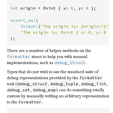
let 
origin = Point { x: 
0
, y: 
0 
};

assert_eq!
(

format!
(
"The origin is: {origin:?}"
),
"The origin is: Point { x: 0, y: 0 }
);
There are a number of helper methods on the
struct to help you with manual
Formatter
implementations, such as
.
debug_struct
Types that do not wish to use the standard suite of
debug representations provided by the
Formatter
trait (
,
,
,
debug_struct
debug_tuple
debug_list
,
) can do something totally
debug_set
debug_map
custom by manually writing an arbitrary representation
to the
.
Formatter