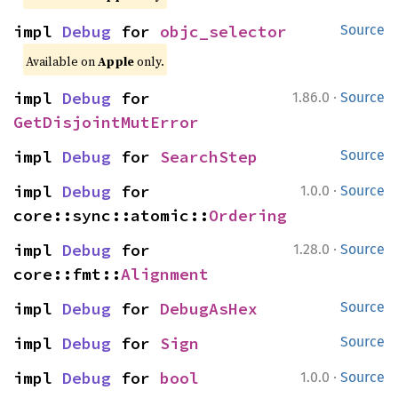
impl 
Debug
 for 
objc_selector
Source
Available on
Apple
only.
·
impl 
Debug
 for 
1.86.0
Source
GetDisjointMutError
impl 
Debug
 for 
SearchStep
Source
·
impl 
Debug
 for 
1.0.0
Source
core::sync::atomic::
Ordering
·
impl 
Debug
 for 
1.28.0
Source
core::fmt::
Alignment
impl 
Debug
 for 
DebugAsHex
Source
impl 
Debug
 for 
Sign
Source
·
impl 
Debug
 for 
bool
1.0.0
Source