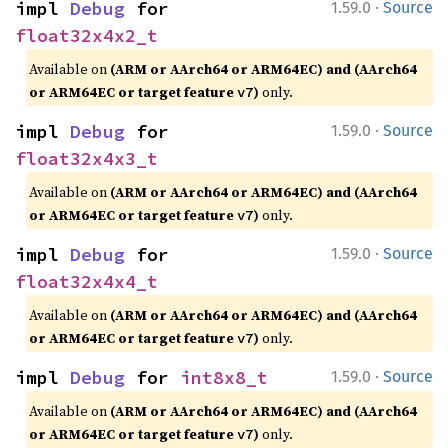
·
impl 
Debug
 for 
1.59.0
Source
float32x4x2_t
Available on
(ARM or AArch64 or ARM64EC) and (AArch64
or ARM64EC or target feature
)
only.
v7
·
impl 
Debug
 for 
1.59.0
Source
float32x4x3_t
Available on
(ARM or AArch64 or ARM64EC) and (AArch64
or ARM64EC or target feature
)
only.
v7
·
impl 
Debug
 for 
1.59.0
Source
float32x4x4_t
Available on
(ARM or AArch64 or ARM64EC) and (AArch64
or ARM64EC or target feature
)
only.
v7
·
impl 
Debug
 for 
int8x8_t
1.59.0
Source
Available on
(ARM or AArch64 or ARM64EC) and (AArch64
or ARM64EC or target feature
)
only.
v7