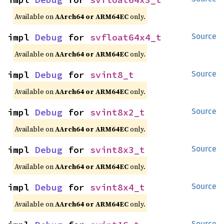
Available on
AArch64 or ARM64EC
only.
impl 
Debug
 for 
svfloat64x4_t
Source
Available on
AArch64 or ARM64EC
only.
impl 
Debug
 for 
svint8_t
Source
Available on
AArch64 or ARM64EC
only.
impl 
Debug
 for 
svint8x2_t
Source
Available on
AArch64 or ARM64EC
only.
impl 
Debug
 for 
svint8x3_t
Source
Available on
AArch64 or ARM64EC
only.
impl 
Debug
 for 
svint8x4_t
Source
Available on
AArch64 or ARM64EC
only.
Source