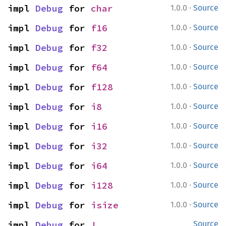
·
impl 
Debug
 for 
char
1.0.0
Source
·
impl 
Debug
 for 
f16
1.0.0
Source
·
impl 
Debug
 for 
f32
1.0.0
Source
·
impl 
Debug
 for 
f64
1.0.0
Source
·
impl 
Debug
 for 
f128
1.0.0
Source
·
impl 
Debug
 for 
i8
1.0.0
Source
·
impl 
Debug
 for 
i16
1.0.0
Source
·
impl 
Debug
 for 
i32
1.0.0
Source
·
impl 
Debug
 for 
i64
1.0.0
Source
·
impl 
Debug
 for 
i128
1.0.0
Source
·
impl 
Debug
 for 
isize
1.0.0
Source
impl 
Debug
 for 
!
Source