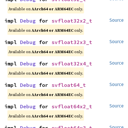
Available on
AArch64 or ARM64EC
only.
impl 
Debug
 for 
svfloat32x2_t
Source
Available on
AArch64 or ARM64EC
only.
impl 
Debug
 for 
svfloat32x3_t
Source
Available on
AArch64 or ARM64EC
only.
impl 
Debug
 for 
svfloat32x4_t
Source
Available on
AArch64 or ARM64EC
only.
impl 
Debug
 for 
svfloat64_t
Source
Available on
AArch64 or ARM64EC
only.
impl 
Debug
 for 
svfloat64x2_t
Source
Available on
AArch64 or ARM64EC
only.
impl 
Debug
 for 
svfloat64x3_t
Source