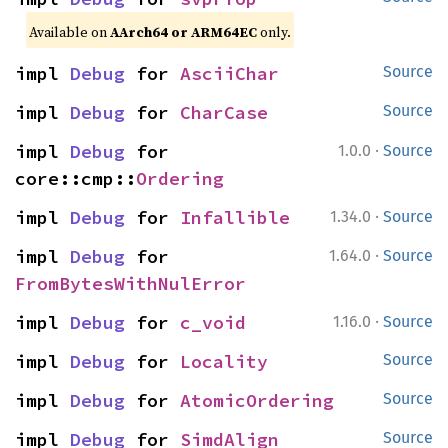
Available on
AArch64 or ARM64EC
only.
impl 
Debug
 for 
AsciiChar
Source
impl 
Debug
 for 
CharCase
Source
·
impl 
Debug
 for 
1.0.0
Source
core::cmp::
Ordering
·
impl 
Debug
 for 
Infallible
1.34.0
Source
·
impl 
Debug
 for 
1.64.0
Source
FromBytesWithNulError
·
impl 
Debug
 for 
c_void
1.16.0
Source
impl 
Debug
 for 
Locality
Source
impl 
Debug
 for 
AtomicOrdering
Source
impl 
Debug
 for 
SimdAlign
Source