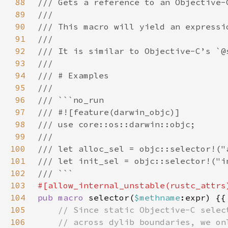
88
89
90
91
92
93
94
95
96
97
98
99
100
101
102
103
104
pub macro 
selector(
$methname
105
106