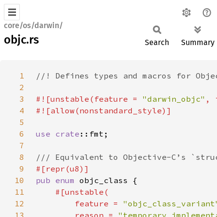
core/os/darwin/
objc.rs
Search
Summary
1
2
3
#![unstable(feature = 
"darwin_objc"
, 
4
5
6
use 
crate
7
8
9
10
pub enum 
11
12
        feature = 
"objc_class_variant
13
        reason = 
"temporary implement