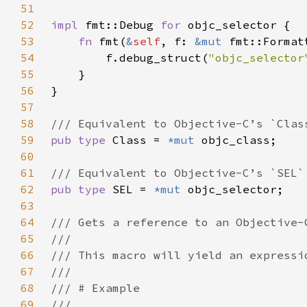
51
52
impl 
fmt::Debug 
for 
53
fn 
fmt(
&
self
, f: 
&mut 
fmt::Format
54
        f.debug_struct(
"objc_selector
55
56
57
58
59
pub type 
Class = 
*mut 
60
61
62
pub type 
SEL = 
*mut 
63
64
65
66
67
68
69