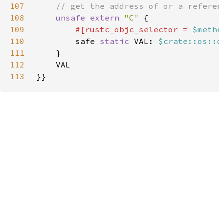
107
108
unsafe extern 
"C" 
109
#[rustc_objc_selector = 
$meth
110
safe 
static 
VAL: 
$crate::os::
111
112
113