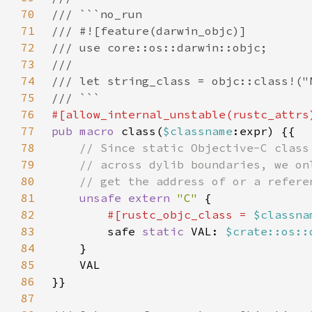
70
71
72
73
74
75
76
77
pub macro 
class(
$classname
78
79
80
81
unsafe extern 
"C" 
82
#[rustc_objc_class = 
$classna
83
safe 
static 
VAL: 
$crate::os::
84
85
86
87