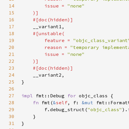
14
        issue = 
15
16
17
18
19
        feature = 
"objc_class_variant
20
        reason = 
"temporary implement
21
        issue = 
22
23
24
25
26
27
impl 
fmt::Debug 
for 
28
fn 
fmt(
&
self
, f: 
&mut 
fmt::Format
29
        f.debug_struct(
"objc_class"
30
31