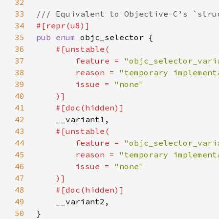
32
33
34
35
pub enum 
36
37
        feature = 
"objc_selector_vari
38
        reason = 
"temporary implement
39
        issue = 
40
41
42
43
44
        feature = 
"objc_selector_vari
45
        reason = 
"temporary implement
46
        issue = 
47
48
49
50