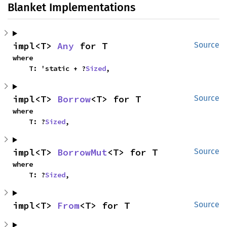
Blanket Implementations
impl<T> 
Any
 for T
Source
where

    T: 'static + ?
Sized
,
impl<T> 
Borrow
<T> for T
Source
where

    T: ?
Sized
,
impl<T> 
BorrowMut
<T> for T
Source
where

    T: ?
Sized
,
impl<T> 
From
<T> for T
Source