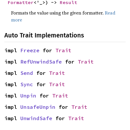
Formatter
<'_>) -> 
Result
Formats the value using the given formatter.
Read
more
Auto Trait Implementations
impl 
Freeze
 for 
Trait
impl 
RefUnwindSafe
 for 
Trait
impl 
Send
 for 
Trait
impl 
Sync
 for 
Trait
impl 
Unpin
 for 
Trait
impl 
UnsafeUnpin
 for 
Trait
impl 
UnwindSafe
 for 
Trait