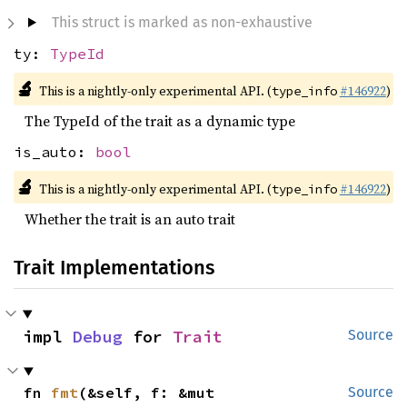
This struct is marked as non-exhaustive
ty:
TypeId
🔬
This is a nightly-only experimental API. (
#146922
)
type_info
The TypeId of the trait as a dynamic type
is_auto:
bool
🔬
This is a nightly-only experimental API. (
#146922
)
type_info
Whether the trait is an auto trait
Trait Implementations
impl 
Debug
 for 
Trait
Source
fn 
fmt
(&self, f: &mut 
Source