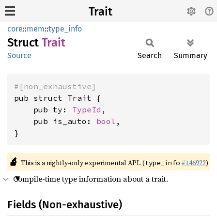
Trait
core
::
mem
::
type_info
Struct
Trait
Source
Search
Summary
#[non_exhaustive]
pub struct Trait {

    pub ty: 
TypeId
,

    pub is_auto: 
bool
,

}
🔬
This is a nightly-only experimental API. (
#146922
)
type_info
Compile-time type information about a trait.
Fields (Non-exhaustive)