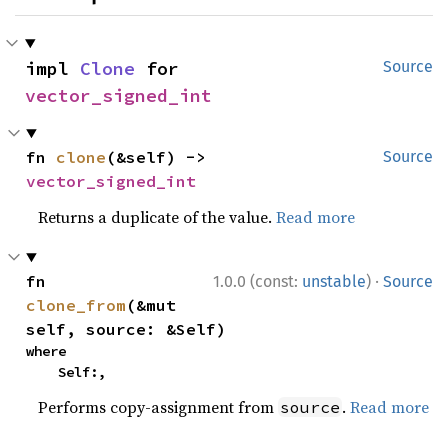
impl 
Clone
 for 
Source
vector_signed_int
fn 
clone
(&self) -> 
Source
vector_signed_int
Returns a duplicate of the value.
Read more
·
fn 
1.0.0 (const:
unstable
)
Source
clone_from
(&mut 
self, source: &Self)
where

    Self:,
Performs copy-assignment from
.
Read more
source