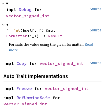
impl 
Debug
 for 
Source
vector_signed_int
fn 
fmt
(&self, f: &mut 
Source
Formatter
<'_>) -> 
Result
Formats the value using the given formatter.
Read
more
impl 
Copy
 for 
vector_signed_int
Source
Auto Trait Implementations
impl 
Freeze
 for 
vector_signed_int
impl 
RefUnwindSafe
 for 
vector_signed_int