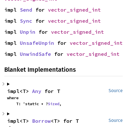
impl 
Send
 for 
vector_signed_int
impl 
Sync
 for 
vector_signed_int
impl 
Unpin
 for 
vector_signed_int
impl 
UnsafeUnpin
 for 
vector_signed_int
impl 
UnwindSafe
 for 
vector_signed_int
Blanket Implementations
impl<T> 
Any
 for T
Source
where

    T: 'static + ?
Sized
,
impl<T> 
Borrow
<T> for T
Source