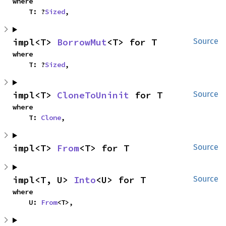
where

    T: ?
Sized
,
impl<T> 
BorrowMut
<T> for T
Source
where

    T: ?
Sized
,
impl<T> 
CloneToUninit
 for T
Source
where

    T: 
Clone
,
impl<T> 
From
<T> for T
Source
impl<T, U> 
Into
<U> for T
Source
where

    U: 
From
<T>,