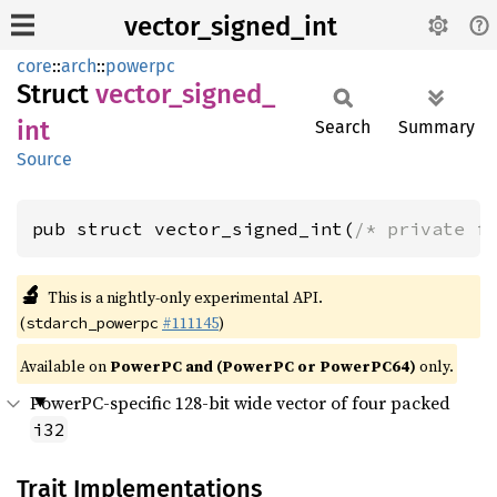
vector_signed_int
core
::
arch
::
powerpc
Struct
vector_
signed_
int
Search
Summary
Source
pub struct vector_signed_int(
/* private f
🔬
This is a nightly-only experimental API.
(
#111145
)
stdarch_powerpc
Available on
PowerPC and (PowerPC or PowerPC64)
only.
PowerPC-specific 128-bit wide vector of four packed
i32
Trait Implementations