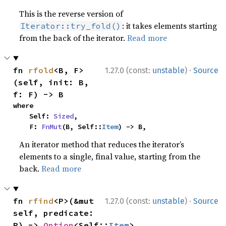
This is the reverse version of
: it takes elements starting
Iterator::try_fold()
from the back of the iterator.
Read more
·
fn 
rfold
<B, F>
1.27.0 (const:
unstable
)
Source
(self, init: B, 
f: F) -> B
where

    Self: 
Sized
,

    F: 
FnMut
(B, Self::
Item
) -> B,
An iterator method that reduces the iterator’s
elements to a single, final value, starting from the
back.
Read more
·
fn 
rfind
<P>(&mut 
1.27.0 (const:
unstable
)
Source
self, predicate: 
P) -> 
Option
<Self::
Item
>