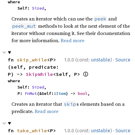
where

    Self: 
Sized
,
Creates an iterator which can use the
and
peek
methods to look at the next element of the
peek_mut
iterator without consuming it. See their documentation
for more information.
Read more
·
fn 
skip_while
<P>
1.0.0 (const:
unstable
)
Source
(self, predicate: 
ⓘ
P) -> 
SkipWhile
<Self, P> 
where

    Self: 
Sized
,

    P: 
FnMut
(&Self::
Item
) -> 
bool
,
Creates an iterator that
s elements based on a
skip
predicate.
Read more
·
fn 
take_while
<P>
1.0.0 (const:
unstable
)
Source