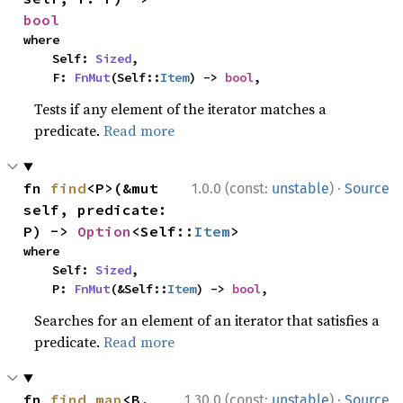
bool
where

    Self: 
Sized
,

    F: 
FnMut
(Self::
Item
) -> 
bool
,
Tests if any element of the iterator matches a
predicate.
Read more
·
fn 
find
<P>(&mut 
1.0.0 (const:
unstable
)
Source
self, predicate: 
P) -> 
Option
<Self::
Item
>
where

    Self: 
Sized
,

    P: 
FnMut
(&Self::
Item
) -> 
bool
,
Searches for an element of an iterator that satisfies a
predicate.
Read more
·
fn 
find_map
<B, 
1.30.0 (const:
unstable
)
Source