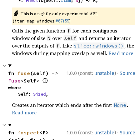
    F: 
FnMut
(&[Self::
Item
; 
N
]) -> R,
🔬
This is a nightly-only experimental API.
(
#87155
)
iter_map_windows
Calls the given function
for each contiguous
f
window of size
over
and returns an iterator
N
self
over the outputs of
. Like
, the
f
slice::windows()
windows during mapping overlap as well.
Read more
·
fn 
fuse
(self) -> 
1.0.0 (const:
unstable
)
Source
ⓘ
Fuse
<Self> 
where

    Self: 
Sized
,
Creates an iterator which ends after the first
.
None
Read more
·
fn 
inspect
<F>
1.0.0 (const:
unstable
)
Source