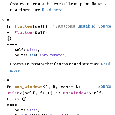
Creates an iterator that works like map, but flattens
nested structure.
Read more
·
fn 
flatten
(self) 
1.29.0 (const:
unstable
)
Source
-> 
Flatten
<Self> 
ⓘ
where

    Self: 
Sized
,

    Self::
Item
: 
IntoIterator
,
Creates an iterator that flattens nested structure.
Read
more
fn 
map_windows
<F, R, const N: 
Source
usize
>(self, f: F) -> 
MapWindows
<Self, 
ⓘ
F, N> 
where

    Self: 
Sized
,
