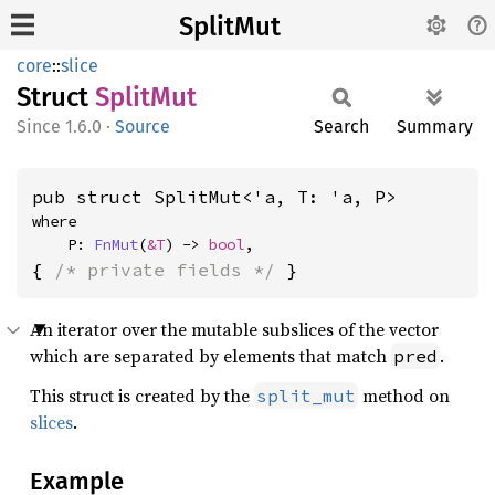
SplitMut
core
::
slice
Struct
Split
Mut
1.6.0
·
Source
Search
Summary
pub struct SplitMut<'a, T: 'a, P>
where

    P: 
FnMut
(
&T
) -> 
bool
,
{ 
/* private fields */
 }
An iterator over the mutable subslices of the vector
which are separated by elements that match
.
pred
This struct is created by the
method on
split_mut
slices
.
Example