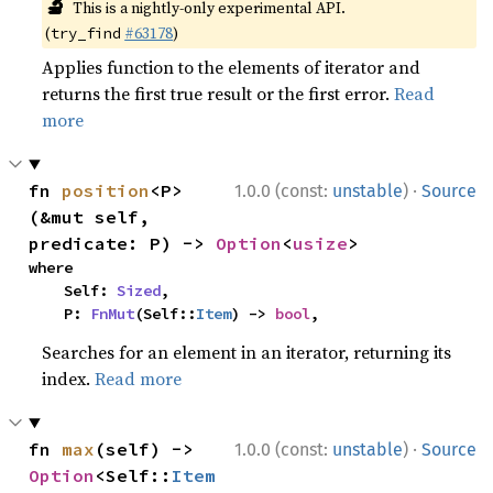
🔬
This is a nightly-only experimental API.
(
#63178
)
try_find
Applies function to the elements of iterator and
returns the first true result or the first error.
Read
more
·
fn 
position
<P>
1.0.0 (const:
unstable
)
Source
(&mut self, 
predicate: P) -> 
Option
<
usize
>
where

    Self: 
Sized
,

    P: 
FnMut
(Self::
Item
) -> 
bool
,
Searches for an element in an iterator, returning its
index.
Read more
·
fn 
max
(self) -> 
1.0.0 (const:
unstable
)
Source
Option
<Self::
Item