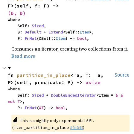
F>(self, f: F) -> 
(B, B)
where

    Self: 
Sized
,

    B: 
Default
 + 
Extend
<Self::
Item
>,

    F: 
FnMut
(&Self::
Item
) -> 
bool
,
Consumes an iterator, creating two collections from it.
Read more
fn 
partition_in_place
<'a, T: 'a, 
Source
P>(self, predicate: P) -> 
usize
where

    Self: 
Sized
 + 
DoubleEndedIterator
<Item = 
&'a 
mut T
>,

    P: 
FnMut
(
&T
) -> 
bool
,
🔬
This is a nightly-only experimental API.
(
#62543
)
iter_partition_in_place