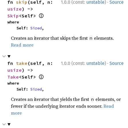
·
fn 
skip
(self, n: 
1.0.0 (const:
unstable
)
Source
usize
) -> 
ⓘ
Skip
<Self> 
where

    Self: 
Sized
,
Creates an iterator that skips the first
elements.
n
Read more
·
fn 
take
(self, n: 
1.0.0 (const:
unstable
)
Source
usize
) -> 
ⓘ
Take
<Self> 
where

    Self: 
Sized
,
Creates an iterator that yields the first
elements, or
n
fewer if the underlying iterator ends sooner.
Read
more