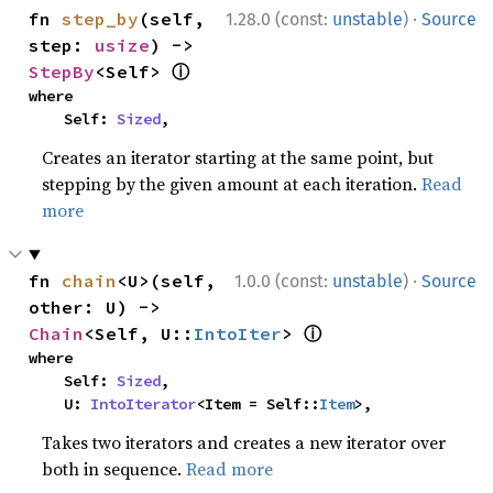
·
fn 
step_by
(self, 
1.28.0 (const:
unstable
)
Source
step: 
usize
) -> 
ⓘ
StepBy
<Self> 
where

    Self: 
Sized
,
Creates an iterator starting at the same point, but
stepping by the given amount at each iteration.
Read
more
·
fn 
chain
<U>(self, 
1.0.0 (const:
unstable
)
Source
other: U) -> 
ⓘ
Chain
<Self, U::
IntoIter
> 
where

    Self: 
Sized
,

    U: 
IntoIterator
<Item = Self::
Item
>,
Takes two iterators and creates a new iterator over
both in sequence.
Read more