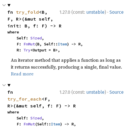
·
fn 
try_fold
<B, 
1.27.0 (const:
unstable
)
Source
F, R>(&mut self, 
init: B, f: F) -> R
where

    Self: 
Sized
,

    F: 
FnMut
(B, Self::
Item
) -> R,

    R: 
Try
<Output = B>,
An iterator method that applies a function as long as
it returns successfully, producing a single, final value.
Read more
·
fn 
1.27.0 (const:
unstable
)
Source
try_for_each
<F, 
R>(&mut self, f: F) -> R
where

    Self: 
Sized
,

    F: 
FnMut
(Self::
Item
) -> R,
