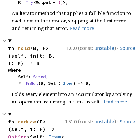
    R: 
Try
<Output = 
()
>,
An iterator method that applies a fallible function to
each item in the iterator, stopping at the first error
and returning that error.
Read more
·
fn 
fold
<B, F>
1.0.0 (const:
unstable
)
Source
(self, init: B, 
f: F) -> B
where

    Self: 
Sized
,

    F: 
FnMut
(B, Self::
Item
) -> B,
Folds every element into an accumulator by applying
an operation, returning the final result.
Read more
·
fn 
reduce
<F>
1.51.0 (const:
unstable
)
Source
(self, f: F) -> 
Option
<Self::
Item
>