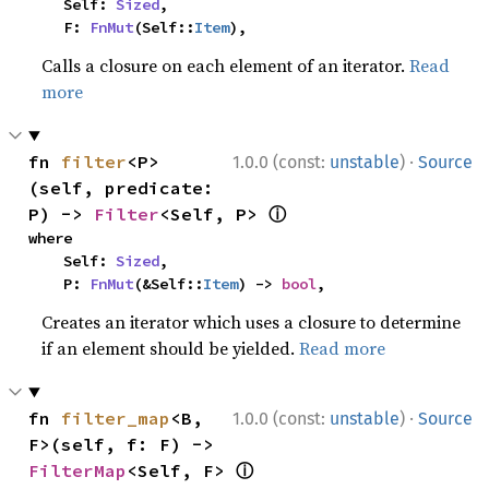
    Self: 
Sized
,

    F: 
FnMut
(Self::
Item
),
Calls a closure on each element of an iterator.
Read
more
·
fn 
filter
<P>
1.0.0 (const:
unstable
)
Source
(self, predicate: 
ⓘ
P) -> 
Filter
<Self, P> 
where

    Self: 
Sized
,

    P: 
FnMut
(&Self::
Item
) -> 
bool
,
Creates an iterator which uses a closure to determine
if an element should be yielded.
Read more
·
fn 
filter_map
<B, 
1.0.0 (const:
unstable
)
Source
F>(self, f: F) -> 
ⓘ
FilterMap
<Self, F> 