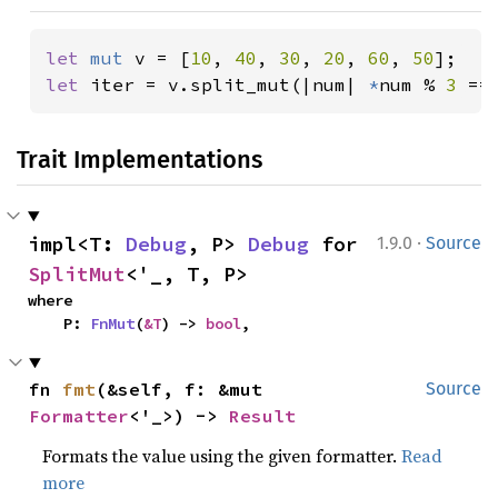
let 
mut 
v = [
10
, 
40
, 
30
, 
20
, 
60
, 
50
let 
iter = v.split_mut(|num| 
*
num % 
3 
==
Trait Implementations
·
impl<T: 
Debug
, P> 
Debug
 for 
1.9.0
Source
SplitMut
<'_, T, P>
where

    P: 
FnMut
(
&T
) -> 
bool
,
fn 
fmt
(&self, f: &mut 
Source
Formatter
<'_>) -> 
Result
Formats the value using the given formatter.
Read
more