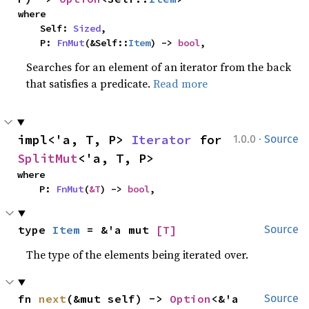
where

    Self: 
Sized
,

    P: 
FnMut
(&Self::
Item
) -> 
bool
,
Searches for an element of an iterator from the back
that satisfies a predicate.
Read more
·
impl<'a, T, P> 
Iterator
 for 
1.0.0
Source
SplitMut
<'a, T, P>
where

    P: 
FnMut
(
&T
) -> 
bool
,
type 
Item
 = &'a mut 
[T]
Source
The type of the elements being iterated over.
fn 
next
(&mut self) -> 
Option
<&'a 
Source