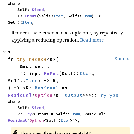
where

    Self: 
Sized
,

    F: 
FnMut
(Self::
Item
, Self::
Item
) -> 
Self::
Item
,
Reduces the elements to a single one, by repeatedly
applying a reducing operation.
Read more
fn 
try_reduce
<R>(

Source
    &mut self,

    f: impl 
FnMut
(Self::
Item
, 
Self::
Item
) -> R,

) -> <R::
Residual
 as 
Residual
<
Option
<R::
Output
>>>::
TryType
where

    Self: 
Sized
,

    R: 
Try
<Output = Self::
Item
, Residual: 
Residual
<
Option
<Self::
Item
>>>,
🔬
This is a nightly-only experimental API.