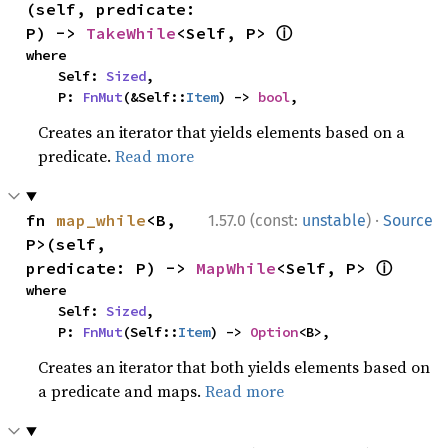
(self, predicate: 
ⓘ
P) -> 
TakeWhile
<Self, P> 
where

    Self: 
Sized
,

    P: 
FnMut
(&Self::
Item
) -> 
bool
,
Creates an iterator that yields elements based on a
predicate.
Read more
·
fn 
map_while
<B, 
1.57.0 (const:
unstable
)
Source
P>(self, 
ⓘ
predicate: P) -> 
MapWhile
<Self, P> 
where

    Self: 
Sized
,

    P: 
FnMut
(Self::
Item
) -> 
Option
<B>,
Creates an iterator that both yields elements based on
a predicate and maps.
Read more