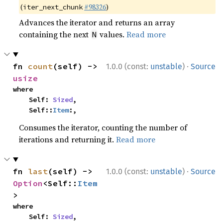
(
#98326
)
iter_next_chunk
Advances the iterator and returns an array
containing the next
values.
Read more
N
·
fn 
count
(self) -> 
1.0.0 (const:
unstable
)
Source
usize
where

    Self: 
Sized
,

    Self::
Item
:,
Consumes the iterator, counting the number of
iterations and returning it.
Read more
·
fn 
last
(self) -> 
1.0.0 (const:
unstable
)
Source
Option
<Self::
Item
>
where

    Self: 
Sized
,
