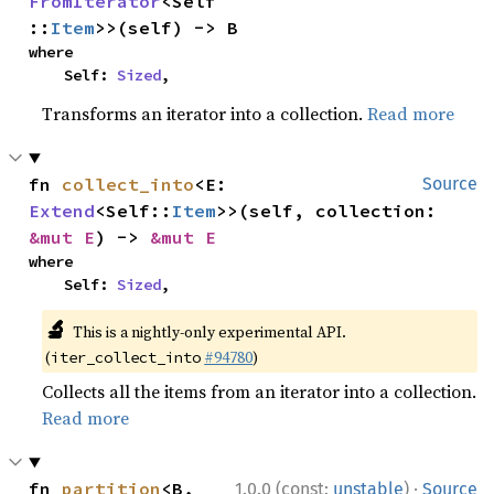
FromIterator
<Self
::
Item
>>(self) -> B
where

    Self: 
Sized
,
Transforms an iterator into a collection.
Read more
fn 
collect_into
<E: 
Source
Extend
<Self::
Item
>>(self, collection: 
&mut E
) -> 
&mut E
where

    Self: 
Sized
,
🔬
This is a nightly-only experimental API.
(
#94780
)
iter_collect_into
Collects all the items from an iterator into a collection.
Read more
·
fn 
partition
<B, 
1.0.0 (const:
unstable
)
Source