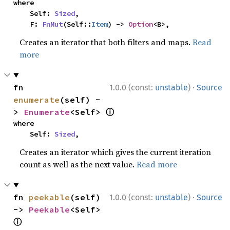
where

    Self: 
Sized
,

    F: 
FnMut
(Self::
Item
) -> 
Option
<B>,
Creates an iterator that both filters and maps.
Read
more
·
fn 
1.0.0 (const:
unstable
)
Source
enumerate
(self) -
ⓘ
> 
Enumerate
<Self> 
where

    Self: 
Sized
,
Creates an iterator which gives the current iteration
count as well as the next value.
Read more
·
fn 
peekable
(self) 
1.0.0 (const:
unstable
)
Source
-> 
Peekable
<Self> 
ⓘ