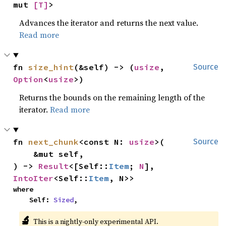
mut 
[T]
>
Advances the iterator and returns the next value.
Read more
fn 
size_hint
(&self) -> (
usize
, 
Source
Option
<
usize
>)
Returns the bounds on the remaining length of the
iterator.
Read more
fn 
next_chunk
<const N: 
usize
>(

Source
    &mut self,

) -> 
Result
<[Self::
Item
; 
N
], 
IntoIter
<Self::
Item
, N>>
where

    Self: 
Sized
,
🔬
This is a nightly-only experimental API.