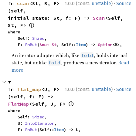
·
fn 
scan
<St, B, F>
1.0.0 (const:
unstable
)
Source
(self, 
initial_state: St, f: F) -> 
Scan
<Self, 
ⓘ
St, F> 
where

    Self: 
Sized
,

    F: 
FnMut
(
&mut St
, Self::
Item
) -> 
Option
<B>,
An iterator adapter which, like
, holds internal
fold
state, but unlike
, produces a new iterator.
Read
fold
more
·
fn 
flat_map
<U, F>
1.0.0 (const:
unstable
)
Source
(self, f: F) -> 
ⓘ
FlatMap
<Self, U, F> 
where

    Self: 
Sized
,

    U: 
IntoIterator
,

    F: 
FnMut
(Self::
Item
) -> U,