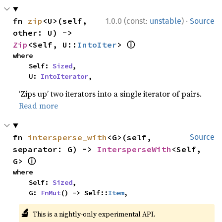
·
fn 
zip
<U>(self, 
1.0.0 (const:
unstable
)
Source
other: U) -> 
ⓘ
Zip
<Self, U::
IntoIter
> 
where

    Self: 
Sized
,

    U: 
IntoIterator
,
‘Zips up’ two iterators into a single iterator of pairs.
Read more
fn 
intersperse_with
<G>(self, 
Source
separator: G) -> 
IntersperseWith
<Self, 
ⓘ
G> 
where

    Self: 
Sized
,

    G: 
FnMut
() -> Self::
Item
,
🔬
This is a nightly-only experimental API.