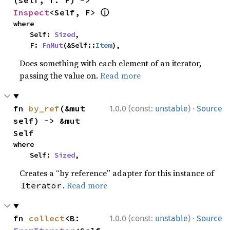
(self, f: F) -> 
ⓘ
Inspect
<Self, F> 
where

    Self: 
Sized
,

    F: 
FnMut
(&Self::
Item
),
Does something with each element of an iterator,
passing the value on.
Read more
·
fn 
by_ref
(&mut 
1.0.0 (const:
unstable
)
Source
self) -> &mut 
Self
where

    Self: 
Sized
,
Creates a “by reference” adapter for this instance of
.
Read more
Iterator
·
fn 
collect
<B: 
1.0.0 (const:
unstable
)
Source