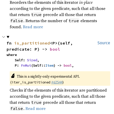
Reorders the elements of this iterator
in-place
according to the given predicate, such that all those
that return
precede all those that return
true
. Returns the number of
elements
false
true
found.
Read more
fn 
is_partitioned
<P>(self, 
Source
predicate: P) -> 
bool
where

    Self: 
Sized
,

    P: 
FnMut
(Self::
Item
) -> 
bool
,
🔬
This is a nightly-only experimental API.
(
#62544
)
iter_is_partitioned
Checks if the elements of this iterator are partitioned
according to the given predicate, such that all those
that return
precede all those that return
true
.
Read more
false