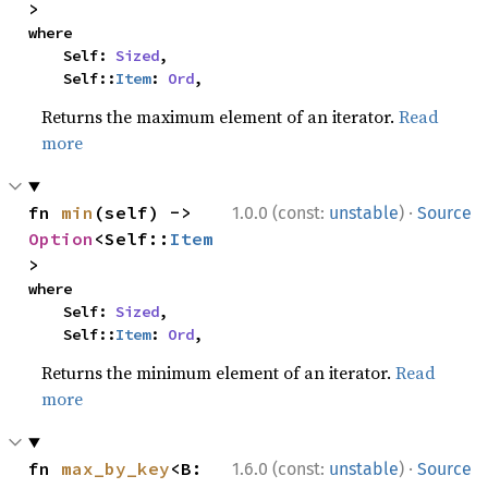
>
where

    Self: 
Sized
,

    Self::
Item
: 
Ord
,
Returns the maximum element of an iterator.
Read
more
·
fn 
min
(self) -> 
1.0.0 (const:
unstable
)
Source
Option
<Self::
Item
>
where

    Self: 
Sized
,

    Self::
Item
: 
Ord
,
Returns the minimum element of an iterator.
Read
more
·
fn 
max_by_key
<B: 
1.6.0 (const:
unstable
)
Source