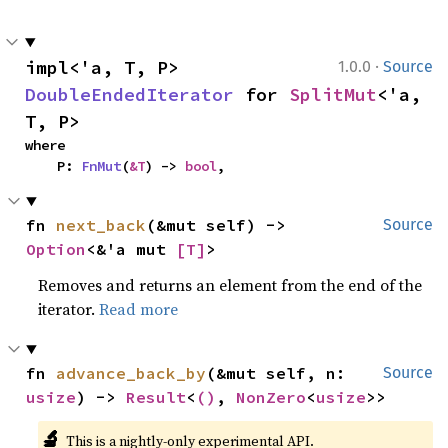
·
impl<'a, T, P> 
1.0.0
Source
DoubleEndedIterator
 for 
SplitMut
<'a, 
T, P>
where

    P: 
FnMut
(
&T
) -> 
bool
,
fn 
next_back
(&mut self) -> 
Source
Option
<&'a mut 
[T]
>
Removes and returns an element from the end of the
iterator.
Read more
fn 
advance_back_by
(&mut self, n: 
Source
usize
) -> 
Result
<
()
, 
NonZero
<
usize
>>
🔬
This is a nightly-only experimental API.