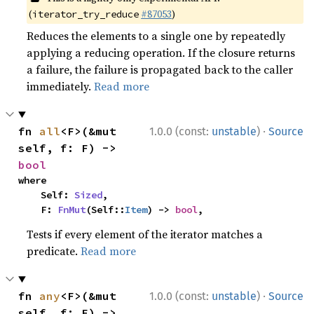
(
#87053
)
iterator_try_reduce
Reduces the elements to a single one by repeatedly
applying a reducing operation. If the closure returns
a failure, the failure is propagated back to the caller
immediately.
Read more
·
fn 
all
<F>(&mut 
1.0.0 (const:
unstable
)
Source
self, f: F) -> 
bool
where

    Self: 
Sized
,

    F: 
FnMut
(Self::
Item
) -> 
bool
,
Tests if every element of the iterator matches a
predicate.
Read more
·
fn 
any
<F>(&mut 
1.0.0 (const:
unstable
)
Source
self, f: F) -> 