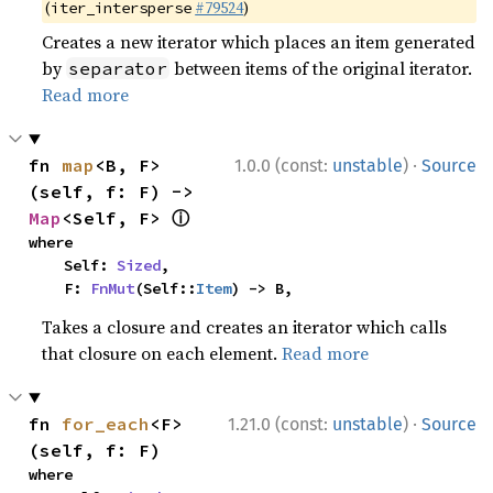
(
#79524
)
iter_intersperse
Creates a new iterator which places an item generated
by
between items of the original iterator.
separator
Read more
·
fn 
map
<B, F>
1.0.0 (const:
unstable
)
Source
(self, f: F) -> 
ⓘ
Map
<Self, F> 
where

    Self: 
Sized
,

    F: 
FnMut
(Self::
Item
) -> B,
Takes a closure and creates an iterator which calls
that closure on each element.
Read more
·
fn 
for_each
<F>
1.21.0 (const:
unstable
)
Source
(self, f: F)
where
