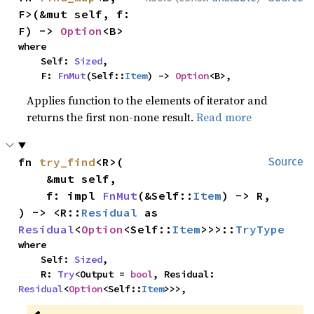
F>(&mut self, f: 
F) -> 
Option
<B>
where

    Self: 
Sized
,

    F: 
FnMut
(Self::
Item
) -> 
Option
<B>,
Applies function to the elements of iterator and
returns the first non-none result.
Read more
fn 
try_find
<R>(

Source
    &mut self,

    f: impl 
FnMut
(&Self::
Item
) -> R,

) -> <R::
Residual
 as 
Residual
<
Option
<Self::
Item
>>>::
TryType
where

    Self: 
Sized
,

    R: 
Try
<Output = 
bool
, Residual: 
Residual
<
Option
<Self::
Item
>>>,