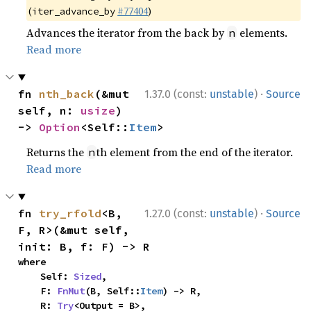
(
#77404
)
iter_advance_by
Advances the iterator from the back by
elements.
n
Read more
·
fn 
nth_back
(&mut 
1.37.0 (const:
unstable
)
Source
self, n: 
usize
) 
-> 
Option
<Self::
Item
>
Returns the
th element from the end of the iterator.
n
Read more
·
fn 
try_rfold
<B, 
1.27.0 (const:
unstable
)
Source
F, R>(&mut self, 
init: B, f: F) -> R
where

    Self: 
Sized
,

    F: 
FnMut
(B, Self::
Item
) -> R,

    R: 
Try
<Output = B>,