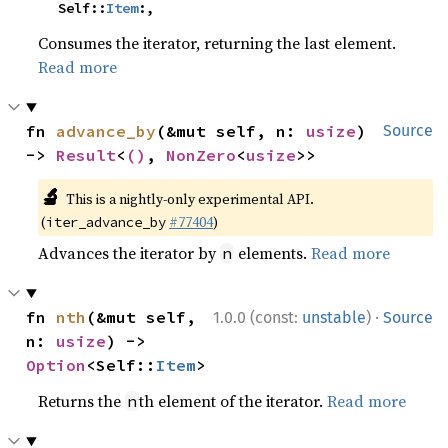
    Self::
Item
:,
Consumes the iterator, returning the last element.
Read more
fn 
advance_by
(&mut self, n: 
usize
) 
Source
-> 
Result
<
()
, 
NonZero
<
usize
>>
🔬
This is a nightly-only experimental API.
(
#77404
)
iter_advance_by
Advances the iterator by
elements.
Read more
n
·
fn 
nth
(&mut self, 
1.0.0 (const:
unstable
)
Source
n: 
usize
) -> 
Option
<Self::
Item
>
Returns the
th element of the iterator.
Read more
n