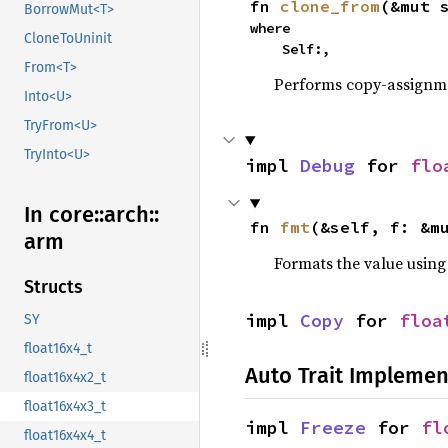
fn 
clone_from
(&mut 
BorrowMut<T>
where

CloneToUninit
    Self:,
From<T>
Performs copy-assignm
Into<U>
TryFrom<U>
TryInto<U>
impl 
Debug
 for 
flo
In core::
arch::
fn 
fmt
(&self, f: &m
arm
Formats the value using
Structs
impl 
Copy
 for 
floa
SY
float16x4_t
Auto Trait Implemen
float16x4x2_t
float16x4x3_t
impl 
Freeze
 for 
fl
float16x4x4_t