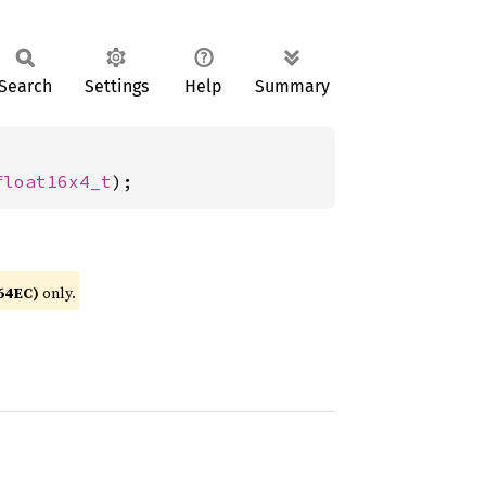
Search
Settings
Help
Summary
float16x4_t
);
64EC)
only.