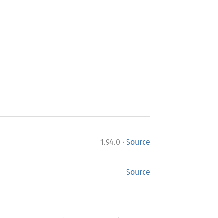
·
1.94.0
Source
Source