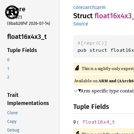
core
::
arch
::
arm
core
Struct
float16x4x3
1.97.1
(8bab26f4f 2026-07-14)
Source
float16x4x3_
t
#[repr(C)]
pub struct float16
Tuple Fields
0
🔬
This is a nightly-only exper
1
2
Available on
ARM and (AArch6
Arm-specific type conta
Trait
Implementations
Tuple Fields
Clone
0:
float16x4_t
Copy
Debug
🔬