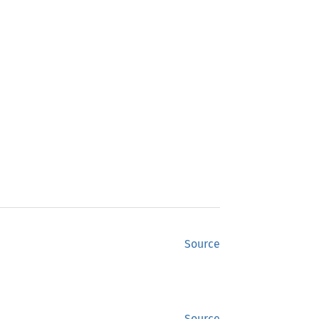
Source
Source