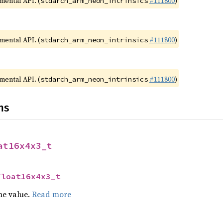
imental API. (
#111800
)
stdarch_arm_neon_intrinsics
imental API. (
#111800
)
stdarch_arm_neon_intrinsics
imental API. (
#111800
)
stdarch_arm_neon_intrinsics
ns
at16x4x3_t
float16x4x3_t
he value.
Read more