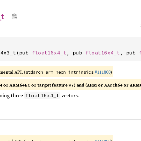
_
t
x4x3_t(pub 
float16x4_t
, pub 
float16x4_t
, pub 
imental API. (
#111800
)
stdarch_arm_neon_intrinsics
4 or ARM64EC or target feature
) and (ARM or AArch64 or ARM
v7
ining three
vectors.
float16x4_t