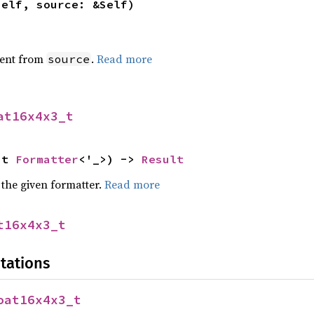
self, source: &Self)
ent from
.
Read more
source
at16x4x3_t
ut 
Formatter
<'_>) -> 
Result
 the given formatter.
Read more
t16x4x3_t
tations
oat16x4x3_t