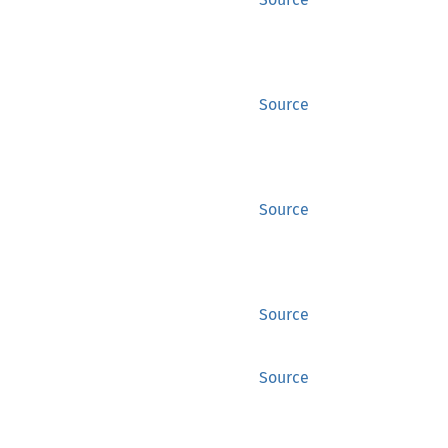
Source
Source
Source
Source