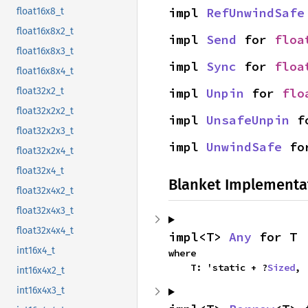
impl 
RefUnwindSafe
float16x8_t
float16x8x2_t
impl 
Send
 for 
floa
float16x8x3_t
impl 
Sync
 for 
floa
float16x8x4_t
impl 
Unpin
 for 
flo
float32x2_t
float32x2x2_t
impl 
UnsafeUnpin
 f
float32x2x3_t
impl 
UnwindSafe
 fo
float32x2x4_t
float32x4_t
Blanket Implementa
float32x4x2_t
float32x4x3_t
float32x4x4_t
impl<T> 
Any
 for T
int16x4_t
where

    T: 'static + ?
Sized
,
int16x4x2_t
int16x4x3_t