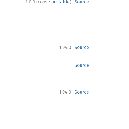
·
1.0.0 (const:
unstable
)
Source
·
1.94.0
Source
Source
·
1.94.0
Source