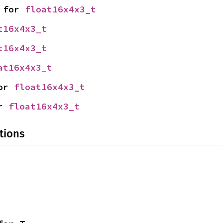
 for 
float16x4x3_t
t16x4x3_t
t16x4x3_t
at16x4x3_t
or 
float16x4x3_t
r 
float16x4x3_t
tions