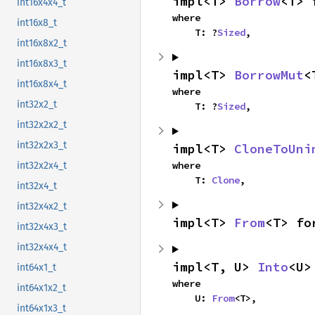
impl<T> 
Borrow
<T> 
int16x4x4_t
where

int16x8_t
    T: ?
Sized
,
int16x8x2_t
int16x8x3_t
impl<T> 
BorrowMut
<
int16x8x4_t
where

int32x2_t
    T: ?
Sized
,
int32x2x2_t
int32x2x3_t
impl<T> 
CloneToUni
where

int32x2x4_t
    T: 
Clone
,
int32x4_t
int32x4x2_t
impl<T> 
From
<T> fo
int32x4x3_t
int32x4x4_t
impl<T, U> 
Into
<U>
int64x1_t
where

int64x1x2_t
    U: 
From
<T>,
int64x1x3_t