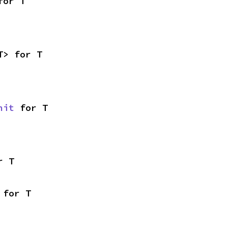
for T
T> for T
nit
 for T
r T
 for T