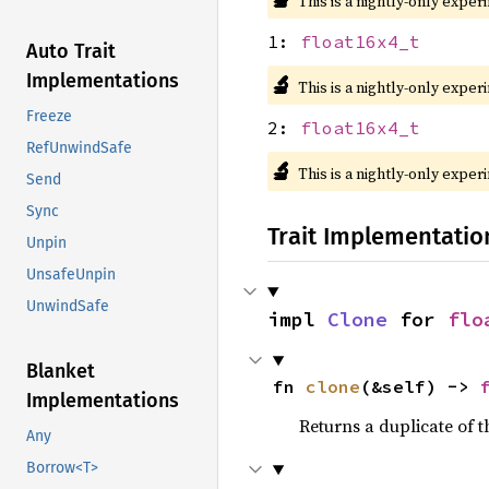
This is a nightly-only exper
1:
float16x4_t
Auto Trait
Implementations
🔬
This is a nightly-only exper
Freeze
2:
float16x4_t
RefUnwindSafe
🔬
This is a nightly-only exper
Send
Sync
Trait Implementatio
Unpin
UnsafeUnpin
UnwindSafe
impl 
Clone
 for 
flo
Blanket
fn 
clone
(&self) -> 
Implementations
Returns a duplicate of t
Any
Borrow<T>