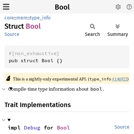
Bool
core
::
mem
::
type_info
Struct
Bool
Source
Search
Summary
#[non_exhaustive]
pub struct Bool {}
🔬
This is a nightly-only experimental API. (
#146922
)
type_info
Compile-time type information about
.
bool
Trait Implementations
impl 
Debug
 for 
Bool
Source