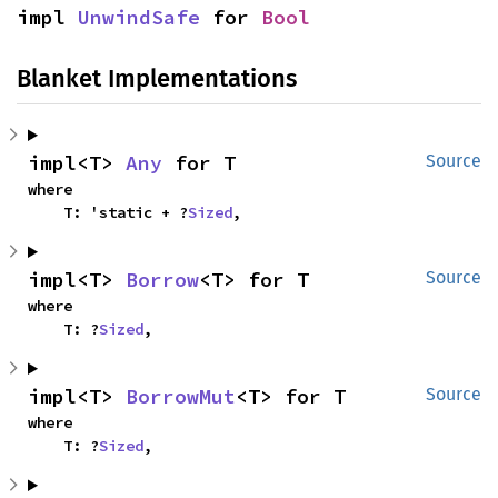
impl 
UnwindSafe
 for 
Bool
Blanket Implementations
impl<T> 
Any
 for T
Source
where

    T: 'static + ?
Sized
,
impl<T> 
Borrow
<T> for T
Source
where

    T: ?
Sized
,
impl<T> 
BorrowMut
<T> for T
Source
where

    T: ?
Sized
,