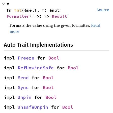
fn 
fmt
(&self, f: &mut 
Source
Formatter
<'_>) -> 
Result
Formats the value using the given formatter.
Read
more
Auto Trait Implementations
impl 
Freeze
 for 
Bool
impl 
RefUnwindSafe
 for 
Bool
impl 
Send
 for 
Bool
impl 
Sync
 for 
Bool
impl 
Unpin
 for 
Bool
impl 
UnsafeUnpin
 for 
Bool