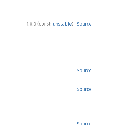
·
1.0.0 (const:
unstable
)
Source
Source
Source
Source