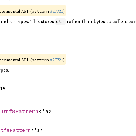
xperimental API. (
#27721
)
pattern
and str types. This stores
rather than bytes so callers ca
str
xperimental API. (
#27721
)
pattern
ypes.
ns
 
Utf8Pattern
<'a>
Utf8Pattern
<'a>