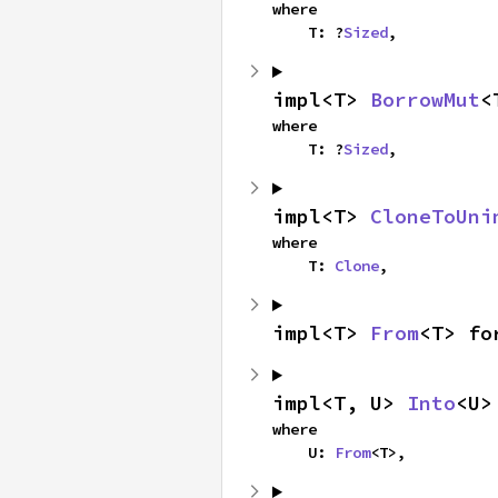
where

    T: ?
Sized
,
impl<T> 
BorrowMut
<
where

    T: ?
Sized
,
impl<T> 
CloneToUni
where

    T: 
Clone
,
impl<T> 
From
<T> fo
impl<T, U> 
Into
<U>
where

    U: 
From
<T>,