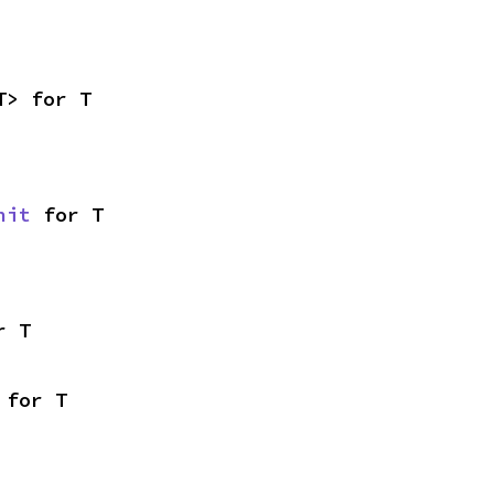
T> for T
nit
 for T
r T
 for T