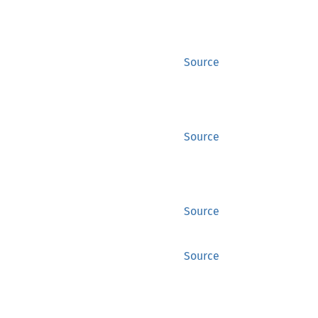
Source
Source
Source
Source