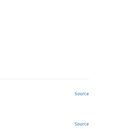
Source
Source