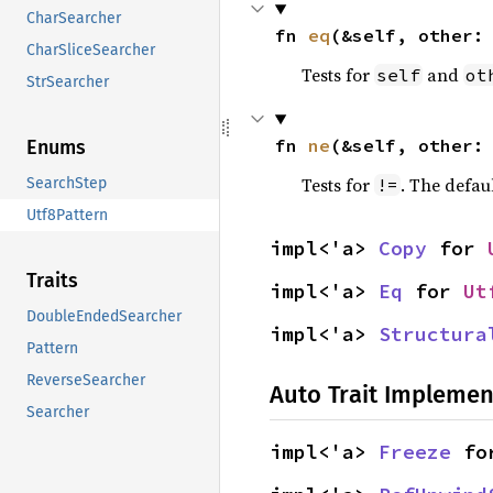
CharSearcher
fn 
eq
(&self, other:
CharSliceSearcher
Tests for
and
self
ot
StrSearcher
fn 
ne
(&self, other:
Enums
Tests for
. The defau
!=
SearchStep
Utf8Pattern
impl<'a> 
Copy
 for 
Traits
impl<'a> 
Eq
 for 
Ut
DoubleEndedSearcher
impl<'a> 
Structura
Pattern
ReverseSearcher
Auto Trait Implemen
Searcher
impl<'a> 
Freeze
 fo