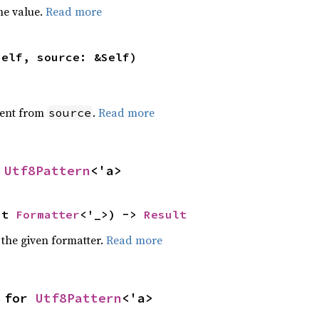
he value.
Read more
self, source: &Self)
ent from
.
Read more
source
 
Utf8Pattern
<'a>
ut 
Formatter
<'_>) -> 
Result
 the given formatter.
Read more
 for 
Utf8Pattern
<'a>