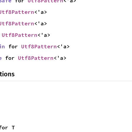
Safe
 for 
Utf8Pattern
<'a>
Utf8Pattern
<'a>
Utf8Pattern
<'a>
 
Utf8Pattern
<'a>
in
 for 
Utf8Pattern
<'a>
e
 for 
Utf8Pattern
<'a>
tions
for T