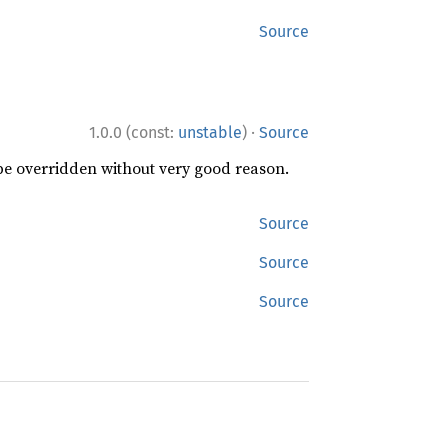
Source
·
1.0.0 (const:
unstable
)
Source
 be overridden without very good reason.
Source
Source
Source