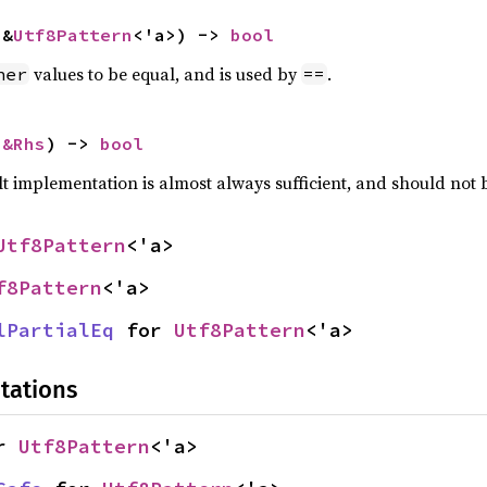
 &
Utf8Pattern
<'a>) -> 
bool
values to be equal, and is used by
.
her
==
 
&Rhs
) -> 
bool
lt implementation is almost always sufficient, and should not
Utf8Pattern
<'a>
f8Pattern
<'a>
lPartialEq
 for 
Utf8Pattern
<'a>
tations
r 
Utf8Pattern
<'a>