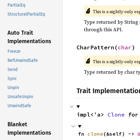
PartialEq
🔬
This is a nightly-only e
StructuralPartialEq
Type returned by String 
through this API.
Auto Trait
Implementations
CharPattern(
char
)
Freeze
🔬
RefUnwindSafe
This is a nightly-only e
Send
Type returned by char t
Sync
Unpin
Trait Implementatio
UnsafeUnpin
UnwindSafe
impl<'a> 
Clone
 for
Blanket
Implementations
fn 
clone
(&self) -> 