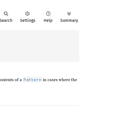
Search
Settings
Help
Summary
contents of a
in cases where the
Pattern