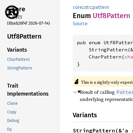
core
::
str
::
pattern
core
Enum
Utf8
Pattern
1.97.1
(8bab26f4f 2026-07-14)
Source
Utf8
Pattern
pub enum Utf8Patter
    StringPattern(
Variants
    CharPattern(
ch
CharPattern
}
StringPattern
🔬
This is a nightly-only exper
Trait
Result of calling
Patte
Implementations
underlying representati
Clone
Copy
Variants
Debug
Eq
StringPattern(&'a 