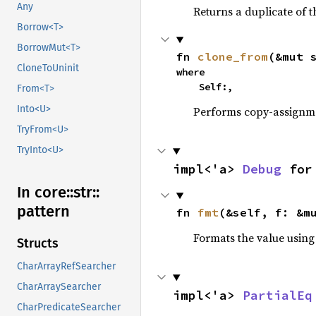
Any
Returns a duplicate of t
Borrow<T>
BorrowMut<T>
fn 
clone_from
(&mut 
CloneToUninit
where

    Self:,
From<T>
Into<U>
Performs copy-assignm
TryFrom<U>
TryInto<U>
impl<'a> 
Debug
 for
In core::
str::
pattern
fn 
fmt
(&self, f: &m
Formats the value using
Structs
CharArrayRefSearcher
CharArraySearcher
impl<'a> 
PartialEq
CharPredicateSearcher