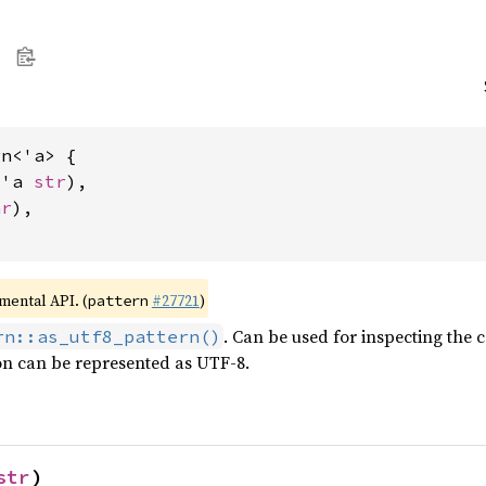
n<'a> {

&'a 
str
),

ar
),

imental API. (
#27721
)
pattern
. Can be used for inspecting the 
rn::as_utf8_pattern()
on can be represented as UTF-8.
str
)