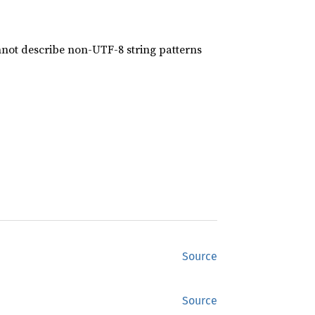
nnot describe non-UTF-8 string patterns
Source
Source