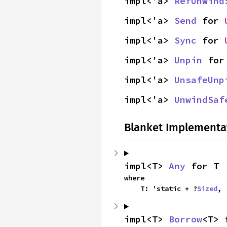
impl<'a> 
RefUnwind
impl<'a> 
Send
 for 
impl<'a> 
Sync
 for 
impl<'a> 
Unpin
 for
impl<'a> 
UnsafeUnp
impl<'a> 
UnwindSaf
Blanket Implementa
impl<T> 
Any
 for T
where

    T: 'static + ?
Sized
,
impl<T> 
Borrow
<T> 