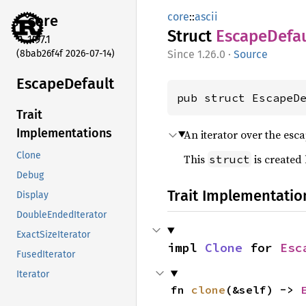
core
::
ascii
core
Struct
Escape
Defa
1.97.1
(8bab26f4f 2026-07-14)
1.26.0
·
Source
Escape
Default
pub struct EscapeD
Trait
Implementations
An iterator over the esca
Clone
This
is created
struct
Debug
Trait Implementatio
Display
DoubleEndedIterator
ExactSizeIterator
impl 
Clone
 for 
Esc
FusedIterator
Iterator
fn 
clone
(&self) -> 