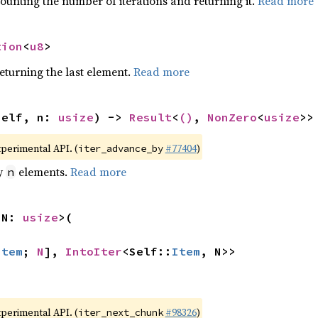
ounting the number of iterations and returning it.
Read more
tion
<
u8
>
eturning the last element.
Read more
self, n: 
usize
) -> 
Result
<
()
, 
NonZero
<
usize
>>
xperimental API. (
#77404
)
iter_advance_by
by
elements.
Read more
n
 N: 
usize
>(

Item
; 
N
], 
IntoIter
<Self::
Item
, N>>
xperimental API. (
#98326
)
iter_next_chunk