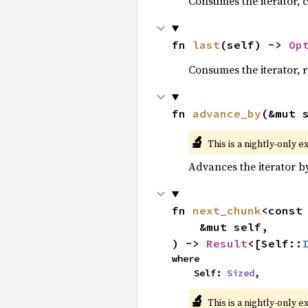
Consumes the iterator, c
fn 
last
(self) -> 
Op
Consumes the iterator, r
fn 
advance_by
(&mut 
🔬
This is a nightly-only e
Advances the iterator 
fn 
next_chunk
<const
    &mut self,

) -> 
Result
<[Self::
where

    Self: 
Sized
,
🔬
This is a nightly-only e