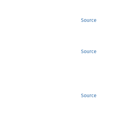
Source
Source
Source