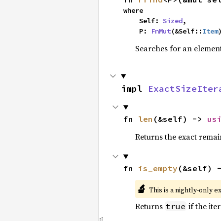
where

    Self: 
Sized
,

    P: 
FnMut
(&Self::
Item
Searches for an element 
impl 
ExactSizeIter
fn 
len
(&self) -> 
us
Returns the exact remain
fn 
is_empty
(&self) 
🔬
This is a nightly-only e
Returns
if the ite
true