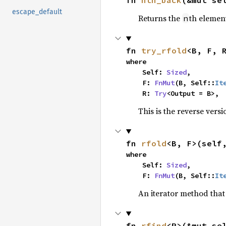
fn 
nth_back
(&mut se
escape_default
Returns the
th element
n
fn 
try_rfold
<B, F, 
where

    Self: 
Sized
,

    F: 
FnMut
(B, Self::
It
    R: 
Try
<Output = B>,
This is the reverse vers
fn 
rfold
<B, F>(self
where

    Self: 
Sized
,

    F: 
FnMut
(B, Self::
It
An iterator method that 
fn 
rfind
<P>(&mut se