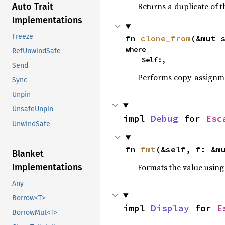
Returns a duplicate of t
Auto Trait
Implementations
Freeze
fn 
clone_from
(&mut 
where

RefUnwindSafe
    Self:,
Send
Performs copy-assignm
Sync
Unpin
UnsafeUnpin
impl 
Debug
 for 
Esc
UnwindSafe
fn 
fmt
(&self, f: &m
Blanket
Formats the value using
Implementations
Any
Borrow<T>
impl 
Display
 for 
E
BorrowMut<T>