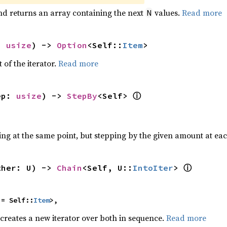
nd returns an array containing the next
values.
Read more
N
: 
usize
) -> 
Option
<Self::
Item
>
 of the iterator.
Read more
ⓘ
ep: 
usize
) -> 
StepBy
<Self> 
ting at the same point, but stepping by the given amount at eac
ⓘ
ther: U) -> 
Chain
<Self, U::
IntoIter
> 
 = Self::
Item
>,
 creates a new iterator over both in sequence.
Read more