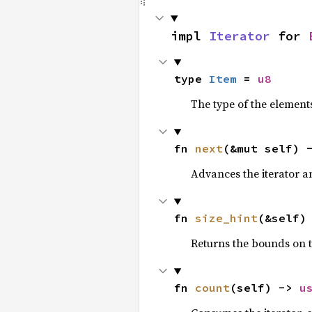
impl 
Iterator
 for 
type 
Item
 = 
u8
The type of the elements
fn 
next
(&mut self) 
Advances the iterator a
fn 
size_hint
(&self)
Returns the bounds on t
fn 
count
(self) -> 
u