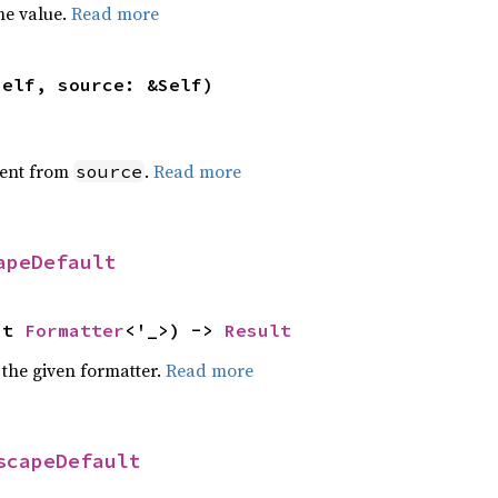
he value.
Read more
self, source: &Self)
ent from
.
Read more
source
apeDefault
ut 
Formatter
<'_>) -> 
Result
 the given formatter.
Read more
scapeDefault