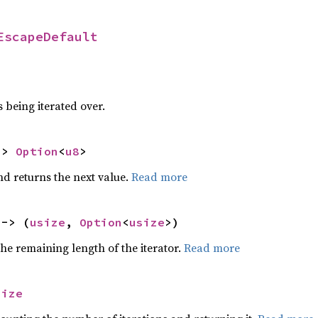
EscapeDefault
 being iterated over.
-> 
Option
<
u8
>
nd returns the next value.
Read more
 -> (
usize
, 
Option
<
usize
>)
he remaining length of the iterator.
Read more
size