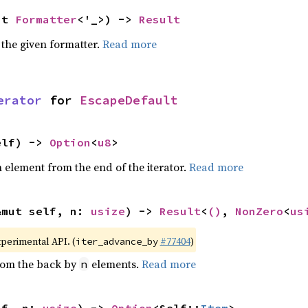
ut 
Formatter
<'_>) -> 
Result
 the given formatter.
Read more
erator
 for 
EscapeDefault
elf) -> 
Option
<
u8
>
element from the end of the iterator.
Read more
&mut self, n: 
usize
) -> 
Result
<
()
, 
NonZero
<
us
xperimental API. (
#77404
)
iter_advance_by
from the back by
elements.
Read more
n