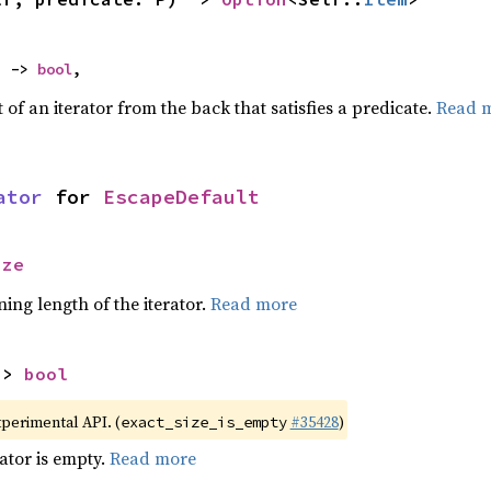
) -> 
bool
,
of an iterator from the back that satisfies a predicate.
Read 
ator
 for 
EscapeDefault
ize
ing length of the iterator.
Read more
-> 
bool
xperimental API. (
#35428
)
exact_size_is_empty
rator is empty.
Read more