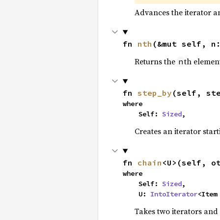
Advances the iterator a
fn 
nth
(&mut self, n
Returns the
th element
n
fn 
step_by
(self, st
where

    Self: 
Sized
,
Creates an iterator star
fn 
chain
<U>(self, o
where

    Self: 
Sized
,

    U: 
IntoIterator
<Item
Takes two iterators and