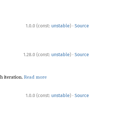
·
1.0.0 (const:
unstable
)
Source
·
1.28.0 (const:
unstable
)
Source
h iteration.
Read more
·
1.0.0 (const:
unstable
)
Source