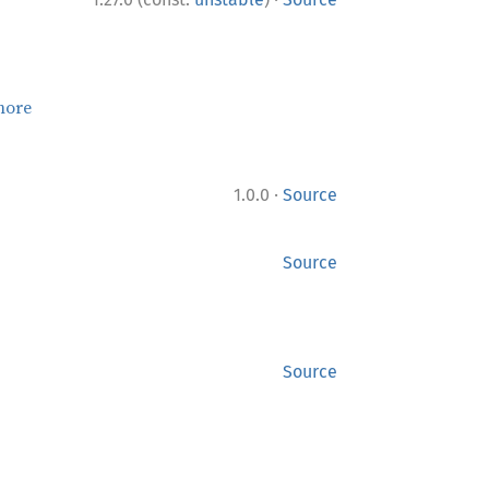
more
·
1.0.0
Source
Source
Source