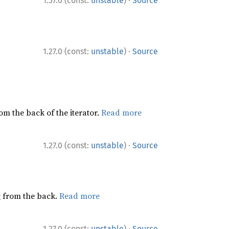
·
1.37.0 (const:
unstable
)
Source
·
1.27.0 (const:
unstable
)
Source
rom the back of the iterator.
Read more
·
1.27.0 (const:
unstable
)
Source
ng from the back.
Read more
·
1.27.0 (const:
unstable
)
Source