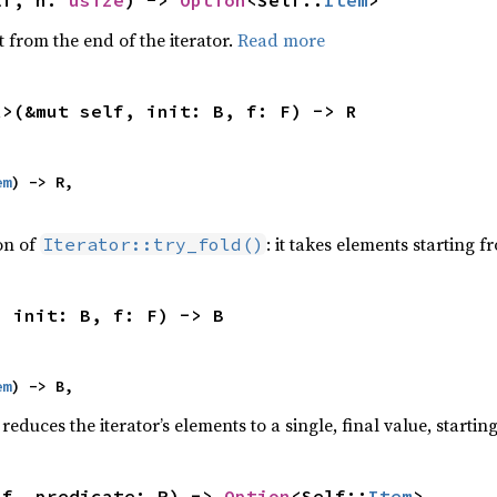
lf, n: 
usize
) -> 
Option
<Self::
Item
>
 from the end of the iterator.
Read more
R>(&mut self, init: B, f: F) -> R
em
) -> R,

ion of
: it takes elements starting f
Iterator::try_fold()
, init: B, f: F) -> B
em
) -> B,
reduces the iterator’s elements to a single, final value, starti
lf, predicate: P) -> 
Option
<Self::
Item
>