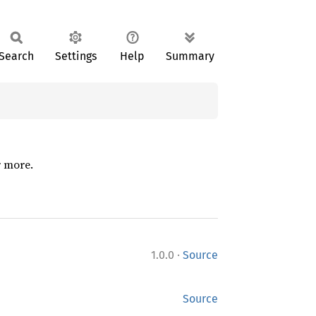
Search
Settings
Help
Summary
r more.
·
1.0.0
Source
Source