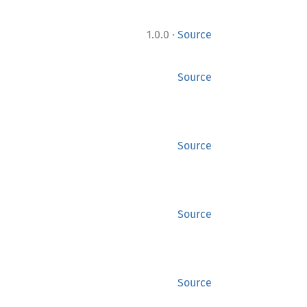
·
1.0.0
Source
Source
Source
Source
Source