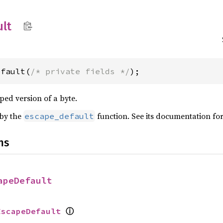
ult
efault(
/* private fields */
);
ped version of a byte.
 by the
function. See its documentation fo
escape_default
ns
apeDefault
ⓘ
EscapeDefault