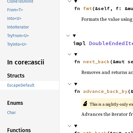
CloneToUninit
fn 
fmt
(&self, f: &m
From<T>
Formats the value using
Into<U>
IntoIterator
TryFrom<U>
impl 
DoubleEndedIt
TryInto<U>
In core::
ascii
fn 
next_back
(&mut s
Removes and returns an 
Structs
EscapeDefault
fn 
advance_back_by
(
🔬
Enums
This is a nightly-only e
Char
Advances the iterator 
Functions