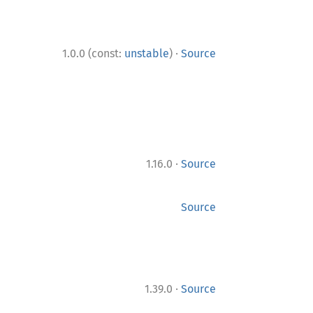
·
1.0.0 (const:
unstable
)
Source
·
1.16.0
Source
Source
·
1.39.0
Source