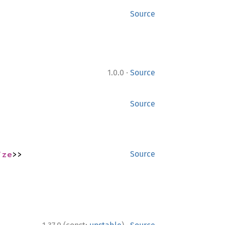
Source
·
1.0.0
Source
Source
ize
>>
Source