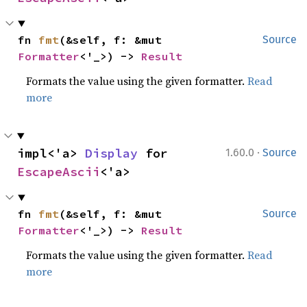
fn 
fmt
(&self, f: &mut 
Source
Formatter
<'_>) -> 
Result
Formats the value using the given formatter.
Read
more
·
impl<'a> 
Display
 for 
1.60.0
Source
EscapeAscii
<'a>
fn 
fmt
(&self, f: &mut 
Source
Formatter
<'_>) -> 
Result
Formats the value using the given formatter.
Read
more