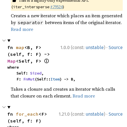
This is a nightly-only experimental API.
(
#79524
)
iter_intersperse
Creates a new iterator which places an item generated
by
between items of the original iterator.
separator
Read more
·
fn 
map
<B, F>
1.0.0 (const:
unstable
)
Source
(self, f: F) -> 
ⓘ
Map
<Self, F> 
where

    Self: 
Sized
,

    F: 
FnMut
(Self::
Item
) -> B,
Takes a closure and creates an iterator which calls
that closure on each element.
Read more
·
fn 
for_each
<F>
1.21.0 (const:
unstable
)
Source
(self, f: F)