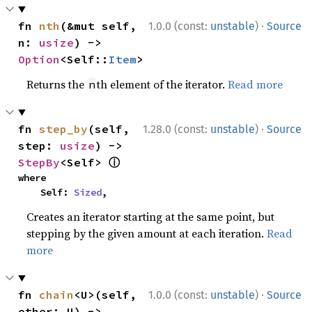
·
fn 
nth
(&mut self, 
1.0.0 (const:
unstable
)
Source
n: 
usize
) -> 
Option
<Self::
Item
>
Returns the
th element of the iterator.
Read more
n
·
fn 
step_by
(self, 
1.28.0 (const:
unstable
)
Source
step: 
usize
) -> 
ⓘ
StepBy
<Self> 
where

    Self: 
Sized
,
Creates an iterator starting at the same point, but
stepping by the given amount at each iteration.
Read
more
·
fn 
chain
<U>(self, 
1.0.0 (const:
unstable
)
Source
other: U) -> 