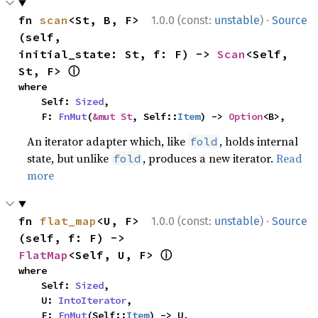
·
fn 
scan
<St, B, F>
1.0.0 (const:
unstable
)
Source
(self, 
initial_state: St, f: F) -> 
Scan
<Self, 
ⓘ
St, F> 
where

    Self: 
Sized
,

    F: 
FnMut
(
&mut St
, Self::
Item
) -> 
Option
<B>,
An iterator adapter which, like
, holds internal
fold
state, but unlike
, produces a new iterator.
Read
fold
more
·
fn 
flat_map
<U, F>
1.0.0 (const:
unstable
)
Source
(self, f: F) -> 
ⓘ
FlatMap
<Self, U, F> 
where

    Self: 
Sized
,

    U: 
IntoIterator
,

    F: 
FnMut
(Self::
Item
) -> U,