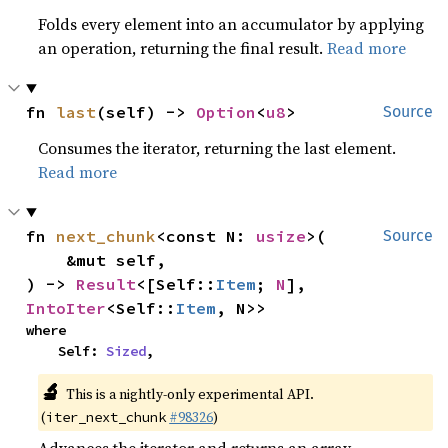
Folds every element into an accumulator by applying
an operation, returning the final result.
Read more
fn 
last
(self) -> 
Option
<
u8
>
Source
Consumes the iterator, returning the last element.
Read more
fn 
next_chunk
<const N: 
usize
>(

Source
    &mut self,

) -> 
Result
<[Self::
Item
; 
N
], 
IntoIter
<Self::
Item
, N>>
where

    Self: 
Sized
,
🔬
This is a nightly-only experimental API.
(
#98326
)
iter_next_chunk