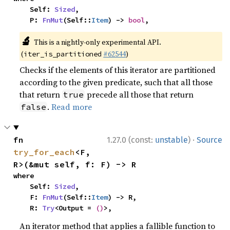
    Self: 
Sized
,

    P: 
FnMut
(Self::
Item
) -> 
bool
,
🔬
This is a nightly-only experimental API.
(
#62544
)
iter_is_partitioned
Checks if the elements of this iterator are partitioned
according to the given predicate, such that all those
that return
precede all those that return
true
.
Read more
false
·
fn 
1.27.0 (const:
unstable
)
Source
try_for_each
<F, 
R>(&mut self, f: F) -> R
where

    Self: 
Sized
,

    F: 
FnMut
(Self::
Item
) -> R,

    R: 
Try
<Output = 
()
>,
An iterator method that applies a fallible function to