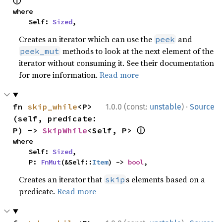
ⓘ
where

    Self: 
Sized
,
Creates an iterator which can use the
and
peek
methods to look at the next element of the
peek_mut
iterator without consuming it. See their documentation
for more information.
Read more
·
fn 
skip_while
<P>
1.0.0 (const:
unstable
)
Source
(self, predicate: 
ⓘ
P) -> 
SkipWhile
<Self, P> 
where

    Self: 
Sized
,

    P: 
FnMut
(&Self::
Item
) -> 
bool
,
Creates an iterator that
s elements based on a
skip
predicate.
Read more