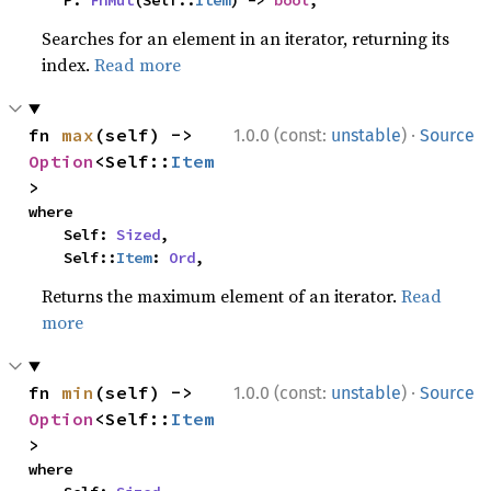
    P: 
FnMut
(Self::
Item
) -> 
bool
,
Searches for an element in an iterator, returning its
index.
Read more
·
fn 
max
(self) -> 
1.0.0 (const:
unstable
)
Source
Option
<Self::
Item
>
where

    Self: 
Sized
,

    Self::
Item
: 
Ord
,
Returns the maximum element of an iterator.
Read
more
·
fn 
min
(self) -> 
1.0.0 (const:
unstable
)
Source
Option
<Self::
Item
>
where
