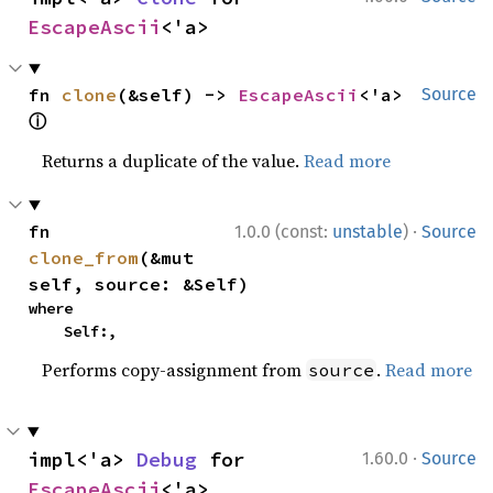
EscapeAscii
<'a>
fn 
clone
(&self) -> 
EscapeAscii
<'a> 
Source
ⓘ
Returns a duplicate of the value.
Read more
·
fn 
1.0.0 (const:
unstable
)
Source
clone_from
(&mut 
self, source: &Self)
where

    Self:,
Performs copy-assignment from
.
Read more
source
·
impl<'a> 
Debug
 for 
1.60.0
Source
EscapeAscii
<'a>