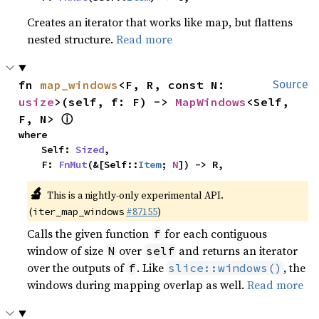
Creates an iterator that works like map, but flattens
nested structure.
Read more
fn 
map_windows
<F, R, const N: 
Source
usize
>(self, f: F) -> 
MapWindows
<Self, 
ⓘ
F, N> 
where

    Self: 
Sized
,

    F: 
FnMut
(&[Self::
Item
; 
N
]) -> R,
🔬
This is a nightly-only experimental API.
(
#87155
)
iter_map_windows
Calls the given function
for each contiguous
f
window of size
over
and returns an iterator
N
self
over the outputs of
. Like
, the
f
slice::windows()
windows during mapping overlap as well.
Read more