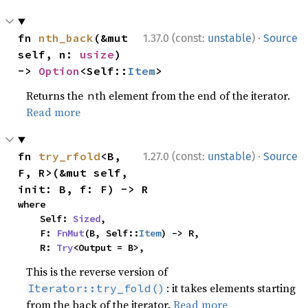
·
fn 
nth_back
(&mut 
1.37.0 (const:
unstable
)
Source
self, n: 
usize
) 
-> 
Option
<Self::
Item
>
Returns the
th element from the end of the iterator.
n
Read more
·
fn 
try_rfold
<B, 
1.27.0 (const:
unstable
)
Source
F, R>(&mut self, 
init: B, f: F) -> R
where

    Self: 
Sized
,

    F: 
FnMut
(B, Self::
Item
) -> R,

    R: 
Try
<Output = B>,
This is the reverse version of
: it takes elements starting
Iterator::try_fold()
from the back of the iterator.
Read more