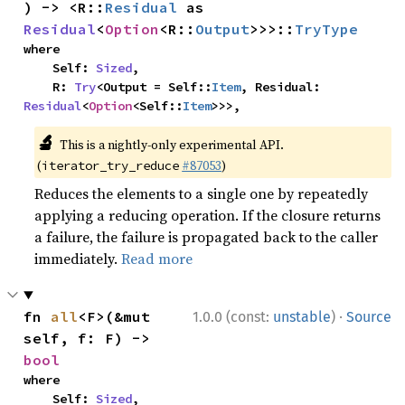
) -> <R::
Residual
 as 
Residual
<
Option
<R::
Output
>>>::
TryType
where

    Self: 
Sized
,

    R: 
Try
<Output = Self::
Item
, Residual: 
Residual
<
Option
<Self::
Item
>>>,
🔬
This is a nightly-only experimental API.
(
#87053
)
iterator_try_reduce
Reduces the elements to a single one by repeatedly
applying a reducing operation. If the closure returns
a failure, the failure is propagated back to the caller
immediately.
Read more
·
fn 
all
<F>(&mut 
1.0.0 (const:
unstable
)
Source
self, f: F) -> 
bool
where

    Self: 
Sized
,
