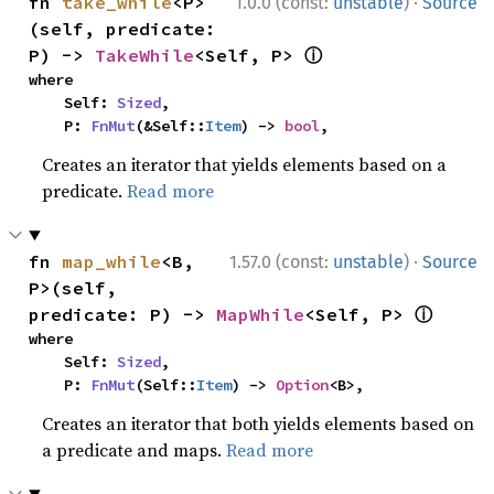
·
fn 
take_while
<P>
1.0.0 (const:
unstable
)
Source
(self, predicate: 
ⓘ
P) -> 
TakeWhile
<Self, P> 
where

    Self: 
Sized
,

    P: 
FnMut
(&Self::
Item
) -> 
bool
,
Creates an iterator that yields elements based on a
predicate.
Read more
·
fn 
map_while
<B, 
1.57.0 (const:
unstable
)
Source
P>(self, 
ⓘ
predicate: P) -> 
MapWhile
<Self, P> 
where

    Self: 
Sized
,

    P: 
FnMut
(Self::
Item
) -> 
Option
<B>,
Creates an iterator that both yields elements based on
a predicate and maps.
Read more