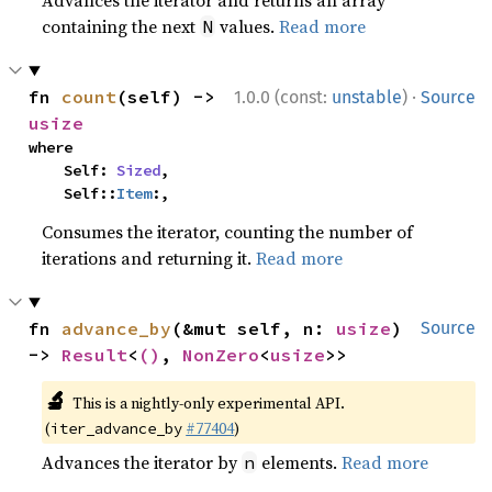
Advances the iterator and returns an array
containing the next
values.
Read more
N
·
fn 
count
(self) -> 
1.0.0 (const:
unstable
)
Source
usize
where

    Self: 
Sized
,

    Self::
Item
:,
Consumes the iterator, counting the number of
iterations and returning it.
Read more
fn 
advance_by
(&mut self, n: 
usize
) 
Source
-> 
Result
<
()
, 
NonZero
<
usize
>>
🔬
This is a nightly-only experimental API.
(
#77404
)
iter_advance_by
Advances the iterator by
elements.
Read more
n