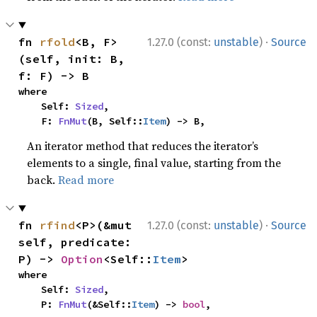
·
fn 
rfold
<B, F>
1.27.0 (const:
unstable
)
Source
(self, init: B, 
f: F) -> B
where

    Self: 
Sized
,

    F: 
FnMut
(B, Self::
Item
) -> B,
An iterator method that reduces the iterator’s
elements to a single, final value, starting from the
back.
Read more
·
fn 
rfind
<P>(&mut 
1.27.0 (const:
unstable
)
Source
self, predicate: 
P) -> 
Option
<Self::
Item
>
where

    Self: 
Sized
,

    P: 
FnMut
(&Self::
Item
) -> 
bool
,