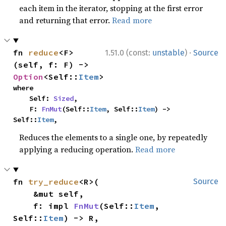
each item in the iterator, stopping at the first error
and returning that error.
Read more
·
fn 
reduce
<F>
1.51.0 (const:
unstable
)
Source
(self, f: F) -> 
Option
<Self::
Item
>
where

    Self: 
Sized
,

    F: 
FnMut
(Self::
Item
, Self::
Item
) -> 
Self::
Item
,
Reduces the elements to a single one, by repeatedly
applying a reducing operation.
Read more
fn 
try_reduce
<R>(

Source
    &mut self,

    f: impl 
FnMut
(Self::
Item
, 
Self::
Item
) -> R,
