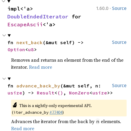
·
impl<'a> 
1.60.0
Source
DoubleEndedIterator
 for 
EscapeAscii
<'a>
fn 
next_back
(&mut self) -> 
Source
Option
<
u8
>
Removes and returns an element from the end of the
iterator.
Read more
fn 
advance_back_by
(&mut self, n: 
Source
usize
) -> 
Result
<
()
, 
NonZero
<
usize
>>
🔬
This is a nightly-only experimental API.
(
#77404
)
iter_advance_by
Advances the iterator from the back by
elements.
n
Read more