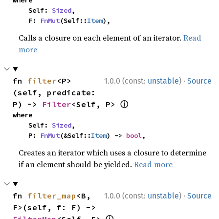
where

    Self: 
Sized
,

    F: 
FnMut
(Self::
Item
),
Calls a closure on each element of an iterator.
Read
more
·
fn 
filter
<P>
1.0.0 (const:
unstable
)
Source
(self, predicate: 
ⓘ
P) -> 
Filter
<Self, P> 
where

    Self: 
Sized
,

    P: 
FnMut
(&Self::
Item
) -> 
bool
,
Creates an iterator which uses a closure to determine
if an element should be yielded.
Read more
·
fn 
filter_map
<B, 
1.0.0 (const:
unstable
)
Source
F>(self, f: F) -> 