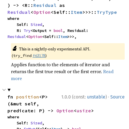
) -> <R::
Residual
 as 
Residual
<
Option
<Self::
Item
>>>::
TryType
where

    Self: 
Sized
,

    R: 
Try
<Output = 
bool
, Residual: 
Residual
<
Option
<Self::
Item
>>>,
🔬
This is a nightly-only experimental API.
(
#63178
)
try_find
Applies function to the elements of iterator and
returns the first true result or the first error.
Read
more
·
fn 
position
<P>
1.0.0 (const:
unstable
)
Source
(&mut self, 
predicate: P) -> 
Option
<
usize
>
where

    Self: 
Sized
,
