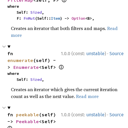
ⓘ
FilterMap
<Self, F> 
where

    Self: 
Sized
,

    F: 
FnMut
(Self::
Item
) -> 
Option
<B>,
Creates an iterator that both filters and maps.
Read
more
·
fn 
1.0.0 (const:
unstable
)
Source
enumerate
(self) -
ⓘ
> 
Enumerate
<Self> 
where

    Self: 
Sized
,
Creates an iterator which gives the current iteration
count as well as the next value.
Read more
·
fn 
peekable
(self) 
1.0.0 (const:
unstable
)
Source
-> 
Peekable
<Self> 