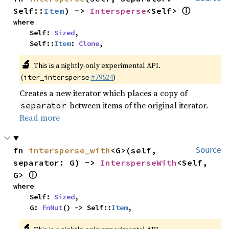
ⓘ
Self::
Item
) -> 
Intersperse
<Self> 
where

    Self: 
Sized
,

    Self::
Item
: 
Clone
,
🔬
This is a nightly-only experimental API.
(
#79524
)
iter_intersperse
Creates a new iterator which places a copy of
between items of the original iterator.
separator
Read more
fn 
intersperse_with
<G>(self, 
Source
separator: G) -> 
IntersperseWith
<Self, 
ⓘ
G> 
where

    Self: 
Sized
,

    G: 
FnMut
() -> Self::
Item
,
🔬