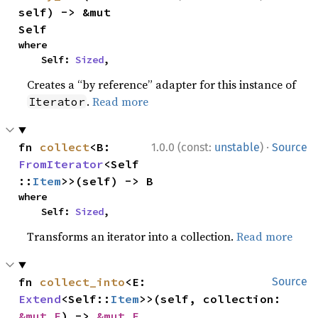
self) -> &mut 
Self
where

    Self: 
Sized
,
Creates a “by reference” adapter for this instance of
.
Read more
Iterator
·
fn 
collect
<B: 
1.0.0 (const:
unstable
)
Source
FromIterator
<Self
::
Item
>>(self) -> B
where

    Self: 
Sized
,
Transforms an iterator into a collection.
Read more
fn 
collect_into
<E: 
Source
Extend
<Self::
Item
>>(self, collection: 
&mut E
) -> 
&mut E