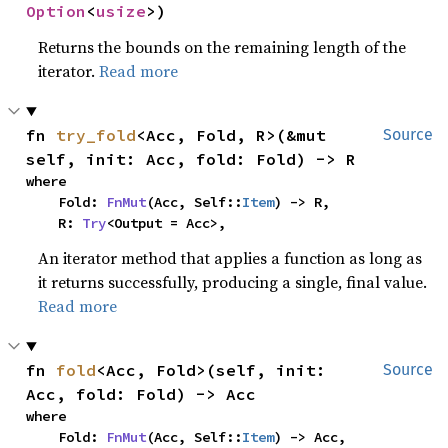
Option
<
usize
>)
Returns the bounds on the remaining length of the
iterator.
Read more
fn 
try_fold
<Acc, Fold, R>(&mut 
Source
self, init: Acc, fold: Fold) -> R
where

    Fold: 
FnMut
(Acc, Self::
Item
) -> R,

    R: 
Try
<Output = Acc>,
An iterator method that applies a function as long as
it returns successfully, producing a single, final value.
Read more
fn 
fold
<Acc, Fold>(self, init: 
Source
Acc, fold: Fold) -> Acc
where

    Fold: 
FnMut
(Acc, Self::
Item
) -> Acc,