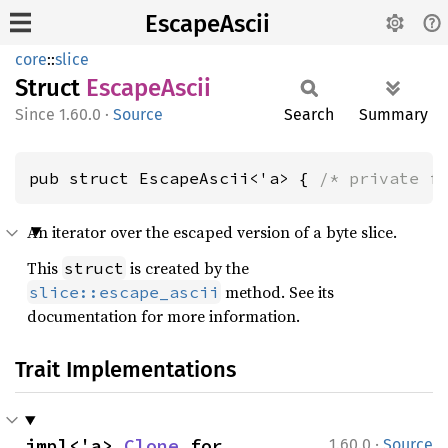
EscapeAscii
core
::
slice
Struct
Escape
Ascii
1.60.0
·
Source
Search
Summary
pub struct EscapeAscii<'a> { 
/* private f
An iterator over the escaped version of a byte slice.
This
is created by the
struct
method. See its
slice::escape_ascii
documentation for more information.
Trait Implementations
·
impl<'a> 
Clone
 for 
1.60.0
Source