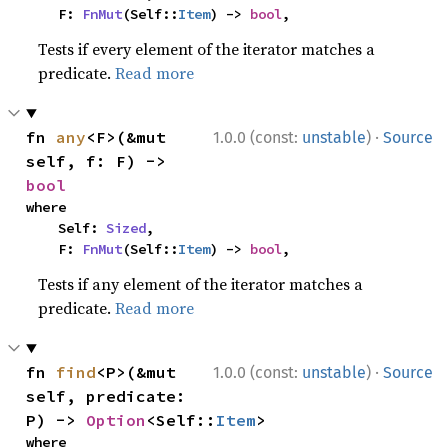
    F: 
FnMut
(Self::
Item
) -> 
bool
,
Tests if every element of the iterator matches a
predicate.
Read more
·
fn 
any
<F>(&mut 
1.0.0 (const:
unstable
)
Source
self, f: F) -> 
bool
where

    Self: 
Sized
,

    F: 
FnMut
(Self::
Item
) -> 
bool
,
Tests if any element of the iterator matches a
predicate.
Read more
·
fn 
find
<P>(&mut 
1.0.0 (const:
unstable
)
Source
self, predicate: 
P) -> 
Option
<Self::
Item
>
where
