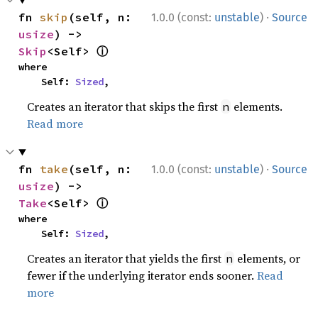
·
fn 
skip
(self, n: 
1.0.0 (const:
unstable
)
Source
usize
) -> 
ⓘ
Skip
<Self> 
where

    Self: 
Sized
,
Creates an iterator that skips the first
elements.
n
Read more
·
fn 
take
(self, n: 
1.0.0 (const:
unstable
)
Source
usize
) -> 
ⓘ
Take
<Self> 
where

    Self: 
Sized
,
Creates an iterator that yields the first
elements, or
n
fewer if the underlying iterator ends sooner.
Read
more