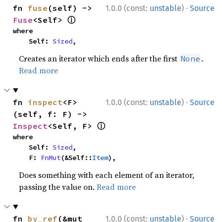
·
fn 
fuse
(self) -> 
1.0.0 (const:
unstable
)
Source
ⓘ
Fuse
<Self> 
where

    Self: 
Sized
,
Creates an iterator which ends after the first
.
None
Read more
·
fn 
inspect
<F>
1.0.0 (const:
unstable
)
Source
(self, f: F) -> 
ⓘ
Inspect
<Self, F> 
where

    Self: 
Sized
,

    F: 
FnMut
(&Self::
Item
),
Does something with each element of an iterator,
passing the value on.
Read more
·
fn 
by_ref
(&mut 
1.0.0 (const:
unstable
)
Source