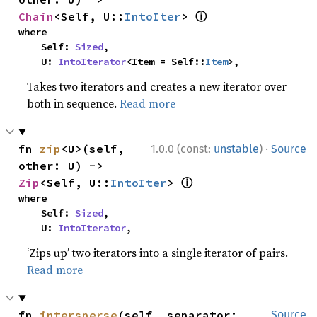
ⓘ
Chain
<Self, U::
IntoIter
> 
where

    Self: 
Sized
,

    U: 
IntoIterator
<Item = Self::
Item
>,
Takes two iterators and creates a new iterator over
both in sequence.
Read more
·
fn 
zip
<U>(self, 
1.0.0 (const:
unstable
)
Source
other: U) -> 
ⓘ
Zip
<Self, U::
IntoIter
> 
where

    Self: 
Sized
,

    U: 
IntoIterator
,
‘Zips up’ two iterators into a single iterator of pairs.
Read more
fn 
intersperse
(self, separator: 
Source