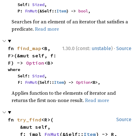
    Self: 
Sized
,

    P: 
FnMut
(&Self::
Item
) -> 
bool
,
Searches for an element of an iterator that satisfies a
predicate.
Read more
·
fn 
find_map
<B, 
1.30.0 (const:
unstable
)
Source
F>(&mut self, f: 
F) -> 
Option
<B>
where

    Self: 
Sized
,

    F: 
FnMut
(Self::
Item
) -> 
Option
<B>,
Applies function to the elements of iterator and
returns the first non-none result.
Read more
fn 
try_find
<R>(

Source
    &mut self,

    f: impl 
FnMut
(&Self::
Item
) -> R,
