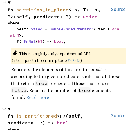
fn 
partition_in_place
<'a, T: 'a, 
Source
P>(self, predicate: P) -> 
usize
where

    Self: 
Sized
 + 
DoubleEndedIterator
<Item = 
&'a 
mut T
>,

    P: 
FnMut
(
&T
) -> 
bool
,
🔬
This is a nightly-only experimental API.
(
#62543
)
iter_partition_in_place
Reorders the elements of this iterator
in-place
according to the given predicate, such that all those
that return
precede all those that return
true
. Returns the number of
elements
false
true
found.
Read more
fn 
is_partitioned
<P>(self, 
Source
predicate: P) -> 
bool
where
