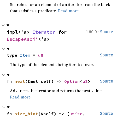
Searches for an element of an iterator from the back
that satisfies a predicate.
Read more
·
impl<'a> 
Iterator
 for 
1.60.0
Source
EscapeAscii
<'a>
type 
Item
 = 
u8
Source
The type of the elements being iterated over.
fn 
next
(&mut self) -> 
Option
<
u8
>
Source
Advances the iterator and returns the next value.
Read more
fn 
size_hint
(&self) -> (
usize
, 
Source