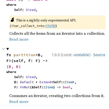
where

    Self: 
Sized
,
🔬
This is a nightly-only experimental API.
(
#94780
)
iter_collect_into
Collects all the items from an iterator into a collection.
Read more
·
fn 
partition
<B, 
1.0.0 (const:
unstable
)
Source
F>(self, f: F) -> 
(B, B)
where

    Self: 
Sized
,

    B: 
Default
 + 
Extend
<Self::
Item
>,

    F: 
FnMut
(&Self::
Item
) -> 
bool
,
Consumes an iterator, creating two collections from it.
Read more