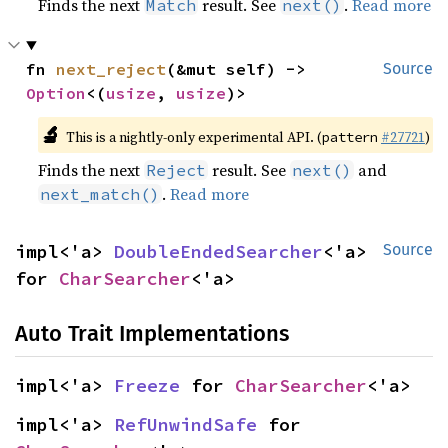
Finds the next
result. See
.
Read more
Match
next()
fn 
next_reject
(&mut self) -> 
Source
Option
<(
usize
, 
usize
)>
🔬
This is a nightly-only experimental API. (
#27721
)
pattern
Finds the next
result. See
and
Reject
next()
.
Read more
next_match()
impl<'a> 
DoubleEndedSearcher
<'a> 
Source
for 
CharSearcher
<'a>
Auto Trait Implementations
impl<'a> 
Freeze
 for 
CharSearcher
<'a>
impl<'a> 
RefUnwindSafe
 for 