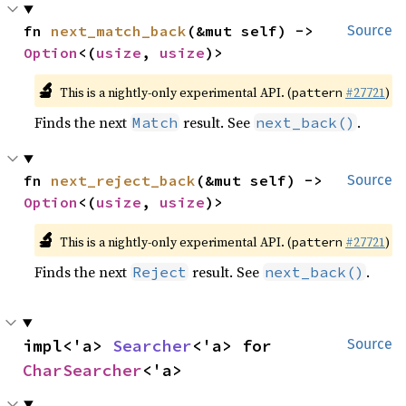
fn 
next_match_back
(&mut self) -> 
Source
Option
<(
usize
, 
usize
)>
🔬
This is a nightly-only experimental API. (
#27721
)
pattern
Finds the next
result. See
.
Match
next_back()
fn 
next_reject_back
(&mut self) -> 
Source
Option
<(
usize
, 
usize
)>
🔬
This is a nightly-only experimental API. (
#27721
)
pattern
Finds the next
result. See
.
Reject
next_back()
impl<'a> 
Searcher
<'a> for 
Source
CharSearcher
<'a>