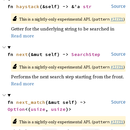
fn 
haystack
(&self) -> &'a 
str
Source
🔬
This is a nightly-only experimental API. (
#27721
)
pattern
Getter for the underlying string to be searched in
Read more
fn 
next
(&mut self) -> 
SearchStep
Source
🔬
This is a nightly-only experimental API. (
#27721
)
pattern
Performs the next search step starting from the front.
Read more
fn 
next_match
(&mut self) -> 
Source
Option
<(
usize
, 
usize
)>
🔬
This is a nightly-only experimental API. (
#27721
)
pattern