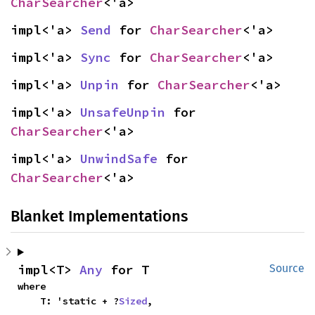
CharSearcher
<'a>
impl<'a> 
Send
 for 
CharSearcher
<'a>
impl<'a> 
Sync
 for 
CharSearcher
<'a>
impl<'a> 
Unpin
 for 
CharSearcher
<'a>
impl<'a> 
UnsafeUnpin
 for 
CharSearcher
<'a>
impl<'a> 
UnwindSafe
 for 
CharSearcher
<'a>
Blanket Implementations
impl<T> 
Any
 for T
Source
where

    T: 'static + ?
Sized
,