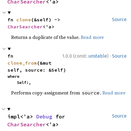
CharSearcher
<'a>
fn 
clone
(&self) -> 
Source
CharSearcher
<'a>
Returns a duplicate of the value.
Read more
·
fn 
1.0.0 (const:
unstable
)
Source
clone_from
(&mut 
self, source: &Self)
where

    Self:,
Performs copy-assignment from
.
Read more
source
impl<'a> 
Debug
 for 
Source
CharSearcher
<'a>