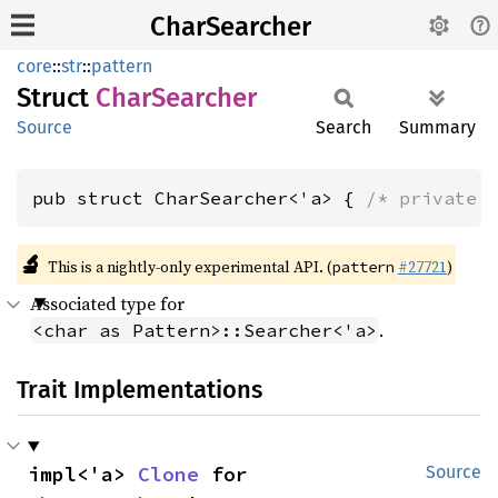
CharSearcher
core
::
str
::
pattern
Struct
Char
Searcher
Source
Search
Summary
pub struct CharSearcher<'a> { 
/* private 
🔬
This is a nightly-only experimental API. (
#27721
)
pattern
Associated type for
.
<char as Pattern>::Searcher<'a>
Trait Implementations
impl<'a> 
Clone
 for 
Source