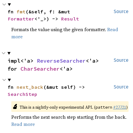
fn 
fmt
(&self, f: &mut 
Source
Formatter
<'_>) -> 
Result
Formats the value using the given formatter.
Read
more
impl<'a> 
ReverseSearcher
<'a> 
Source
for 
CharSearcher
<'a>
fn 
next_back
(&mut self) -> 
Source
SearchStep
🔬
This is a nightly-only experimental API. (
#27721
)
pattern
Performs the next search step starting from the back.
Read more