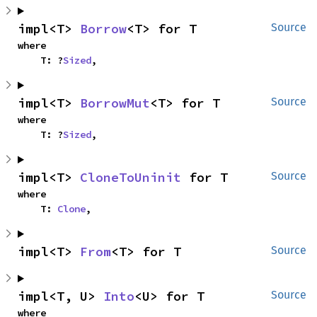
impl<T> 
Borrow
<T> for T
Source
where

    T: ?
Sized
,
impl<T> 
BorrowMut
<T> for T
Source
where

    T: ?
Sized
,
impl<T> 
CloneToUninit
 for T
Source
where

    T: 
Clone
,
impl<T> 
From
<T> for T
Source
impl<T, U> 
Into
<U> for T
Source
where
