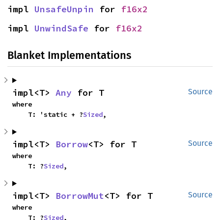
impl 
UnsafeUnpin
 for 
f16x2
impl 
UnwindSafe
 for 
f16x2
Blanket Implementations
impl<T> 
Any
 for T
Source
where

    T: 'static + ?
Sized
,
impl<T> 
Borrow
<T> for T
Source
where

    T: ?
Sized
,
impl<T> 
BorrowMut
<T> for T
Source
where

    T: ?
Sized
,