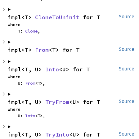
impl<T> 
CloneToUninit
 for T
Source
where

    T: 
Clone
,
impl<T> 
From
<T> for T
Source
impl<T, U> 
Into
<U> for T
Source
where

    U: 
From
<T>,
impl<T, U> 
TryFrom
<U> for T
Source
where

    U: 
Into
<T>,
impl<T, U> 
TryInto
<U> for T
Source