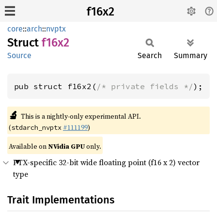
f16x2
core
::
arch
::
nvptx
Struct
f16x2
Source
Search
Summary
pub struct f16x2(
/* private fields */
);
🔬
This is a nightly-only experimental API.
(
#111199
)
stdarch_nvptx
Available on
NVidia GPU
only.
PTX-specific 32-bit wide floating point (f16 x 2) vector
type
Trait Implementations