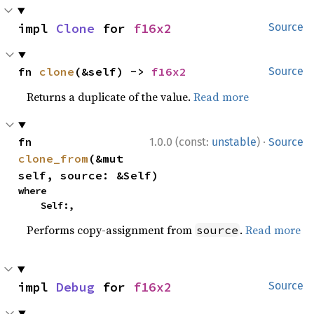
impl 
Clone
 for 
f16x2
Source
fn 
clone
(&self) -> 
f16x2
Source
Returns a duplicate of the value.
Read more
·
fn 
1.0.0 (const:
unstable
)
Source
clone_from
(&mut 
self, source: &Self)
where

    Self:,
Performs copy-assignment from
.
Read more
source
impl 
Debug
 for 
f16x2
Source