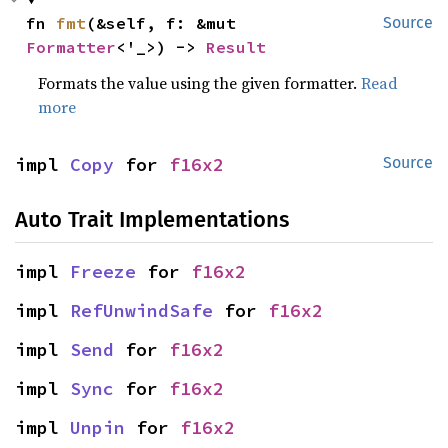
fn 
fmt
(&self, f: &mut 
Source
Formatter
<'_>) -> 
Result
Formats the value using the given formatter.
Read
more
impl 
Copy
 for 
f16x2
Source
Auto Trait Implementations
impl 
Freeze
 for 
f16x2
impl 
RefUnwindSafe
 for 
f16x2
impl 
Send
 for 
f16x2
impl 
Sync
 for 
f16x2
impl 
Unpin
 for 
f16x2