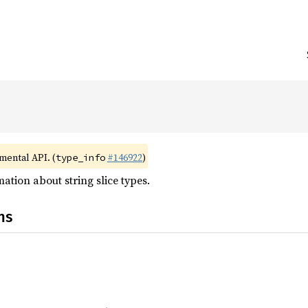
imental API. (
#146922
)
type_info
ation about string slice types.
ns