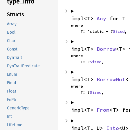
type_
info
Structs
impl<T> 
Any
 for T
Array
where

    T: 'static + ?
Sized
,
Bool
Char
impl<T> 
Borrow
<T> 
Const
where

DynTrait
    T: ?
Sized
,
DynTraitPredicate
Enum
impl<T> 
BorrowMut
<
Field
where

Float
    T: ?
Sized
,
FnPtr
GenericType
impl<T> 
From
<T> fo
Int
Lifetime
impl<T, U> 
Into
<U>