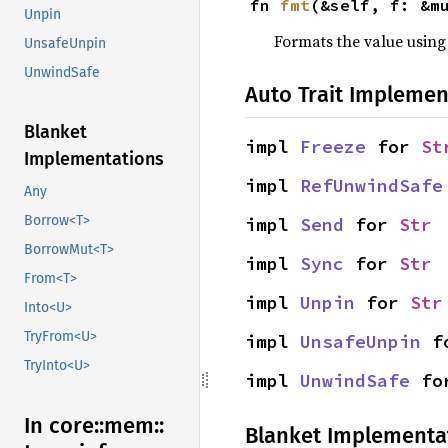
fn 
fmt
(&self, f: &m
Unpin
Formats the value using
UnsafeUnpin
UnwindSafe
Auto Trait Implemen
Blanket
impl 
Freeze
 for 
St
Implementations
impl 
RefUnwindSafe
Any
Borrow<T>
impl 
Send
 for 
Str
BorrowMut<T>
impl 
Sync
 for 
Str
From<T>
impl 
Unpin
 for 
Str
Into<U>
TryFrom<U>
impl 
UnsafeUnpin
 f
TryInto<U>
impl 
UnwindSafe
 fo
In core::
mem::
Blanket Implementa