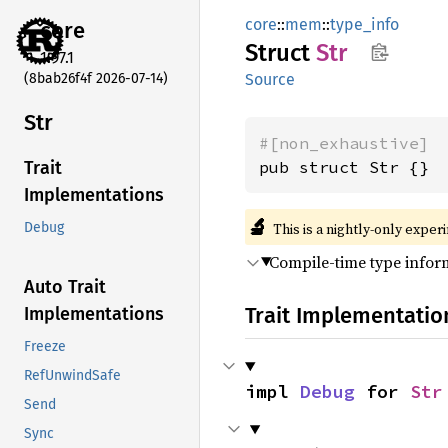
core
::
mem
::
type_info
core
Struct
Str
1.97.1
(8bab26f4f 2026-07-14)
Source
Str
#[non_exhaustive]
pub struct Str {}
Trait
Implementations
🔬
This is a nightly-only exper
Debug
Compile-time type inform
Auto Trait
Trait Implementatio
Implementations
Freeze
RefUnwindSafe
impl 
Debug
 for 
Str
Send
Sync