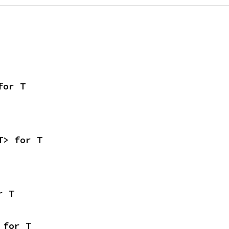
for T
T> for T
r T
 for T