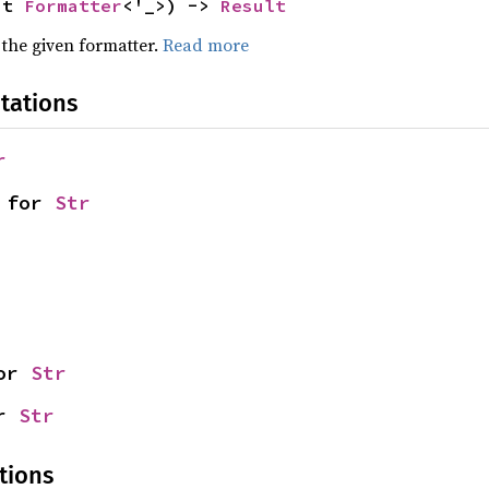
ut 
Formatter
<'_>) -> 
Result
 the given formatter.
Read more
tations
r
 for 
Str
or 
Str
r 
Str
tions