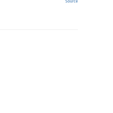
Source