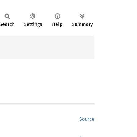
Search
Settings
Help
Summary
Source