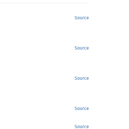
Source
Source
Source
Source
Source