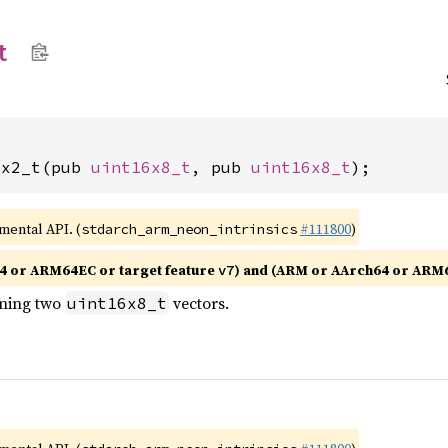
t
8x2_t(pub 
uint16x8_t
, pub 
uint16x8_t
);
imental API. (
#111800
)
stdarch_arm_neon_intrinsics
4 or ARM64EC or target feature
) and (ARM or AArch64 or ARM
v7
ining two
vectors.
uint16x8_t