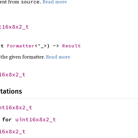
ent from
.
Read more
source
t16x8x2_t
ut 
Formatter
<'_>) -> 
Result
 the given formatter.
Read more
16x8x2_t
tations
nt16x8x2_t
 for 
uint16x8x2_t
16x8x2_t