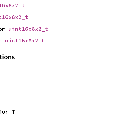
16x8x2_t
t16x8x2_t
or 
uint16x8x2_t
r 
uint16x8x2_t
tions
for T