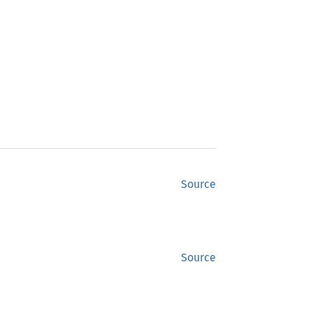
Source
Source