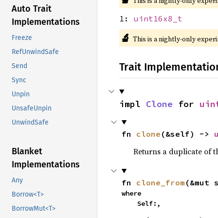
This is a nightly-only exper
Auto Trait
1:
uint16x8_t
Implementations
🔬
Freeze
This is a nightly-only exper
RefUnwindSafe
Trait Implementatio
Send
Sync
Unpin
impl 
Clone
 for 
uin
UnsafeUnpin
UnwindSafe
fn 
clone
(&self) -> 
Returns a duplicate of t
Blanket
Implementations
Any
fn 
clone_from
(&mut 
where

Borrow<T>
    Self:,
BorrowMut<T>