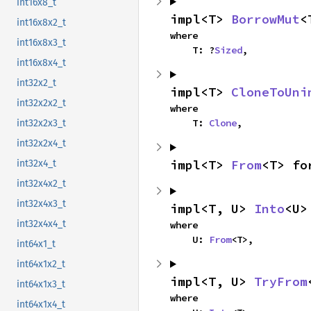
int16x8_t
impl<T> 
BorrowMut
<
int16x8x2_t
where

int16x8x3_t
    T: ?
Sized
,
int16x8x4_t
int32x2_t
impl<T> 
CloneToUni
int32x2x2_t
where

    T: 
Clone
,
int32x2x3_t
int32x2x4_t
impl<T> 
From
<T> fo
int32x4_t
int32x4x2_t
int32x4x3_t
impl<T, U> 
Into
<U>
int32x4x4_t
where

    U: 
From
<T>,
int64x1_t
int64x1x2_t
impl<T, U> 
TryFrom
int64x1x3_t
where

int64x1x4_t