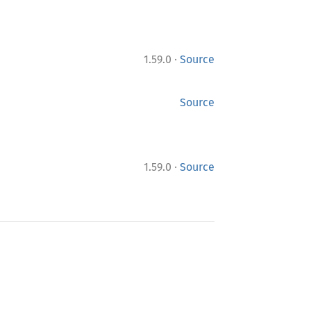
·
1.59.0
Source
Source
·
1.59.0
Source