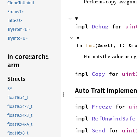
Performs copy-assignm
CloneToUninit
From<T>
Into<U>
impl 
Debug
 for 
uin
TryFrom<U>
TryInto<U>
fn 
fmt
(&self, f: &m
In core::
arch::
Formats the value using
arm
impl 
Copy
 for 
uint
Structs
SY
Auto Trait Implemen
float16x4_t
impl 
Freeze
 for 
ui
float16x4x2_t
float16x4x3_t
impl 
RefUnwindSafe
float16x4x4_t
impl 
Send
 for 
uint
float16x8_t