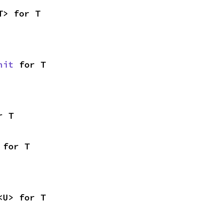
T> for T
nit
 for T
r T
 for T
<U> for T