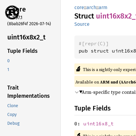
core
::
arch
::
arm
core
Struct
uint16x8x2_
1.97.1
(8bab26f4f 2026-07-14)
Source
uint16x8x2_
t
#[repr(C)]
pub struct uint16x
Tuple Fields
0
🔬
This is a nightly-only exper
1
Available on
ARM and (AArch6
Trait
Arm-specific type conta
Implementations
Clone
Tuple Fields
Copy
0:
uint16x8_t
Debug
🔬