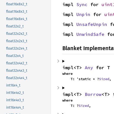
impl 
Sync
 for 
uint
float16x8x2_t
float16x8x3_t
impl 
Unpin
 for 
uin
float16x8x4_t
impl 
UnsafeUnpin
 f
float32x2_t
impl 
UnwindSafe
 fo
float32x2x2_t
float32x2x3_t
Blanket Implementa
float32x2x4_t
float32x4_t
float32x4x2_t
impl<T> 
Any
 for T
float32x4x3_t
where

float32x4x4_t
    T: 'static + ?
Sized
,
int16x4_t
int16x4x2_t
impl<T> 
Borrow
<T> 
where

int16x4x3_t
    T: ?
Sized
,
int16x4x4_t