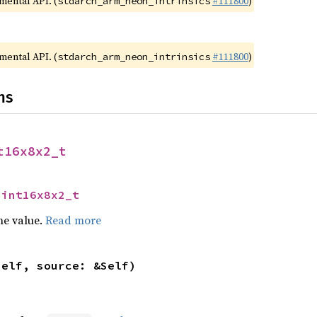
imental API. (
#111800
)
stdarch_arm_neon_intrinsics
imental API. (
#111800
)
stdarch_arm_neon_intrinsics
ns
t16x8x2_t
uint16x8x2_t
he value.
Read more
self, source: &Self)