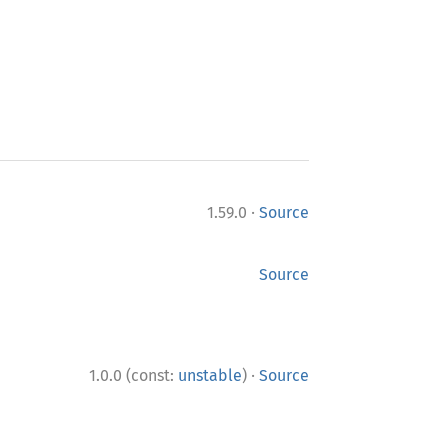
·
1.59.0
Source
Source
·
1.0.0 (const:
unstable
)
Source