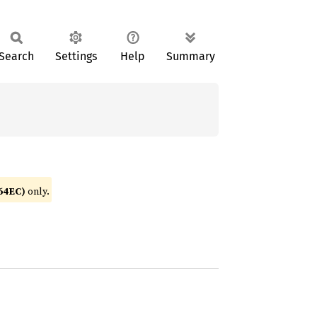
Search
Settings
Help
Summary
64EC)
only.