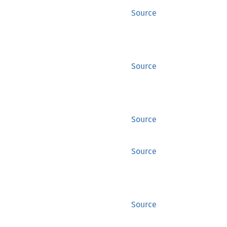
Source
Source
Source
Source
Source