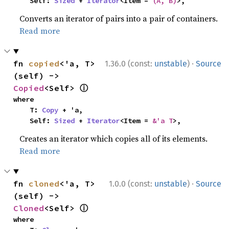
    Self: 
Sized
 + 
Iterator
<Item = 
(A, B)
>,
Converts an iterator of pairs into a pair of containers.
Read more
·
fn 
copied
<'a, T>
1.36.0 (const:
unstable
)
Source
(self) -> 
ⓘ
Copied
<Self> 
where

    T: 
Copy
 + 'a,

    Self: 
Sized
 + 
Iterator
<Item = 
&'a T
>,
Creates an iterator which copies all of its elements.
Read more
·
fn 
cloned
<'a, T>
1.0.0 (const:
unstable
)
Source
(self) -> 
ⓘ
Cloned
<Self> 
where
