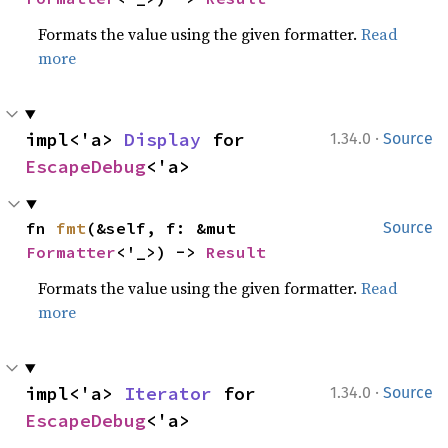
Formats the value using the given formatter.
Read
more
·
impl<'a> 
Display
 for 
1.34.0
Source
EscapeDebug
<'a>
fn 
fmt
(&self, f: &mut 
Source
Formatter
<'_>) -> 
Result
Formats the value using the given formatter.
Read
more
·
impl<'a> 
Iterator
 for 
1.34.0
Source
EscapeDebug
<'a>