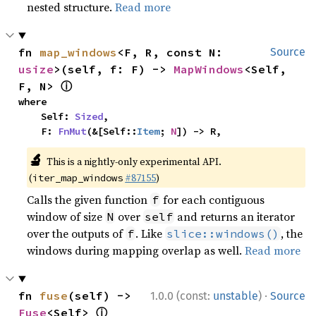
nested structure.
Read more
fn 
map_windows
<F, R, const N: 
Source
usize
>(self, f: F) -> 
MapWindows
<Self, 
ⓘ
F, N> 
where

    Self: 
Sized
,

    F: 
FnMut
(&[Self::
Item
; 
N
]) -> R,
🔬
This is a nightly-only experimental API.
(
#87155
)
iter_map_windows
Calls the given function
for each contiguous
f
window of size
over
and returns an iterator
N
self
over the outputs of
. Like
, the
f
slice::windows()
windows during mapping overlap as well.
Read more
·
fn 
fuse
(self) -> 
1.0.0 (const:
unstable
)
Source
ⓘ
Fuse
<Self> 