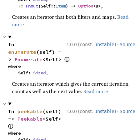
    F: 
FnMut
(Self::
Item
) -> 
Option
<B>,
Creates an iterator that both filters and maps.
Read
more
·
fn 
1.0.0 (const:
unstable
)
Source
enumerate
(self) -
ⓘ
> 
Enumerate
<Self> 
where

    Self: 
Sized
,
Creates an iterator which gives the current iteration
count as well as the next value.
Read more
·
fn 
peekable
(self) 
1.0.0 (const:
unstable
)
Source
-> 
Peekable
<Self> 
ⓘ
where

    Self: 
Sized
,