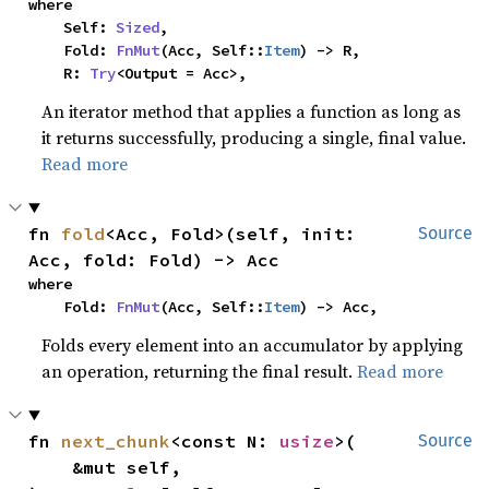
where

    Self: 
Sized
,

    Fold: 
FnMut
(Acc, Self::
Item
) -> R,

    R: 
Try
<Output = Acc>,
An iterator method that applies a function as long as
it returns successfully, producing a single, final value.
Read more
fn 
fold
<Acc, Fold>(self, init: 
Source
Acc, fold: Fold) -> Acc
where

    Fold: 
FnMut
(Acc, Self::
Item
) -> Acc,
Folds every element into an accumulator by applying
an operation, returning the final result.
Read more
fn 
next_chunk
<const N: 
usize
>(

Source
    &mut self,
