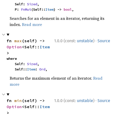
    Self: 
Sized
,

    P: 
FnMut
(Self::
Item
) -> 
bool
,
Searches for an element in an iterator, returning its
index.
Read more
·
fn 
max
(self) -> 
1.0.0 (const:
unstable
)
Source
Option
<Self::
Item
>
where

    Self: 
Sized
,

    Self::
Item
: 
Ord
,
Returns the maximum element of an iterator.
Read
more
·
fn 
min
(self) -> 
1.0.0 (const:
unstable
)
Source
Option
<Self::
Item
>