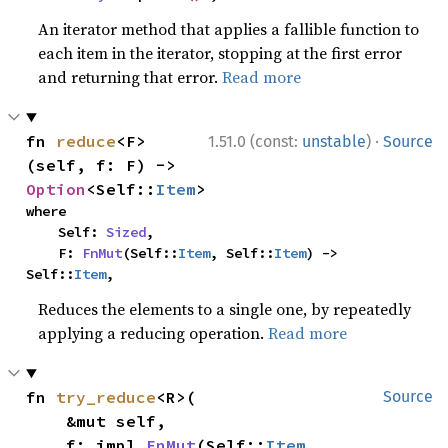
An iterator method that applies a fallible function to
each item in the iterator, stopping at the first error
and returning that error.
Read more
·
fn 
reduce
<F>
1.51.0 (const:
unstable
)
Source
(self, f: F) -> 
Option
<Self::
Item
>
where

    Self: 
Sized
,

    F: 
FnMut
(Self::
Item
, Self::
Item
) -> 
Self::
Item
,
Reduces the elements to a single one, by repeatedly
applying a reducing operation.
Read more
fn 
try_reduce
<R>(

Source
    &mut self,

    f: impl 
FnMut
(Self::
Item
, 