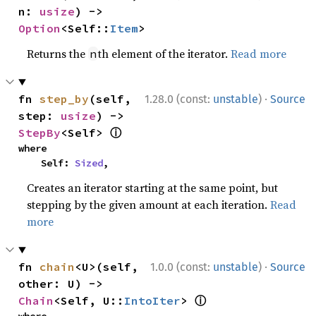
n: 
usize
) -> 
Option
<Self::
Item
>
Returns the
th element of the iterator.
Read more
n
·
fn 
step_by
(self, 
1.28.0 (const:
unstable
)
Source
step: 
usize
) -> 
ⓘ
StepBy
<Self> 
where

    Self: 
Sized
,
Creates an iterator starting at the same point, but
stepping by the given amount at each iteration.
Read
more
·
fn 
chain
<U>(self, 
1.0.0 (const:
unstable
)
Source
other: U) -> 
ⓘ
Chain
<Self, U::
IntoIter
> 