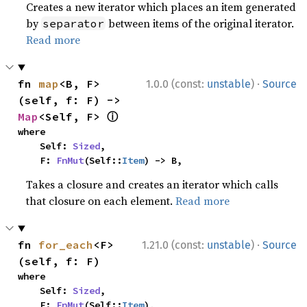
Creates a new iterator which places an item generated
by
between items of the original iterator.
separator
Read more
·
fn 
map
<B, F>
1.0.0 (const:
unstable
)
Source
(self, f: F) -> 
ⓘ
Map
<Self, F> 
where

    Self: 
Sized
,

    F: 
FnMut
(Self::
Item
) -> B,
Takes a closure and creates an iterator which calls
that closure on each element.
Read more
·
fn 
for_each
<F>
1.21.0 (const:
unstable
)
Source
(self, f: F)
where

    Self: 
Sized
,

    F: 
FnMut
(Self::
Item
),