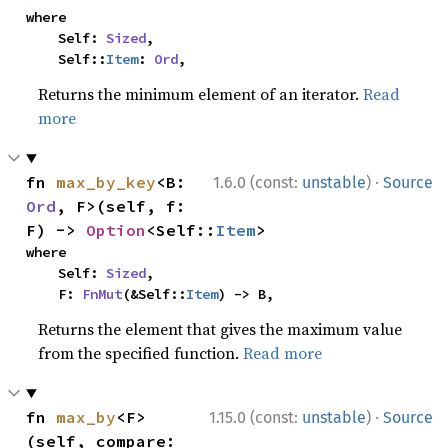
where

    Self: 
Sized
,

    Self::
Item
: 
Ord
,
Returns the minimum element of an iterator.
Read
more
·
fn 
max_by_key
<B: 
1.6.0 (const:
unstable
)
Source
Ord
, F>(self, f: 
F) -> 
Option
<Self::
Item
>
where

    Self: 
Sized
,

    F: 
FnMut
(&Self::
Item
) -> B,
Returns the element that gives the maximum value
from the specified function.
Read more
·
fn 
max_by
<F>
1.15.0 (const:
unstable
)
Source
(self, compare: 