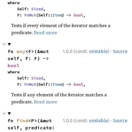
where

    Self: 
Sized
,

    F: 
FnMut
(Self::
Item
) -> 
bool
,
Tests if every element of the iterator matches a
predicate.
Read more
·
fn 
any
<F>(&mut 
1.0.0 (const:
unstable
)
Source
self, f: F) -> 
bool
where

    Self: 
Sized
,

    F: 
FnMut
(Self::
Item
) -> 
bool
,
Tests if any element of the iterator matches a
predicate.
Read more
·
fn 
find
<P>(&mut 
1.0.0 (const:
unstable
)
Source
self, predicate: 