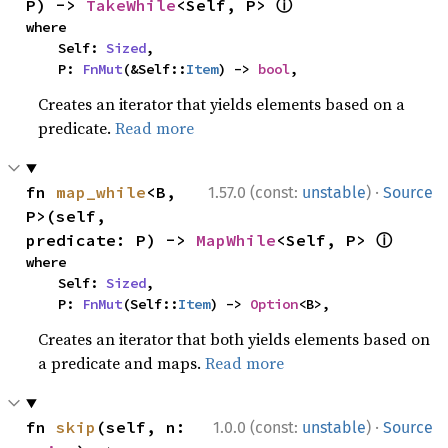
ⓘ
P) -> 
TakeWhile
<Self, P> 
where

    Self: 
Sized
,

    P: 
FnMut
(&Self::
Item
) -> 
bool
,
Creates an iterator that yields elements based on a
predicate.
Read more
·
fn 
map_while
<B, 
1.57.0 (const:
unstable
)
Source
P>(self, 
ⓘ
predicate: P) -> 
MapWhile
<Self, P> 
where

    Self: 
Sized
,

    P: 
FnMut
(Self::
Item
) -> 
Option
<B>,
Creates an iterator that both yields elements based on
a predicate and maps.
Read more
·
fn 
skip
(self, n: 
1.0.0 (const:
unstable
)
Source