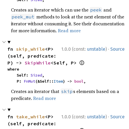
Creates an iterator which can use the
and
peek
methods to look at the next element of the
peek_mut
iterator without consuming it. See their documentation
for more information.
Read more
·
fn 
skip_while
<P>
1.0.0 (const:
unstable
)
Source
(self, predicate: 
ⓘ
P) -> 
SkipWhile
<Self, P> 
where

    Self: 
Sized
,

    P: 
FnMut
(&Self::
Item
) -> 
bool
,
Creates an iterator that
s elements based on a
skip
predicate.
Read more
·
fn 
take_while
<P>
1.0.0 (const:
unstable
)
Source
(self, predicate: 