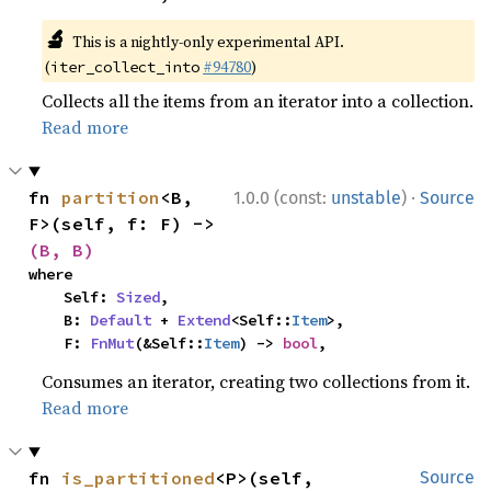
🔬
This is a nightly-only experimental API.
(
#94780
)
iter_collect_into
Collects all the items from an iterator into a collection.
Read more
·
fn 
partition
<B, 
1.0.0 (const:
unstable
)
Source
F>(self, f: F) -> 
(B, B)
where

    Self: 
Sized
,

    B: 
Default
 + 
Extend
<Self::
Item
>,

    F: 
FnMut
(&Self::
Item
) -> 
bool
,
Consumes an iterator, creating two collections from it.
Read more
fn 
is_partitioned
<P>(self, 
Source