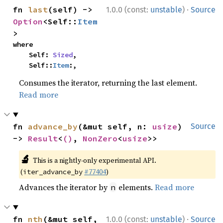
·
fn 
last
(self) -> 
1.0.0 (const:
unstable
)
Source
Option
<Self::
Item
>
where

    Self: 
Sized
,

    Self::
Item
:,
Consumes the iterator, returning the last element.
Read more
fn 
advance_by
(&mut self, n: 
usize
) 
Source
-> 
Result
<
()
, 
NonZero
<
usize
>>
🔬
This is a nightly-only experimental API.
(
#77404
)
iter_advance_by
Advances the iterator by
elements.
Read more
n
·
fn 
nth
(&mut self, 
1.0.0 (const:
unstable
)
Source