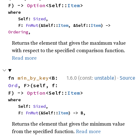
F) -> 
Option
<Self::
Item
>
where

    Self: 
Sized
,

    F: 
FnMut
(&Self::
Item
, &Self::
Item
) -> 
Ordering
,
Returns the element that gives the maximum value
with respect to the specified comparison function.
Read more
·
fn 
min_by_key
<B: 
1.6.0 (const:
unstable
)
Source
Ord
, F>(self, f: 
F) -> 
Option
<Self::
Item
>
where

    Self: 
Sized
,

    F: 
FnMut
(&Self::
Item
) -> B,
Returns the element that gives the minimum value
from the specified function.
Read more