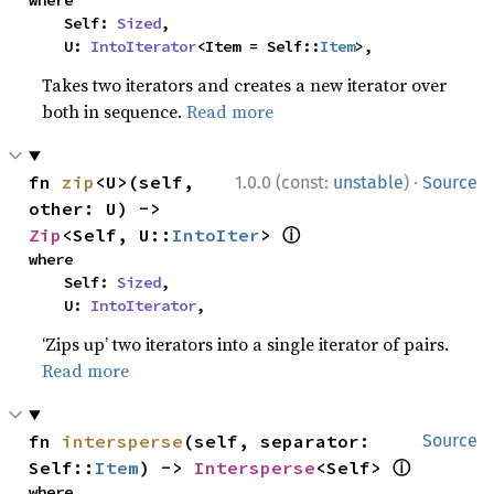
where

    Self: 
Sized
,

    U: 
IntoIterator
<Item = Self::
Item
>,
Takes two iterators and creates a new iterator over
both in sequence.
Read more
·
fn 
zip
<U>(self, 
1.0.0 (const:
unstable
)
Source
other: U) -> 
ⓘ
Zip
<Self, U::
IntoIter
> 
where

    Self: 
Sized
,

    U: 
IntoIterator
,
‘Zips up’ two iterators into a single iterator of pairs.
Read more
fn 
intersperse
(self, separator: 
Source
ⓘ
Self::
Item
) -> 
Intersperse
<Self> 
where
