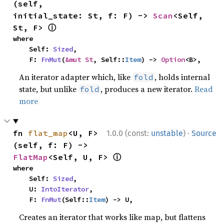
(self, 
initial_state: St, f: F) -> 
Scan
<Self, 
ⓘ
St, F> 
where

    Self: 
Sized
,

    F: 
FnMut
(
&mut St
, Self::
Item
) -> 
Option
<B>,
An iterator adapter which, like
, holds internal
fold
state, but unlike
, produces a new iterator.
Read
fold
more
·
fn 
flat_map
<U, F>
1.0.0 (const:
unstable
)
Source
(self, f: F) -> 
ⓘ
FlatMap
<Self, U, F> 
where

    Self: 
Sized
,

    U: 
IntoIterator
,

    F: 
FnMut
(Self::
Item
) -> U,
Creates an iterator that works like map, but flattens