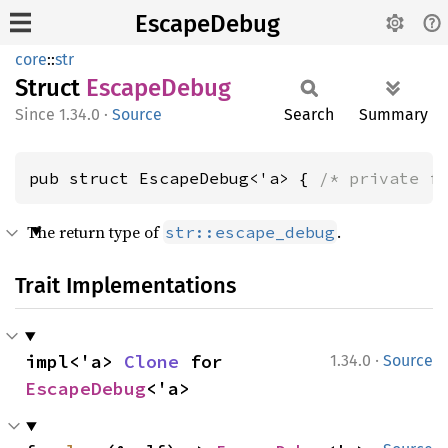
EscapeDebug
core
::
str
Struct
Escape
Debug
1.34.0
·
Source
Search
Summary
pub struct EscapeDebug<'a> { 
/* private f
The return type of
.
str::escape_debug
Trait Implementations
·
impl<'a> 
Clone
 for 
1.34.0
Source
EscapeDebug
<'a>