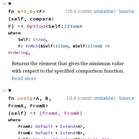
·
fn 
min_by
<F>
1.15.0 (const:
unstable
)
Source
(self, compare: 
F) -> 
Option
<Self::
Item
>
where

    Self: 
Sized
,

    F: 
FnMut
(&Self::
Item
, &Self::
Item
) -> 
Ordering
,
Returns the element that gives the minimum value
with respect to the specified comparison function.
Read more
·
fn 
unzip
<A, B, 
1.0.0 (const:
unstable
)
Source
FromA, FromB>
(self) -> 
(FromA, FromB)
where

    FromA: 
Default
 + 
Extend
<A>,

    FromB: 
Default
 + 
Extend
<B>,
