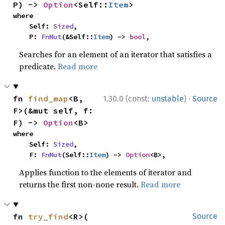
P) -> 
Option
<Self::
Item
>
where

    Self: 
Sized
,

    P: 
FnMut
(&Self::
Item
) -> 
bool
,
Searches for an element of an iterator that satisfies a
predicate.
Read more
·
fn 
find_map
<B, 
1.30.0 (const:
unstable
)
Source
F>(&mut self, f: 
F) -> 
Option
<B>
where

    Self: 
Sized
,

    F: 
FnMut
(Self::
Item
) -> 
Option
<B>,
Applies function to the elements of iterator and
returns the first non-none result.
Read more
fn 
try_find
<R>(

Source