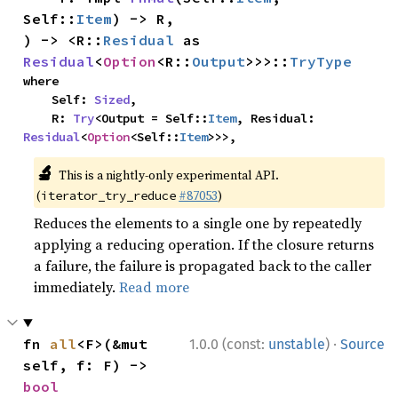
Self::
Item
) -> R,

) -> <R::
Residual
 as 
Residual
<
Option
<R::
Output
>>>::
TryType
where

    Self: 
Sized
,

    R: 
Try
<Output = Self::
Item
, Residual: 
Residual
<
Option
<Self::
Item
>>>,
🔬
This is a nightly-only experimental API.
(
#87053
)
iterator_try_reduce
Reduces the elements to a single one by repeatedly
applying a reducing operation. If the closure returns
a failure, the failure is propagated back to the caller
immediately.
Read more
·
fn 
all
<F>(&mut 
1.0.0 (const:
unstable
)
Source
self, f: F) -> 
bool