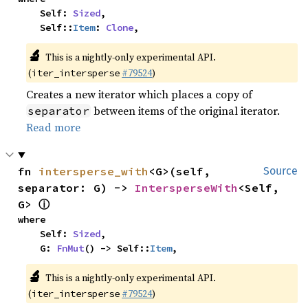
    Self: 
Sized
,

    Self::
Item
: 
Clone
,
🔬
This is a nightly-only experimental API.
(
#79524
)
iter_intersperse
Creates a new iterator which places a copy of
between items of the original iterator.
separator
Read more
fn 
intersperse_with
<G>(self, 
Source
separator: G) -> 
IntersperseWith
<Self, 
ⓘ
G> 
where

    Self: 
Sized
,

    G: 
FnMut
() -> Self::
Item
,
🔬
This is a nightly-only experimental API.
(
#79524
)
iter_intersperse