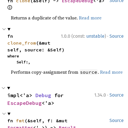
fn 
clone
(&self) -> 
EscapeDebug
<'a> 
Source
ⓘ
Returns a duplicate of the value.
Read more
·
fn 
1.0.0 (const:
unstable
)
Source
clone_from
(&mut 
self, source: &Self)
where

    Self:,
Performs copy-assignment from
.
Read more
source
·
impl<'a> 
Debug
 for 
1.34.0
Source
EscapeDebug
<'a>
fn 
fmt
(&self, f: &mut 
Source
Formatter
<'_>) -> 
Result