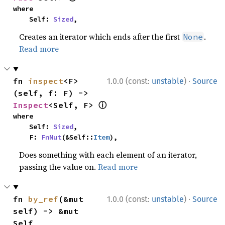
where

    Self: 
Sized
,
Creates an iterator which ends after the first
.
None
Read more
·
fn 
inspect
<F>
1.0.0 (const:
unstable
)
Source
(self, f: F) -> 
ⓘ
Inspect
<Self, F> 
where

    Self: 
Sized
,

    F: 
FnMut
(&Self::
Item
),
Does something with each element of an iterator,
passing the value on.
Read more
·
fn 
by_ref
(&mut 
1.0.0 (const:
unstable
)
Source
self) -> &mut 
Self