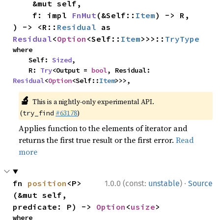
    &mut self,

    f: impl 
FnMut
(&Self::
Item
) -> R,

) -> <R::
Residual
 as 
Residual
<
Option
<Self::
Item
>>>::
TryType
where

    Self: 
Sized
,

    R: 
Try
<Output = 
bool
, Residual: 
Residual
<
Option
<Self::
Item
>>>,
🔬
This is a nightly-only experimental API.
(
#63178
)
try_find
Applies function to the elements of iterator and
returns the first true result or the first error.
Read
more
·
fn 
position
<P>
1.0.0 (const:
unstable
)
Source
(&mut self, 
predicate: P) -> 
Option
<
usize
>
where
