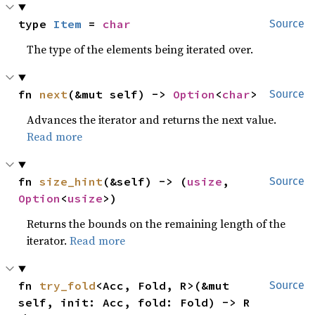
type 
Item
 = 
char
Source
The type of the elements being iterated over.
fn 
next
(&mut self) -> 
Option
<
char
>
Source
Advances the iterator and returns the next value.
Read more
fn 
size_hint
(&self) -> (
usize
, 
Source
Option
<
usize
>)
Returns the bounds on the remaining length of the
iterator.
Read more
fn 
try_fold
<Acc, Fold, R>(&mut 
Source
self, init: Acc, fold: Fold) -> R