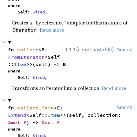
where

    Self: 
Sized
,
Creates a “by reference” adapter for this instance of
.
Read more
Iterator
·
fn 
collect
<B: 
1.0.0 (const:
unstable
)
Source
FromIterator
<Self
::
Item
>>(self) -> B
where

    Self: 
Sized
,
Transforms an iterator into a collection.
Read more
fn 
collect_into
<E: 
Source
Extend
<Self::
Item
>>(self, collection: 
&mut E
) -> 
&mut E
where

    Self: 
Sized
,