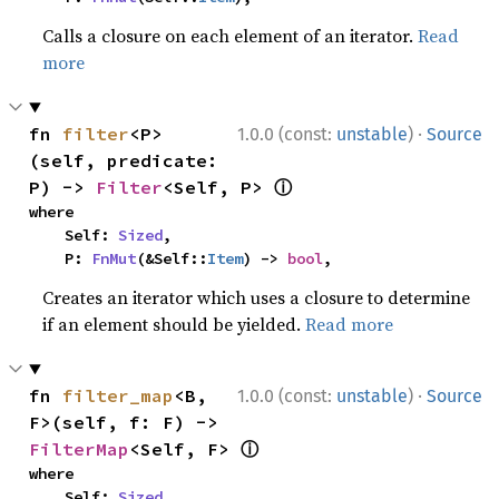
Calls a closure on each element of an iterator.
Read
more
·
fn 
filter
<P>
1.0.0 (const:
unstable
)
Source
(self, predicate: 
ⓘ
P) -> 
Filter
<Self, P> 
where

    Self: 
Sized
,

    P: 
FnMut
(&Self::
Item
) -> 
bool
,
Creates an iterator which uses a closure to determine
if an element should be yielded.
Read more
·
fn 
filter_map
<B, 
1.0.0 (const:
unstable
)
Source
F>(self, f: F) -> 
ⓘ
FilterMap
<Self, F> 
where

    Self: 
Sized
,
