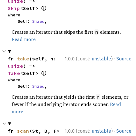
usize
) -> 
ⓘ
Skip
<Self> 
where

    Self: 
Sized
,
Creates an iterator that skips the first
elements.
n
Read more
·
fn 
take
(self, n: 
1.0.0 (const:
unstable
)
Source
usize
) -> 
ⓘ
Take
<Self> 
where

    Self: 
Sized
,
Creates an iterator that yields the first
elements, or
n
fewer if the underlying iterator ends sooner.
Read
more
·
fn 
scan
<St, B, F>
1.0.0 (const:
unstable
)
Source