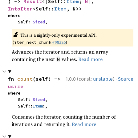
) -> 
Result
<[Self::
Item
; 
N
], 
IntoIter
<Self::
Item
, N>>
where

    Self: 
Sized
,
🔬
This is a nightly-only experimental API.
(
#98326
)
iter_next_chunk
Advances the iterator and returns an array
containing the next
values.
Read more
N
·
fn 
count
(self) -> 
1.0.0 (const:
unstable
)
Source
usize
where

    Self: 
Sized
,

    Self::
Item
:,
Consumes the iterator, counting the number of
iterations and returning it.
Read more