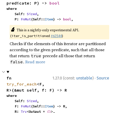
predicate: P) -> 
bool
where

    Self: 
Sized
,

    P: 
FnMut
(Self::
Item
) -> 
bool
,
🔬
This is a nightly-only experimental API.
(
#62544
)
iter_is_partitioned
Checks if the elements of this iterator are partitioned
according to the given predicate, such that all those
that return
precede all those that return
true
.
Read more
false
·
fn 
1.27.0 (const:
unstable
)
Source
try_for_each
<F, 
R>(&mut self, f: F) -> R
where

    Self: 
Sized
,

    F: 
FnMut
(Self::
Item
) -> R,

    R: 
Try
<Output = 
()
>,