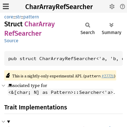
CharArrayRefSearcher
core
::
str
::
pattern
Struct
Char
Array
RefSearcher
Search
Summary
Source
pub struct CharArrayRefSearcher<'a, 'b, c
🔬
This is a nightly-only experimental API. (
#27721
)
pattern
Associated type for
.
<&[char; N] as Pattern>::Searcher<'a>
Trait Implementations