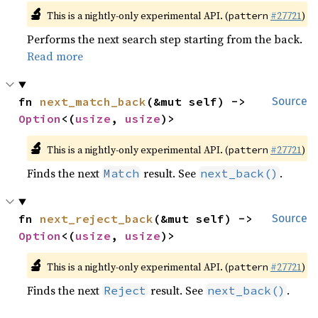
🔬
This is a nightly-only experimental API. (
#27721
)
pattern
Performs the next search step starting from the back.
Read more
fn 
next_match_back
(&mut self) -> 
Source
Option
<(
usize
, 
usize
)>
🔬
This is a nightly-only experimental API. (
#27721
)
pattern
Finds the next
result. See
.
Match
next_back()
fn 
next_reject_back
(&mut self) -> 
Source
Option
<(
usize
, 
usize
)>
🔬
This is a nightly-only experimental API. (
#27721
)
pattern
Finds the next
result. See
.
Reject
next_back()