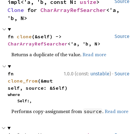
impl<'a, 'b, const N: 
usize
> 
Source
Clone
 for 
CharArrayRefSearcher
<'a, 
'b, N>
fn 
clone
(&self) -> 
Source
CharArrayRefSearcher
<'a, 'b, N>
Returns a duplicate of the value.
Read more
·
fn 
1.0.0 (const:
unstable
)
Source
clone_from
(&mut 
self, source: &Self)
where

    Self:,
Performs copy-assignment from
.
Read more
source