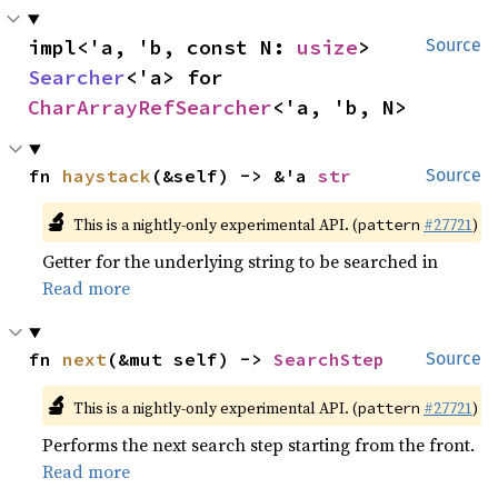
impl<'a, 'b, const N: 
usize
> 
Source
Searcher
<'a> for 
CharArrayRefSearcher
<'a, 'b, N>
fn 
haystack
(&self) -> &'a 
str
Source
🔬
This is a nightly-only experimental API. (
#27721
)
pattern
Getter for the underlying string to be searched in
Read more
fn 
next
(&mut self) -> 
SearchStep
Source
🔬
This is a nightly-only experimental API. (
#27721
)
pattern
Performs the next search step starting from the front.
Read more