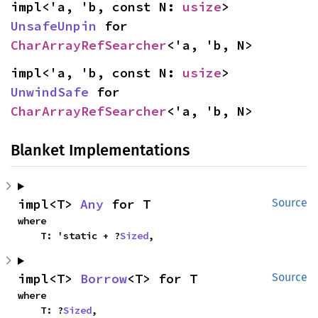
impl<'a, 'b, const N: 
usize
> 
UnsafeUnpin
 for 
CharArrayRefSearcher
<'a, 'b, N>
impl<'a, 'b, const N: 
usize
> 
UnwindSafe
 for 
CharArrayRefSearcher
<'a, 'b, N>
Blanket Implementations
impl<T> 
Any
 for T
Source
where

    T: 'static + ?
Sized
,
impl<T> 
Borrow
<T> for T
Source
where

    T: ?
Sized
,