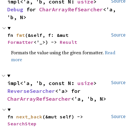
impl<'a, 'b, const N: 
usize
> 
Source
Debug
 for 
CharArrayRefSearcher
<'a, 
'b, N>
fn 
fmt
(&self, f: &mut 
Source
Formatter
<'_>) -> 
Result
Formats the value using the given formatter.
Read
more
impl<'a, 'b, const N: 
usize
> 
Source
ReverseSearcher
<'a> for 
CharArrayRefSearcher
<'a, 'b, N>
fn 
next_back
(&mut self) -> 
Source
SearchStep