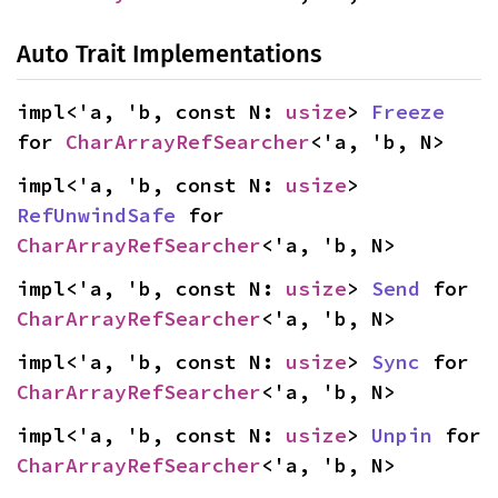
Auto Trait Implementations
impl<'a, 'b, const N: 
usize
> 
Freeze
for 
CharArrayRefSearcher
<'a, 'b, N>
impl<'a, 'b, const N: 
usize
> 
RefUnwindSafe
 for 
CharArrayRefSearcher
<'a, 'b, N>
impl<'a, 'b, const N: 
usize
> 
Send
 for 
CharArrayRefSearcher
<'a, 'b, N>
impl<'a, 'b, const N: 
usize
> 
Sync
 for 
CharArrayRefSearcher
<'a, 'b, N>
impl<'a, 'b, const N: 
usize
> 
Unpin
 for 
CharArrayRefSearcher
<'a, 'b, N>