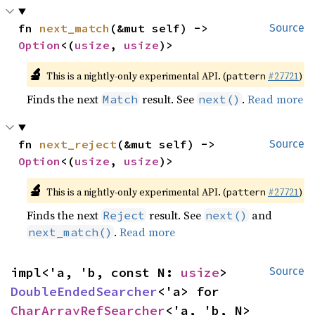
fn 
next_match
(&mut self) -> 
Source
Option
<(
usize
, 
usize
)>
🔬
This is a nightly-only experimental API. (
#27721
)
pattern
Finds the next
result. See
.
Read more
Match
next()
fn 
next_reject
(&mut self) -> 
Source
Option
<(
usize
, 
usize
)>
🔬
This is a nightly-only experimental API. (
#27721
)
pattern
Finds the next
result. See
and
Reject
next()
.
Read more
next_match()
impl<'a, 'b, const N: 
usize
> 
Source
DoubleEndedSearcher
<'a> for 
CharArrayRefSearcher
<'a, 'b, N>