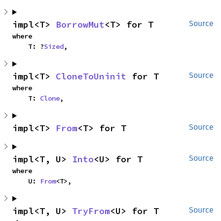
impl<T> 
BorrowMut
<T> for T
Source
where

    T: ?
Sized
,
impl<T> 
CloneToUninit
 for T
Source
where

    T: 
Clone
,
impl<T> 
From
<T> for T
Source
impl<T, U> 
Into
<U> for T
Source
where

    U: 
From
<T>,
impl<T, U> 
TryFrom
<U> for T
Source