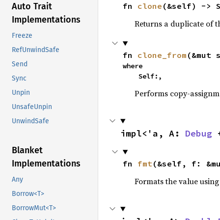
fn 
clone
(&self) -> 
Auto Trait
Implementations
Returns a duplicate of t
Freeze
RefUnwindSafe
fn 
clone_from
(&mut 
Send
where

    Self:,
Sync
Performs copy-assignm
Unpin
UnsafeUnpin
UnwindSafe
impl<'a, A: 
Debug
 
Blanket
Implementations
fn 
fmt
(&self, f: &m
Any
Formats the value using
Borrow<T>
BorrowMut<T>