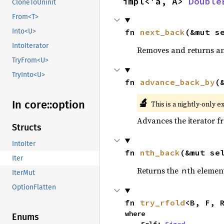
impl<'a, A> 
Double
CloneToUninit
From<T>
fn 
next_back
(&mut s
Into<U>
IntoIterator
Removes and returns an 
TryFrom<U>
TryInto<U>
fn 
advance_back_by
(
🔬
In core::
option
This is a nightly-only e
Advances the iterator 
Structs
IntoIter
fn 
nth_back
(&mut se
Iter
Returns the
th element
n
IterMut
OptionFlatten
fn 
try_rfold
<B, F, 
where

Enums