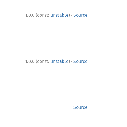
·
1.0.0 (const:
unstable
)
Source
·
1.0.0 (const:
unstable
)
Source
Source