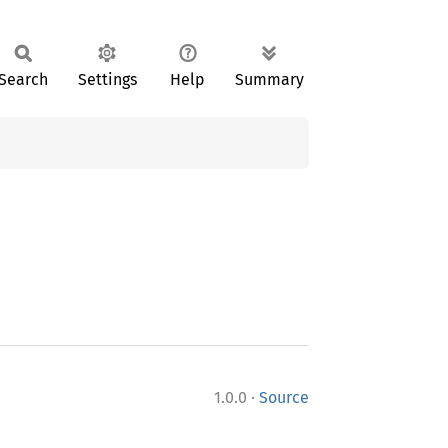
Search
Settings
Help
Summary
·
1.0.0
Source