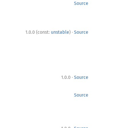
Source
·
1.0.0 (const:
unstable
)
Source
·
1.0.0
Source
Source