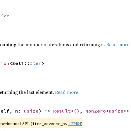
size
ounting the number of iterations and returning it.
Read more
tion
<Self::
Item
>
eturning the last element.
Read more
self, n: 
usize
) -> 
Result
<
()
, 
NonZero
<
usize
>>
xperimental API. (
#77404
)
iter_advance_by