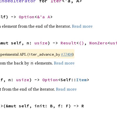
EndedIterator
 for 
Iter
<'a, A>
elf) -> 
Option
<
&'a A
>
element from the end of the iterator.
Read more
&mut self, n: 
usize
) -> 
Result
<
()
, 
NonZero
<
us
xperimental API. (
#77404
)
iter_advance_by
from the back by
elements.
Read more
n
lf, n: 
usize
) -> 
Option
<Self::
Item
>
 from the end of the iterator.
Read more
R>(&mut self, init: B, f: F) -> R