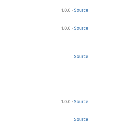
·
1.0.0
Source
·
1.0.0
Source
Source
·
1.0.0
Source
Source