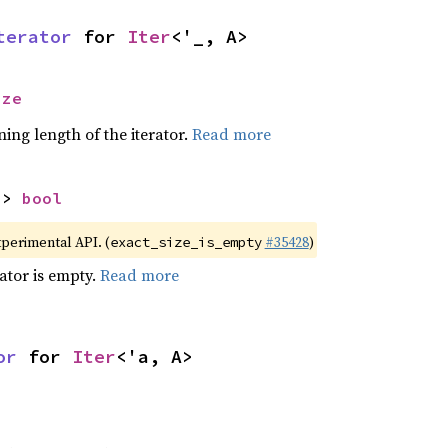
terator
 for 
Iter
<'_, A>
ize
ing length of the iterator.
Read more
-> 
bool
xperimental API. (
#35428
)
exact_size_is_empty
rator is empty.
Read more
or
 for 
Iter
<'a, A>