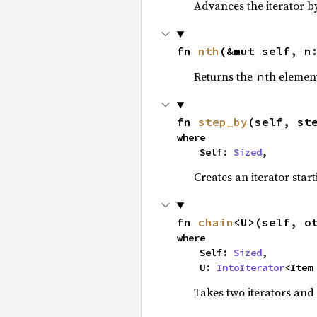
Advances the iterator 
fn 
nth
(&mut self, n
Returns the
th element
n
fn 
step_by
(self, st
where

    Self: 
Sized
,
Creates an iterator star
fn 
chain
<U>(self, o
where

    Self: 
Sized
,

    U: 
IntoIterator
<Item
Takes two iterators and