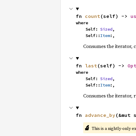
fn 
count
(self) -> 
u
where

    Self: 
Sized
,

    Self::
Item
:,
Consumes the iterator, c
fn 
last
(self) -> 
Op
where

    Self: 
Sized
,

    Self::
Item
:,
Consumes the iterator, r
fn 
advance_by
(&mut 
🔬
This is a nightly-only e