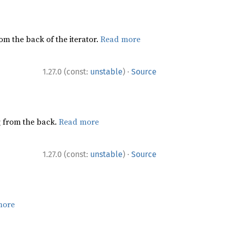
rom the back of the iterator.
Read more
·
1.27.0 (const:
unstable
)
Source
ng from the back.
Read more
·
1.27.0 (const:
unstable
)
Source
more