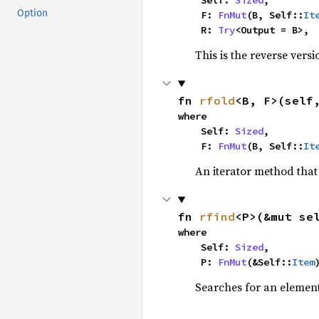
    Self: 
Sized
,

Option
    F: 
FnMut
(B, Self::
It
    R: 
Try
<Output = B>,
This is the reverse vers
fn 
rfold
<B, F>(self
where

    Self: 
Sized
,

    F: 
FnMut
(B, Self::
It
An iterator method that 
fn 
rfind
<P>(&mut se
where

    Self: 
Sized
,

    P: 
FnMut
(&Self::
Item
Searches for an element 