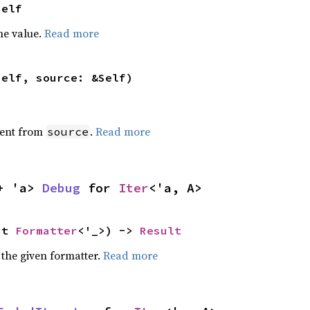
Self
he value.
Read more
self, source: &Self)
ent from
.
Read more
source
+ 'a> 
Debug
 for 
Iter
<'a, A>
ut 
Formatter
<'_>) -> 
Result
 the given formatter.
Read more