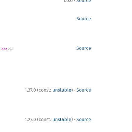
·
1.0.0
Source
Source
ize
>>
Source
·
1.37.0 (const:
unstable
)
Source
·
1.27.0 (const:
unstable
)
Source