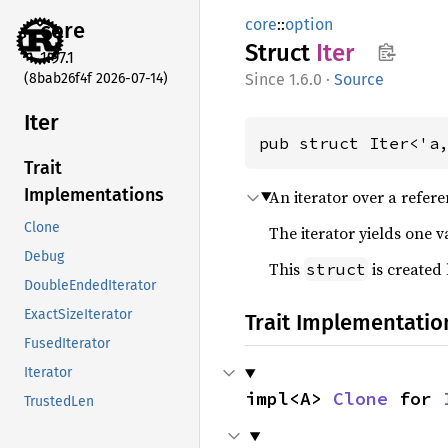
core
::
option
core
Struct
Iter
1.97.1
(8bab26f4f 2026-07-14)
1.6.0
·
Source
Iter
pub struct Iter<'a
Trait
Implementations
An iterator over a refer
Clone
The iterator yields one v
Debug
This
is created
struct
DoubleEndedIterator
ExactSizeIterator
Trait Implementatio
FusedIterator
Iterator
impl<A> 
Clone
 for 
TrustedLen