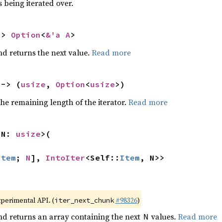
 being iterated over.
-> 
Option
<
&'a A
>
nd returns the next value.
Read more
 -> (
usize
, 
Option
<
usize
>)
he remaining length of the iterator.
Read more
 N: 
usize
>(

Item
; 
N
], 
IntoIter
<Self::
Item
, N>>
xperimental API. (
#98326
)
iter_next_chunk
nd returns an array containing the next
values.
Read more
N