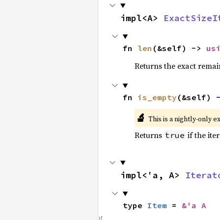
impl<A> 
ExactSizeI
fn 
len
(&self) -> 
us
Returns the exact remain
fn 
is_empty
(&self) 
🔬
This is a nightly-only e
Returns
if the ite
true
impl<'a, A> 
Iterat
type 
Item
 = 
&'a A