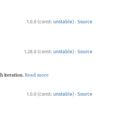
·
1.0.0 (const:
unstable
)
Source
·
1.28.0 (const:
unstable
)
Source
h iteration.
Read more
·
1.0.0 (const:
unstable
)
Source