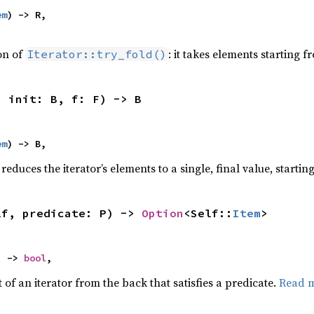
em
) -> R,

ion of
: it takes elements starting f
Iterator::try_fold()
, init: B, f: F) -> B
em
) -> B,
reduces the iterator’s elements to a single, final value, starti
lf, predicate: P) -> 
Option
<Self::
Item
>
) -> 
bool
,
of an iterator from the back that satisfies a predicate.
Read 