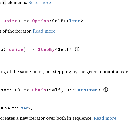
by
elements.
Read more
n
: 
usize
) -> 
Option
<Self::
Item
>
 of the iterator.
Read more
ⓘ
ep: 
usize
) -> 
StepBy
<Self> 
ting at the same point, but stepping by the given amount at eac
ⓘ
ther: U) -> 
Chain
<Self, U::
IntoIter
> 
 = Self::
Item
>,
 creates a new iterator over both in sequence.
Read more