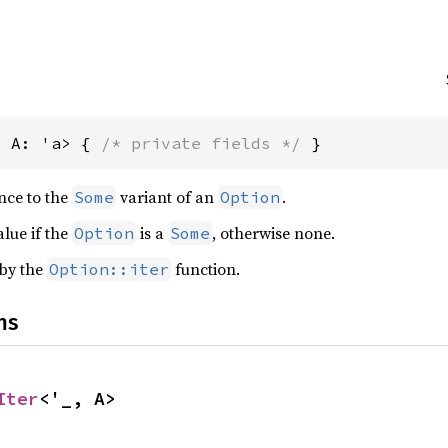
, A: 'a> { 
/* private fields */
 }
ence to the
variant of an
.
Some
Option
alue if the
is a
, otherwise none.
Option
Some
 by the
function.
Option::iter
ns
Iter
<'_, A>