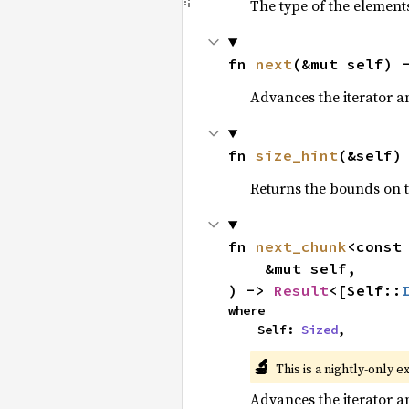
The type of the elements
fn 
next
(&mut self) 
Advances the iterator a
fn 
size_hint
(&self)
Returns the bounds on t
fn 
next_chunk
<const
    &mut self,

) -> 
Result
<[Self::
where

    Self: 
Sized
,
🔬
This is a nightly-only e
Advances the iterator a