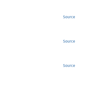
Source
Source
Source